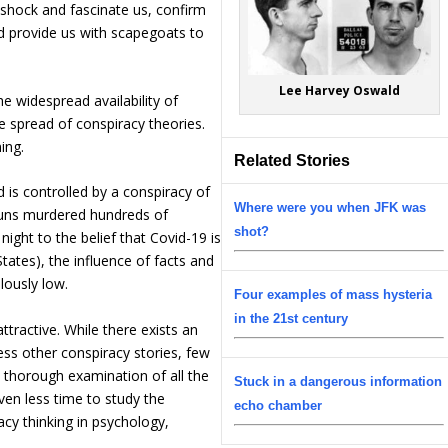
 shock and fascinate us, confirm
d provide us with scapegoats to
Lee Harvey Oswald
he widespread availability of
e spread of conspiracy theories.
ing.
Related Stories
 is controlled by a conspiracy of
Where were you when JFK was
 nuns murdered hundreds of
shot?
night to the belief that Covid-19 is
ates), the influence of facts and
lously low.
Four examples of mass hysteria
in the 21st century
ttractive. While there exists an
ss other conspiracy stories, few
a thorough examination of all the
Stuck in a dangerous information
ven less time to study the
echo chamber
cy thinking in psychology,