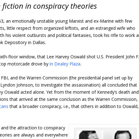
 fiction in conspiracy theories
, an emotionally unstable young Marxist and ex-Marine with few
ts, little respect from organized leftists, and an estranged wife who
ith his violent outbursts and political fantasies, took his rifle to work a
k Depository in Dallas.
sixth-floor window, that Lee Harvey Oswald shot U.S. President John F
-top motorcade drove by
in Dealey Plaza
.
e FBI, and the Warren Commission (the presidential panel set up by
Lyndon Johnson, to investigate the assassination) all concluded that
ey Oswald acted alone. Yet from the moment of Kennedy’s death and
tions that arrived at the same conclusion as the Warren Commission, 
cans
that a broader conspiracy, i.e., that others in addition to Oswald,
and the attraction to conspiracy
theories are always and everywhere