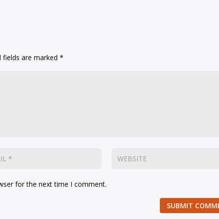
 fields are marked
*
wser for the next time I comment.
SUBMIT COMM