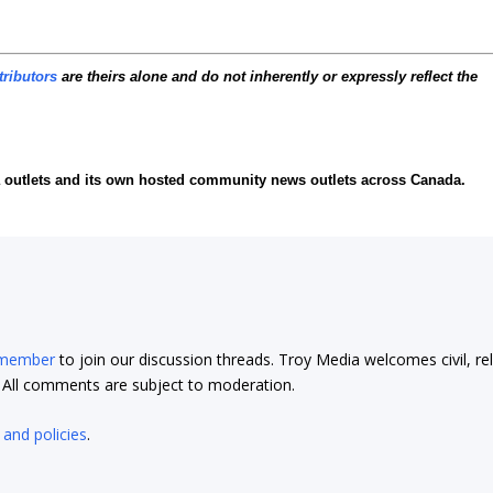
tributors
are theirs alone and do not inherently or expressly reflect the
ia outlets and its own hosted community news outlets across Canada.
 member
to join our discussion threads. Troy Media welcomes civil, re
t. All comments are subject to moderation.
 and policies
.