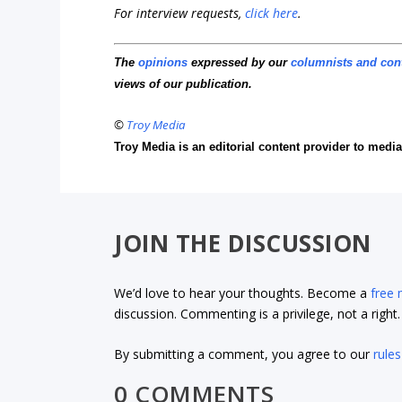
For interview requests,
click here
.
The
opinions
expressed by our
columnists and con
views of our publication.
©
Troy Media
Troy Media is an editorial content provider to med
JOIN THE DISCUSSION
We’d love to hear your thoughts. Become a
free
discussion. Commenting is a privilege, not a righ
By submitting a comment, you agree to our
rules
0 COMMENTS