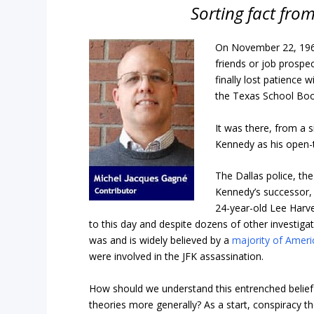
Sorting fact from
On November 22, 1963
friends or job prospec
finally lost patience w
the Texas School Boo
It was there, from a 
Kennedy as his open
The Dallas police, th
Kennedy’s successor, 
24-year-old Lee Harv
to this day and despite dozens of other investiga
was and is widely believed by a
majority of Ameri
were involved in the JFK assassination.
How should we understand this entrenched belief 
theories more generally? As a start, conspiracy 