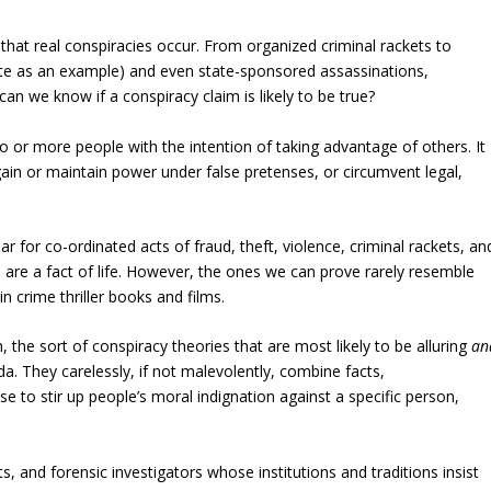
hat real conspiracies occur. From organized criminal rackets to
gate as an example) and even state-sponsored assassinations,
can we know if a conspiracy claim is likely to be true?
 or more people with the intention of taking advantage of others. It
 gain or maintain power under false pretenses, or circumvent legal,
r for co-ordinated acts of fraud, theft, violence, criminal rackets, an
 are a fact of life. However, the ones we can prove rarely resemble
in crime thriller books and films.
the sort of conspiracy theories that are most likely to be alluring
an
da. They carelessly, if not malevolently, combine facts,
 to stir up people’s moral indignation against a specific person,
ts, and forensic investigators whose institutions and traditions insist