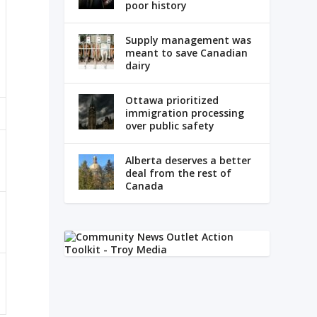
poor history
Supply management was
meant to save Canadian
dairy
Ottawa prioritized
immigration processing
over public safety
Alberta deserves a better
deal from the rest of
Canada