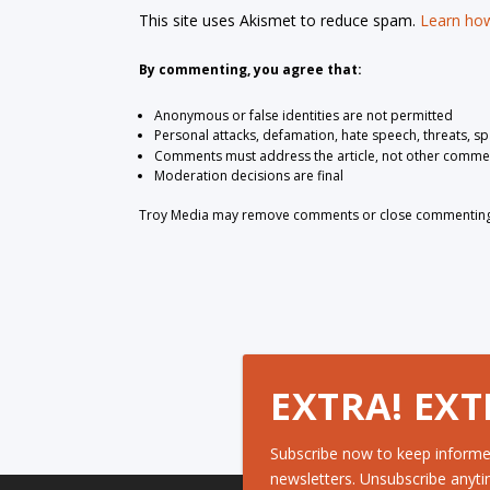
This site uses Akismet to reduce spam.
Learn how
By commenting, you agree that:
Anonymous or false identities are not permitted
Personal attacks, defamation, hate speech, threats, s
Comments must address the article, not other comme
Moderation decisions are final
Troy Media may remove comments or close commenting at
EXTRA! EXT
Subscribe now to keep informe
newsletters. Unsubscribe anyti