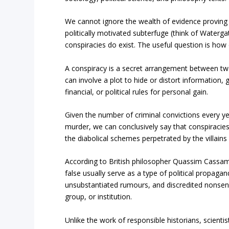
We cannot ignore the wealth of evidence proving t
politically motivated subterfuge (think of Water
conspiracies do exist. The useful question is how 
A conspiracy is a secret arrangement between two
can involve a plot to hide or distort information,
financial, or political rules for personal gain.
Given the number of criminal convictions every yea
murder, we can conclusively say that conspiracies
the diabolical schemes perpetrated by the villains 
According to British philosopher Quassim Cassam, 
false usually serve as a type of political propagan
unsubstantiated rumours, and discredited nonsense
group, or institution.
Unlike the work of responsible historians, scientis