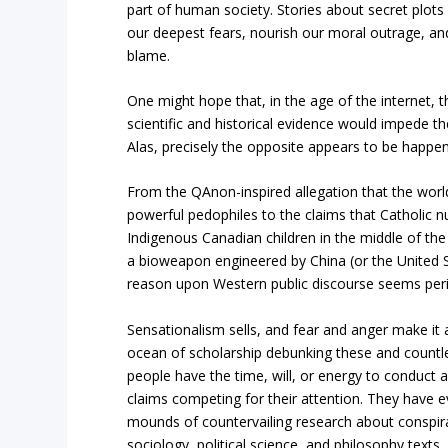
part of human society. Stories about secret plots
our deepest fears, nourish our moral outrage, an
blame.
One might hope that, in the age of the internet, t
scientific and historical evidence would impede th
Alas, precisely the opposite appears to be happen
From the QAnon-inspired allegation that the world
powerful pedophiles to the claims that Catholic
Indigenous Canadian children in the middle of the 
a bioweapon engineered by China (or the United St
reason upon Western public discourse seems peri
Sensationalism sells, and fear and anger make it a
ocean of scholarship debunking these and countle
people have the time, will, or energy to conduct 
claims competing for their attention. They have e
mounds of countervailing research about conspira
sociology, political science, and philosophy texts.