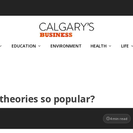
EDUCATION
ENVIRONMENT
HEALTH
LIFE
theories so popular?
4
min read