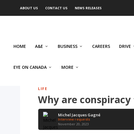
ABOUT US
CONTACT US
NEWS RELEASES
HOME
A&E
BUSINESS
CAREERS
DRIVE
EYE ON CANADA
MORE
LIFE
Why are conspiracy 
Michel Jacques Gagné
Interview requests
November 20, 2023