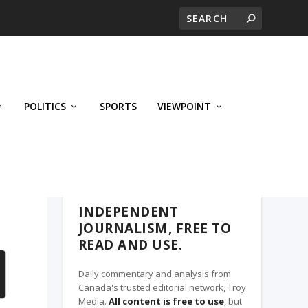
POLITICS
SPORTS
VIEWPOINT
CALGARY'S BUSINESS, A TROY MEDIA
PARTNER
INDEPENDENT
JOURNALISM, FREE TO
READ AND USE.
Daily commentary and analysis from
Canada's trusted editorial network, Troy
Media.
All content is free to use
, but