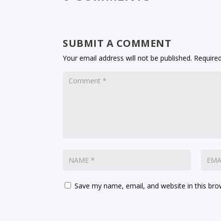
SUBMIT A COMMENT
Your email address will not be published.
Required
Save my name, email, and website in this bro