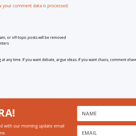
 your comment data is processed.
pam, or off-topic posts will be removed
nters
 any time. If you want debate, argue ideas. If you want chaos, comment else
RA!
d with our morning update email
me.