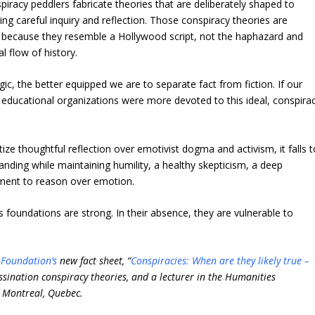
piracy peddlers fabricate theories that are deliberately shaped to
ng careful inquiry and reflection. Those conspiracy theories are
ly because they resemble a Hollywood script, not the haphazard and
l flow of history.
c, the better equipped we are to separate fact from fiction. If our
d educational organizations were more devoted to this ideal, conspira
itize thoughtful reflection over emotivist dogma and activism, it falls 
anding while maintaining humility, a healthy skepticism, a deep
tment to reason over emotion.
s foundations are strong. In their absence, they are vulnerable to
e Foundation’s
new fact sheet, “
Conspiracies: When are they likely true –
ssination conspiracy theories, and a lecturer in the Humanities
 Montreal, Quebec.