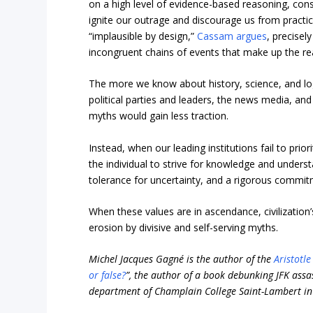
on a high level of evidence-based reasoning, cons
ignite our outrage and discourage us from practici
“implausible by design,”
Cassam argues
, precise
incongruent chains of events that make up the rea
The more we know about history, science, and logi
political parties and leaders, the news media, an
myths would gain less traction.
Instead, when our leading institutions fail to prior
the individual to strive for knowledge and underst
tolerance for uncertainty, and a rigorous commi
When these values are in ascendance, civilization’
erosion by divisive and self-serving myths.
Michel Jacques Gagné is the author of the
Aristotl
or false?
”, the author of a book debunking JFK assa
department of Champlain College Saint-Lambert in