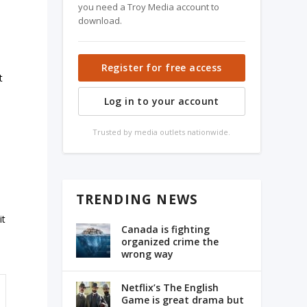
you need a Troy Media account to
download.
Register for free access
t
Log in to your account
.
Trusted by media outlets nationwide.
TRENDING NEWS
it
Canada is fighting
organized crime the
wrong way
Netflix’s The English
Game is great drama but