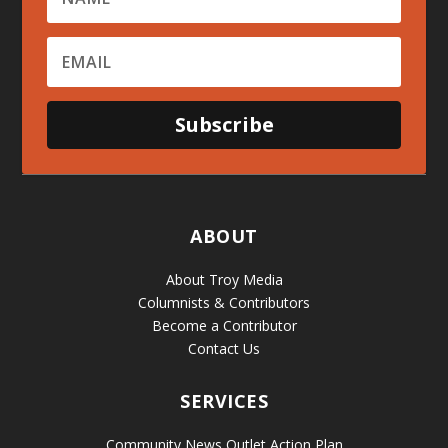
Subscribe
ABOUT
About Troy Media
Columnists & Contributors
Become a Contributor
Contact Us
SERVICES
Community News Outlet Action Plan