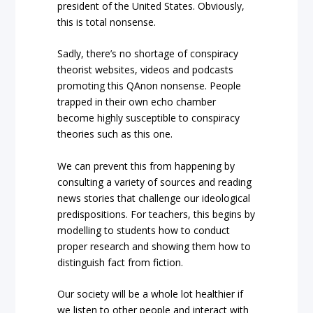
president of the United States. Obviously,
this is total nonsense.
Sadly, there’s no shortage of conspiracy
theorist websites, videos and podcasts
promoting this QAnon nonsense. People
trapped in their own echo chamber
become highly susceptible to conspiracy
theories such as this one.
We can prevent this from happening by
consulting a variety of sources and reading
news stories that challenge our ideological
predispositions. For teachers, this begins by
modelling to students how to conduct
proper research and showing them how to
distinguish fact from fiction.
Our society will be a whole lot healthier if
we listen to other people and interact with