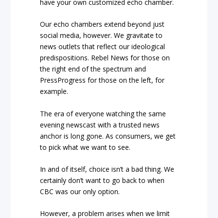
have your own customized echo chamber.
Our echo chambers extend beyond just
social media, however. We gravitate to
news outlets that reflect our ideological
predispositions.
Rebel News
for those on
the right end of the spectrum and
PressProgress
for those on the left, for
example.
The era of everyone watching the same
evening newscast with a trusted news
anchor is long gone. As consumers, we get
to pick what we want to see.
In and of itself, choice isn’t a bad thing. We
certainly don’t want to go back to when
CBC was our only option.
However, a problem arises when we limit