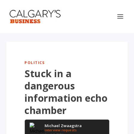
POLITICS
Stuck in a
dangerous
information echo
chamber
Michael Zwaagstra
Interview requests