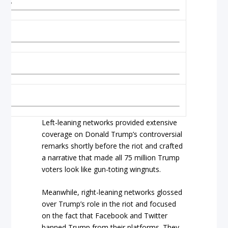
m to
Left-leaning networks provided extensive
coverage on Donald Trump’s controversial
remarks shortly before the riot and crafted
a narrative that made all 75 million Trump
voters look like gun-toting wingnuts.
Meanwhile, right-leaning networks glossed
over Trump’s role in the riot and focused
on the fact that Facebook and Twitter
banned Trump from their platforms. They