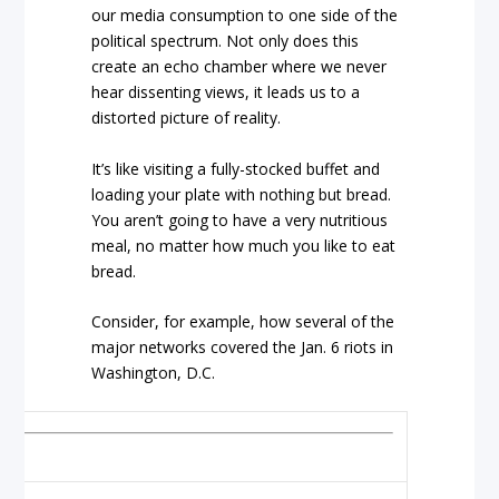
our media consumption to one side of the
political spectrum. Not only does this
create an echo chamber where we never
hear dissenting views, it leads us to a
distorted picture of reality.
It’s like visiting a fully-stocked buffet and
loading your plate with nothing but bread.
You aren’t going to have a very nutritious
meal, no matter how much you like to eat
bread.
Consider, for example, how several of the
major networks covered the Jan. 6 riots in
Washington, D.C.