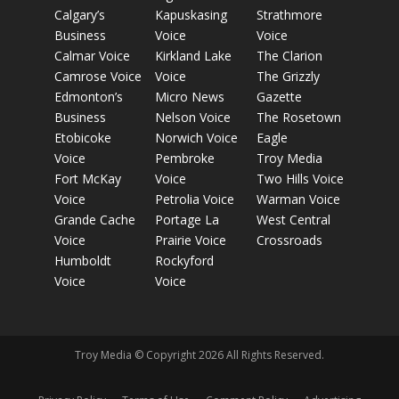
Calgary’s
Kapuskasing
Strathmore
Business
Voice
Voice
Calmar Voice
Kirkland Lake
The Clarion
Camrose Voice
Voice
The Grizzly
Edmonton’s
Micro News
Gazette
Business
Nelson Voice
The Rosetown
Etobicoke
Norwich Voice
Eagle
Voice
Pembroke
Troy Media
Fort McKay
Voice
Two Hills Voice
Voice
Petrolia Voice
Warman Voice
Grande Cache
Portage La
West Central
Voice
Prairie Voice
Crossroads
Humboldt
Rockyford
Voice
Voice
Troy Media © Copyright 2026 All Rights Reserved.