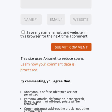
Save my name, email, and website in
this browser for the next time I comment.
SUBMIT COMMENT
This site uses Akismet to reduce spam.
Learn how your comment data is
processed.
By commenting, you agree that:
Anonymous or false identities are not
permitted
Personal attacks, defamation, hate speech,
threats, spam, or off-topic posts will be
removed
Comments must address the article, not other
commenters