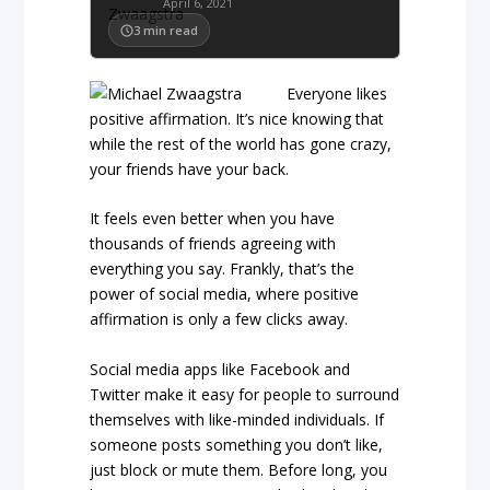
April 6, 2021
3
min read
Everyone likes
positive affirmation. It’s nice knowing that
while the rest of the world has gone crazy,
your friends have your back.
It feels even better when you have
thousands of friends agreeing with
everything you say. Frankly, that’s the
power of social media, where positive
affirmation is only a few clicks away.
Social media apps like Facebook and
Twitter make it easy for people to surround
themselves with like-minded individuals. If
someone posts something you don’t like,
just block or mute them. Before long, you