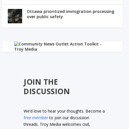
Ottawa prioritized immigration processing
over public safety
JOIN THE
DISCUSSION
We’d love to hear your thoughts. Become a
free member
to join our discussion
threads. Troy Media welcomes civil,