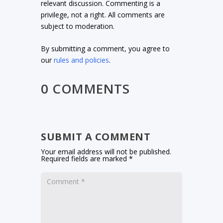
relevant discussion. Commenting is a
privilege, not a right. All comments are
subject to moderation.
By submitting a comment, you agree to
our
rules and policies
.
0 COMMENTS
SUBMIT A COMMENT
Your email address will not be published.
Required fields are marked
*