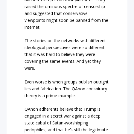
raised the ominous spectre of censorship
and suggested that conservative
viewpoints might soon be banned from the
internet.
The stories on the networks with different
ideological perspectives were so different
that it was hard to believe they were
covering the same events. And yet they
were.
Even worse is when groups publish outright
lies and fabrication. The QAnon conspiracy
theory is a prime example.
QAnon adherents believe that Trump is
engaged in a secret war against a deep
state cabal of Satan-worshipping
pedophiles, and that he’s still the legitimate