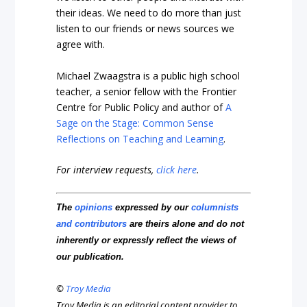
their ideas. We need to do more than just
listen to our friends or news sources we
agree with.
Michael Zwaagstra is a public high school
teacher, a senior fellow with the Frontier
Centre for Public Policy and author of
A
Sage on the Stage: Common Sense
Reflections on Teaching and Learning
.
For interview requests,
click here
.
The
opinions
expressed by our
columnists
and contributors
are theirs alone and do not
inherently or expressly reflect the views of
our publication.
©
Troy Media
Troy Media is an editorial content provider to