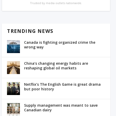
Trusted by media outlets nationwide.
TRENDING NEWS
Canada is fighting organized crime the
wrong way
China’s changing energy habits are
reshaping global oil markets
Netflix’s The English Game is great drama
but poor history
Supply management was meant to save
Canadian dairy