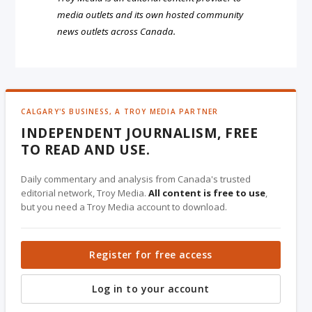
media outlets and its own hosted community
news outlets across Canada.
CALGARY'S BUSINESS, A TROY MEDIA PARTNER
INDEPENDENT JOURNALISM, FREE
TO READ AND USE.
Daily commentary and analysis from Canada's trusted
editorial network, Troy Media.
All content is free to use
,
but you need a Troy Media account to download.
Register for free access
Log in to your account