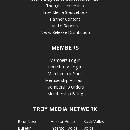
Thought Leadership
Troy Media Sourcebook
Partner Content
Audio Reports
News Release Distribution
MEMBERS
Members Log In
Contributor Log In
Membership Plans
Membership Account
Membership Orders
Membership Billing
TROY MEDIA NETWORK
Blue Nose
Hussar Voice
Sask Valley
Bulletin
Ingersoll Voice
Voice