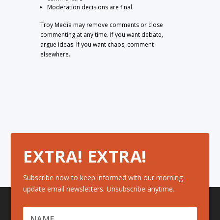
Moderation decisions are final
Troy Media may remove comments or close
commenting at any time. If you want debate,
argue ideas. If you want chaos, comment
elsewhere.
EXTRA! EXTRA!
Subscribe now to keep informed with our morning
update email newsletters. Unsubscribe anytime.