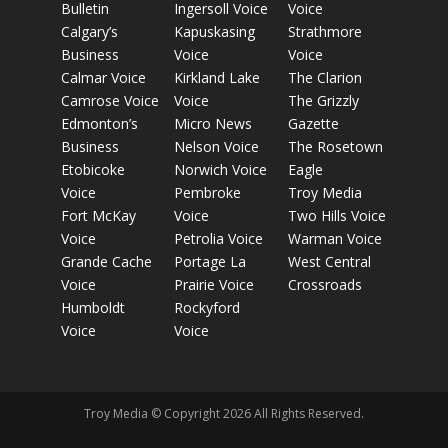
Bulletin
Ingersoll Voice
Voice
Calgary’s
Kapuskasing
Strathmore
Business
Voice
Voice
Calmar Voice
Kirkland Lake
The Clarion
Camrose Voice
Voice
The Grizzly
Edmonton’s
Micro News
Gazette
Business
Nelson Voice
The Rosetown
Etobicoke
Norwich Voice
Eagle
Voice
Pembroke
Troy Media
Fort McKay
Voice
Two Hills Voice
Voice
Petrolia Voice
Warman Voice
Grande Cache
Portage La
West Central
Voice
Prairie Voice
Crossroads
Humboldt
Rockyford
Voice
Voice
Troy Media © Copyright 2026 All Rights Reserved.