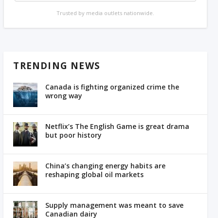
Trusted by media outlets nationwide.
TRENDING NEWS
Canada is fighting organized crime the
wrong way
Netflix’s The English Game is great drama
but poor history
China’s changing energy habits are
reshaping global oil markets
Supply management was meant to save
Canadian dairy