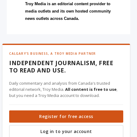
Troy Media is an editorial content provider to
media outlets and its own hosted community
news outlets across Canada.
CALGARY'S BUSINESS, A TROY MEDIA PARTNER
INDEPENDENT JOURNALISM, FREE
TO READ AND USE.
Daily commentary and analysis from Canada's trusted
editorial network, Troy Media.
All content is free to use
,
but you need a Troy Media account to download.
Register for free access
Log in to your account