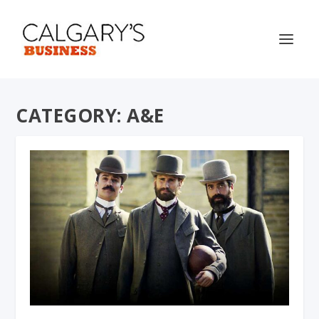
CATEGORY:
A&E