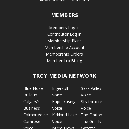
MEMBERS
Members Log In
Contributor Log In
Membership Plans
Membership Account
Membership Orders
Membership Billing
TROY MEDIA NETWORK
Blue Nose
Ingersoll
Sask Valley
Bulletin
Voice
Voice
Calgary’s
Kapuskasing
Strathmore
Business
Voice
Voice
Calmar Voice
Kirkland Lake
The Clarion
Camrose
Voice
The Grizzly
Voice
Micro News
Gazette