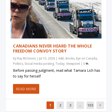
CANADIANS NEVER HEARD THE WHOLE
FREEDOM CONVOY STORY
by
Ray McGinnis
|
Jul 15, 2026
|
A&E
,
Books
,
Eye on Canada
,
Politics
,
Social media posting
,
Today
,
Viewpoint
|
0
Before passing judgment, read what Tamara Lich has
to say for herself
READ MORE
1
2
3
...
103