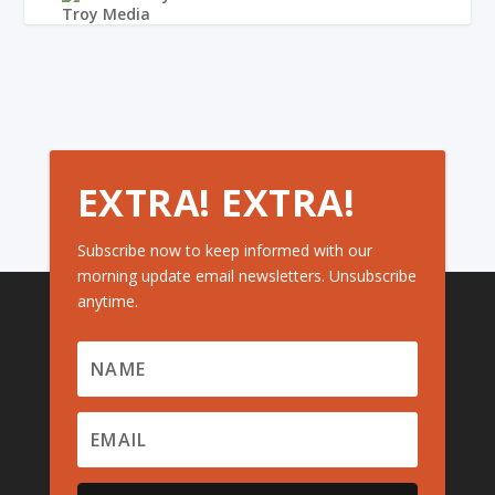
EXTRA! EXTRA!
Subscribe now to keep informed with our
morning update email newsletters. Unsubscribe
anytime.