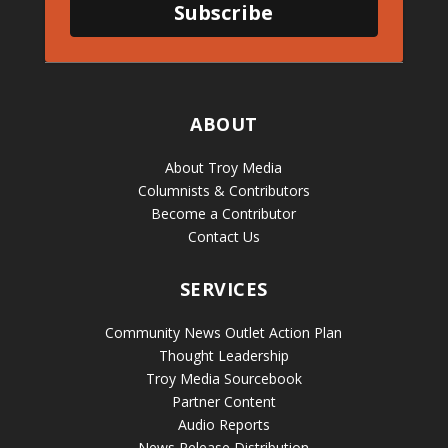
Subscribe
ABOUT
About Troy Media
Columnists & Contributors
Become a Contributor
Contact Us
SERVICES
Community News Outlet Action Plan
Thought Leadership
Troy Media Sourcebook
Partner Content
Audio Reports
News Release Distribution