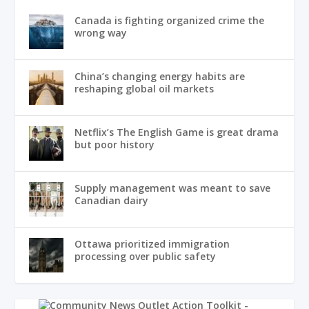
Canada is fighting organized crime the
wrong way
China’s changing energy habits are
reshaping global oil markets
Netflix’s The English Game is great drama
but poor history
Supply management was meant to save
Canadian dairy
Ottawa prioritized immigration
processing over public safety