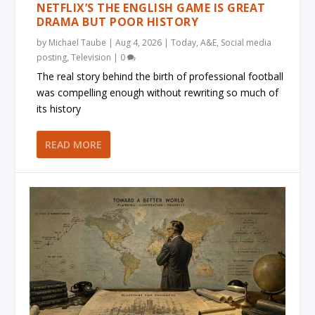
NETFLIX’S THE ENGLISH GAME IS GREAT
DRAMA BUT POOR HISTORY
by
Michael Taube
|
Aug 4, 2026
|
Today
,
A&E
,
Social media
posting
,
Television
|
0
The real story behind the birth of professional football
was compelling enough without rewriting so much of
its history
READ MORE