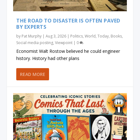
THE ROAD TO DISASTER IS OFTEN PAVED
BY EXPERTS
by
Pat Murphy
|
Aug 3, 2026
|
Politics
,
World
,
Today
,
Books
,
Social media posting
,
Viewpoint
|
0
Economist Walt Rostow believed he could engineer
history. History had other plans
READ MORE