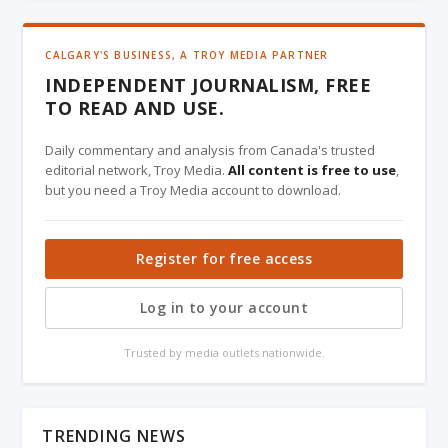
CALGARY'S BUSINESS, A TROY MEDIA PARTNER
INDEPENDENT JOURNALISM, FREE
TO READ AND USE.
Daily commentary and analysis from Canada's trusted
editorial network, Troy Media.
All content is free to use
,
but you need a Troy Media account to download.
Register for free access
Log in to your account
Trusted by media outlets nationwide.
TRENDING NEWS