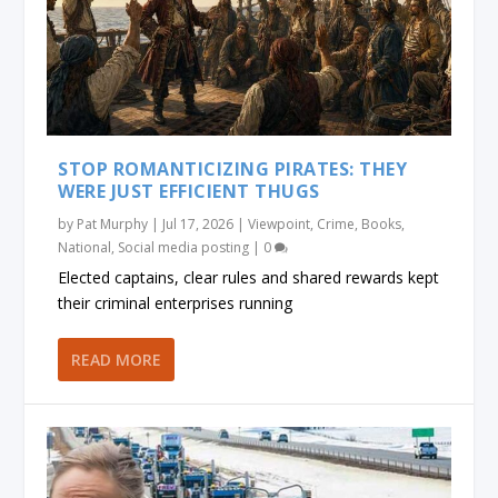
STOP ROMANTICIZING PIRATES: THEY
WERE JUST EFFICIENT THUGS
by
Pat Murphy
|
Jul 17, 2026
|
Viewpoint
,
Crime
,
Books
,
National
,
Social media posting
|
0
Elected captains, clear rules and shared rewards kept
their criminal enterprises running
READ MORE