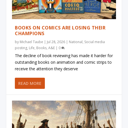
BOOKS ON COMICS ARE LOSING THEIR
CHAMPIONS
by
Michael Taube
|
Jul 28, 2026
|
National
,
Social media
posting
,
Life
,
Books
,
A&E
|
0
The decline of book reviewing has made it harder for
outstanding books on animation and comic strips to
receive the attention they deserve
READ MORE