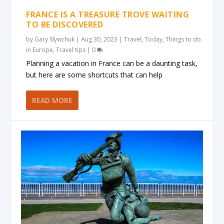
FRANCE IS A TREASURE TROVE WAITING
TO BE DISCOVERED
by
Gary Slywchuk
|
Aug 30, 2023
|
Travel
,
Today
,
Things to do
in Europe
,
Travel tips
|
0
Planning a vacation in France can be a daunting task,
but here are some shortcuts that can help
READ MORE