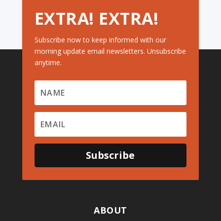
EXTRA! EXTRA!
Subscribe now to keep informed with our
morning update email newsletters. Unsubscribe
anytime.
Subscribe
ABOUT