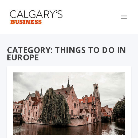
CATEGORY:
THINGS TO DO IN
EUROPE