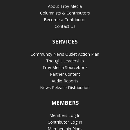
About Troy Media
Columnists & Contributors
Become a Contributor
Contact Us
SERVICES
Community News Outlet Action Plan
Thought Leadership
Troy Media Sourcebook
Partner Content
Audio Reports
News Release Distribution
MEMBERS
Members Log In
Contributor Log In
Membership Plans