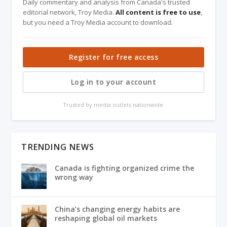
Daily commentary and analysis from Canada's trusted
editorial network, Troy Media.
All content is free to use
,
but you need a Troy Media account to download.
Register for free access
Log in to your account
Trusted by media outlets nationwide.
TRENDING NEWS
Canada is fighting organized crime the
wrong way
China’s changing energy habits are
reshaping global oil markets