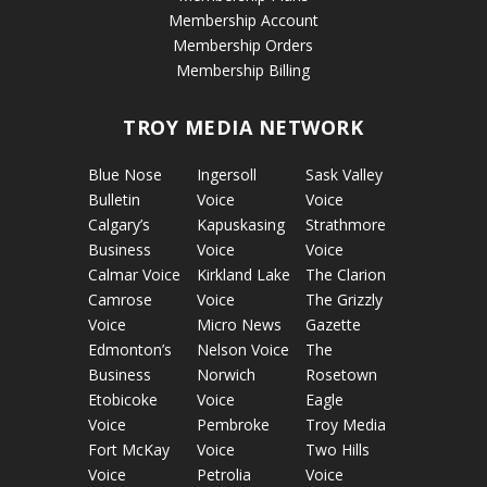
Membership Account
Membership Orders
Membership Billing
TROY MEDIA NETWORK
Blue Nose
Ingersoll
Sask Valley
Bulletin
Voice
Voice
Calgary’s
Kapuskasing
Strathmore
Business
Voice
Voice
Calmar Voice
Kirkland Lake
The Clarion
Camrose
Voice
The Grizzly
Voice
Micro News
Gazette
Edmonton’s
Nelson Voice
The
Business
Norwich
Rosetown
Etobicoke
Voice
Eagle
Voice
Pembroke
Troy Media
Fort McKay
Voice
Two Hills
Voice
Petrolia
Voice