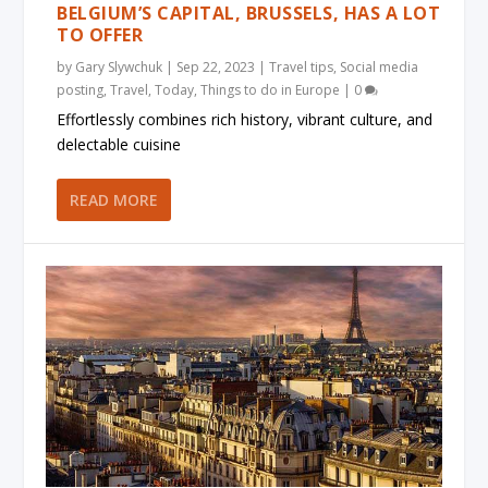
BELGIUM’S CAPITAL, BRUSSELS, HAS A LOT
TO OFFER
by
Gary Slywchuk
|
Sep 22, 2023
|
Travel tips
,
Social media
posting
,
Travel
,
Today
,
Things to do in Europe
|
0
Effortlessly combines rich history, vibrant culture, and
delectable cuisine
READ MORE