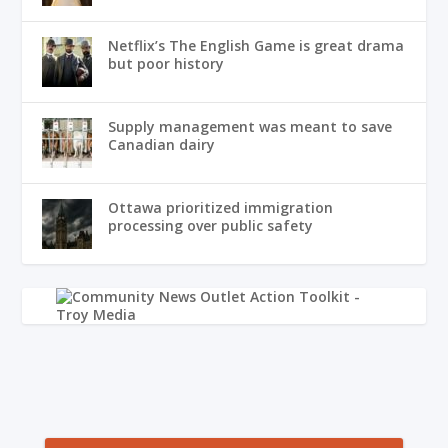
Netflix’s The English Game is great drama
but poor history
Supply management was meant to save
Canadian dairy
Ottawa prioritized immigration
processing over public safety