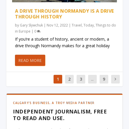
A DRIVE THROUGH NORMANDY IS A DRIVE
THROUGH HISTORY
by
Gary Slywchuk
|
Nov 12, 2022
|
Travel
,
Today
,
Things to do
in Europe
|
0
If you’re a student of history, ancient or modern, a
drive through Normandy makes for a great holiday
READ MORE
1
2
3
...
9
CALGARY'S BUSINESS, A TROY MEDIA PARTNER
INDEPENDENT JOURNALISM, FREE
TO READ AND USE.