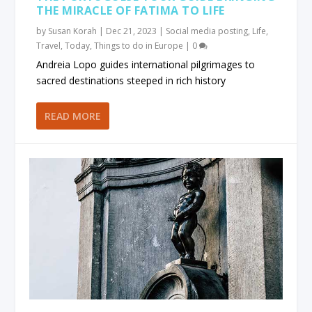
THE MIRACLE OF FATIMA TO LIFE
by
Susan Korah
|
Dec 21, 2023
|
Social media posting
,
Life
,
Travel
,
Today
,
Things to do in Europe
|
0
Andreia Lopo guides international pilgrimages to
sacred destinations steeped in rich history
READ MORE