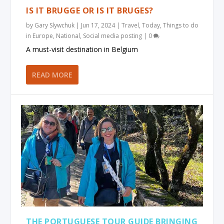
IS IT BRUGGE OR IS IT BRUGES?
by
Gary Slywchuk
|
Jun 17, 2024
|
Travel
,
Today
,
Things to do
in Europe
,
National
,
Social media posting
|
0
A must-visit destination in Belgium
READ MORE
THE PORTUGUESE TOUR GUIDE BRINGING