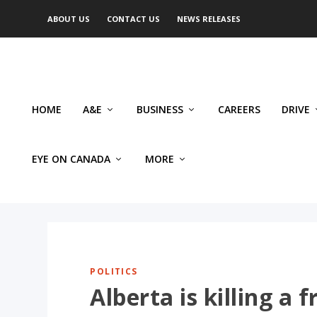
ABOUT US
CONTACT US
NEWS RELEASES
HOME
A&E
BUSINESS
CAREERS
DRIVE
EYE ON CANADA
MORE
POLITICS
Alberta is killing a