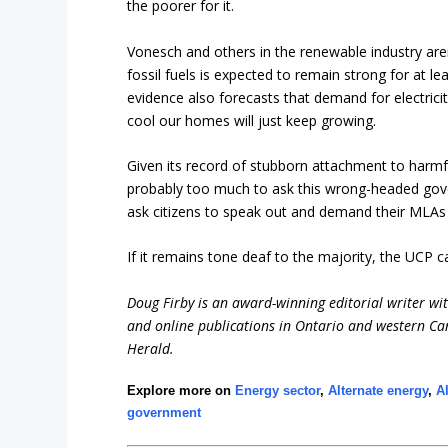
the poorer for it.
Vonesch and others in the renewable industry aren
fossil fuels is expected to remain strong for at 
evidence also forecasts that demand for electrici
cool our homes will just keep growing.
Given its record of stubborn attachment to harmful 
probably too much to ask this wrong-headed gover
ask citizens to speak out and demand their MLAs p
If it remains tone deaf to the majority, the UCP c
Doug Firby is an award-winning editorial writer w
and online publications in Ontario and western Can
Herald.
Explore more on
Energy sector
,
Alternate energy
,
A
government