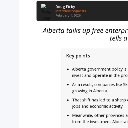
Doug Firby
Interview requests
February 1, 2026
Alberta talks up free enterp
tells 
Key points
Alberta government policy is
invest and operate in the pro
As a result, companies like S
growing in Alberta.
That shift has led to a sharp
jobs and economic activity.
Meanwhile, other provinces ar
from the investment Alberta i