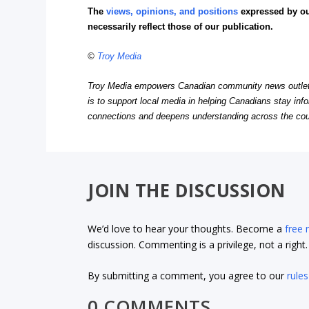
The
views, opinions, and positions
expressed by o
necessarily reflect those of our publication.
©
Troy Media
Troy Media empowers Canadian community news outlets 
is to support local media in helping Canadians stay in
connections and deepens understanding across the cou
JOIN THE DISCUSSION
We’d love to hear your thoughts. Become a
free
discussion. Commenting is a privilege, not a righ
By submitting a comment, you agree to our
rules
0 COMMENTS