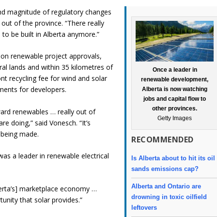
nd magnitude of regulatory changes
out of the province. “There really
s to be built in Alberta anymore.”
on renewable project approvals,
ral lands and within 35 kilometres of
Once a leader in
nt recycling fee for wind and solar
renewable development,
ments for developers.
Alberta is now watching
jobs and capital flow to
other provinces.
oward renewables … really out of
Getty Images
re doing,” said Vonesch. “It’s
e being made.
RECOMMENDED
 was a leader in renewable electrical
Is Alberta about to hit its oil
sands emissions cap?
Alberta and Ontario are
Alberta’s] marketplace economy …
drowning in toxic oilfield
tunity that solar provides.”
leftovers