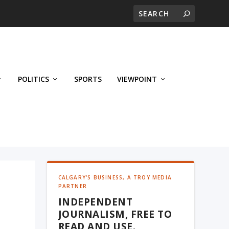
POLITICS
SPORTS
VIEWPOINT
CALGARY'S BUSINESS, A TROY MEDIA
PARTNER
INDEPENDENT
JOURNALISM, FREE TO
READ AND USE.