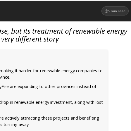
5
min read
rise, but its treatment of renewable energy
a very different story
 making it harder for renewable energy companies to
vince.
kyFire are expanding to other provinces instead of
 drop in renewable energy investment, along with lost
e actively attracting these projects and benefiting
s turning away.