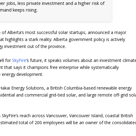
er jobs, less private investment and a higher risk of
demand keeps rising.
e of Alberta’s most successful solar startups, announced a major
at highlights a stark reality: Alberta government policy is actively
gy investment out of the province.
ell for
SkyFire
’s future, it speaks volumes about an investment climat
 that says it champions free enterprise while systematically
e energy development.
Hakai Energy Solutions, a British Columbia-based renewable energy
ential and commercial grid-tied solar, and large remote off-grid sol
 SkyFire’s reach across Vancouver, Vancouver Island, coastal British
timated total of 200 employees will be an owner of the consolidate