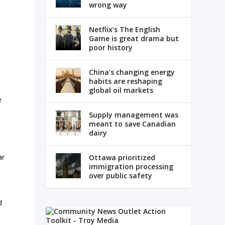
wrong way
Netflix’s The English
Game is great drama but
poor history
China’s changing energy
habits are reshaping
global oil markets
e
Supply management was
meant to save Canadian
dairy
ar
Ottawa prioritized
immigration processing
over public safety
d