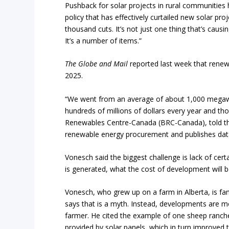
Pushback for solar projects in rural communities
policy that has effectively curtailed new solar proje
thousand cuts. It’s not just one thing that’s causi
It’s a number of items.”
The Globe and Mail
reported last week that renewa
2025.
“We went from an average of about 1,000 megawat
hundreds of millions of dollars every year and th
Renewables Centre-Canada (BRC-Canada), told 
renewable energy procurement and publishes dat
Vonesch said the biggest challenge is lack of cert
is generated, what the cost of development will b
Vonesch, who grew up on a farm in Alberta, is fami
says that is a myth. Instead, developments are m
farmer. He cited the example of one sheep ranc
provided by solar panels, which in turn improved t