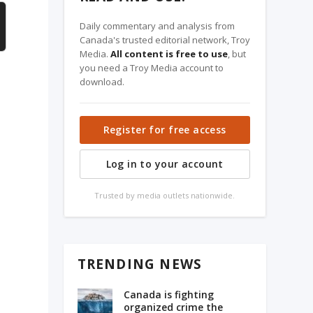
Daily commentary and analysis from
Canada's trusted editorial network, Troy
Media.
All content is free to use
, but
you need a Troy Media account to
download.
Register for free access
Log in to your account
Trusted by media outlets nationwide.
TRENDING NEWS
Canada is fighting
organized crime the