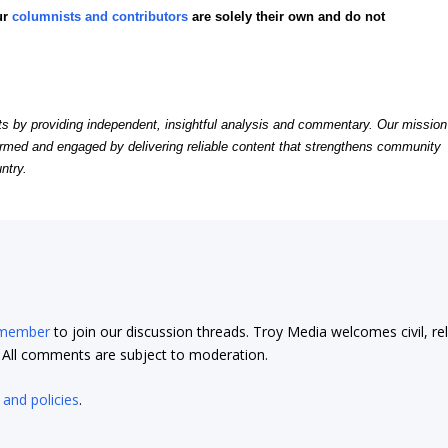
ur
columnists and contributors
are solely their own and do not
by providing independent, insightful analysis and commentary. Our mission
formed and engaged by delivering reliable content that strengthens community
ntry.
 member
to join our discussion threads. Troy Media welcomes civil, re
t. All comments are subject to moderation.
 and policies
.