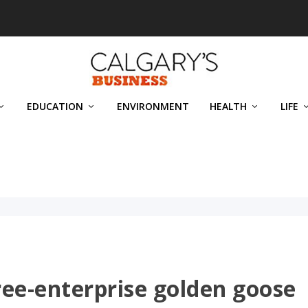
EDUCATION
ENVIRONMENT
HEALTH
LIFE
 free-enterprise golden goose