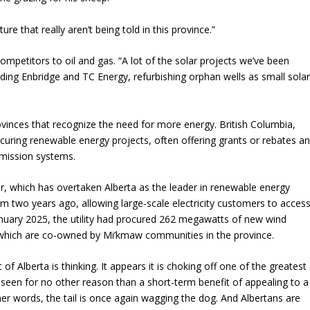
ure that really aren’t being told in this province.”
petitors to oil and gas. “A lot of the solar projects we’ve been
ding Enbridge and TC Energy, refurbishing orphan wells as small sola
provinces that recognize the need for more energy. British Columbia,
rocuring renewable energy projects, often offering grants or rebates a
smission systems.
, which has overtaken Alberta as the leader in renewable energy
m two years ago, allowing large-scale electricity customers to acces
uary 2025, the utility had procured 262 megawatts of new wind
f which are co-owned by Mi’kmaw communities in the province.
Alberta is thinking. It appears it is choking off one of the greatest
 seen for no other reason than a short-term benefit of appealing to a
her words, the tail is once again wagging the dog. And Albertans are