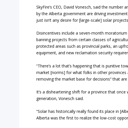
SkyFire’s CEO, David Vonesch, said the number a
by the Alberta government are driving investment 
just isn’t any desire for [large-scale] solar project
Disincentives include a seven-month moratorium 
banning projects from certain classes of agricultu
protected areas such as provincial parks, an upfro
equipment, and new reclamation security require
“There’s a lot that’s happening that is punitive t
market [norms] for what folks in other provinces a
removing the market base for decisions” that ar
It’s a disheartening shift for a province that once
generation, Vonesch said.
“Solar has historically really found its place in [
Alberta was the first to realize the low-cost oppor