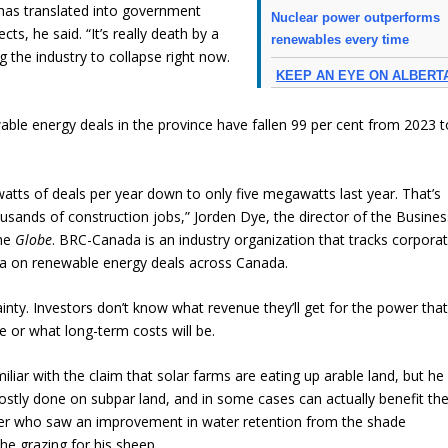
 has translated into government
Nuclear power outperforms
cts, he said. “It’s really death by a
renewables every time
ng the industry to collapse right now.
KEEP AN EYE ON ALBERT
ble energy deals in the province have fallen 99 per cent from 2023 t
ts of deals per year down to only five megawatts last year. That’s
ousands of construction jobs,” Jorden Dye, the director of the Busines
the
Globe
. BRC-Canada is an industry organization that tracks corpora
a on renewable energy deals across Canada.
ainty. Investors don’t know what revenue they’ll get for the power tha
e or what long-term costs will be.
liar with the claim that solar farms are eating up arable land, but he
ostly done on subpar land, and in some cases can actually benefit th
her who saw an improvement in water retention from the shade
he grazing for his sheep.