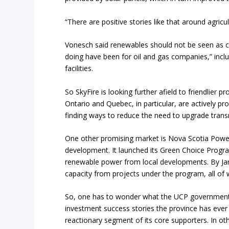
“There are positive stories like that around agricult
Vonesch said renewables should not be seen as com
doing have been for oil and gas companies,” inclu
facilities.
So SkyFire is looking further afield to friendlier 
Ontario and Quebec, in particular, are actively p
finding ways to reduce the need to upgrade tran
One other promising market is Nova Scotia Power
development. It launched its Green Choice Progra
renewable power from local developments. By Jan
capacity from projects under the program, all o
So, one has to wonder what the UCP government of 
investment success stories the province has ever
reactionary segment of its core supporters. In ot