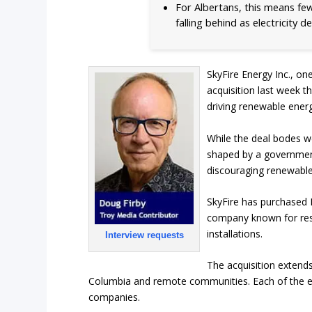
For Albertans, this means few
falling behind as electricity 
SkyFire Energy Inc., on
acquisition last week th
driving renewable ener
While the deal bodes w
shaped by a government
discouraging renewabl
SkyFire has purchased 
company known for resid
installations.
Interview requests
The acquisition extends
Columbia and remote communities. Each of the es
companies.