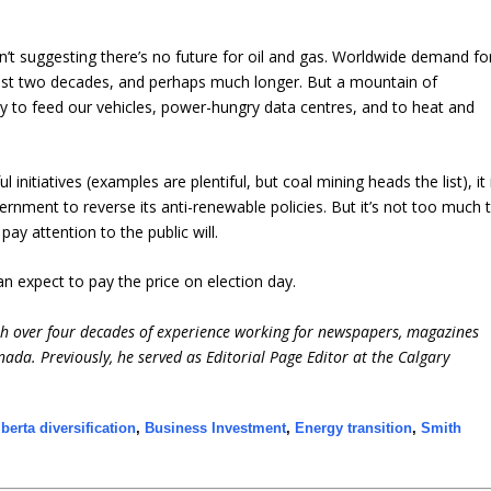
’t suggesting there’s no future for oil and gas. Worldwide demand fo
least two decades, and perhaps much longer. But a mountain of
ty to feed our vehicles, power-hungry data centres, and to heat and
initiatives (examples are plentiful, but coal mining heads the list), it 
nment to reverse its anti-renewable policies. But it’s not too much 
ay attention to the public will.
an expect to pay the price on election day.
ith over four decades of experience working for newspapers, magazines
ada. Previously, he served as Editorial Page Editor at the Calgary
lberta diversification
,
Business Investment
,
Energy transition
,
Smith