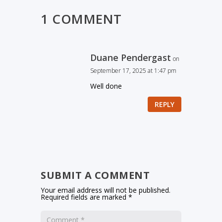
1 COMMENT
Duane Pendergast
on
September 17, 2025 at 1:47 pm
Well done
REPLY
SUBMIT A COMMENT
Your email address will not be published.
Required fields are marked
*