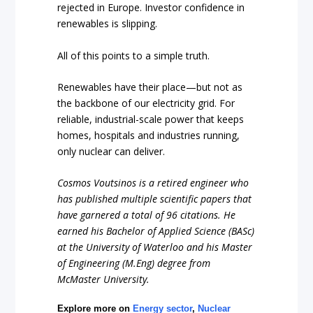
rejected in Europe. Investor confidence in
renewables is slipping.
All of this points to a simple truth.
Renewables have their place—but not as
the backbone of our electricity grid. For
reliable, industrial-scale power that keeps
homes, hospitals and industries running,
only nuclear can deliver.
Cosmos Voutsinos is a retired engineer who
has published multiple scientific papers that
have garnered a total of 96 citations. He
earned his Bachelor of Applied Science (BASc)
at the University of Waterloo and his Master
of Engineering (M.Eng) degree from
McMaster University.
Explore more on
Energy sector
,
Nuclear