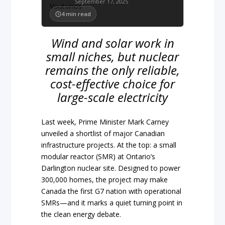
September 17, 2025
4
min read
Wind and solar work in
small niches, but nuclear
remains the only reliable,
cost-effective choice for
large-scale electricity
Last week, Prime Minister Mark Carney
unveiled a shortlist of major Canadian
infrastructure projects. At the top: a small
modular reactor (SMR) at Ontario’s
Darlington nuclear site. Designed to power
300,000 homes, the project may make
Canada the first G7 nation with operational
SMRs—and it marks a quiet turning point in
the clean energy debate.