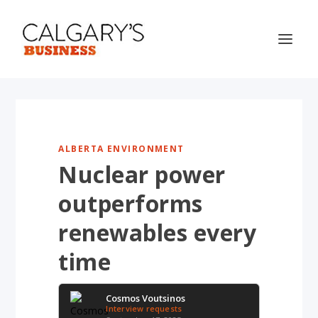
ALBERTA ENVIRONMENT
Nuclear power
outperforms
renewables every
time
Cosmos Voutsinos
Interview requests