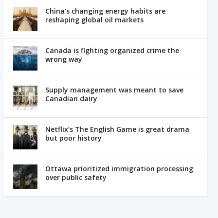
China’s changing energy habits are
reshaping global oil markets
Canada is fighting organized crime the
wrong way
Supply management was meant to save
Canadian dairy
Netflix’s The English Game is great drama
but poor history
Ottawa prioritized immigration processing
over public safety