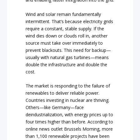
Wind and solar remain fundamentally
intermittent. That’s because electricity grids
require a constant, stable supply. If the
wind dies down or clouds roll in, another
source must take over immediately to
prevent blackouts. This need for backup—
usually with natural gas turbines—means
double the infrastructure and double the
cost.
The market is responding to the failure of
renewables to deliver reliable power.
Countries investing in nuclear are thriving.
Others—like Germany—face
deindustrialization, with energy prices up to
four times higher than before. According to
online news outlet Brussels Morning, more
than 1,100 renewable projects have been