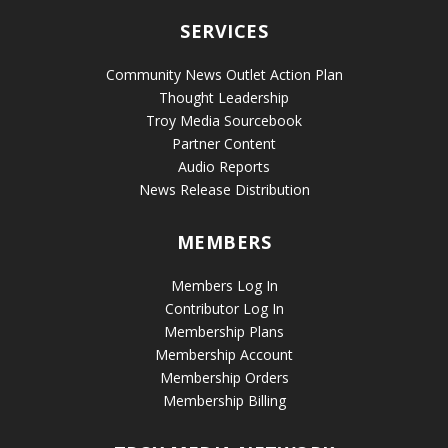
SERVICES
Community News Outlet Action Plan
Thought Leadership
Troy Media Sourcebook
Partner Content
Audio Reports
News Release Distribution
MEMBERS
Members Log In
Contributor Log In
Membership Plans
Membership Account
Membership Orders
Membership Billing