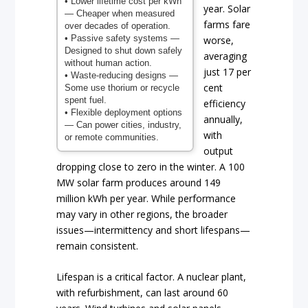
• Lower lifetime cost per kWh
year. Solar
— Cheaper when measured
farms fare
over decades of operation.
• Passive safety systems
—
worse,
Designed to shut down safely
averaging
without human action.
just 17 per
• Waste-reducing designs
—
cent
Some use thorium or recycle
spent fuel.
efficiency
• Flexible deployment options
annually,
— Can power cities, industry,
with
or remote communities.
output
dropping close to zero in the winter. A 100
MW solar farm produces around 149
million kWh per year. While performance
may vary in other regions, the broader
issues—intermittency and short lifespans—
remain consistent.
Lifespan is a critical factor. A nuclear plant,
with refurbishment, can last around 60