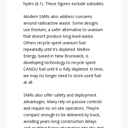
hydro (6.1). These figures exclude subsidies.
Modern SMRs also address concerns
around radioactive waste. Some designs
use thorium, a safer alternative to uranium
that doesn’t produce long-lived waste.
Others recycle spent uranium fuel
repeatedly until it’s depleted. Moltex
Energy, based in New Brunswick, is
developing technology to recycle spent
CANDU fuel until it is fully depleted. In time,
we may no longer need to store used fuel
at all.
SMRs also offer safety and deployment
advantages. Many rely on passive controls
and require no on-site operators. They’re
compact enough to be delivered by truck,
avoiding years-long construction delays
and enabling faster integration into the grid.