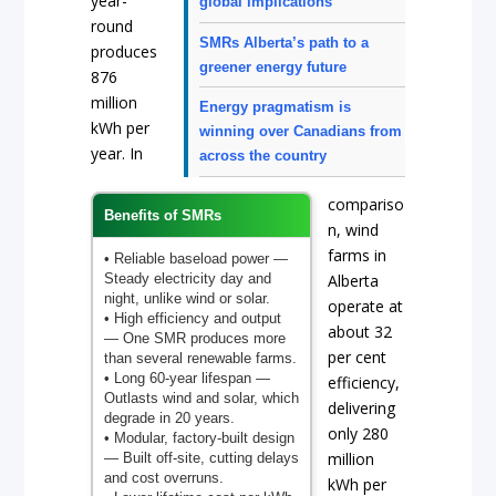
year-
global implications
round
SMRs Alberta’s path to a
produces
greener energy future
876
million
Energy pragmatism is
kWh per
winning over Canadians from
year. In
across the country
compariso
Benefits of SMRs
n, wind
farms in
• Reliable baseload power
—
Steady electricity day and
Alberta
night, unlike wind or solar.
operate at
• High efficiency and output
about 32
— One SMR produces more
per cent
than several renewable farms.
• Long 60-year lifespan
—
efficiency,
Outlasts wind and solar, which
delivering
degrade in 20 years.
only 280
• Modular, factory-built design
million
— Built off-site, cutting delays
and cost overruns.
kWh per