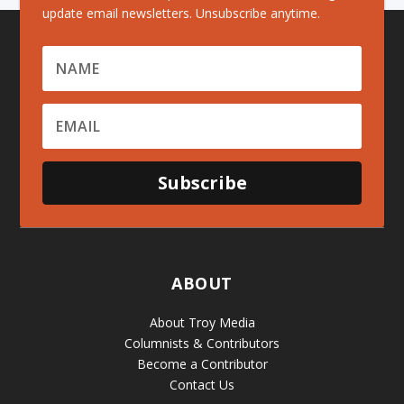
update email newsletters. Unsubscribe anytime.
Subscribe
ABOUT
About Troy Media
Columnists & Contributors
Become a Contributor
Contact Us