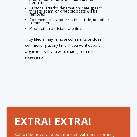
permitted
Personal attacks, defamation, hate speech,
threats, spam, or off-topic posts will be
removed
Comments must address the article, not other
commenters
Moderation decisions are final
Troy Media may remove comments or close
commenting at any time. If you want debate,
argue ideas. If you want chaos, comment
elsewhere.
EXTRA! EXTRA!
Subscribe now to keep informed with our morning