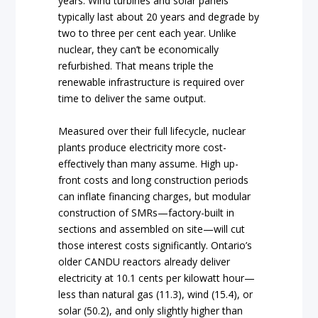
years. Wind turbines and solar panels
typically last about 20 years and degrade by
two to three per cent each year. Unlike
nuclear, they can’t be economically
refurbished. That means triple the
renewable infrastructure is required over
time to deliver the same output.
Measured over their full lifecycle, nuclear
plants produce electricity more cost-
effectively than many assume. High up-
front costs and long construction periods
can inflate financing charges, but modular
construction of SMRs—factory-built in
sections and assembled on site—will cut
those interest costs significantly. Ontario’s
older CANDU reactors already deliver
electricity at 10.1 cents per kilowatt hour—
less than natural gas (11.3), wind (15.4), or
solar (50.2), and only slightly higher than