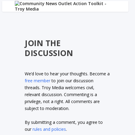
JOIN THE
DISCUSSION
We’d love to hear your thoughts. Become a
free member
to join our discussion
threads. Troy Media welcomes civil,
relevant discussion. Commenting is a
privilege, not a right. All comments are
subject to moderation.
By submitting a comment, you agree to
our
rules and policies
.