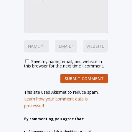
Save my name, email, and website in
this browser for the next time I comment.
SUBMIT COMMENT
This site uses Akismet to reduce spam.
Learn how your comment data is
processed.
By commenting, you agree that:
Anonymous or false identities are not