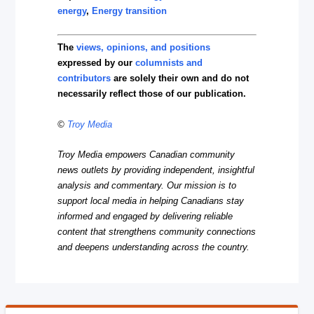
energy
,
Energy transition
The
views, opinions, and positions
expressed by our
columnists and
contributors
are solely their own and do not
necessarily reflect those of our publication.
©
Troy Media
Troy Media empowers Canadian community
news outlets by providing independent, insightful
analysis and commentary. Our mission is to
support local media in helping Canadians stay
informed and engaged by delivering reliable
content that strengthens community connections
and deepens understanding across the country.