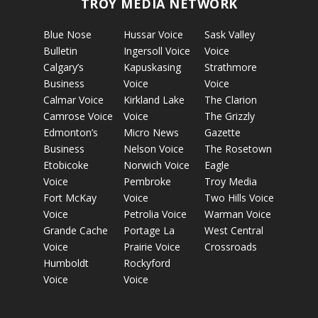
TROY MEDIA NETWORK
Blue Nose
Hussar Voice
Sask Valley
Bulletin
Ingersoll Voice
Voice
Calgary’s
Kapuskasing
Strathmore
Business
Voice
Voice
Calmar Voice
Kirkland Lake
The Clarion
Camrose Voice
Voice
The Grizzly
Edmonton’s
Micro News
Gazette
Business
Nelson Voice
The Rosetown
Etobicoke
Norwich Voice
Eagle
Voice
Pembroke
Troy Media
Fort McKay
Voice
Two Hills Voice
Voice
Petrolia Voice
Warman Voice
Grande Cache
Portage La
West Central
Voice
Prairie Voice
Crossroads
Humboldt
Rockyford
Voice
Voice