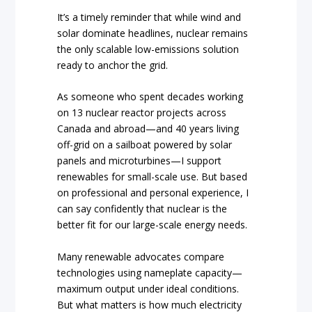
It’s a timely reminder that while wind and
solar dominate headlines, nuclear remains
the only scalable low-emissions solution
ready to anchor the grid.
As someone who spent decades working
on 13 nuclear reactor projects across
Canada and abroad—and 40 years living
off-grid on a sailboat powered by solar
panels and microturbines—I support
renewables for small-scale use. But based
on professional and personal experience, I
can say confidently that nuclear is the
better fit for our large-scale energy needs.
Many renewable advocates compare
technologies using nameplate capacity—
maximum output under ideal conditions.
But what matters is how much electricity