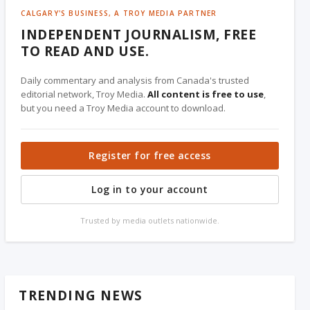
CALGARY'S BUSINESS, A TROY MEDIA PARTNER
INDEPENDENT JOURNALISM, FREE
TO READ AND USE.
Daily commentary and analysis from Canada's trusted
editorial network, Troy Media.
All content is free to use
,
but you need a Troy Media account to download.
Register for free access
Log in to your account
Trusted by media outlets nationwide.
TRENDING NEWS