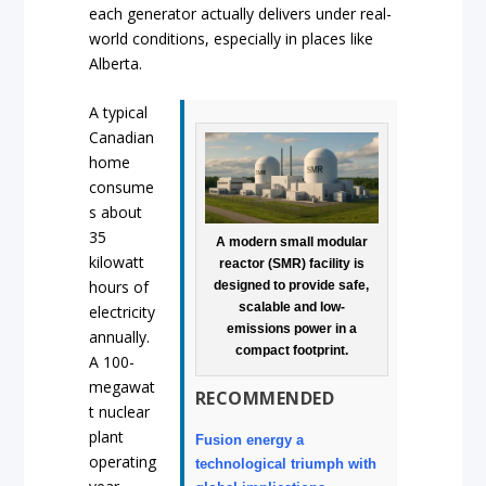
each generator actually delivers under real-
world conditions, especially in places like
Alberta.
A typical
Canadian
home
consume
s about
35
A modern small modular
kilowatt
reactor (SMR) facility is
hours of
designed to provide safe,
scalable and low-
electricity
emissions power in a
annually.
compact footprint.
A 100-
megawat
RECOMMENDED
t nuclear
plant
Fusion energy a
operating
technological triumph with