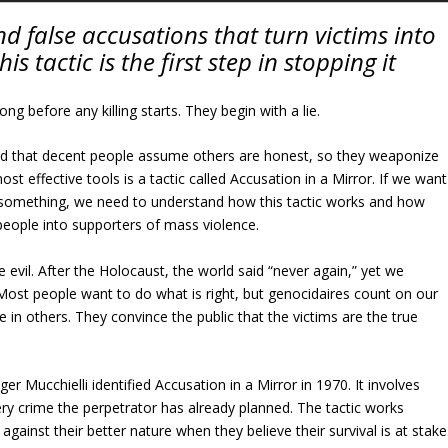
d false accusations that turn victims into
s tactic is the first step in stopping it
g before any killing starts. They begin with a lie.
nd that decent people assume others are honest, so they weaponize
ost effective tools is a tactic called Accusation in a Mirror. If we want
 something, we need to understand how this tactic works and how
y people into supporters of mass violence.
e evil. After the Holocaust, the world said “never again,” yet we
 Most people want to do what is right, but genocidaires count on our
e in others. They convince the public that the victims are the true
r Mucchielli identified Accusation in a Mirror in 1970. It involves
ry crime the perpetrator has already planned. The tactic works
gainst their better nature when they believe their survival is at stake