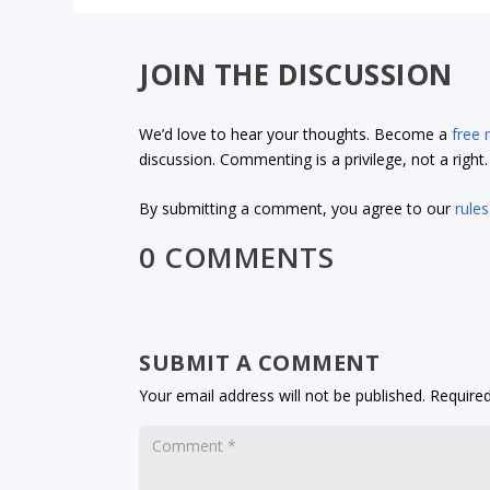
JOIN THE DISCUSSION
We’d love to hear your thoughts. Become a
free
discussion. Commenting is a privilege, not a righ
By submitting a comment, you agree to our
rules
0 COMMENTS
SUBMIT A COMMENT
Your email address will not be published.
Required