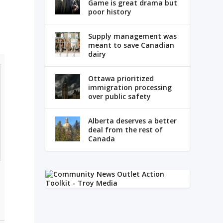
Game is great drama but
poor history
Supply management was
meant to save Canadian
dairy
Ottawa prioritized
immigration processing
over public safety
Alberta deserves a better
deal from the rest of
Canada