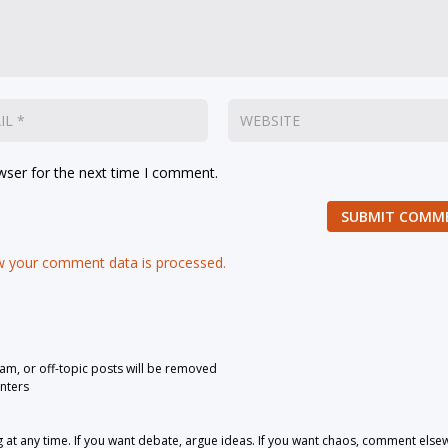
wser for the next time I comment.
SUBMIT COMM
 your comment data is processed.
pam, or off-topic posts will be removed
nters
 any time. If you want debate, argue ideas. If you want chaos, comment else