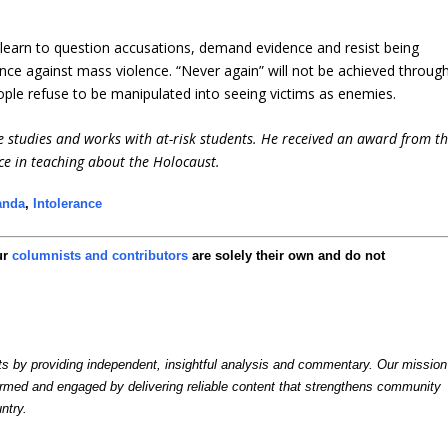
learn to question accusations, demand evidence and resist being
fence against mass violence. “Never again” will not be achieved throug
ople refuse to be manipulated into seeing victims as enemies.
e studies and works with at-risk students. He received an award from t
ce in teaching about the Holocaust.
anda
,
Intolerance
ur
columnists and contributors
are solely their own and do not
by providing independent, insightful analysis and commentary. Our mission
formed and engaged by delivering reliable content that strengthens community
ntry.