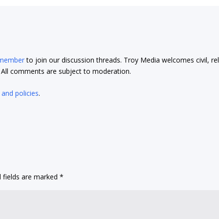
 member
to join our discussion threads. Troy Media welcomes civil, re
t. All comments are subject to moderation.
 and policies
.
 fields are marked
*