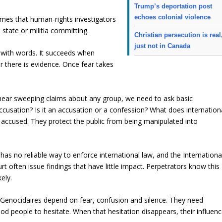
Trump’s deportation post
echoes colonial violence
imes that human-rights investigators
tate or militia committing.
Christian persecution is real
just not in Canada
 with words. It succeeds when
 there is evidence. Once fear takes
we hear sweeping claims about any group, we need to ask basic
ccusation? Is it an accusation or a confession? What does internation
 accused. They protect the public from being manipulated into
has no reliable way to enforce international law, and the Internationa
rt often issue findings that have little impact. Perpetrators know this
ely.
Genocidaires depend on fear, confusion and silence. They need
ood people to hesitate. When that hesitation disappears, their influen