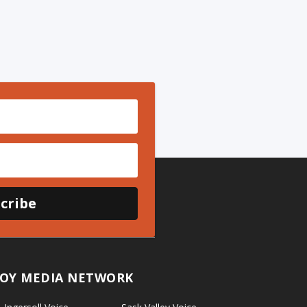
cribe
OY MEDIA NETWORK