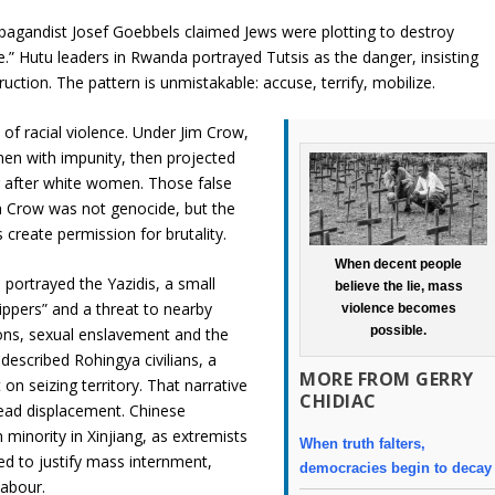
opagandist Josef Goebbels claimed Jews were plotting to destroy
e.” Hutu leaders in Rwanda portrayed Tutsis as the danger, insisting
ction. The pattern is unmistakable: accuse, terrify, mobilize.
of racial violence. Under Jim Crow,
en with impunity, then projected
g after white women. Those false
im Crow was not genocide, but the
 create permission for brutality.
When decent people
 portrayed the Yazidis, a small
believe the lie, mass
hippers” and a threat to nearby
violence becomes
possible.
ions, sexual enslavement and the
described Rohingya civilians, a
MORE FROM GERRY
 on seizing territory. That narrative
CHIDIAC
pread displacement. Chinese
 minority in Xinjiang, as extremists
When truth falters,
d to justify mass internment,
democracies begin to decay
labour.