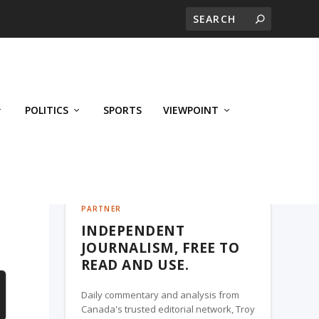
POLITICS
SPORTS
VIEWPOINT
CALGARY'S BUSINESS, A TROY MEDIA
PARTNER
INDEPENDENT
JOURNALISM, FREE TO
READ AND USE.
Daily commentary and analysis from
Canada's trusted editorial network, Troy