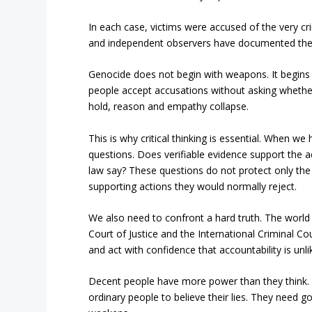
In each case, victims were accused of the very cr
and independent observers have documented the s
Genocide does not begin with weapons. It begins
people accept accusations without asking whether
hold, reason and empathy collapse.
This is why critical thinking is essential. When 
questions. Does verifiable evidence support the a
law say? These questions do not protect only the
supporting actions they would normally reject.
We also need to confront a hard truth. The world 
Court of Justice and the International Criminal Cou
and act with confidence that accountability is unlik
Decent people have more power than they think. 
ordinary people to believe their lies. They need g