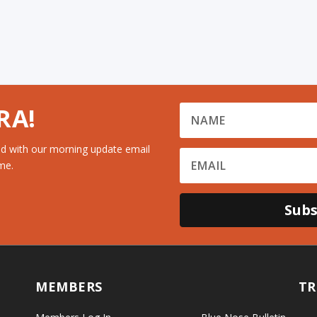
RA!
d with our morning update email
me.
Subs
MEMBERS
TR