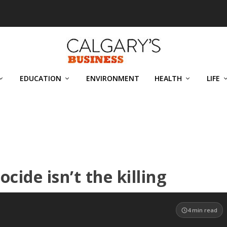
EDUCATION
ENVIRONMENT
HEALTH
LIFE
ocide isn’t the killing
4
min read