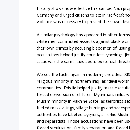
History shows how effective this can be. Nazi pr
Germany and urged citizens to act in “self-defenc
violence was necessary to prevent their own destru
A similar psychology has appeared in other forms 
white men committed assaults against black wom
their own crimes by accusing black men of lustin
accusations helped justify countless lynchings. J
tactic was the same. Lies about existential threats
We see the tactic again in modern genocides. ISIS
religious minority in northern Iraq, as “devil wors
communities. This lie helped justify mass execut
forced conversion of children. Myanmar’s military 
Muslim minority in Rakhine State, as terrorists set
fuelled mass killings, village burnings and wides
authorities have labelled Uyghurs, a Turkic Muslim
and separatists. Those accusations have been use
forced sterilization, family separation and forced 