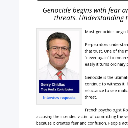
Genocide begins with fear an
threats. Understanding thi
Most genocides begin lon
Perpetrators understa
that trust. One of the m
“never again” to mean
easily it turns ordinar
Genocide is the ultimat
continue to witness it.
reluctance to see malic
threat.
Interview requests
French psychologist Roge
accusing the intended victim of committing the ve
because it creates fear and confusion. People act a