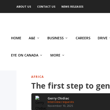
ABOUT US
CONTACT US
NEWS RELEASES
HOME
A&E
BUSINESS
CAREERS
DRIVE
EYE ON CANADA
MORE
AFRICA
The first step to gen
Gerry Chidiac
Interview requests
November 10, 2025