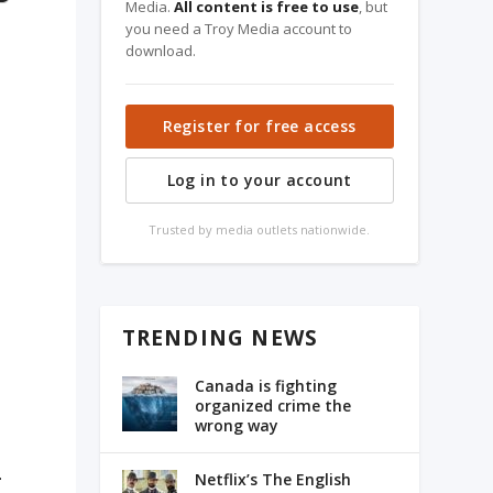
Media.
All content is free to use
, but
you need a Troy Media account to
download.
Register for free access
Log in to your account
Trusted by media outlets nationwide.
TRENDING NEWS
Canada is fighting
organized crime the
wrong way
.
Netflix’s The English