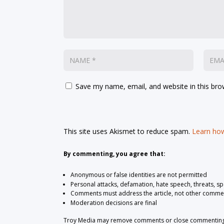
Save my name, email, and website in this bro
This site uses Akismet to reduce spam.
Learn how
By commenting, you agree that:
Anonymous or false identities are not permitted
Personal attacks, defamation, hate speech, threats, s
Comments must address the article, not other comme
Moderation decisions are final
Troy Media may remove comments or close commenting at