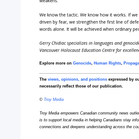
weakens.
We know the tactic. We know how it works. If we 
driven by fear, we strengthen the first line of de
words alone. It will be achieved when ordinary pe
Gerry Chidiac specializes in languages and genocid
Vancouver Holocaust Education Centre for excellen
Explore more on
Genocide
,
Human Rights
,
Propag
The
views, opinions, and positions
expressed by o
necessarily reflect those of our publication.
©
Troy Media
Troy Media empowers Canadian community news outlets 
is to support local media in helping Canadians stay in
connections and deepens understanding across the cou