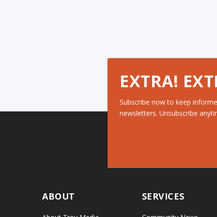
EXTRA! EXT
Subscribe now to keep informe
newsletters. Unsubscribe anyti
ABOUT
SERVICES