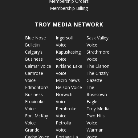
Membership Orders
Membership Billing
TROY MEDIA NETWORK
Blue Nose
Ingersoll
Sask Valley
Bulletin
Voice
Voice
Calgary’s
Kapuskasing
Strathmore
Business
Voice
Voice
Calmar Voice
Kirkland Lake
The Clarion
Camrose
Voice
The Grizzly
Voice
Micro News
Gazette
Edmonton’s
Nelson Voice
The
Business
Norwich
Rosetown
Etobicoke
Voice
Eagle
Voice
Pembroke
Troy Media
Fort McKay
Voice
Two Hills
Voice
Petrolia
Voice
Grande
Voice
Warman
Cache Voice
Portage La
Voice