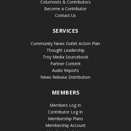
Columnists & Contributors
Become a Contributor
Contact Us
SERVICES
Community News Outlet Action Plan
Thought Leadership
Troy Media Sourcebook
Partner Content
Audio Reports
News Release Distribution
MEMBERS
Members Log In
Contributor Log In
Membership Plans
Membership Account