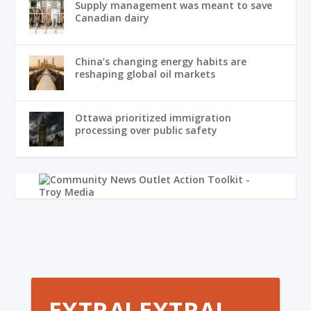
Supply management was meant to save
Canadian dairy
China’s changing energy habits are
reshaping global oil markets
Ottawa prioritized immigration
processing over public safety
EXTRA! EXTRA!