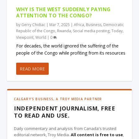
WHY IS THE WEST SUDDENLY PAYING
ATTENTION TO THE CONGO?
by
Gerry Chidiac
|
Mar 7, 2025
|
Africa
,
Business
,
Democratic
Republic of the Congo
,
Rwanda
,
Social media posting
,
Today
,
Viewpoint
,
World
|
0
For decades, the world ignored the suffering of the
people of the Congo while profiting from its resources
READ MORE
CALGARY'S BUSINESS, A TROY MEDIA PARTNER
INDEPENDENT JOURNALISM, FREE
TO READ AND USE.
Daily commentary and analysis from Canada's trusted
editorial network, Troy Media.
All content is free to use
,