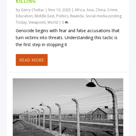
KILLING
by
Gerry Chidiac
|
Nov 10, 2025
|
Africa
,
Asia
,
China
,
Crime
,
Education
,
Middle East
,
Politics
,
Rwanda
,
Social media posting
,
Today
,
Viewpoint
,
World
|
0
Genocide begins with fear and false accusations that
turn victims into threats. Understanding this tactic is
the first step in stopping it
READ MORE