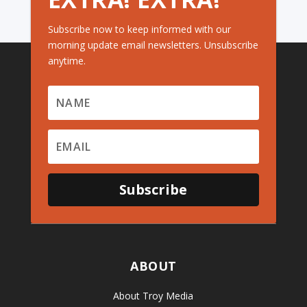
Subscribe now to keep informed with our
morning update email newsletters. Unsubscribe
anytime.
Subscribe
ABOUT
About Troy Media