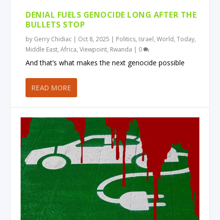
DENIAL FUELS GENOCIDE LONG AFTER THE
BULLETS STOP
by
Gerry Chidiac
|
Oct 8, 2025
|
Politics
,
Israel
,
World
,
Today
,
Middle East
,
Africa
,
Viewpoint
,
Rwanda
|
0
And that’s what makes the next genocide possible
READ MORE