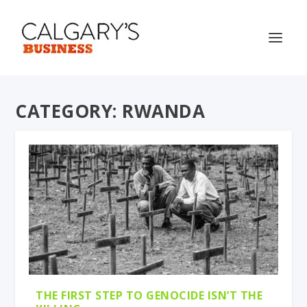
CATEGORY:
RWANDA
THE FIRST STEP TO GENOCIDE ISN’T THE