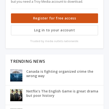
but you need a Troy Media account to download.
Register for free access
Log in to your account
Trusted by media outlets nationwide.
TRENDING NEWS
Canada is fighting organized crime the
wrong way
Netflix’s The English Game is great drama
but poor history