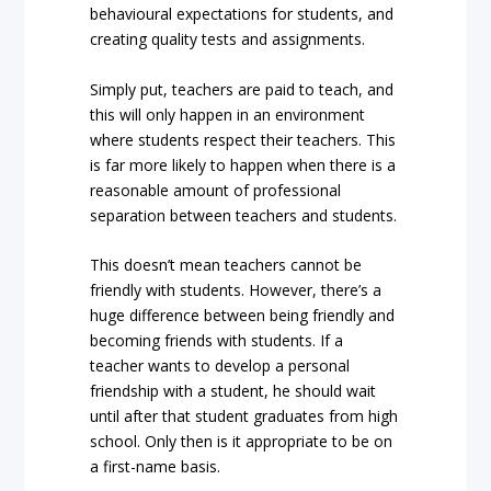
behavioural expectations for students, and
creating quality tests and assignments.
Simply put, teachers are paid to teach, and
this will only happen in an environment
where students respect their teachers. This
is far more likely to happen when there is a
reasonable amount of professional
separation between teachers and students.
This doesn’t mean teachers cannot be
friendly with students. However, there’s a
huge difference between being friendly and
becoming friends with students. If a
teacher wants to develop a personal
friendship with a student, he should wait
until after that student graduates from high
school. Only then is it appropriate to be on
a first-name basis.