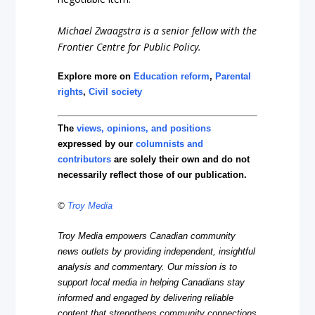
Michael Zwaagstra is a senior fellow with the
Frontier Centre for Public Policy.
Explore more on
Education reform
,
Parental
rights
,
Civil society
The
views, opinions, and positions
expressed by our
columnists and
contributors
are solely their own and do not
necessarily reflect those of our publication.
©
Troy Media
Troy Media empowers Canadian community
news outlets by providing independent, insightful
analysis and commentary. Our mission is to
support local media in helping Canadians stay
informed and engaged by delivering reliable
content that strengthens community connections