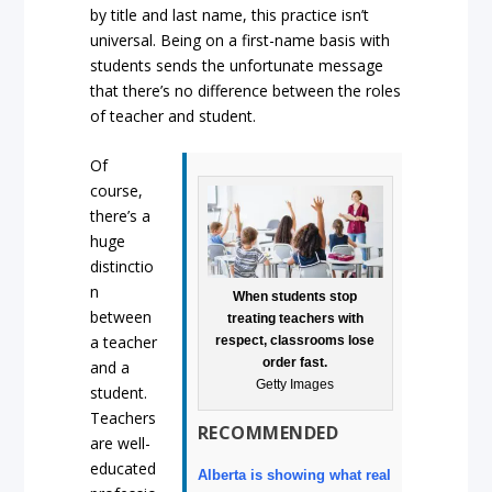
by title and last name, this practice isn’t
universal. Being on a first-name basis with
students sends the unfortunate message
that there’s no difference between the roles
of teacher and student.
Of
course,
there’s a
huge
distinctio
n
When students stop
between
treating teachers with
a teacher
respect, classrooms lose
order fast.
and a
Getty Images
student.
Teachers
RECOMMENDED
are well-
educated
Alberta is showing what real