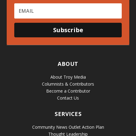
Subscribe
ABOUT
About Troy Media
Columnists & Contributors
Become a Contributor
Contact Us
SERVICES
Community News Outlet Action Plan
Thought Leadership