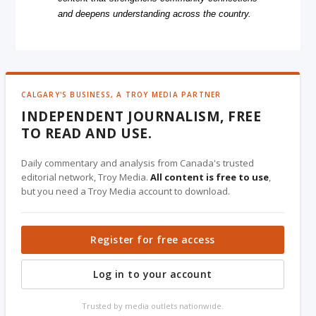
and deepens understanding across the country.
CALGARY'S BUSINESS, A TROY MEDIA PARTNER
INDEPENDENT JOURNALISM, FREE
TO READ AND USE.
Daily commentary and analysis from Canada's trusted
editorial network, Troy Media.
All content is free to use
,
but you need a Troy Media account to download.
Register for free access
Log in to your account
Trusted by media outlets nationwide.