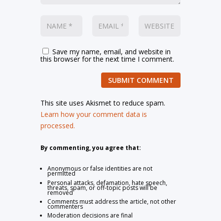
Save my name, email, and website in
this browser for the next time I comment.
SUBMIT COMMENT
This site uses Akismet to reduce spam.
Learn how your comment data is
processed.
By commenting, you agree that:
Anonymous or false identities are not
permitted
Personal attacks, defamation, hate speech,
threats, spam, or off-topic posts will be
removed
Comments must address the article, not other
commenters
Moderation decisions are final