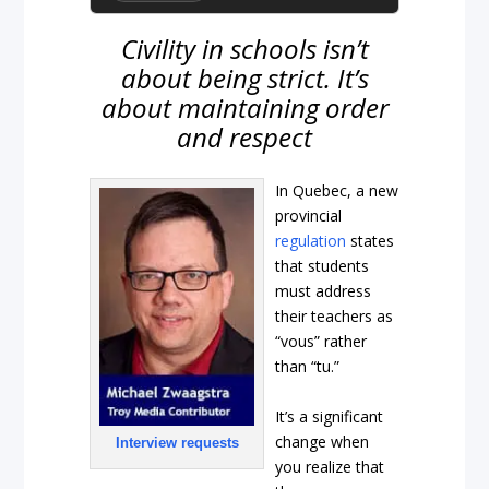
Civility in schools isn’t
about being strict. It’s
about maintaining order
and respect
In Quebec, a new
provincial
regulation
states
that students
must address
their teachers as
“vous” rather
than “tu.”
It’s a significant
change when
Interview requests
you realize that