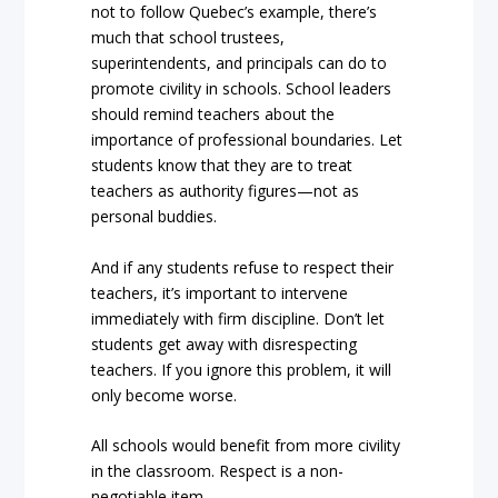
not to follow Quebec’s example, there’s
much that school trustees,
superintendents, and principals can do to
promote civility in schools. School leaders
should remind teachers about the
importance of professional boundaries. Let
students know that they are to treat
teachers as authority figures—not as
personal buddies.
And if any students refuse to respect their
teachers, it’s important to intervene
immediately with firm discipline. Don’t let
students get away with disrespecting
teachers. If you ignore this problem, it will
only become worse.
All schools would benefit from more civility
in the classroom. Respect is a non-
negotiable item.