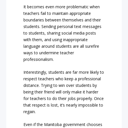
It becomes even more problematic when
teachers fail to maintain appropriate
boundaries between themselves and their
students. Sending personal text messages
to students, sharing social media posts
with them, and using inappropriate
language around students are all surefire
ways to undermine teacher
professionalism.
Interestingly, students are far more likely to
respect teachers who keep a professional
distance. Trying to win over students by
being their friend will only make it harder
for teachers to do their jobs properly. Once
that respect is lost, it’s nearly impossible to
regain.
Even if the Manitoba government chooses