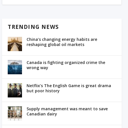
TRENDING NEWS
China’s changing energy habits are
reshaping global oil markets
Canada is fighting organized crime the
wrong way
Netflix’s The English Game is great drama
but poor history
Supply management was meant to save
Canadian dairy