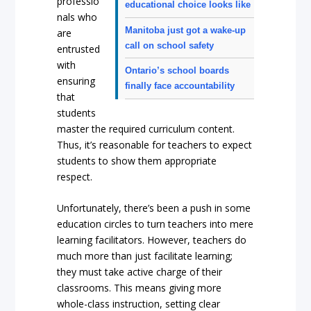
professio
educational choice looks like
nals who
Manitoba just got a wake-up
are
call on school safety
entrusted
with
Ontario’s school boards
ensuring
finally face accountability
that
students
master the required curriculum content.
Thus, it’s reasonable for teachers to expect
students to show them appropriate
respect.
Unfortunately, there’s been a push in some
education circles to turn teachers into mere
learning facilitators. However, teachers do
much more than just facilitate learning;
they must take active charge of their
classrooms. This means giving more
whole-class instruction, setting clear