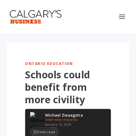
ONTARIO EDUCATION
Schools could
benefit from
more civility
Michael Zwaagstra
Interview requests
January 12, 2026
3
min read