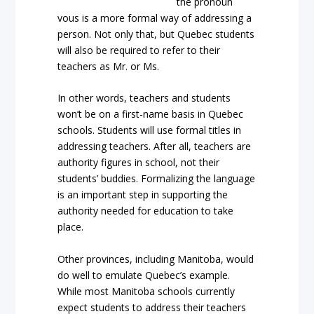
the pronoun
vous is a more formal way of addressing a
person. Not only that, but Quebec students
will also be required to refer to their
teachers as Mr. or Ms.
In other words, teachers and students
won’t be on a first-name basis in Quebec
schools. Students will use formal titles in
addressing teachers. After all, teachers are
authority figures in school, not their
students’ buddies. Formalizing the language
is an important step in supporting the
authority needed for education to take
place.
Other provinces, including Manitoba, would
do well to emulate Quebec’s example.
While most Manitoba schools currently
expect students to address their teachers