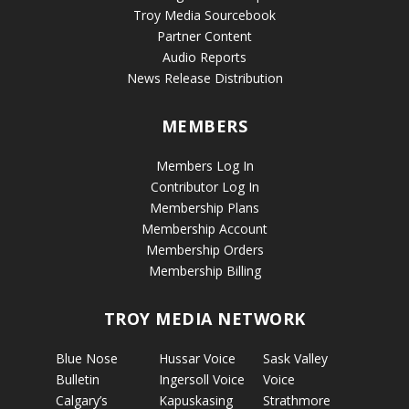
Troy Media Sourcebook
Partner Content
Audio Reports
News Release Distribution
MEMBERS
Members Log In
Contributor Log In
Membership Plans
Membership Account
Membership Orders
Membership Billing
TROY MEDIA NETWORK
Blue Nose
Hussar Voice
Sask Valley
Bulletin
Ingersoll Voice
Voice
Calgary’s
Kapuskasing
Strathmore