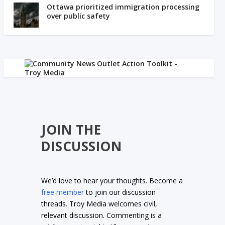
Ottawa prioritized immigration processing
over public safety
JOIN THE
DISCUSSION
We’d love to hear your thoughts. Become a
free member
to join our discussion
threads. Troy Media welcomes civil,
relevant discussion. Commenting is a