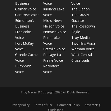
Business
Voice
Voice
Calmar Voice
Kirkland Lake
The Clarion
Camrose Voice
Voice
The Grizzly
Edmonton’s
Micro News
Gazette
Business
Nelson Voice
The Rosetown
Etobicoke
Norwich Voice
Eagle
Voice
Pembroke
Troy Media
Fort McKay
Voice
Two Hills Voice
Voice
Petrolia Voice
Warman Voice
Grande Cache
Portage La
West Central
Voice
Prairie Voice
Crossroads
Humboldt
Rockyford
Voice
Voice
Troy Media © Copyright 2026 All Rights Reserved.
Privacy Policy
Terms of Use
Comment Policy
Advertising
Guidelines