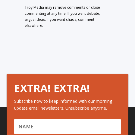
Troy Media may remove comments or close
commenting at any time. If you want debate,
argue ideas. If you want chaos, comment
elsewhere.
EXTRA! EXTRA!
Subscribe now to keep informed with our morning
update email newsletters. Unsubscribe anytime.