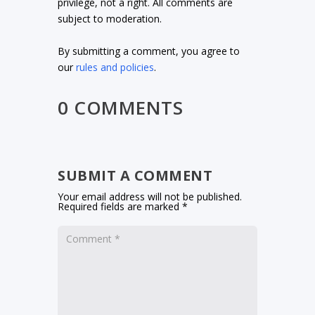
privilege, not a right. All comments are
subject to moderation.
By submitting a comment, you agree to
our
rules and policies
.
0 COMMENTS
SUBMIT A COMMENT
Your email address will not be published.
Required fields are marked
*