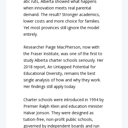
atic ruts, Alberta showed what happens
when innovation meets real parental
demand. The result? Stronger academics,
lower costs and more choice for families.
Yet most provinces still ignore the model
entirely.
Researcher Paige MacPherson, now with
the Fraser Institute, was one of the first to
study Alberta charter schools seriously. Her
2018 report,
An Untapped Potential for
Educational Diversity
, remains the best
single analysis of how and why they work.
Her findings still apply today.
Charter schools were introduced in 1994 by
Premier Ralph Klein and education minister
Halvar Jonson. They were designed as
tuition-free, non-profit public schools,
governed by independent boards and run