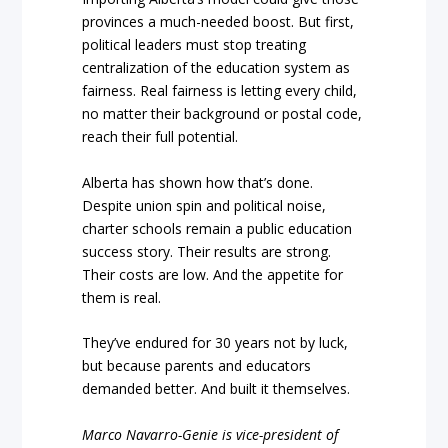
provinces a much-needed boost. But first,
political leaders must stop treating
centralization of the education system as
fairness. Real fairness is letting every child,
no matter their background or postal code,
reach their full potential.
Alberta has shown how that’s done.
Despite union spin and political noise,
charter schools remain a public education
success story. Their results are strong.
Their costs are low. And the appetite for
them is real.
They’ve endured for 30 years not by luck,
but because parents and educators
demanded better. And built it themselves.
Marco Navarro-Genie is vice-president of