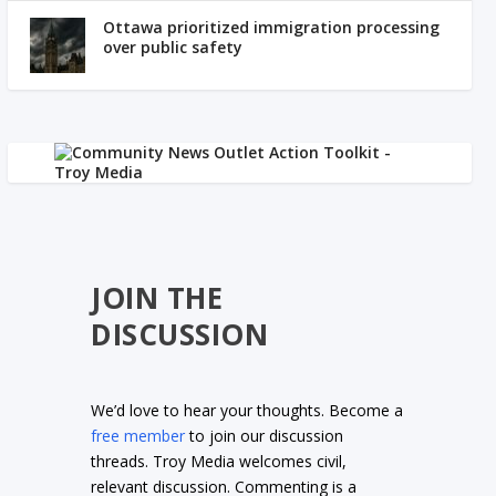
Ottawa prioritized immigration processing
over public safety
JOIN THE
DISCUSSION
We’d love to hear your thoughts. Become a
free member
to join our discussion
threads. Troy Media welcomes civil,
relevant discussion. Commenting is a