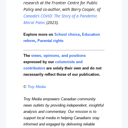
research at the Frontier Centre for Public
Policy and co-author, with Barry Cooper, of
Canada’s COVID: The Story of a Pandemic
Moral Panic
(2023).
Explore more on
School choice
,
Education
reform
,
Parental rights
The
views, opinions, and positions
expressed by our
columnists and
contributors
are solely their own and do not
necessarily reflect those of our publication.
©
Troy Media
Troy Media empowers Canadian community
news outlets by providing independent, insightful
analysis and commentary. Our mission is to
support local media in helping Canadians stay
informed and engaged by delivering reliable