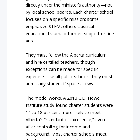
directly under the minister’s authority—not
by local school boards. Each charter school
focuses on a specific mission: some
emphasize STEM, others classical
education, trauma-informed support or fine
arts.
They must follow the Alberta curriculum
and hire certified teachers, though
exceptions can be made for specific
expertise. Like all public schools, they must
admit any student if space allows.
The model works. A 2013 C.D. Howe
Institute study found charter students were
14 to 18 per cent more likely to meet
Alberta’s “standard of excellence,” even
after controlling for income and
background. Most charter schools meet