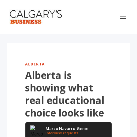
ALBERTA
Alberta is
showing what
real educational
choice looks like
Marco Navarro-Genie
Interview requests