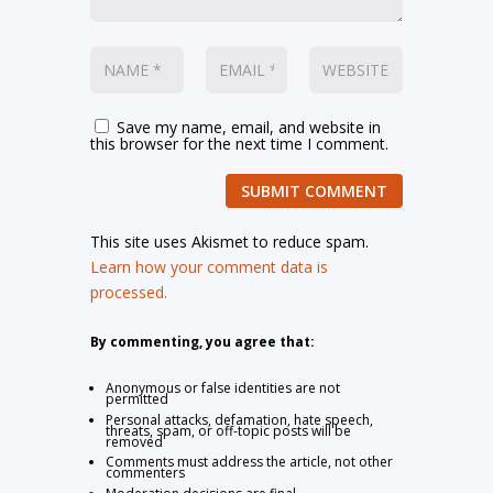
Save my name, email, and website in
this browser for the next time I comment.
SUBMIT COMMENT
This site uses Akismet to reduce spam.
Learn how your comment data is
processed.
By commenting, you agree that:
Anonymous or false identities are not
permitted
Personal attacks, defamation, hate speech,
threats, spam, or off-topic posts will be
removed
Comments must address the article, not other
commenters