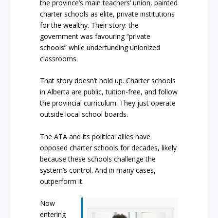
the province’s main teachers’ union, painted
charter schools as elite, private institutions
for the wealthy. Their story: the
government was favouring “private
schools” while underfunding unionized
classrooms.
That story doesn’t hold up. Charter schools
in Alberta are public, tuition-free, and follow
the provincial curriculum. They just operate
outside local school boards.
The ATA and its political allies have
opposed charter schools for decades, likely
because these schools challenge the
system’s control. And in many cases,
outperform it.
Now
entering