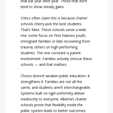
that bar year after year. Those that don’t
tend to show steady gains.
Critics often claim this is because charter
schools cherry-pick the best students.
That’s false. These schools serve a wide
mix: some focus on First Nations youth,
immigrant families or kids recovering from
trauma; others on high-performing
students. The one constant is parent
involvement. Families actively choose these
schools — and that matters.
Choice doesn’t weaken public education. It
strengthens it. Families are not all the
same, and students aren’t interchangeable.
Systems built on rigid uniformity deliver
mediocrity to everyone. Alberta’s charter
schools prove that flexibility inside the
public system leads to better outcomes.