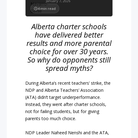
January 7, 2026
4
min read
Alberta charter schools
have delivered better
results and more parental
choice for over 30 years.
So why do opponents still
spread myths?
During Alberta’s recent teachers’ strike, the
NDP and Alberta Teachers’ Association
(ATA) didn’t target underperformance.
Instead, they went after charter schools,
not for failing students, but for giving
parents too much choice.
NDP Leader Naheed Nenshi and the ATA,