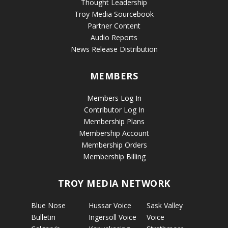
Thought Leadership
Troy Media Sourcebook
Partner Content
Audio Reports
News Release Distribution
MEMBERS
Members Log In
Contributor Log In
Membership Plans
Membership Account
Membership Orders
Membership Billing
TROY MEDIA NETWORK
Blue Nose
Hussar Voice
Sask Valley
Bulletin
Ingersoll Voice
Voice