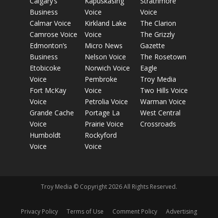
Calgary’s
Kapuskasing
Strathmore
Business
Voice
Voice
Calmar Voice
Kirkland Lake
The Clarion
Camrose Voice
Voice
The Grizzly
Edmonton’s
Micro News
Gazette
Business
Nelson Voice
The Rosetown
Etobicoke
Norwich Voice
Eagle
Voice
Pembroke
Troy Media
Fort McKay
Voice
Two Hills Voice
Voice
Petrolia Voice
Warman Voice
Grande Cache
Portage La
West Central
Voice
Prairie Voice
Crossroads
Humboldt
Rockyford
Voice
Voice
Troy Media © Copyright 2026 All Rights Reserved.
Privacy Policy
Terms of Use
Comment Policy
Advertising