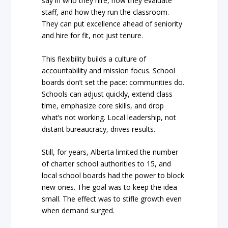
say in who they hire, how they evaluate
staff, and how they run the classroom.
They can put excellence ahead of seniority
and hire for fit, not just tenure.
This flexibility builds a culture of
accountability and mission focus. School
boards don’t set the pace: communities do.
Schools can adjust quickly, extend class
time, emphasize core skills, and drop
what’s not working. Local leadership, not
distant bureaucracy, drives results.
Still, for years, Alberta limited the number
of charter school authorities to 15, and
local school boards had the power to block
new ones. The goal was to keep the idea
small. The effect was to stifle growth even
when demand surged.