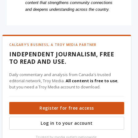
content that strengthens community connections
and deepens understanding across the country.
CALGARY'S BUSINESS, A TROY MEDIA PARTNER
INDEPENDENT JOURNALISM, FREE
TO READ AND USE.
Daily commentary and analysis from Canada's trusted
editorial network, Troy Media.
All content is free to use
,
but you need a Troy Media account to download.
Register for free access
Log in to your account
Trusted by media outlets nationwide.