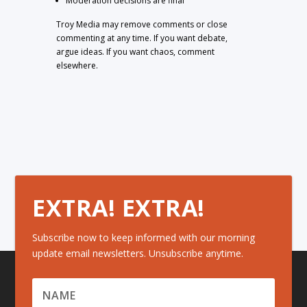
Moderation decisions are final
Troy Media may remove comments or close
commenting at any time. If you want debate,
argue ideas. If you want chaos, comment
elsewhere.
EXTRA! EXTRA!
Subscribe now to keep informed with our morning
update email newsletters. Unsubscribe anytime.