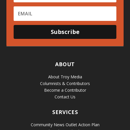
Subscribe
ABOUT
About Troy Media
Columnists & Contributors
Become a Contributor
Contact Us
SERVICES
Community News Outlet Action Plan