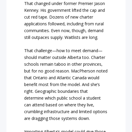
That changed under former Premier Jason
Kenney. His government lifted the cap and
cut red tape. Dozens of new charter
applications followed, including from rural
communities. Even now, though, demand
still outpaces supply. Waitlists are long.
That challenge—how to meet demand—
should matter outside Alberta too. Charter
schools remain taboo in other provinces,
but for no good reason. MacPherson noted
that Ontario and Atlantic Canada would
benefit most from the model. And she’s
right. Geographic boundaries that
determine which public school a student
can attend based on where they live,
crumbling infrastructure and limited options
are dragging those systems down.
Importing Alberta’s model could give those