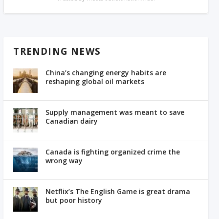
TRENDING NEWS
China’s changing energy habits are
reshaping global oil markets
Supply management was meant to save
Canadian dairy
Canada is fighting organized crime the
wrong way
Netflix’s The English Game is great drama
but poor history