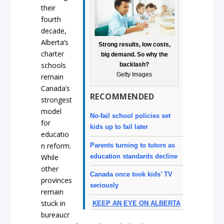
their
fourth
decade,
Alberta’s
Strong results, low costs,
charter
big demand. So why the
schools
backlash?
Getty Images
remain
Canada’s
RECOMMENDED
strongest
model
No-fail school policies set
for
kids up to fail later
educatio
n reform.
Parents turning to tutors as
education standards decline
While
other
Canada once took kids’ TV
provinces
seriously
remain
stuck in
KEEP AN EYE ON ALBERTA
bureaucr