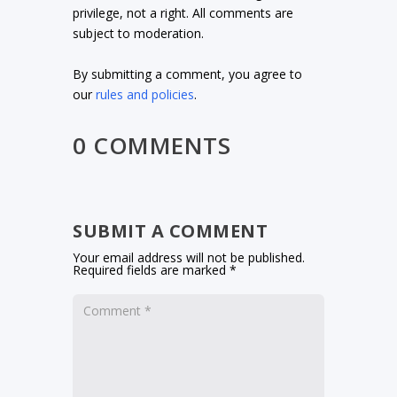
privilege, not a right. All comments are
subject to moderation.
By submitting a comment, you agree to
our
rules and policies
.
0 COMMENTS
SUBMIT A COMMENT
Your email address will not be published.
Required fields are marked
*