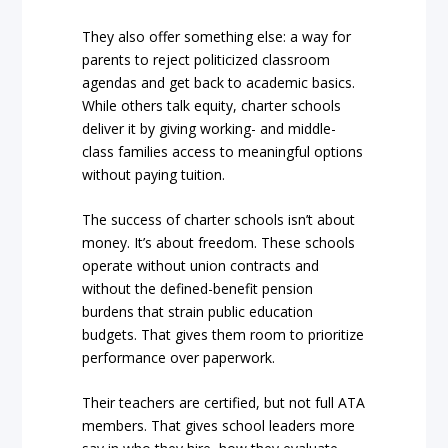
They also offer something else: a way for
parents to reject politicized classroom
agendas and get back to academic basics.
While others talk equity, charter schools
deliver it by giving working- and middle-
class families access to meaningful options
without paying tuition.
The success of charter schools isn’t about
money. It’s about freedom. These schools
operate without union contracts and
without the defined-benefit pension
burdens that strain public education
budgets. That gives them room to prioritize
performance over paperwork.
Their teachers are certified, but not full ATA
members. That gives school leaders more