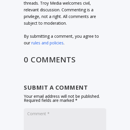
threads. Troy Media welcomes civil,
relevant discussion. Commenting is a
privilege, not a right. All comments are
subject to moderation.
By submitting a comment, you agree to
our
rules and policies
.
0 COMMENTS
SUBMIT A COMMENT
Your email address will not be published.
Required fields are marked
*