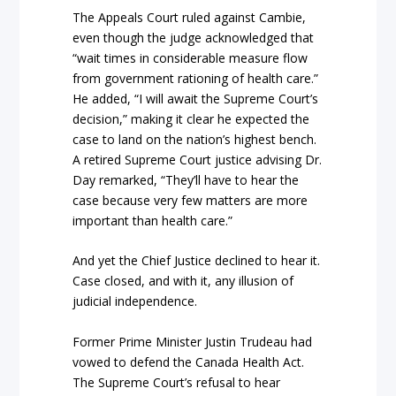
The Appeals Court ruled against Cambie,
even though the judge acknowledged that
“wait times in considerable measure flow
from government rationing of health care.”
He added, “I will await the Supreme Court’s
decision,” making it clear he expected the
case to land on the nation’s highest bench.
A retired Supreme Court justice advising Dr.
Day remarked, “They’ll have to hear the
case because very few matters are more
important than health care.”
And yet the Chief Justice declined to hear it.
Case closed, and with it, any illusion of
judicial independence.
Former Prime Minister Justin Trudeau had
vowed to defend the Canada Health Act.
The Supreme Court’s refusal to hear