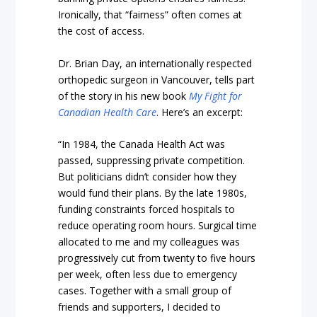
Ironically, that “fairness” often comes at
the cost of access.
Dr. Brian Day, an internationally respected
orthopedic surgeon in Vancouver, tells part
of the story in his new book
My Fight for
Canadian Health Care
. Here’s an excerpt:
“In 1984, the Canada Health Act was
passed, suppressing private competition.
But politicians didn’t consider how they
would fund their plans. By the late 1980s,
funding constraints forced hospitals to
reduce operating room hours. Surgical time
allocated to me and my colleagues was
progressively cut from twenty to five hours
per week, often less due to emergency
cases. Together with a small group of
friends and supporters, I decided to