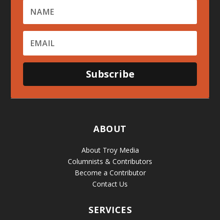
Subscribe
ABOUT
About Troy Media
Columnists & Contributors
Become a Contributor
Contact Us
SERVICES