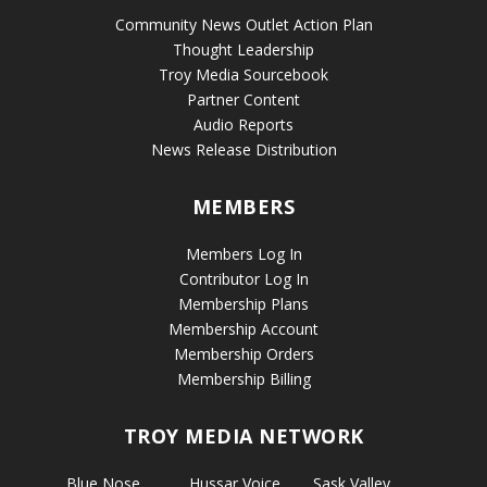
Community News Outlet Action Plan
Thought Leadership
Troy Media Sourcebook
Partner Content
Audio Reports
News Release Distribution
MEMBERS
Members Log In
Contributor Log In
Membership Plans
Membership Account
Membership Orders
Membership Billing
TROY MEDIA NETWORK
Blue Nose
Hussar Voice
Sask Valley