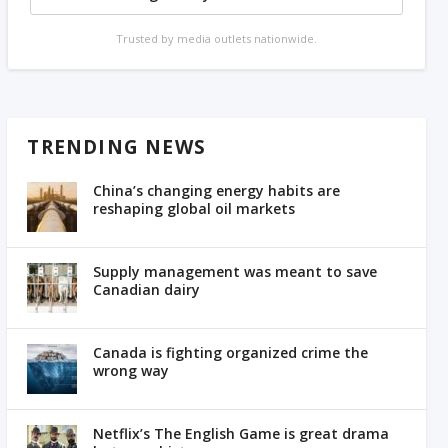
Trusted by media outlets nationwide.
TRENDING NEWS
China’s changing energy habits are
reshaping global oil markets
Supply management was meant to save
Canadian dairy
Canada is fighting organized crime the
wrong way
Netflix’s The English Game is great drama