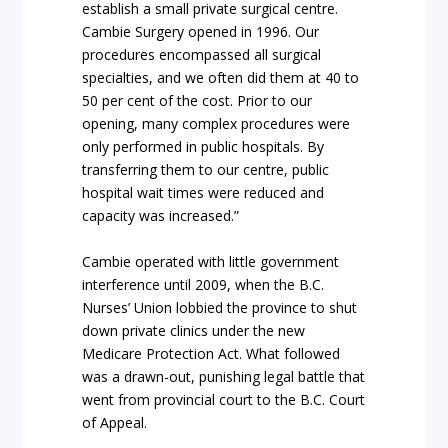
establish a small private surgical centre.
Cambie Surgery opened in 1996. Our
procedures encompassed all surgical
specialties, and we often did them at 40 to
50 per cent of the cost. Prior to our
opening, many complex procedures were
only performed in public hospitals. By
transferring them to our centre, public
hospital wait times were reduced and
capacity was increased.”
Cambie operated with little government
interference until 2009, when the B.C.
Nurses’ Union lobbied the province to shut
down private clinics under the new
Medicare Protection Act. What followed
was a drawn-out, punishing legal battle that
went from provincial court to the B.C. Court
of Appeal.