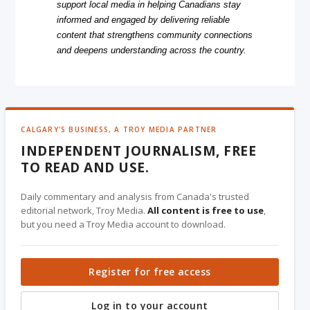
support local media in helping Canadians stay
informed and engaged by delivering reliable
content that strengthens community connections
and deepens understanding across the country.
CALGARY'S BUSINESS, A TROY MEDIA PARTNER
INDEPENDENT JOURNALISM, FREE
TO READ AND USE.
Daily commentary and analysis from Canada's trusted
editorial network, Troy Media.
All content is free to use
,
but you need a Troy Media account to download.
Register for free access
Log in to your account