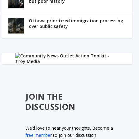
but poor history
Ottawa prioritized immigration processing
over public safety
JOIN THE
DISCUSSION
We’d love to hear your thoughts. Become a
free member
to join our discussion