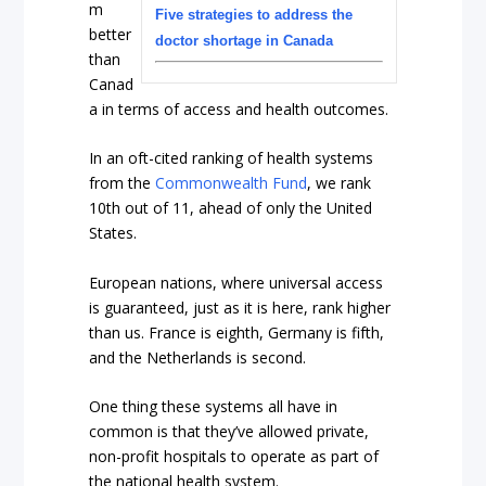
m
Five strategies to address the
better
doctor shortage in Canada
than
Canad
a in terms of access and health outcomes.
In an oft-cited ranking of health systems
from the
Commonwealth Fund
, we rank
10th out of 11, ahead of only the United
States.
European nations, where universal access
is guaranteed, just as it is here, rank higher
than us. France is eighth, Germany is fifth,
and the Netherlands is second.
One thing these systems all have in
common is that they’ve allowed private,
non-profit hospitals to operate as part of
the national health system.