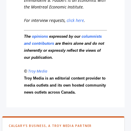
Emmanuelle B. Faubert is an Economist with
the Montreal Economic Institute.
For interview requests,
click here
.
The
opinions
expressed by our
columnists
and contributors
are theirs alone and do not
inherently or expressly reflect the views of
our publication.
©
Troy Media
Troy Media is an editorial content provider to
media outlets and its own hosted community
news outlets across Canada.
CALGARY'S BUSINESS, A TROY MEDIA PARTNER