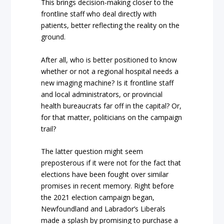
This brings decision-making closer to the
frontline staff who deal directly with
patients, better reflecting the reality on the
ground.
After all, who is better positioned to know
whether or not a regional hospital needs a
new imaging machine? Is it frontline staff
and local administrators, or provincial
health bureaucrats far off in the capital? Or,
for that matter, politicians on the campaign
trail?
The latter question might seem
preposterous if it were not for the fact that
elections have been fought over similar
promises in recent memory. Right before
the 2021 election campaign began,
Newfoundland and Labrador’s Liberals
made a splash by promising to purchase a