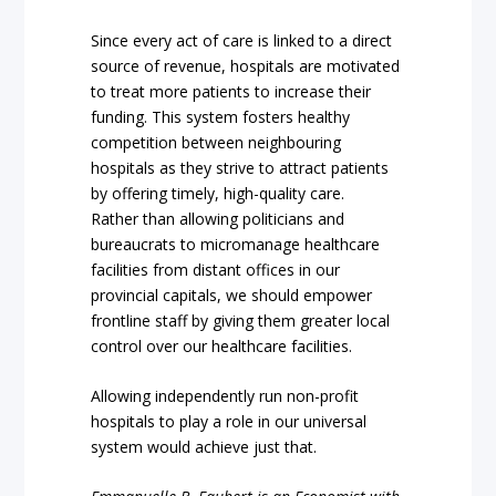
Since every act of care is linked to a direct
source of revenue, hospitals are motivated
to treat more patients to increase their
funding. This system fosters healthy
competition between neighbouring
hospitals as they strive to attract patients
by offering timely, high-quality care.
Rather than allowing politicians and
bureaucrats to micromanage healthcare
facilities from distant offices in our
provincial capitals, we should empower
frontline staff by giving them greater local
control over our healthcare facilities.
Allowing independently run non-profit
hospitals to play a role in our universal
system would achieve just that.