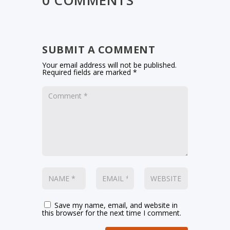
0 COMMENTS
SUBMIT A COMMENT
Your email address will not be published.
Required fields are marked
*
Save my name, email, and website in
this browser for the next time I comment.