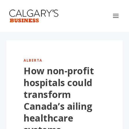
ALBERTA
How non-profit
hospitals could
transform
Canada’s ailing
healthcare