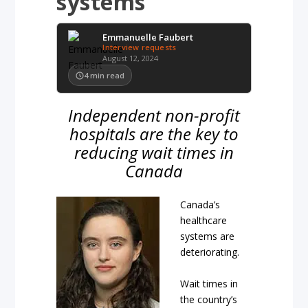
systems
Emmanuelle Faubert
Interview requests
August 12, 2024
4
min read
Independent non-profit
hospitals are the key to
reducing wait times in
Canada
Canada’s
healthcare
systems are
deteriorating.
Wait times in
the country’s