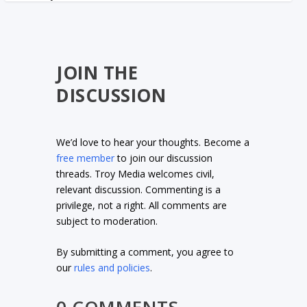
JOIN THE
DISCUSSION
We’d love to hear your thoughts. Become a
free member
to join our discussion
threads. Troy Media welcomes civil,
relevant discussion. Commenting is a
privilege, not a right. All comments are
subject to moderation.
By submitting a comment, you agree to
our
rules and policies
.