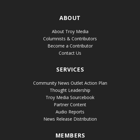
ABOUT
About Troy Media
Columnists & Contributors
Become a Contributor
Contact Us
SERVICES
Community News Outlet Action Plan
Thought Leadership
Troy Media Sourcebook
Partner Content
Audio Reports
News Release Distribution
MEMBERS