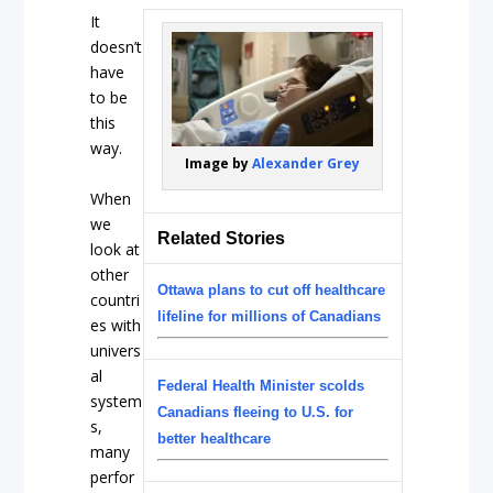
It
doesn’t
have
to be
this
way.
Image by
Alexander Grey
When
we
Related Stories
look at
other
Ottawa plans to cut off healthcare
countri
lifeline for millions of Canadians
es with
univers
al
Federal Health Minister scolds
system
Canadians fleeing to U.S. for
s,
better healthcare
many
perfor