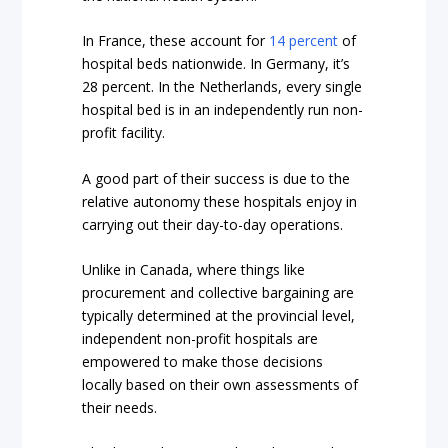
In France, these account for
14 percent
of
hospital beds nationwide. In Germany, it’s
28 percent. In the Netherlands, every single
hospital bed is in an independently run non-
profit facility.
A good part of their success is due to the
relative autonomy these hospitals enjoy in
carrying out their day-to-day operations.
Unlike in Canada, where things like
procurement and collective bargaining are
typically determined at the provincial level,
independent non-profit hospitals are
empowered to make those decisions
locally based on their own assessments of
their needs.