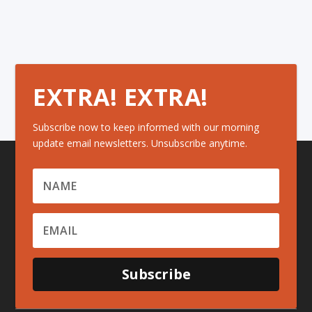
EXTRA! EXTRA!
Subscribe now to keep informed with our morning
update email newsletters. Unsubscribe anytime.
Subscribe