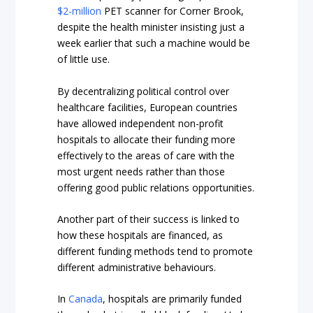
$2-million
PET scanner for Corner Brook,
despite the health minister insisting just a
week earlier that such a machine would be
of little use.
By decentralizing political control over
healthcare facilities, European countries
have allowed independent non-profit
hospitals to allocate their funding more
effectively to the areas of care with the
most urgent needs rather than those
offering good public relations opportunities.
Another part of their success is linked to
how these hospitals are financed, as
different funding methods tend to promote
different administrative behaviours.
In
Canada
, hospitals are primarily funded