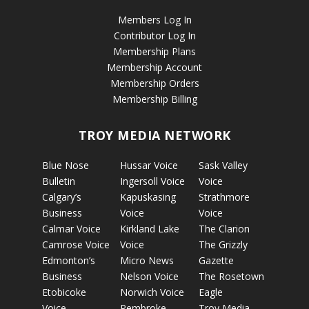
Members Log In
Contributor Log In
Membership Plans
Membership Account
Membership Orders
Membership Billing
TROY MEDIA NETWORK
Blue Nose
Hussar Voice
Sask Valley
Bulletin
Ingersoll Voice
Voice
Calgary’s
Kapuskasing
Strathmore
Business
Voice
Voice
Calmar Voice
Kirkland Lake
The Clarion
Camrose Voice
Voice
The Grizzly
Edmonton’s
Micro News
Gazette
Business
Nelson Voice
The Rosetown
Etobicoke
Norwich Voice
Eagle
Voice
Pembroke
Troy Media