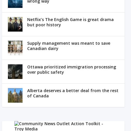
wrong way
Netflix’s The English Game is great drama
but poor history
Supply management was meant to save
Canadian dairy
Ottawa prioritized immigration processing
over public safety
Alberta deserves a better deal from the rest
of Canada