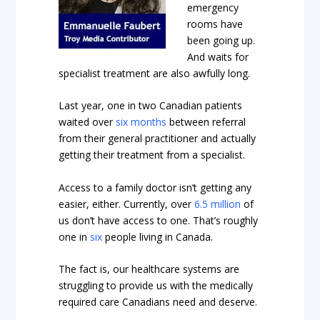
emergency
rooms have
been going up.
And waits for
specialist treatment are also awfully long.
Last year, one in two Canadian patients
waited over
six months
between referral
from their general practitioner and actually
getting their treatment from a specialist.
Access to a family doctor isn’t getting any
easier, either. Currently, over
6.5 million
of
us don’t have access to one. That’s roughly
one in
six
people living in Canada.
The fact is, our healthcare systems are
struggling to provide us with the medically
required care Canadians need and deserve.