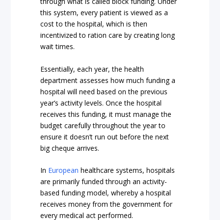
through what is called block funding. Under
this system, every patient is viewed as a
cost to the hospital, which is then
incentivized to ration care by creating long
wait times.
Essentially, each year, the health
department assesses how much funding a
hospital will need based on the previous
year’s activity levels. Once the hospital
receives this funding, it must manage the
budget carefully throughout the year to
ensure it doesn’t run out before the next
big cheque arrives.
In
European
healthcare systems, hospitals
are primarily funded through an activity-
based funding model, whereby a hospital
receives money from the government for
every medical act performed.