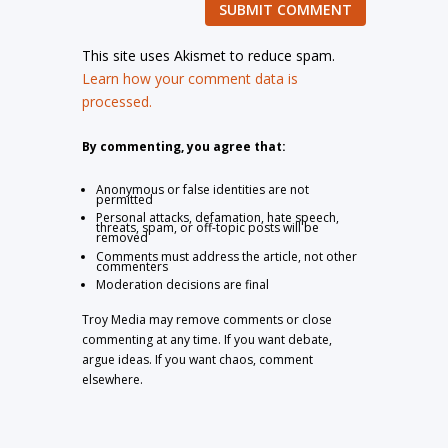
SUBMIT COMMENT
This site uses Akismet to reduce spam.
Learn how your comment data is
processed.
By commenting, you agree that:
Anonymous or false identities are not
permitted
Personal attacks, defamation, hate speech,
threats, spam, or off-topic posts will be
removed
Comments must address the article, not other
commenters
Moderation decisions are final
Troy Media may remove comments or close
commenting at any time. If you want debate,
argue ideas. If you want chaos, comment
elsewhere.