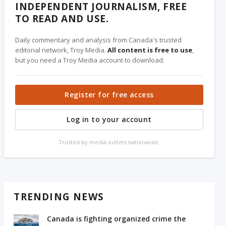
INDEPENDENT JOURNALISM, FREE
TO READ AND USE.
Daily commentary and analysis from Canada's trusted
editorial network, Troy Media.
All content is free to use
,
but you need a Troy Media account to download.
Register for free access
Log in to your account
Trusted by media outlets nationwide.
TRENDING NEWS
Canada is fighting organized crime the