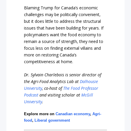
Blaming Trump for Canada’s economic
challenges may be politically convenient,
but it does little to address the structural
issues that have been building for years. If
policymakers want the food economy to
remain a source of strength, they need to
focus less on finding external villains and
more on restoring Canada’s
competitiveness at home.
Dr. Sylvain Charlebois is senior director of
the Agri-Food Analytics Lab at
Dalhousie
University
, co-host of
The Food Professor
Podcast
and visiting scholar at
McGill
University
.
Explore more on
Canadian economy
,
Agri-
food
,
Liberal government