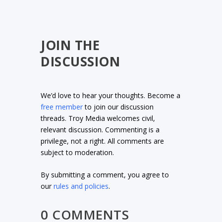
JOIN THE
DISCUSSION
We’d love to hear your thoughts. Become a
free member
to join our discussion
threads. Troy Media welcomes civil,
relevant discussion. Commenting is a
privilege, not a right. All comments are
subject to moderation.
By submitting a comment, you agree to
our
rules and policies
.
0 COMMENTS