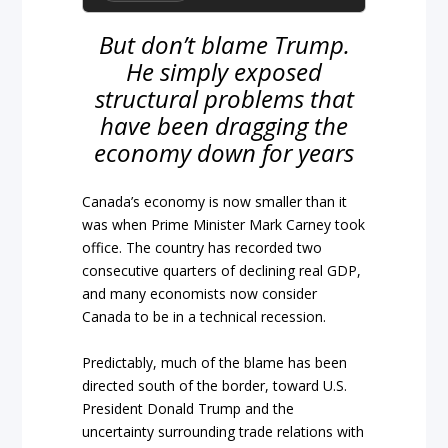
But don’t blame Trump.
He simply exposed
structural problems that
have been dragging the
economy down for years
Canada’s economy is now smaller than it
was when Prime Minister Mark Carney took
office. The country has recorded two
consecutive quarters of declining real GDP,
and many economists now consider
Canada to be in a technical recession.
Predictably, much of the blame has been
directed south of the border, toward U.S.
President Donald Trump and the
uncertainty surrounding trade relations with