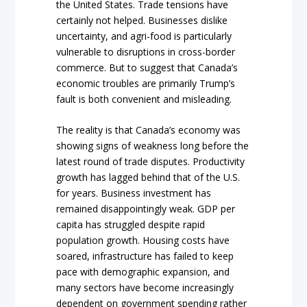
the United States. Trade tensions have
certainly not helped. Businesses dislike
uncertainty, and agri-food is particularly
vulnerable to disruptions in cross-border
commerce. But to suggest that Canada’s
economic troubles are primarily Trump’s
fault is both convenient and misleading.
The reality is that Canada’s economy was
showing signs of weakness long before the
latest round of trade disputes. Productivity
growth has lagged behind that of the U.S.
for years. Business investment has
remained disappointingly weak. GDP per
capita has struggled despite rapid
population growth. Housing costs have
soared, infrastructure has failed to keep
pace with demographic expansion, and
many sectors have become increasingly
dependent on government spending rather