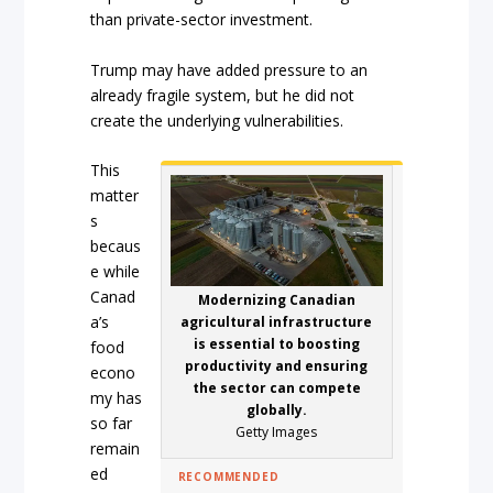
than private-sector investment.
Trump may have added pressure to an
already fragile system, but he did not
create the underlying vulnerabilities.
This
matter
s
becaus
e while
Canad
Modernizing Canadian
a’s
agricultural infrastructure
is essential to boosting
food
productivity and ensuring
econo
the sector can compete
my has
globally.
so far
Getty Images
remain
ed
RECOMMENDED