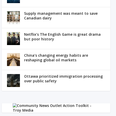
Supply management was meant to save
Canadian dairy
Netflix’s The English Game is great drama
but poor history
China’s changing energy habits are
reshaping global oil markets
Ottawa prioritized immigration processing
over public safety