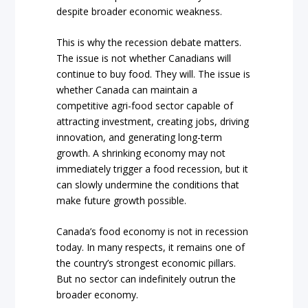
despite broader economic weakness.
This is why the recession debate matters.
The issue is not whether Canadians will
continue to buy food. They will. The issue is
whether Canada can maintain a
competitive agri-food sector capable of
attracting investment, creating jobs, driving
innovation, and generating long-term
growth. A shrinking economy may not
immediately trigger a food recession, but it
can slowly undermine the conditions that
make future growth possible.
Canada’s food economy is not in recession
today. In many respects, it remains one of
the country’s strongest economic pillars.
But no sector can indefinitely outrun the
broader economy.