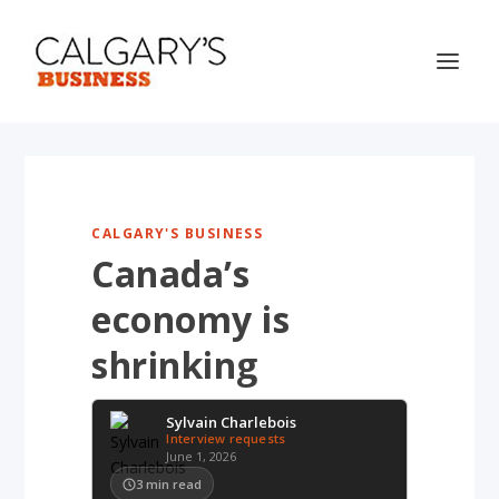
CALGARY'S BUSINESS
Canada’s
economy is
shrinking
Sylvain Charlebois
Interview requests
June 1, 2026
3
min read