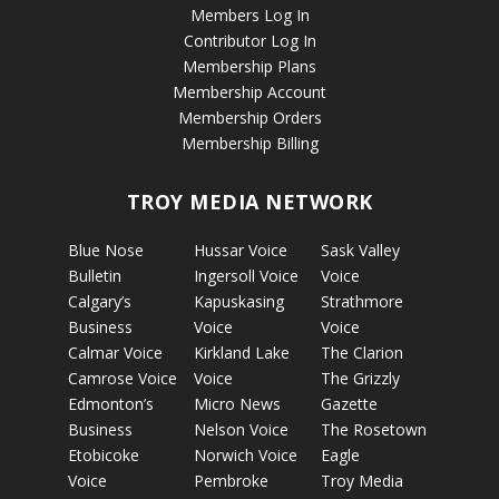
Members Log In
Contributor Log In
Membership Plans
Membership Account
Membership Orders
Membership Billing
TROY MEDIA NETWORK
Blue Nose
Hussar Voice
Sask Valley
Bulletin
Ingersoll Voice
Voice
Calgary’s
Kapuskasing
Strathmore
Business
Voice
Voice
Calmar Voice
Kirkland Lake
The Clarion
Camrose Voice
Voice
The Grizzly
Edmonton’s
Micro News
Gazette
Business
Nelson Voice
The Rosetown
Etobicoke
Norwich Voice
Eagle
Voice
Pembroke
Troy Media