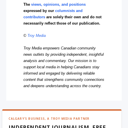
The
views, opinions, and positions
expressed by our
columnists and
contributors
are solely their own and do not
necessarily reflect those of our publication.
©
Troy Media
Troy Media empowers Canadian community
news outlets by providing independent, insightful
analysis and commentary. Our mission is to
support local media in helping Canadians stay
informed and engaged by delivering reliable
content that strengthens community connections
and deepens understanding across the country.
CALGARY'S BUSINESS, A TROY MEDIA PARTNER
INDEPENDENT JOURNALISM, FREE