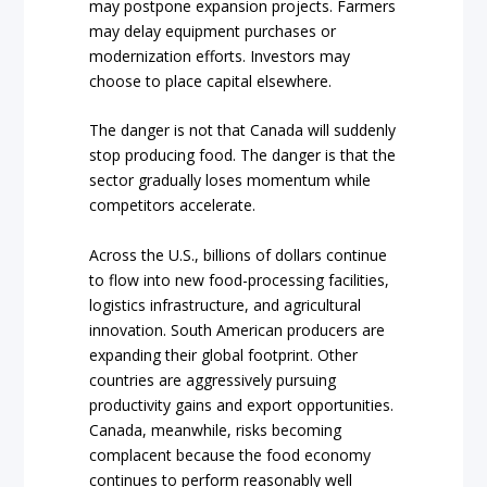
may postpone expansion projects. Farmers
may delay equipment purchases or
modernization efforts. Investors may
choose to place capital elsewhere.
The danger is not that Canada will suddenly
stop producing food. The danger is that the
sector gradually loses momentum while
competitors accelerate.
Across the U.S., billions of dollars continue
to flow into new food-processing facilities,
logistics infrastructure, and agricultural
innovation. South American producers are
expanding their global footprint. Other
countries are aggressively pursuing
productivity gains and export opportunities.
Canada, meanwhile, risks becoming
complacent because the food economy
continues to perform reasonably well