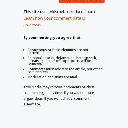
This site uses Akismet to reduce spam.
Learn how your comment data is
processed.
By commenting, you agree that:
Anonymous or false identities are not
permitted
Personal attacks, defamation, hate speech,
threats, spam, or off-topic posts will be
removed
Comments must address the article, not other
commenters
Moderation decisions are final
Troy Media may remove comments or close
commenting at any time. If you want debate,
argue ideas. If you want chaos, comment
elsewhere.