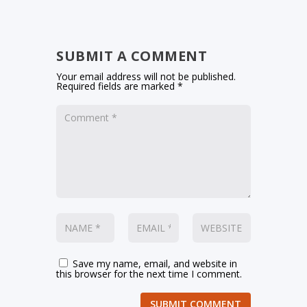
SUBMIT A COMMENT
Your email address will not be published.
Required fields are marked
*
Save my name, email, and website in
this browser for the next time I comment.
SUBMIT COMMENT