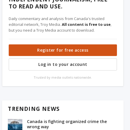
TO READ AND USE.
Daily commentary and analysis from Canada's trusted
editorial network, Troy Media.
All content is free to use
,
but you need a Troy Media account to download.
Register for free access
Log in to your account
Trusted by media outlets nationwide.
TRENDING NEWS
Canada is fighting organized crime the
wrong way