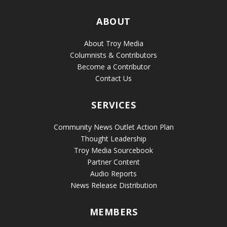
ABOUT
About Troy Media
Columnists & Contributors
Become a Contributor
Contact Us
SERVICES
Community News Outlet Action Plan
Thought Leadership
Troy Media Sourcebook
Partner Content
Audio Reports
News Release Distribution
MEMBERS