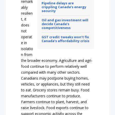
remark
Pipeline delays are
crippling Canada’s energy
ably
security
resilien
t, it
Oil and gas investment will
decide Canada’s
does
competitiveness
not
operat
GST credit tweaks won’t fix
Canada’s affordability crisis
e in
isolatio
n from
the broader economy. Agriculture and agri-
food continue to perform relatively well
compared with many other sectors.
Canadians may postpone buying homes,
vehicles, or appliances, but they still need
to eat. Grocery stores remain busy. Food
manufacturers continue to produce.
Farmers continue to plant, harvest, and
raise livestock. Food exports continue to
support economic activity across the