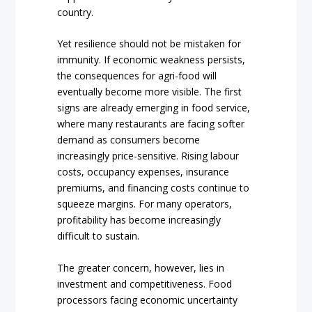
country.
Yet resilience should not be mistaken for
immunity. If economic weakness persists,
the consequences for agri-food will
eventually become more visible. The first
signs are already emerging in food service,
where many restaurants are facing softer
demand as consumers become
increasingly price-sensitive. Rising labour
costs, occupancy expenses, insurance
premiums, and financing costs continue to
squeeze margins. For many operators,
profitability has become increasingly
difficult to sustain.
The greater concern, however, lies in
investment and competitiveness. Food
processors facing economic uncertainty