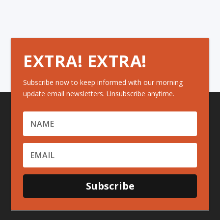
EXTRA! EXTRA!
Subscribe now to keep informed with our morning
update email newsletters. Unsubscribe anytime.
Subscribe