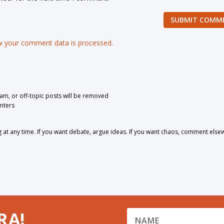
SUBMIT COMM
 your comment data is processed.
pam, or off-topic posts will be removed
nters
 any time. If you want debate, argue ideas. If you want chaos, comment else
RA!