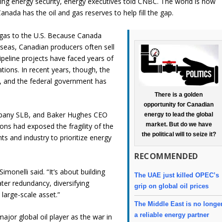
zing energy security, energy executives told CNBC. The world is now
Canada has the oil and gas reserves to help fill the gap.
d gas to the U.S. Because Canada
rseas, Canadian producers often sell
ipeline projects have faced years of
ations. In recent years, though, the
, and the federal government has
There is a golden
opportunity for Canadian
company SLB, and Baker Hughes CEO
energy to lead the global
market. But do we have
ns had exposed the fragility of the
the political will to seize it?
 and industry to prioritize energy
RECOMMENDED
Simonelli said. “It’s about building
The UAE just killed OPEC’s
ater redundancy, diversifying
grip on global oil prices
 large-scale asset.”
The Middle East is no longe
a reliable energy partner
jor global oil player as the war in