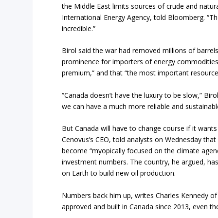
the Middle East limits sources of crude and natura
International Energy Agency, told Bloomberg. “The 
incredible.”
Birol said the war had removed millions of barrel
prominence for importers of energy commodities. A
premium,” and that “the most important resource, 
“Canada doesn’t have the luxury to be slow,” Biro
we can have a much more reliable and sustainabl
But Canada will have to change course if it wants
Cenovus’s CEO, told analysts on Wednesday that 
become “myopically focused on the climate agend
investment numbers. The country, he argued, has 
on Earth to build new oil production.
Numbers back him up, writes Charles Kennedy of O
approved and built in Canada since 2013, even t