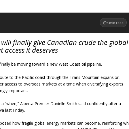
4
min read
will finally give Canadian crude the global
 access it deserves
 finally be moving toward a new West Coast oil pipeline.
route to the Pacific coast through the Trans Mountain expansion.
er access to overseas markets at a time when diversifying exports
ngly important.
 a “when,” Alberta Premier Danielle Smith said confidently after a
a last Friday.
xposed how fragile global energy markets can become, reinforcing wh