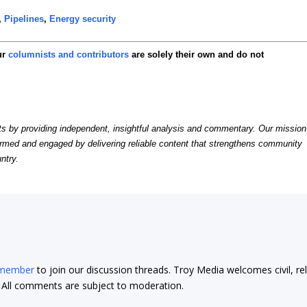
,
Pipelines
,
Energy security
ur
columnists and contributors
are solely their own and do not
by providing independent, insightful analysis and commentary. Our mission
formed and engaged by delivering reliable content that strengthens community
ntry.
 member
to join our discussion threads. Troy Media welcomes civil, re
t. All comments are subject to moderation.