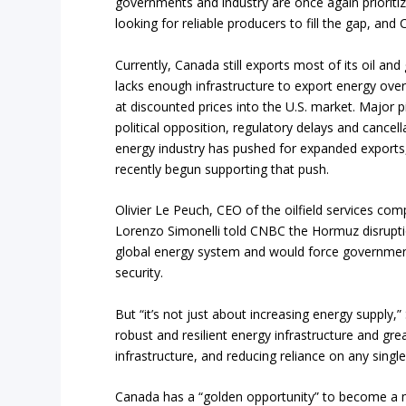
governments and industry are once again prioriti
looking for reliable producers to fill the gap, and 
Currently, Canada still exports most of its oil an
lacks enough infrastructure to export energy ove
at discounted prices into the U.S. market. Major p
political opposition, regulatory delays and cancell
energy industry has pushed for expanded exports
recently begun supporting that push.
Olivier Le Peuch, CEO of the oilfield services 
Lorenzo Simonelli told CNBC the Hormuz disruptio
global energy system and would force governments
security.
But “it’s not just about increasing energy supply,” 
robust and resilient energy infrastructure and gre
infrastructure, and reducing reliance on any single
Canada has a “golden opportunity” to become a ma