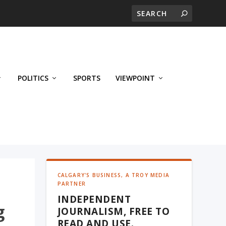
POLITICS
SPORTS
VIEWPOINT
CALGARY'S BUSINESS, A TROY MEDIA
PARTNER
INDEPENDENT
g
JOURNALISM, FREE TO
READ AND USE.