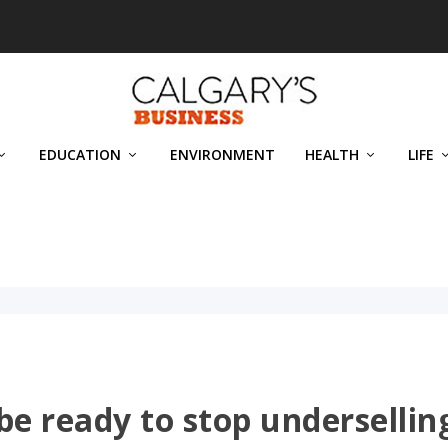
EDUCATION
ENVIRONMENT
HEALTH
LIFE
be ready to stop undersellin