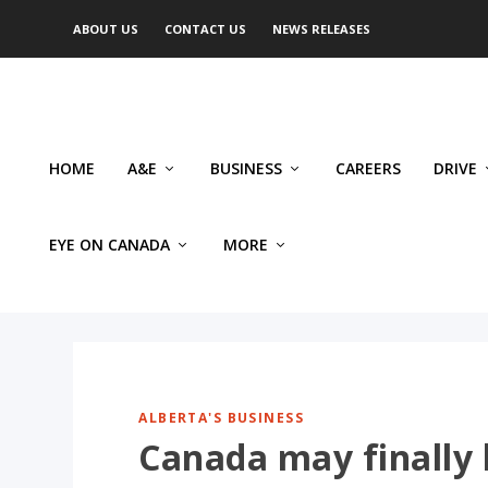
ABOUT US
CONTACT US
NEWS RELEASES
HOME
A&E
BUSINESS
CAREERS
DRIVE
EYE ON CANADA
MORE
ALBERTA'S BUSINESS
Canada may finally 