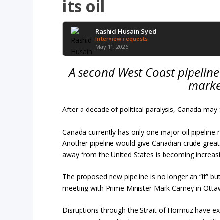
its oil
Rashid Husain Syed
Interview requests
May 11, 2026
A second West Coast pipeline 
market
After a decade of political paralysis, Canada may
Canada currently has only one major oil pipeline 
Another pipeline would give Canadian crude great
away from the United States is becoming increasi
The proposed new pipeline is no longer an “if” but
meeting with Prime Minister Mark Carney in Ottaw
Disruptions through the Strait of Hormuz have e