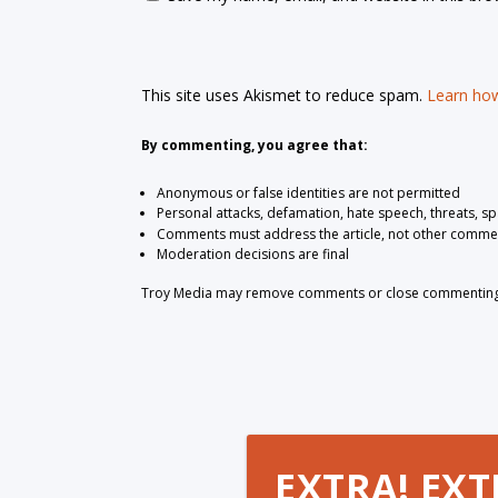
This site uses Akismet to reduce spam.
Learn how
By commenting, you agree that:
Anonymous or false identities are not permitted
Personal attacks, defamation, hate speech, threats, s
Comments must address the article, not other comme
Moderation decisions are final
Troy Media may remove comments or close commenting at
EXTRA! EXT