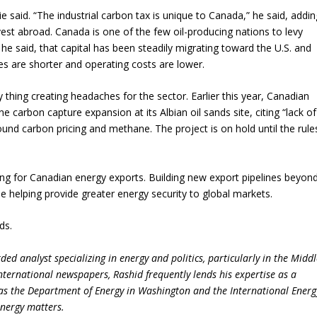
e said. “The industrial carbon tax is unique to Canada,” he said, addin
vest abroad. Canada is one of the few oil-producing nations to levy
he said, that capital has been steadily migrating toward the U.S. and
es are shorter and operating costs are lower.
y thing creating headaches for the sector. Earlier this year, Canadian
e carbon capture expansion at its Albian oil sands site, citing “lack of
ound carbon pricing and methane. The project is on hold until the rule
ing for Canadian energy exports. Building new export pipelines beyon
 helping provide greater energy security to global markets.
ds.
ed analyst specializing in energy and politics, particularly in the Midd
international newspapers, Rashid frequently lends his expertise as a
 as the Department of Energy in Washington and the International Energ
energy matters.