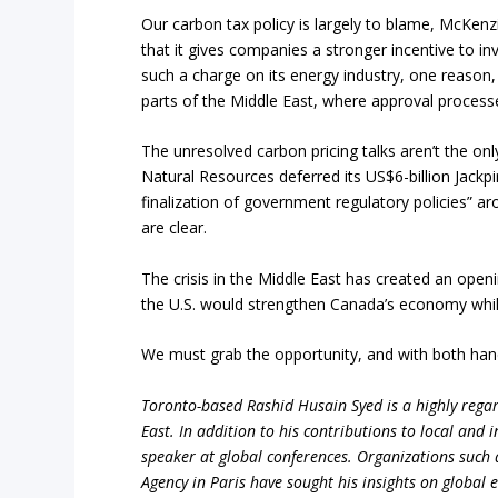
Our carbon tax policy is largely to blame, McKenzi
that it gives companies a stronger incentive to in
such a charge on its energy industry, one reason, 
parts of the Middle East, where approval process
The unresolved carbon pricing talks aren’t the onl
Natural Resources deferred its US$6-billion Jackpin
finalization of government regulatory policies” ar
are clear.
The crisis in the Middle East has created an open
the U.S. would strengthen Canada’s economy while
We must grab the opportunity, and with both han
Toronto-based Rashid Husain Syed is a highly regard
East. In addition to his contributions to local and 
speaker at global conferences. Organizations such
Agency in Paris have sought his insights on global 