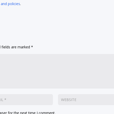
 and policies
.
 fields are marked
*
wser for the next time I comment.