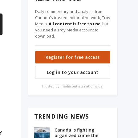
Daily commentary and analysis from
Canada's trusted editorial network, Troy
Media.
All content is free to use
, but
you need a Troy Media account to
download.
Register for free access
Log in to your account
Trusted by media outlets nationwide.
TRENDING NEWS
Canada is fighting
y
organized crime the