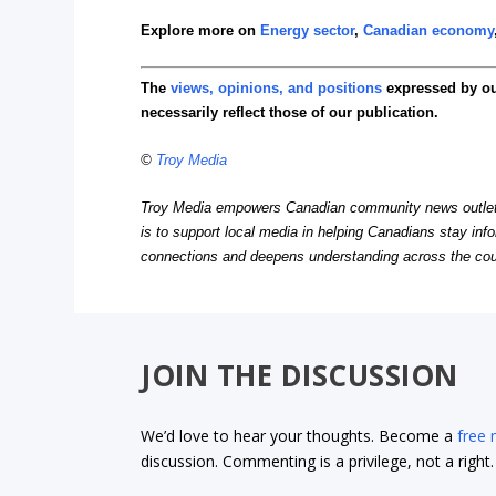
Explore more on
Energy sector
,
Canadian economy
The
views, opinions, and positions
expressed by o
necessarily reflect those of our publication.
©
Troy Media
Troy Media empowers Canadian community news outlets 
is to support local media in helping Canadians stay in
connections and deepens understanding across the cou
JOIN THE DISCUSSION
We’d love to hear your thoughts. Become a
free
discussion. Commenting is a privilege, not a righ