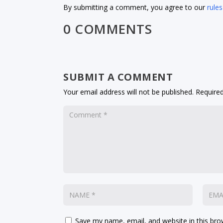
By submitting a comment, you agree to our
rules
0 COMMENTS
SUBMIT A COMMENT
Your email address will not be published.
Required
Save my name, email, and website in this bro