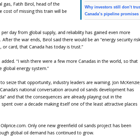
l gas, Fatih Birol, head of the
Why investors still don’t tru
cost of missing this train will be
Canada’s pipeline promises
s per day from global supply, and reliability has gained even more
fter the war ends, Birol said there would be an “energy security ris
or card, that Canada has today is trust.”
l added. “I wish there were a few more Canadas in the world, so that
e global energy system.”
 to seize that opportunity, industry leaders are warning. Jon McKenzie
Canada’s national conversation around oil sands development has
a” and that the consequences are already playing out in the
spent over a decade making itself one of the least attractive places
ilprice.com. Only one new greenfield oil sands project has been
hough global oil demand has continued to grow.