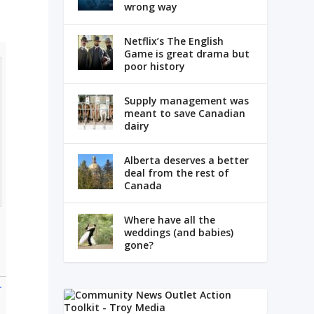
wrong way
Netflix’s The English
Game is great drama but
poor history
Supply management was
meant to save Canadian
dairy
Alberta deserves a better
deal from the rest of
Canada
Where have all the
weddings (and babies)
gone?
r