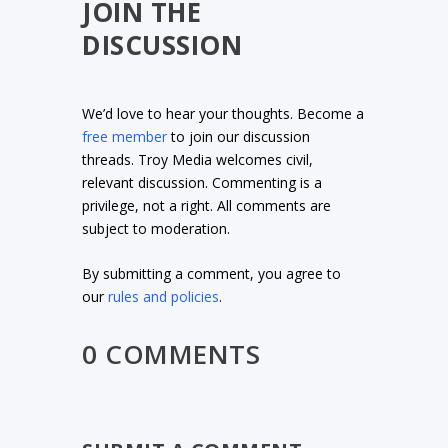
JOIN THE
DISCUSSION
We’d love to hear your thoughts. Become a
free member
to join our discussion
threads. Troy Media welcomes civil,
relevant discussion. Commenting is a
privilege, not a right. All comments are
subject to moderation.
By submitting a comment, you agree to
our
rules and policies
.
0 COMMENTS