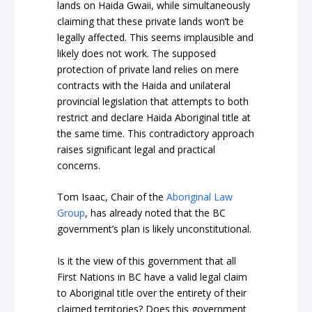
lands on Haida Gwaii, while simultaneously
claiming that these private lands won’t be
legally affected. This seems implausible and
likely does not work. The supposed
protection of private land relies on mere
contracts with the Haida and unilateral
provincial legislation that attempts to both
restrict and declare Haida Aboriginal title at
the same time. This contradictory approach
raises significant legal and practical
concerns.
Tom Isaac, Chair of the
Aboriginal Law
Group
, has already noted that the BC
government’s plan is likely unconstitutional.
Is it the view of this government that all
First Nations in BC have a valid legal claim
to Aboriginal title over the entirety of their
claimed territories? Does this government