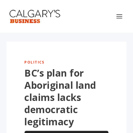
POLITICS
BC’s plan for
Aboriginal land
claims lacks
democratic
legitimacy