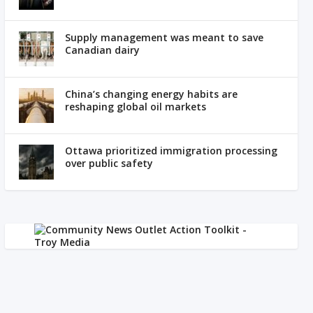
Supply management was meant to save
Canadian dairy
China’s changing energy habits are
reshaping global oil markets
Ottawa prioritized immigration processing
over public safety