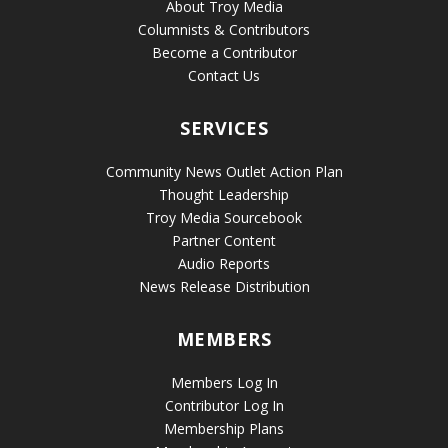
About Troy Media
Columnists & Contributors
Become a Contributor
Contact Us
SERVICES
Community News Outlet Action Plan
Thought Leadership
Troy Media Sourcebook
Partner Content
Audio Reports
News Release Distribution
MEMBERS
Members Log In
Contributor Log In
Membership Plans