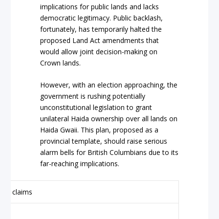
implications for public lands and lacks
democratic legitimacy. Public backlash,
fortunately, has temporarily halted the
proposed Land Act amendments that
would allow joint decision-making on
Crown lands.
However, with an election approaching, the
government is rushing potentially
unconstitutional legislation to grant
unilateral Haida ownership over all lands on
Haida Gwaii. This plan, proposed as a
provincial template, should raise serious
alarm bells for British Columbians due to its
far-reaching implications.