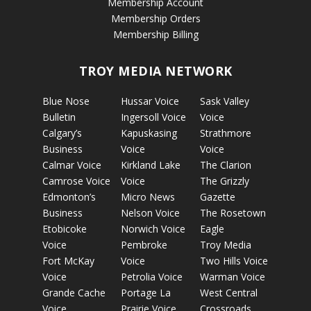
Membership Account
Membership Orders
Membership Billing
TROY MEDIA NETWORK
Blue Nose
Hussar Voice
Sask Valley
Bulletin
Ingersoll Voice
Voice
Calgary’s
Kapuskasing
Strathmore
Business
Voice
Voice
Calmar Voice
Kirkland Lake
The Clarion
Camrose Voice
Voice
The Grizzly
Edmonton’s
Micro News
Gazette
Business
Nelson Voice
The Rosetown
Etobicoke
Norwich Voice
Eagle
Voice
Pembroke
Troy Media
Fort McKay
Voice
Two Hills Voice
Voice
Petrolia Voice
Warman Voice
Grande Cache
Portage La
West Central
Voice
Prairie Voice
Crossroads