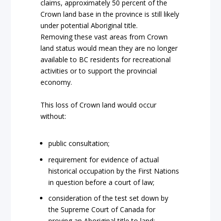
claims, approximately 50 percent of the
Crown land base in the province is still likely
under potential Aboriginal title.
Removing these vast areas from Crown
land status would mean they are no longer
available to BC residents for recreational
activities or to support the provincial
economy.
This loss of Crown land would occur
without:
public consultation;
requirement for evidence of actual
historical occupation by the First Nations
in question before a court of law;
consideration of the test set down by
the Supreme Court of Canada for
proving an Aboriginal title to land;