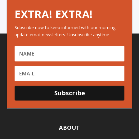
EXTRA! EXTRA!
Subscribe now to keep informed with our morning
update email newsletters. Unsubscribe anytime.
Subscribe
ABOUT