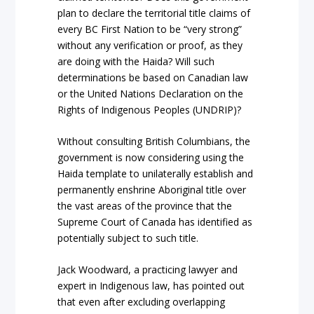
plan to declare the territorial title claims of
every BC First Nation to be “very strong”
without any verification or proof, as they
are doing with the Haida? Will such
determinations be based on Canadian law
or the United Nations Declaration on the
Rights of Indigenous Peoples (UNDRIP)?
Without consulting British Columbians, the
government is now considering using the
Haida template to unilaterally establish and
permanently enshrine Aboriginal title over
the vast areas of the province that the
Supreme Court of Canada has identified as
potentially subject to such title.
Jack Woodward, a practicing lawyer and
expert in Indigenous law, has pointed out
that even after excluding overlapping