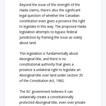
Beyond the issue of the strength of the
Haida claims, there’s also the significant
legal question of whether the Canadian
constitution even gives a province the right
to legislate in this way. The proposed Haida
legislation attempts to bypass federal
jurisdiction by framing the issue as solely
about land.
This legislation is fundamentally about
Aboriginal title, and there is no
constitutional authority that gives a
province a unilateral right to legislate an
Aboriginal title over land under section 35
of the Constitution Act, 1982.
The BC government believes it can
unilaterally create a constitutionally
protected Aboriginal title, even over private