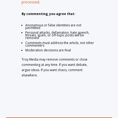
processed.
By commenting, you agree that:
Anonymous or false identities are not
permitted
Personal attacks, defamation, hate speech,
threats, spam, or off-topic posts will be
removed
Comments must address the article, not other
commenters
Moderation decisions are final
Troy Media may remove comments or close
commenting at any time. If you want debate,
argue ideas. If you want chaos, comment
elsewhere.