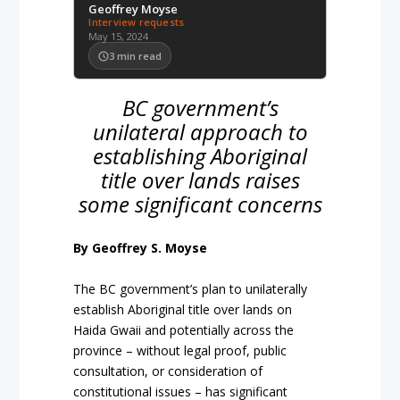
Geoffrey Moyse
Interview requests
May 15, 2024
3
min read
BC government’s
unilateral approach to
establishing Aboriginal
title over lands raises
some significant concerns
By Geoffrey S. Moyse
The BC government’s plan to unilaterally
establish Aboriginal title over lands on
Haida Gwaii and potentially across the
province – without legal proof, public
consultation, or consideration of
constitutional issues – has significant