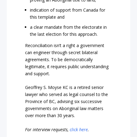
indication of support from Canada for
this template and
a clear mandate from the electorate in
the last election for this approach.
Reconciliation isn’t a right a government
can engineer through secret bilateral
agreements. To be democratically
legitimate, it requires public understanding
and support.
Geoffrey S. Moyse KC is a retired senior
lawyer who served as legal counsel to the
Province of BC, advising six successive
governments on Aboriginal law matters
over more than 30 years.
For interview requests,
click here
.