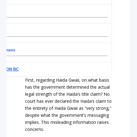
efulness
YE ON BC
First, regarding Haida Gwaii, on what basis
has the government determined the actual
legal strength of the Haida’s title claim? No
court has ever declared the Haida’s claim to
the entirety of Haida Gwaii as “very strong,”
despite what the government’s messaging
implies. This misleading information raises
concerns.