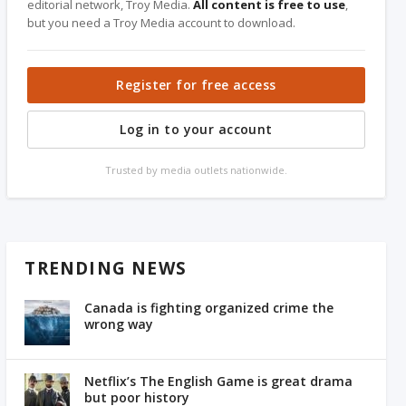
editorial network, Troy Media.
All content is free to use
,
but you need a Troy Media account to download.
Register for free access
Log in to your account
Trusted by media outlets nationwide.
TRENDING NEWS
Canada is fighting organized crime the
wrong way
Netflix’s The English Game is great drama
but poor history