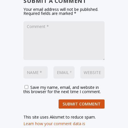
SUBMIT A COMMENT
Your email address will not be published.
Required fields are marked
*
Save my name, email, and website in
this browser for the next time I comment.
SUBMIT COMMENT
This site uses Akismet to reduce spam.
Learn how your comment data is