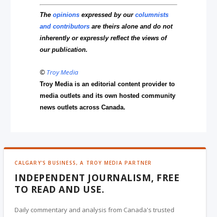
The
opinions
expressed by our
columnists
and contributors
are theirs alone and do not
inherently or expressly reflect the views of
our publication.
©
Troy Media
Troy Media is an editorial content provider to
media outlets and its own hosted community
news outlets across Canada.
CALGARY'S BUSINESS, A TROY MEDIA PARTNER
INDEPENDENT JOURNALISM, FREE
TO READ AND USE.
Daily commentary and analysis from Canada's trusted