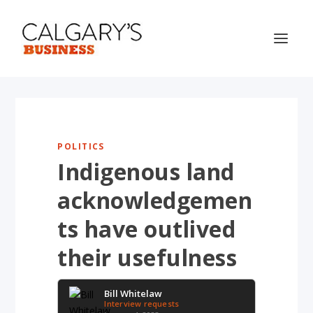
POLITICS
Indigenous land
acknowledgemen
ts have outlived
their usefulness
Bill Whitelaw
Interview requests