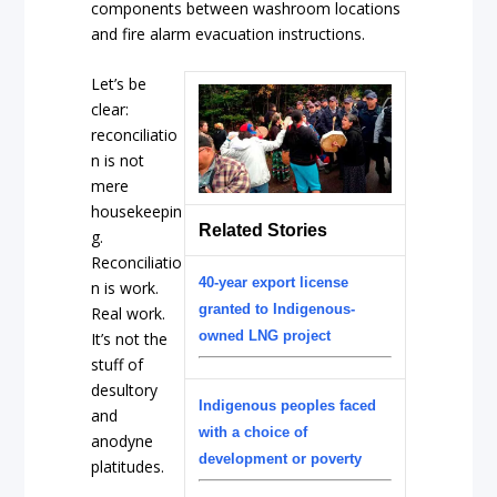
components between washroom locations
and fire alarm evacuation instructions.
Let’s be
clear:
reconciliatio
n is not
mere
housekeepin
Related Stories
g.
Reconciliatio
40-year export license
n is work.
granted to Indigenous-
Real work.
owned LNG project
It’s not the
stuff of
desultory
Indigenous peoples faced
and
with a choice of
anodyne
development or poverty
platitudes.