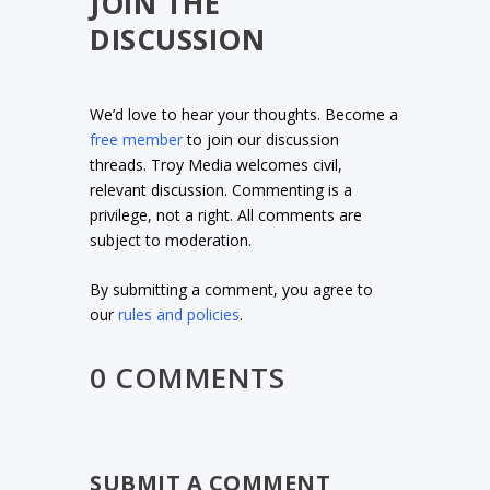
JOIN THE
DISCUSSION
We’d love to hear your thoughts. Become a
free member
to join our discussion
threads. Troy Media welcomes civil,
relevant discussion. Commenting is a
privilege, not a right. All comments are
subject to moderation.
By submitting a comment, you agree to
our
rules and policies
.
0 COMMENTS
SUBMIT A COMMENT