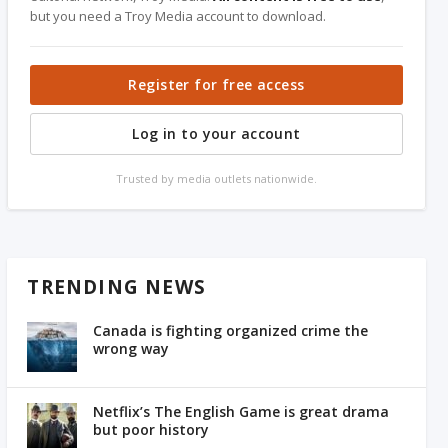
but you need a Troy Media account to download.
Register for free access
Log in to your account
Trusted by media outlets nationwide.
TRENDING NEWS
Canada is fighting organized crime the
wrong way
Netflix’s The English Game is great drama
but poor history