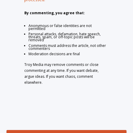
By commenting, you agree that:
Anonymous or false identities are not
permitted
Personal attacks, defamation, hate speech,
threats, spam, or off-topic posts will be
removed
Comments must address the article, not other
commenters
Moderation decisions are final
Troy Media may remove comments or close
commenting at any time. If you want debate,
argue ideas. If you want chaos, comment
elsewhere.