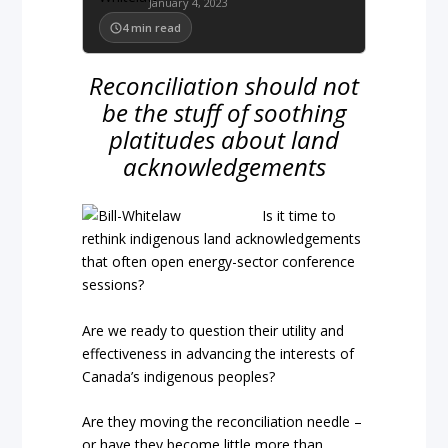
January 4, 2023
4
min read
Reconciliation should not
be the stuff of soothing
platitudes about land
acknowledgements
Is it time to
rethink indigenous land acknowledgements
that often open energy-sector conference
sessions?
Are we ready to question their utility and
effectiveness in advancing the interests of
Canada’s indigenous peoples?
Are they moving the reconciliation needle –
or have they become little more than