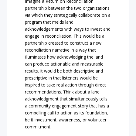
Imagine a Return on Reconciliation
partnership between the two organizations
via which they strategically collaborate on a
program that melds land
acknowledgements with ways to invest and
engage in reconciliation. This would be a
partnership created to construct a new
reconciliation narrative in a way that
illuminates how acknowledging the land
can produce actionable and measurable
results. It would be both descriptive and
prescriptive in that listeners would be
inspired to take real action through direct
recommendations. Think about a land
acknowledgment that simultaneously tells
a community engagement story that has a
compelling call to action as its foundation,
be it investment, awareness, or volunteer
commitment.