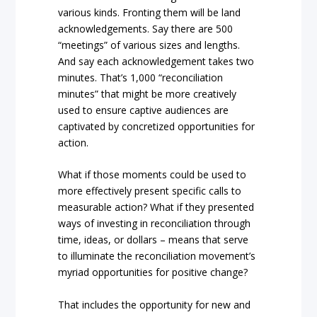
various kinds. Fronting them will be land
acknowledgements. Say there are 500
“meetings” of various sizes and lengths.
And say each acknowledgement takes two
minutes. That’s 1,000 “reconciliation
minutes” that might be more creatively
used to ensure captive audiences are
captivated by concretized opportunities for
action.
What if those moments could be used to
more effectively present specific calls to
measurable action? What if they presented
ways of investing in reconciliation through
time, ideas, or dollars – means that serve
to illuminate the reconciliation movement’s
myriad opportunities for positive change?
That includes the opportunity for new and