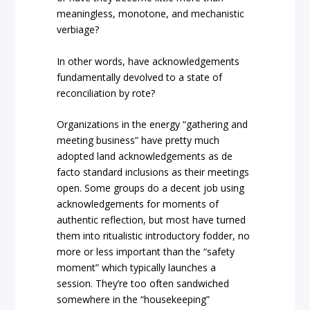
meaningless, monotone, and mechanistic
verbiage?
In other words, have acknowledgements
fundamentally devolved to a state of
reconciliation by rote?
Organizations in the energy “gathering and
meeting business” have pretty much
adopted land acknowledgements as de
facto standard inclusions as their meetings
open. Some groups do a decent job using
acknowledgements for moments of
authentic reflection, but most have turned
them into ritualistic introductory fodder, no
more or less important than the “safety
moment” which typically launches a
session. They’re too often sandwiched
somewhere in the “housekeeping”