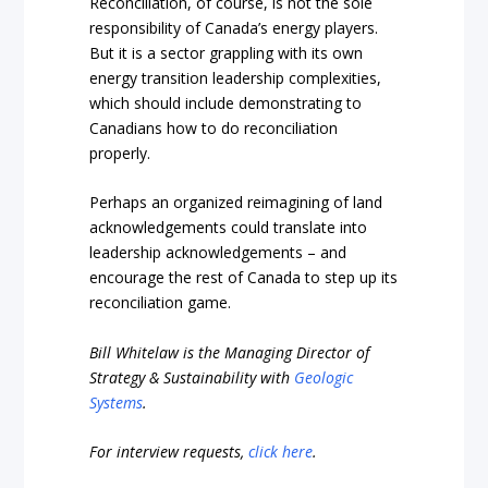
Reconciliation, of course, is not the sole
responsibility of Canada’s energy players.
But it is a sector grappling with its own
energy transition leadership complexities,
which should include demonstrating to
Canadians how to do reconciliation
properly.
Perhaps an organized reimagining of land
acknowledgements could translate into
leadership acknowledgements – and
encourage the rest of Canada to step up its
reconciliation game.
Bill Whitelaw is the Managing Director of
Strategy & Sustainability with
Geologic
Systems
.
For interview requests,
click here
.