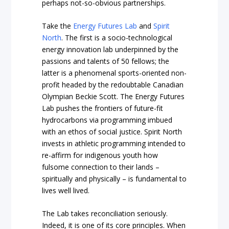
perhaps not-so-obvious partnerships.
Take the
Energy Futures Lab
and
Spirit
North
. The first is a socio-technological
energy innovation lab underpinned by the
passions and talents of 50 fellows; the
latter is a phenomenal sports-oriented non-
profit headed by the redoubtable Canadian
Olympian Beckie Scott. The Energy Futures
Lab pushes the frontiers of future-fit
hydrocarbons via programming imbued
with an ethos of social justice. Spirit North
invests in athletic programming intended to
re-affirm for indigenous youth how
fulsome connection to their lands –
spiritually and physically – is fundamental to
lives well lived.
The Lab takes reconciliation seriously.
Indeed, it is one of its core principles. When