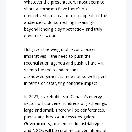
Whatever the presentation, most seem to
share a common flaw: there’s no
concretized call to action, no appeal for the
audience to do something meaningful
beyond lending a sympathetic – and truly
ephemeral – ear.
But given the weight of reconciliation
imperatives – the need to push the
reconciliation agenda and push it hard – it
seems like the standard land
acknowledgement is time not so well spent
in terms of catalyzing concrete impact.
In 2023, stakeholders in Canada’s energy
sector will convene hundreds of gatherings,
large and small. There will be conferences,
panels and break-out sessions galore.
Governments, academics, industrial types
and NGOs will be curating conversations of