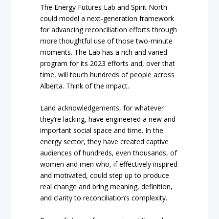
The Energy Futures Lab and Spirit North
could model a next-generation framework
for advancing reconciliation efforts through
more thoughtful use of those two-minute
moments. The Lab has a rich and varied
program for its 2023 efforts and, over that
time, will touch hundreds of people across
Alberta. Think of the impact.
Land acknowledgements, for whatever
they’re lacking, have engineered a new and
important social space and time. In the
energy sector, they have created captive
audiences of hundreds, even thousands, of
women and men who, if effectively inspired
and motivated, could step up to produce
real change and bring meaning, definition,
and clarity to reconciliation’s complexity.