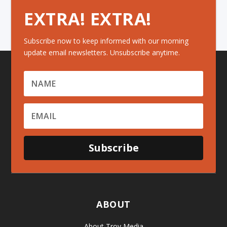
EXTRA! EXTRA!
Subscribe now to keep informed with our morning
update email newsletters. Unsubscribe anytime.
Subscribe
ABOUT
About Troy Media