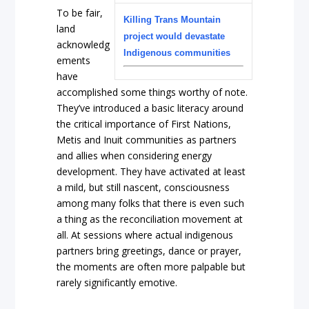
To be fair,
Killing Trans Mountain
land
project would devastate
acknowledg
Indigenous communities
ements
have
accomplished some things worthy of note.
They’ve introduced a basic literacy around
the critical importance of First Nations,
Metis and Inuit communities as partners
and allies when considering energy
development. They have activated at least
a mild, but still nascent, consciousness
among many folks that there is even such
a thing as the reconciliation movement at
all. At sessions where actual indigenous
partners bring greetings, dance or prayer,
the moments are often more palpable but
rarely significantly emotive.