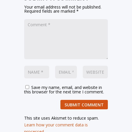
Your email address will not be published.
Required fields are marked
*
Save my name, email, and website in
this browser for the next time I comment.
SUBMIT COMMENT
This site uses Akismet to reduce spam.
Learn how your comment data is
processed.