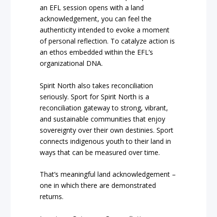
an EFL session opens with a land
acknowledgement, you can feel the
authenticity intended to evoke a moment
of personal reflection. To catalyze action is
an ethos embedded within the EFL’s
organizational DNA.
Spirit North also takes reconciliation
seriously. Sport for Spirit North is a
reconciliation gateway to strong, vibrant,
and sustainable communities that enjoy
sovereignty over their own destinies. Sport
connects indigenous youth to their land in
ways that can be measured over time.
That’s meaningful land acknowledgement –
one in which there are demonstrated
returns.