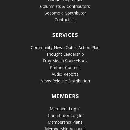
Columnists & Contributors
Become a Contributor
Contact Us
SERVICES
Community News Outlet Action Plan
Thought Leadership
Troy Media Sourcebook
Partner Content
Audio Reports
News Release Distribution
MEMBERS
Members Log In
Contributor Log In
Membership Plans
Membership Account