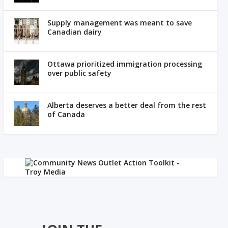
Supply management was meant to save
Canadian dairy
Ottawa prioritized immigration processing
over public safety
Alberta deserves a better deal from the rest
of Canada