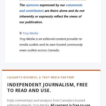
The
opinions
expressed by our
columnists
and contributors
are theirs alone and do not
inherently or expressly reflect the views of
our publication.
©
Troy Media
Troy Media is an editorial content provider to
media outlets and its own hosted community
news outlets across Canada.
CALGARY'S BUSINESS, A TROY MEDIA PARTNER
INDEPENDENT JOURNALISM, FREE
TO READ AND USE.
Daily commentary and analysis from Canada's trusted
editorial network, Troy Media.
All content is free to use
,