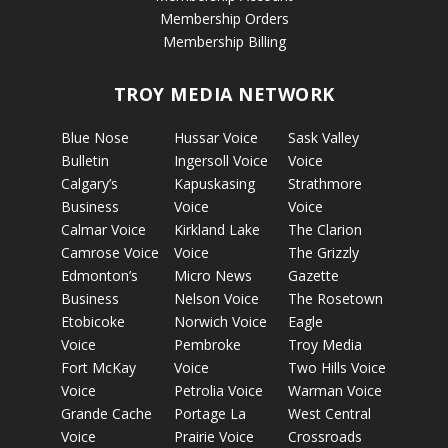
Membership Orders
Membership Billing
TROY MEDIA NETWORK
Blue Nose
Hussar Voice
Sask Valley
Bulletin
Ingersoll Voice
Voice
Calgary’s
Kapuskasing
Strathmore
Business
Voice
Voice
Calmar Voice
Kirkland Lake
The Clarion
Camrose Voice
Voice
The Grizzly
Edmonton’s
Micro News
Gazette
Business
Nelson Voice
The Rosetown
Etobicoke
Norwich Voice
Eagle
Voice
Pembroke
Troy Media
Fort McKay
Voice
Two Hills Voice
Voice
Petrolia Voice
Warman Voice
Grande Cache
Portage La
West Central
Voice
Prairie Voice
Crossroads