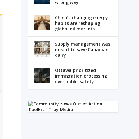
wrong way
China’s changing energy
habits are reshaping
global oil markets
Supply management was
meant to save Canadian
dairy
Ottawa prioritized
immigration processing
over public safety