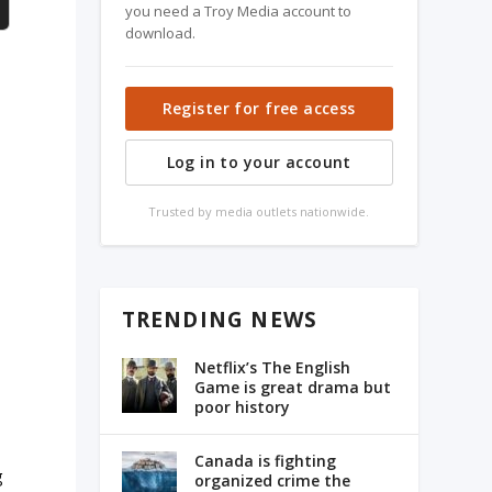
you need a Troy Media account to
download.
Register for free access
Log in to your account
Trusted by media outlets nationwide.
TRENDING NEWS
Netflix’s The English
Game is great drama but
poor history
Canada is fighting
g
organized crime the