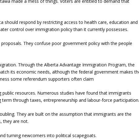
awa made a mess of things. Voters are entitled to demand that
ta should respond by restricting access to health care, education and
ater control over immigration policy than it currently possesses.
m proposals. They confuse poor government policy with the people
migration. Through the Alberta Advantage Immigration Program, the
match its economic needs, although the federal government makes th
essness some referendum supporters often claim
ng public resources. Numerous studies have found that immigrants
term through taxes, entrepreneurship and labour-force participation
oubling. They are built on the assumption that immigrants are the
, they are not.
 and turning newcomers into political scapegoats.