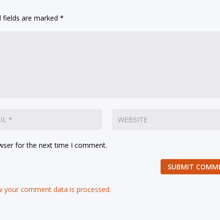
 fields are marked
*
wser for the next time I comment.
SUBMIT COMM
 your comment data is processed.