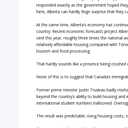
responded exactly as the government hoped they 
here, Alberta can hardly feign surprise that they 
At the same time, Alberta’s economy has contin
country. Recent economic forecasts project Alber
cent this year, roughly three times the national 
relatively affordable housing compared with Toron
tourism and food processing.
That hardly sounds like a province being crushed 
None of this is to suggest that Canada’s immigra
Former prime minister Justin Trudeau badly mish
beyond the country’s ability to build housing and
International student numbers ballooned. Oversigh
The result was predictable: rising housing costs, s