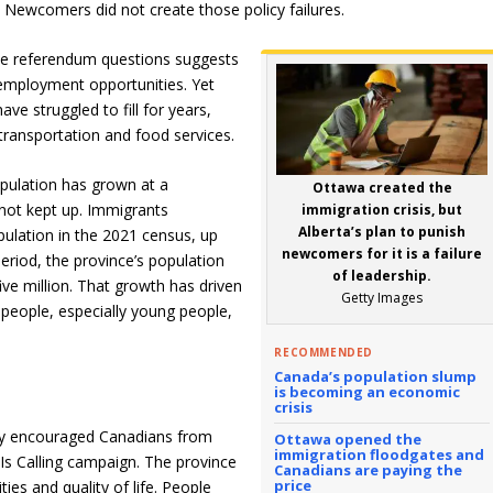
Newcomers did not create those policy failures.
he referendum questions suggests
employment opportunities. Yet
e struggled to fill for years,
 transportation and food services.
opulation has grown at a
Ottawa created the
not kept up. Immigrants
immigration crisis, but
Alberta’s plan to punish
pulation in the 2021 census, up
newcomers for it is a failure
eriod, the province’s population
of leadership.
ive million. That growth has driven
Getty Images
eople, especially young people,
RECOMMENDED
Canada’s population slump
is becoming an economic
crisis
ely encouraged Canadians from
Ottawa opened the
immigration floodgates and
Is Calling campaign. The province
Canadians are paying the
price
ies and quality of life. People