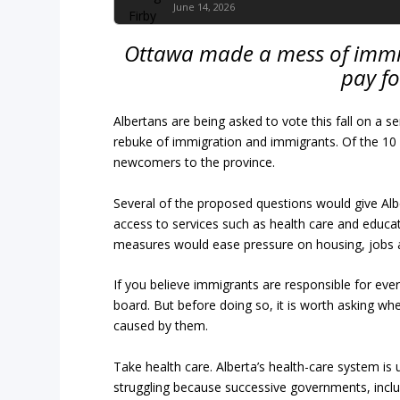
June 14, 2026
Ottawa made a mess of immig
pay f
Albertans are being asked to vote this fall on a 
rebuke of immigration and immigrants. Of the 10 pr
newcomers to the province.
Several of the proposed questions would give Albe
access to services such as health care and educ
measures would ease pressure on housing, jobs a
If you believe immigrants are responsible for ever
board. But before doing so, it is worth asking w
caused by them.
Take health care. Alberta’s health-care system is 
struggling because successive governments, includ