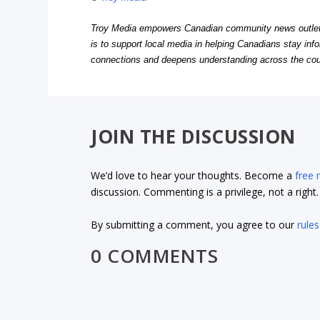
Troy Media empowers Canadian community news outlets 
is to support local media in helping Canadians stay in
connections and deepens understanding across the cou
JOIN THE DISCUSSION
We’d love to hear your thoughts. Become a
free
discussion. Commenting is a privilege, not a righ
By submitting a comment, you agree to our
rules
0 COMMENTS