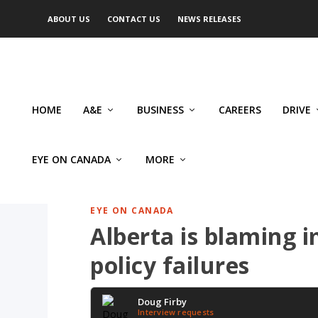
ABOUT US
CONTACT US
NEWS RELEASES
HOME
A&E
BUSINESS
CAREERS
DRIVE
EYE ON CANADA
MORE
EYE ON CANADA
Alberta is blaming 
policy failures
Doug Firby
Interview requests