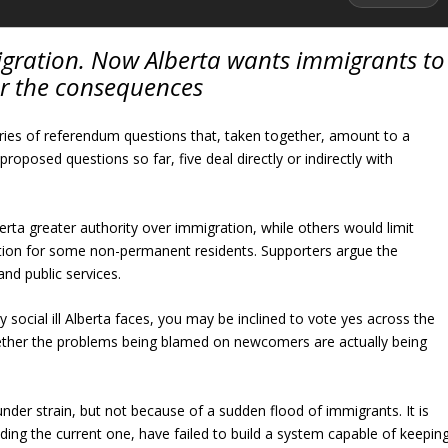
ration. Now Alberta wants immigrants to
or the consequences
series of referendum questions that, taken together, amount to a
oposed questions so far, five deal directly or indirectly with
rta greater authority over immigration, while others would limit
ation for some non-permanent residents. Supporters argue the
nd public services.
y social ill Alberta faces, you may be inclined to vote yes across the
hether the problems being blamed on newcomers are actually being
under strain, but not because of a sudden flood of immigrants. It is
ing the current one, have failed to build a system capable of keepin