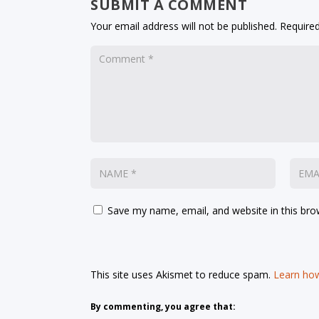
SUBMIT A COMMENT
Your email address will not be published.
Required
Save my name, email, and website in this bro
This site uses Akismet to reduce spam.
Learn how
By commenting, you agree that: