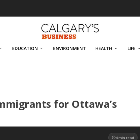
EDUCATION
ENVIRONMENT
HEALTH
LIFE
immigrants for Ottawa’s
4
min read