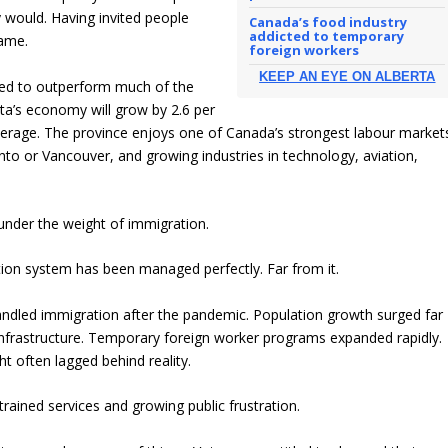
would. Having invited people
Canada’s food industry
addicted to temporary
came.
foreign workers
KEEP AN EYE ON ALBERTA
ued to outperform much of the
ta’s economy will grow by 2.6 per
average. The province enjoys one of Canada’s strongest labour market
to or Vancouver, and growing industries in technology, aviation,
under the weight of immigration.
tion system has been managed perfectly. Far from it.
andled immigration after the pandemic. Population growth surged far
 infrastructure. Temporary foreign worker programs expanded rapidly.
t often lagged behind reality.
trained services and growing public frustration.