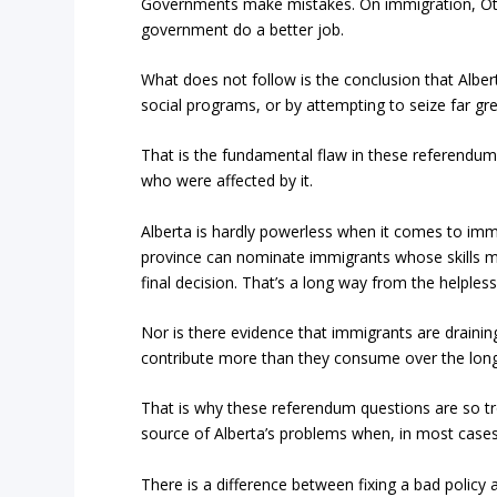
Governments make mistakes. On immigration, Ott
government do a better job.
What does not follow is the conclusion that Alber
social programs, or by attempting to seize far gre
That is the fundamental flaw in these referendu
who were affected by it.
Alberta is hardly powerless when it comes to im
province can nominate immigrants whose skills 
final decision. That’s a long way from the helpl
Nor is there evidence that immigrants are draini
contribute more than they consume over the long 
That is why these referendum questions are so tr
source of Alberta’s problems when, in most cases
There is a difference between fixing a bad policy