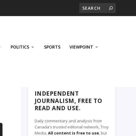
POLITICS
SPORTS
VIEWPOINT
CALGARY'S BUSINESS, A TROY MEDIA
PARTNER
INDEPENDENT
JOURNALISM, FREE TO
READ AND USE.
Daily commentary and analysis from
Canada's trusted editorial network, Troy
Media.
All content is free to use
, but