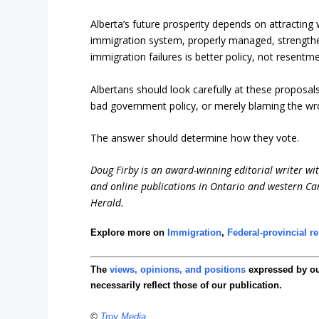
Alberta’s future prosperity depends on attracting
immigration system, properly managed, strengthe
immigration failures is better policy, not resent
Albertans should look carefully at these proposal
bad government policy, or merely blaming the w
The answer should determine how they vote.
Doug Firby is an award-winning editorial writer w
and online publications in Ontario and western Can
Herald.
Explore more on
Immigration
,
Federal-provincial re
The
views, opinions, and positions
expressed by o
necessarily reflect those of our publication.
©
Troy Media