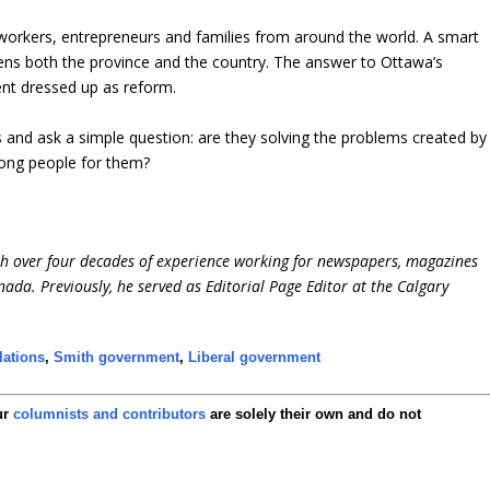
 workers, entrepreneurs and families from around the world. A smart
ns both the province and the country. The answer to Ottawa’s
ment dressed up as reform.
s and ask a simple question: are they solving the problems created by
rong people for them?
ith over four decades of experience working for newspapers, magazines
ada. Previously, he served as Editorial Page Editor at the Calgary
lations
,
Smith government
,
Liberal government
ur
columnists and contributors
are solely their own and do not