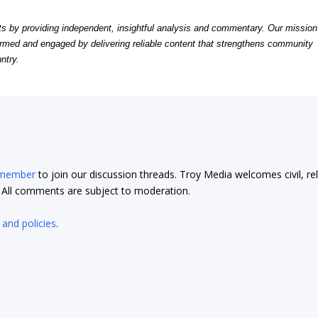
by providing independent, insightful analysis and commentary. Our mission
formed and engaged by delivering reliable content that strengthens community
ntry.
 member
to join our discussion threads. Troy Media welcomes civil, re
t. All comments are subject to moderation.
 and policies
.