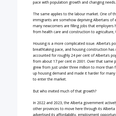
pace with population growth and changing needs. 
The same applies to the labour market. One of t
immigrants are somehow depriving Albertans of 
many newcomers are filling jobs that employers hav
from health care and construction to agriculture,
Housing is a more complicated issue. Alberta’s p
breathtaking pace, and housing construction has 
accounted for roughly 24 per cent of Alberta’s po
from about 17 per cent in 2001. Over that same p
grew from just under three million to more than f
up housing demand and made it harder for many p
to enter the market.
But who invited much of that growth?
In 2022 and 2023, the Alberta government activ
other provinces to move here through its Alberta 
advertised its affordability, employment opportunit