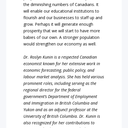
the diminishing numbers of Canadians. It
will enable our educational institutions to
flourish and our businesses to staff up and
grow. Perhaps it will generate enough
prosperity that we will start to have more
babies of our own. A stronger population
would strengthen our economy as well.
Dr. Roslyn Kunin is a respected Canadian
economist known for her extensive work in
economic forecasting, public policy, and
labour market analysis. She has held various
prominent roles, including serving as the
regional director for the federal
government’s Department of Employment
and Immigration in British Columbia and
Yukon and as an adjunct professor at the
University of British Columbia. Dr. Kunin is
also recognized for her contributions to