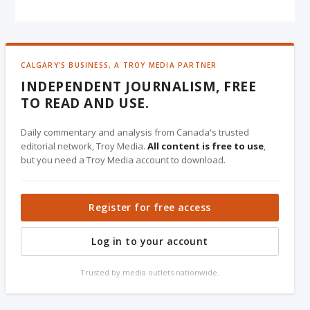
CALGARY'S BUSINESS, A TROY MEDIA PARTNER
INDEPENDENT JOURNALISM, FREE
TO READ AND USE.
Daily commentary and analysis from Canada's trusted
editorial network, Troy Media.
All content is free to use
,
but you need a Troy Media account to download.
Register for free access
Log in to your account
Trusted by media outlets nationwide.