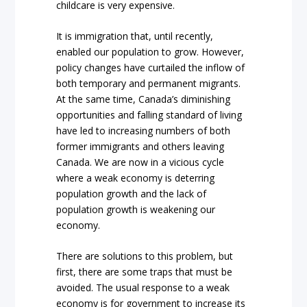
childcare is very expensive.
It is immigration that, until recently,
enabled our population to grow. However,
policy changes have curtailed the inflow of
both temporary and permanent migrants.
At the same time, Canada’s diminishing
opportunities and falling standard of living
have led to increasing numbers of both
former immigrants and others leaving
Canada. We are now in a vicious cycle
where a weak economy is deterring
population growth and the lack of
population growth is weakening our
economy.
There are solutions to this problem, but
first, there are some traps that must be
avoided. The usual response to a weak
economy is for government to increase its