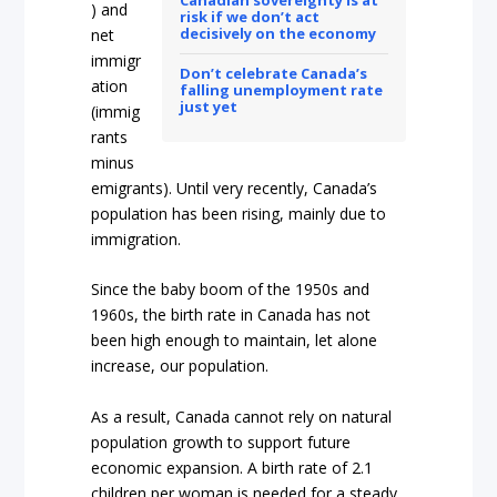
Canadian sovereignty is at
) and
risk if we don’t act
decisively on the economy
net
immigr
Don’t celebrate Canada’s
ation
falling unemployment rate
just yet
(immig
rants
minus
emigrants). Until very recently, Canada’s
population has been rising, mainly due to
immigration.
Since the baby boom of the 1950s and
1960s, the birth rate in Canada has not
been high enough to maintain, let alone
increase, our population.
As a result, Canada cannot rely on natural
population growth to support future
economic expansion. A birth rate of 2.1
children per woman is needed for a steady