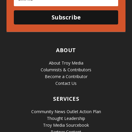
Subscribe
ABOUT
About Troy Media
Columnists & Contributors
Become a Contributor
Contact Us
SERVICES
Community News Outlet Action Plan
Thought Leadership
Troy Media Sourcebook
Partner Content