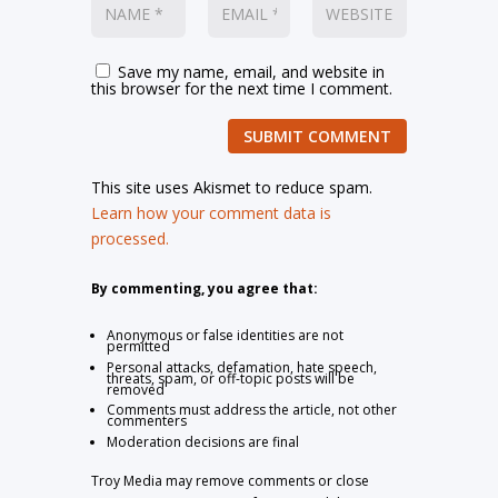
Save my name, email, and website in
this browser for the next time I comment.
SUBMIT COMMENT
This site uses Akismet to reduce spam.
Learn how your comment data is
processed.
By commenting, you agree that:
Anonymous or false identities are not
permitted
Personal attacks, defamation, hate speech,
threats, spam, or off-topic posts will be
removed
Comments must address the article, not other
commenters
Moderation decisions are final
Troy Media may remove comments or close