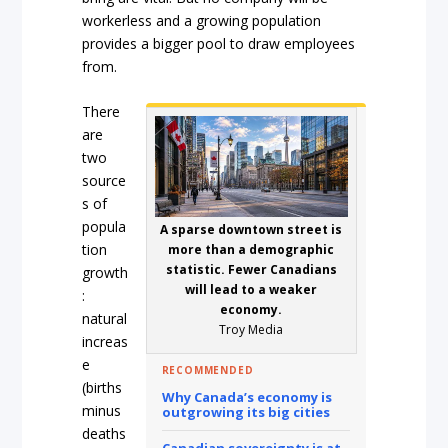
workerless and a growing population
provides a bigger pool to draw employees
from.
There
are
two
source
s of
popula
A sparse downtown street is
tion
more than a demographic
statistic. Fewer Canadians
growth
will lead to a weaker
:
economy.
natural
Troy Media
increas
e
RECOMMENDED
(births
Why Canada’s economy is
minus
outgrowing its big cities
deaths