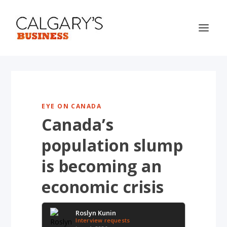
EYE ON CANADA
Canada’s
population slump
is becoming an
economic crisis
Roslyn Kunin
Interview requests