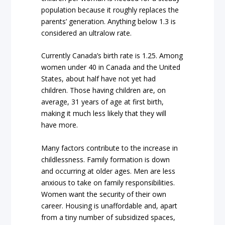
population because it roughly replaces the
parents’ generation. Anything below 1.3 is
considered an ultralow rate.
Currently Canada’s birth rate is 1.25. Among
women under 40 in Canada and the United
States, about half have not yet had
children. Those having children are, on
average, 31 years of age at first birth,
making it much less likely that they will
have more.
Many factors contribute to the increase in
childlessness. Family formation is down
and occurring at older ages. Men are less
anxious to take on family responsibilities.
Women want the security of their own
career. Housing is unaffordable and, apart
from a tiny number of subsidized spaces,