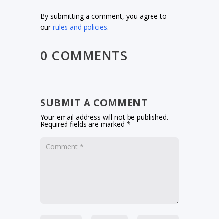
By submitting a comment, you agree to
our
rules and policies
.
0 COMMENTS
SUBMIT A COMMENT
Your email address will not be published.
Required fields are marked
*