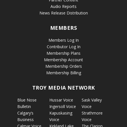
Audio Reports
News Release Distribution
MEMBERS
Members Log In
Contributor Log In
Membership Plans
Membership Account
Membership Orders
Membership Billing
TROY MEDIA NETWORK
Blue Nose
Hussar Voice
Sask Valley
Bulletin
Ingersoll Voice
Voice
Calgary’s
Kapuskasing
Strathmore
Business
Voice
Voice
Calmar Voice
Kirkland Lake
The Clarion