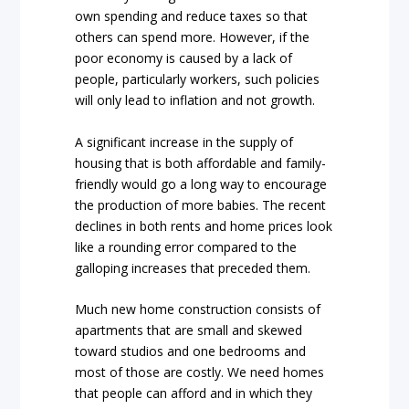
own spending and reduce taxes so that
others can spend more. However, if the
poor economy is caused by a lack of
people, particularly workers, such policies
will only lead to inflation and not growth.
A significant increase in the supply of
housing that is both affordable and family-
friendly would go a long way to encourage
the production of more babies. The recent
declines in both rents and home prices look
like a rounding error compared to the
galloping increases that preceded them.
Much new home construction consists of
apartments that are small and skewed
toward studios and one bedrooms and
most of those are costly. We need homes
that people can afford and in which they