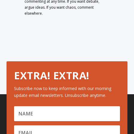
commenting at any time. If you want debate,
argue ideas. If you want chaos, comment
elsewhere.
EXTRA! EXTRA!
Subscribe now to keep informed with our morning
update email newsletters. Unsubscribe anytime.