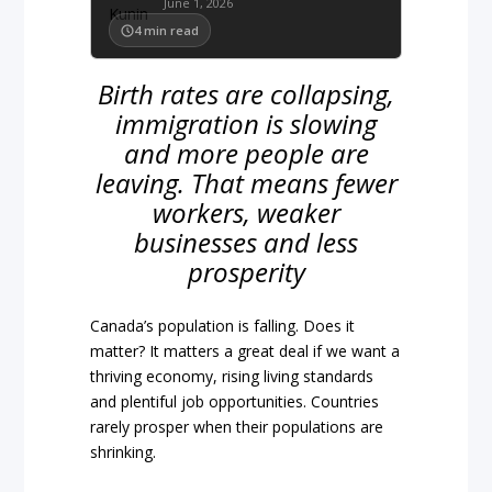
June 1, 2026
4
min read
Birth rates are collapsing,
immigration is slowing
and more people are
leaving. That means fewer
workers, weaker
businesses and less
prosperity
Canada’s population is falling. Does it
matter? It matters a great deal if we want a
thriving economy, rising living standards
and plentiful job opportunities. Countries
rarely prosper when their populations are
shrinking.