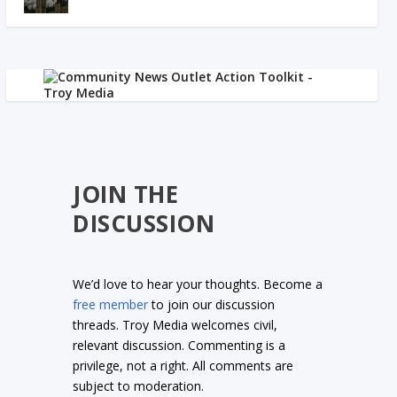
JOIN THE
DISCUSSION
We’d love to hear your thoughts. Become a
free member
to join our discussion
threads. Troy Media welcomes civil,
relevant discussion. Commenting is a
privilege, not a right. All comments are
subject to moderation.