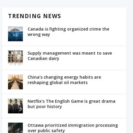
TRENDING NEWS
Canada is fighting organized crime the
wrong way
Supply management was meant to save
Canadian dairy
China’s changing energy habits are
reshaping global oil markets
Netflix’s The English Game is great drama
but poor history
Ottawa prioritized immigration processing
over public safety