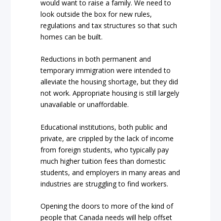
would want to raise a family. We need to
look outside the box for new rules,
regulations and tax structures so that such
homes can be built.
Reductions in both permanent and
temporary immigration were intended to
alleviate the housing shortage, but they did
not work. Appropriate housing is still largely
unavailable or unaffordable.
Educational institutions, both public and
private, are crippled by the lack of income
from foreign students, who typically pay
much higher tuition fees than domestic
students, and employers in many areas and
industries are struggling to find workers.
Opening the doors to more of the kind of
people that Canada needs will help offset