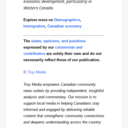
economic development, particularly in
Western Canada.
Explore more on
Demographics
,
Immigration
,
Canadian economy
The
views, opinions, and positions
expressed by our
columnists and
contributors
are solely their own and do not
necessarily reflect those of our publication.
©
Troy Media
Troy Media empowers Canadian community
news outlets by providing independent, insightful
analysis and commentary. Our mission is to
support local media in helping Canadians stay
informed and engaged by delivering reliable
content that strengthens community connections
and deepens understanding across the country.