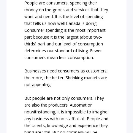
People are consumers, spending their
money on the goods and services that they
want and need. It is the level of spending
that tells us how well Canada is doing.
Consumer spending is the most important
part because it is the largest (about two-
thirds) part and our level of consumption
determines our standard of living. Fewer
consumers mean less consumption.
Businesses need consumers as customers;
the more, the better. Shrinking markets are
not appealing.
But people are not only consumers. They
are also the producers. Automation
notwithstanding, it is impossible to imagine
any business with no staff at all. People and
the talents, knowledge and experience they
bring are vital. But no company will be