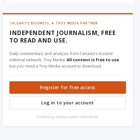
CALGARY'S BUSINESS, A TROY MEDIA PARTNER
INDEPENDENT JOURNALISM, FREE
TO READ AND USE.
Daily commentary and analysis from Canada's trusted
editorial network, Troy Media.
All content is free to use
,
but you need a Troy Media account to download.
Register for free access
Log in to your account
Trusted by media outlets nationwide.