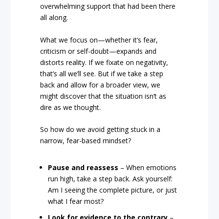
overwhelming support that had been there
all along.
What we focus on—whether it’s fear,
criticism or self-doubt—expands and
distorts reality. If we fixate on negativity,
that’s all we’ll see. But if we take a step
back and allow for a broader view, we
might discover that the situation isn’t as
dire as we thought.
So how do we avoid getting stuck in a
narrow, fear-based mindset?
Pause and reassess
– When emotions
run high, take a step back. Ask yourself:
Am I seeing the complete picture, or just
what I fear most?
Look for evidence to the contrary
–