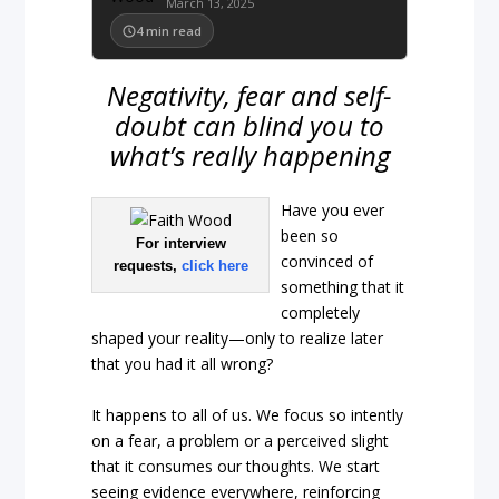
March 13, 2025
4
min read
Negativity, fear and self-
doubt can blind you to
what’s really happening
Have you ever
been so
For interview
convinced of
requests,
click here
something that it
completely
shaped your reality—only to realize later
that you had it all wrong?
It happens to all of us. We focus so intently
on a fear, a problem or a perceived slight
that it consumes our thoughts. We start
seeing evidence everywhere, reinforcing