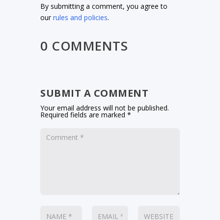
By submitting a comment, you agree to
our
rules and policies
.
0 COMMENTS
SUBMIT A COMMENT
Your email address will not be published.
Required fields are marked
*