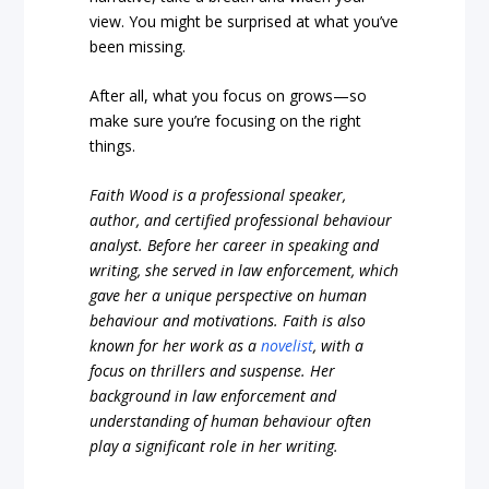
view. You might be surprised at what you’ve
been missing.
After all, what you focus on grows—so
make sure you’re focusing on the right
things.
Faith Wood is a professional speaker,
author, and certified professional behaviour
analyst. Before her career in speaking and
writing, she served in law enforcement, which
gave her a unique perspective on human
behaviour and motivations. Faith is also
known for her work as a
novelist
, with a
focus on thrillers and suspense. Her
background in law enforcement and
understanding of human behaviour often
play a significant role in her writing.