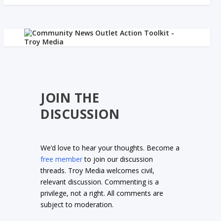
JOIN THE
DISCUSSION
We’d love to hear your thoughts. Become a
free member
to join our discussion
threads. Troy Media welcomes civil,
relevant discussion. Commenting is a
privilege, not a right. All comments are
subject to moderation.