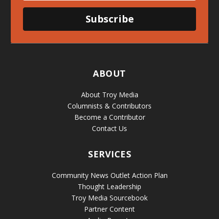
Subscribe
ABOUT
About Troy Media
Columnists & Contributors
Become a Contributor
Contact Us
SERVICES
Community News Outlet Action Plan
Thought Leadership
Troy Media Sourcebook
Partner Content