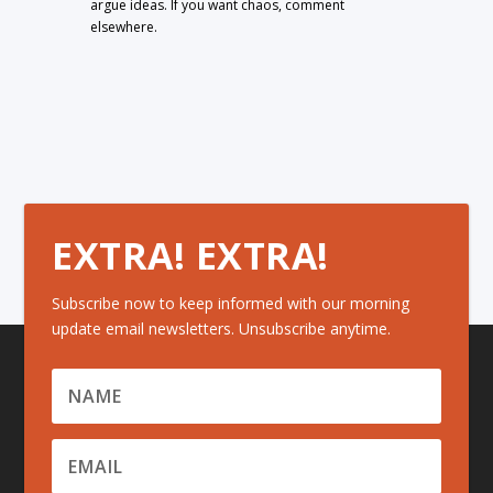
argue ideas. If you want chaos, comment
elsewhere.
EXTRA! EXTRA!
Subscribe now to keep informed with our morning
update email newsletters. Unsubscribe anytime.