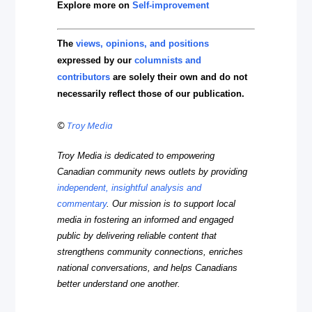
Explore more on
Self-improvement
The
views, opinions, and positions
expressed by our
columnists and
contributors
are solely their own and do not
necessarily reflect those of our publication.
©
Troy Media
Troy Media is dedicated to empowering
Canadian community news outlets by providing
independent, insightful analysis and
commentary
. Our mission is to support local
media in fostering an informed and engaged
public by delivering reliable content that
strengthens community connections, enriches
national conversations, and helps Canadians
better understand one another.