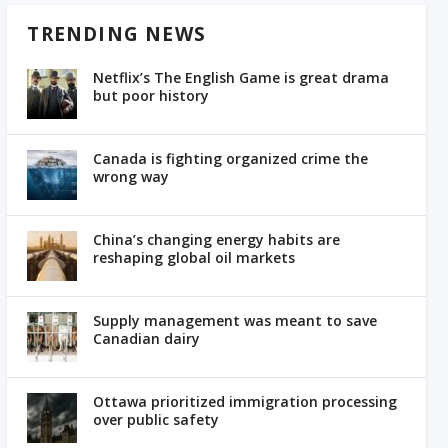
TRENDING NEWS
Netflix’s The English Game is great drama
but poor history
Canada is fighting organized crime the
wrong way
China’s changing energy habits are
reshaping global oil markets
Supply management was meant to save
Canadian dairy
Ottawa prioritized immigration processing
over public safety