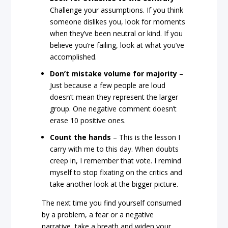
Challenge your assumptions. If you think
someone dislikes you, look for moments
when they’ve been neutral or kind. If you
believe you’re failing, look at what you’ve
accomplished.
Don’t mistake volume for majority
–
Just because a few people are loud
doesn’t mean they represent the larger
group. One negative comment doesn’t
erase 10 positive ones.
Count the hands
– This is the lesson I
carry with me to this day. When doubts
creep in, I remember that vote. I remind
myself to stop fixating on the critics and
take another look at the bigger picture.
The next time you find yourself consumed
by a problem, a fear or a negative
narrative, take a breath and widen your