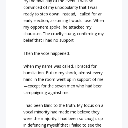
By the final day of the event, I was so
convinced of my unpopularity that I was
ready to step down. Instead, I called for an
early election, assuming I would lose. When
my opponent spoke, he attacked my
character. The cruelty stung, confirming my
belief that I had no support.
Then the vote happened.
When my name was called, I braced for
humiliation. But to my shock, almost every
hand in the room went up in support of me
—except for the seven men who had been
campaigning against me.
I had been blind to the truth. My focus on a
vocal minority had made me believe they
were the majority. I had been so caught up
in defending myself that I failed to see the