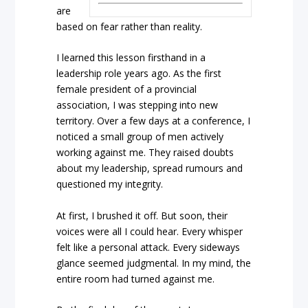
are
based on fear rather than reality.
I learned this lesson firsthand in a
leadership role years ago. As the first
female president of a provincial
association, I was stepping into new
territory. Over a few days at a conference, I
noticed a small group of men actively
working against me. They raised doubts
about my leadership, spread rumours and
questioned my integrity.
At first, I brushed it off. But soon, their
voices were all I could hear. Every whisper
felt like a personal attack. Every sideways
glance seemed judgmental. In my mind, the
entire room had turned against me.