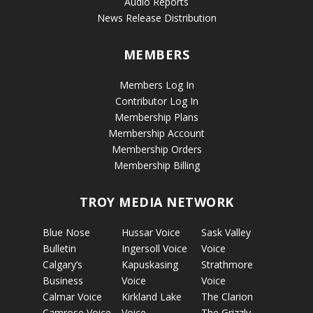
Audio Reports
News Release Distribution
MEMBERS
Members Log In
Contributor Log In
Membership Plans
Membership Account
Membership Orders
Membership Billing
TROY MEDIA NETWORK
Blue Nose
Hussar Voice
Sask Valley
Bulletin
Ingersoll Voice
Voice
Calgary’s
Kapuskasing
Strathmore
Business
Voice
Voice
Calmar Voice
Kirkland Lake
The Clarion
Camrose Voice
Voice
The Grizzly