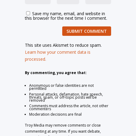
Save my name, email, and website in
this browser for the next time I comment.
SUBMIT COMMENT
This site uses Akismet to reduce spam.
Learn how your comment data is
processed.
By commenting, you agree that:
Anonymous or false identities are not
permitted
Personal attacks, defamation, hate speech,
threats, spam, or off-topic posts will be
removed
Comments must address the article, not other
commenters
Moderation decisions are final
Troy Media may remove comments or close
commenting at any time. If you want debate,