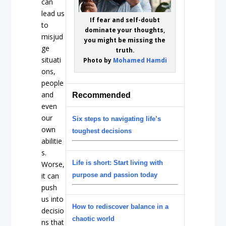
can
lead us
If fear and self-doubt
to
dominate your thoughts,
misjud
you might be missing the
ge
truth.
situati
Photo by
Mohamed Hamdi
ons,
people
and
Recommended
even
our
Six steps to navigating life’s
own
toughest decisions
abilitie
s.
Life is short: Start living with
Worse,
it can
purpose and passion today
push
us into
How to rediscover balance in a
decisio
chaotic world
ns that