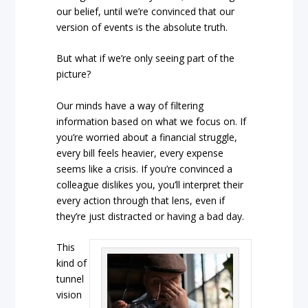
our belief, until we’re convinced that our
version of events is the absolute truth.
But what if we’re only seeing part of the
picture?
Our minds have a way of filtering
information based on what we focus on. If
you’re worried about a financial struggle,
every bill feels heavier, every expense
seems like a crisis. If you’re convinced a
colleague dislikes you, you’ll interpret their
every action through that lens, even if
they’re just distracted or having a bad day.
This
kind of
tunnel
vision