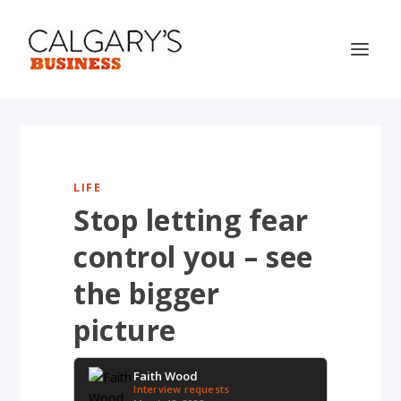
LIFE
Stop letting fear
control you – see
the bigger
picture
Faith Wood
Interview requests