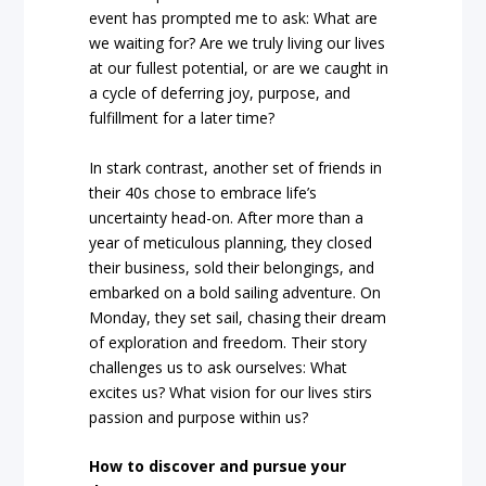
event has prompted me to ask: What are
we waiting for? Are we truly living our lives
at our fullest potential, or are we caught in
a cycle of deferring joy, purpose, and
fulfillment for a later time?
In stark contrast, another set of friends in
their 40s chose to embrace life’s
uncertainty head-on. After more than a
year of meticulous planning, they closed
their business, sold their belongings, and
embarked on a bold sailing adventure. On
Monday, they set sail, chasing their dream
of exploration and freedom. Their story
challenges us to ask ourselves: What
excites us? What vision for our lives stirs
passion and purpose within us?
How to discover and pursue your