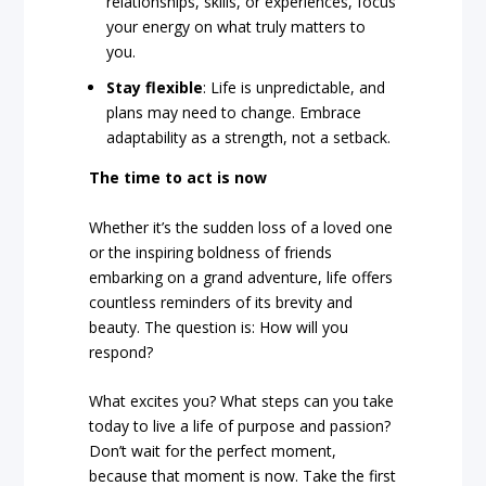
relationships, skills, or experiences, focus
your energy on what truly matters to
you.
Stay flexible
: Life is unpredictable, and
plans may need to change. Embrace
adaptability as a strength, not a setback.
The time to act is now
Whether it’s the sudden loss of a loved one
or the inspiring boldness of friends
embarking on a grand adventure, life offers
countless reminders of its brevity and
beauty. The question is: How will you
respond?
What excites you? What steps can you take
today to live a life of purpose and passion?
Don’t wait for the perfect moment,
because that moment is now. Take the first