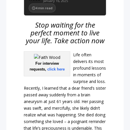
January 16, 2025
4
min read
Stop waiting for the
perfect moment to live
your life. Take action now
Life often
delivers its most
For interview
profound lessons
requests,
click here
in moments of
surprise and loss.
Recently, I learned that a dear friend’s sister
passed away suddenly from a brain
aneurysm at just 61 years old. Her passing
was swift, and mercifully, she likely didn’t
realize what was happening. She died doing
something she loved – a poignant reminder
that life’s preciousness is undeniable. This