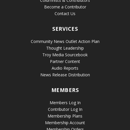
Columnists & Contributors
Become a Contributor
Contact Us
SERVICES
Community News Outlet Action Plan
Thought Leadership
Troy Media Sourcebook
Partner Content
Audio Reports
News Release Distribution
MEMBERS
Members Log In
Contributor Log In
Membership Plans
Membership Account
Membership Orders