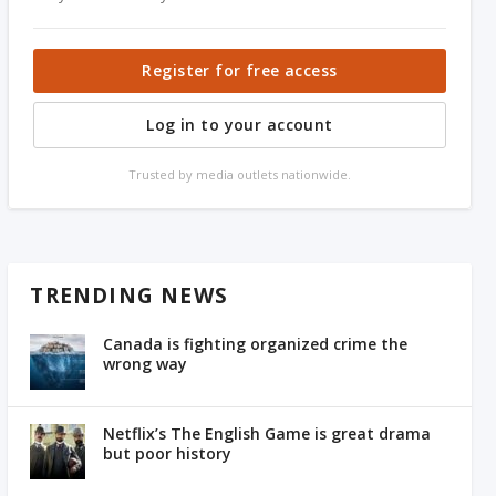
Register for free access
Log in to your account
Trusted by media outlets nationwide.
TRENDING NEWS
Canada is fighting organized crime the
wrong way
Netflix’s The English Game is great drama
but poor history