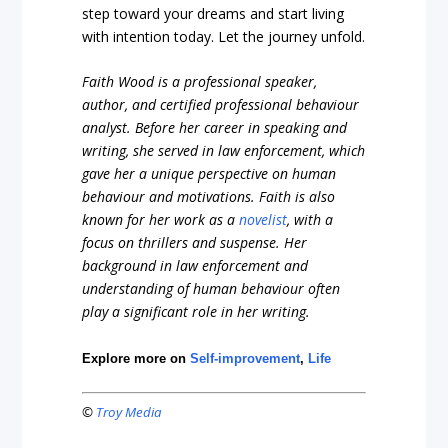
step toward your dreams and start living
with intention today. Let the journey unfold.
Faith Wood is a professional speaker,
author, and certified professional behaviour
analyst. Before her career in speaking and
writing, she served in law enforcement, which
gave her a unique perspective on human
behaviour and motivations. Faith is also
known for her work as a
novelist
, with a
focus on thrillers and suspense. Her
background in law enforcement and
understanding of human behaviour often
play a significant role in her writing.
Explore more on
Self-improvement
,
Life
©
Troy Media