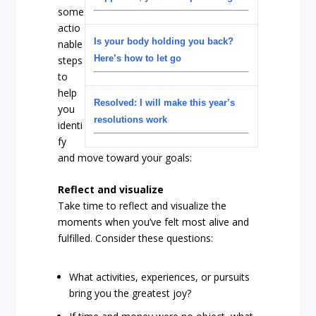
some
actio
Is your body holding you back?
nable
Here’s how to let go
steps
to
help
Resolved: I will make this year’s
you
resolutions work
identi
fy
and move toward your goals:
Reflect and visualize
Take time to reflect and visualize the
moments when you’ve felt most alive and
fulfilled. Consider these questions:
What activities, experiences, or pursuits
bring you the greatest joy?