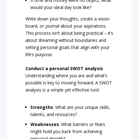
If time and money were no object, what
would your ideal day look like?
Write down your thoughts, create a vision
board, or journal about your aspirations.
This process isn’t about being practical – it’s
about dreaming without boundaries and
setting personal goals that align with your
life’s purpose.
Conduct a personal SWOT analysis
Understanding where you are and what’s
possible is key to moving forward. A SWOT
analysis is a simple yet effective tool:
Strengths
: What are your unique skills,
talents, and resources?
Weaknesses
: What barriers or fears
might hold you back from achieving
personal growth?