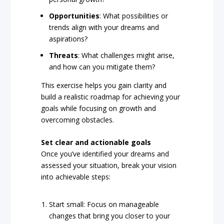
Opportunities
: What possibilities or
trends align with your dreams and
aspirations?
Threats
: What challenges might arise,
and how can you mitigate them?
This exercise helps you gain clarity and
build a realistic roadmap for achieving your
goals while focusing on growth and
overcoming obstacles.
Set clear and actionable goals
Once you’ve identified your dreams and
assessed your situation, break your vision
into achievable steps:
Start small: Focus on manageable
changes that bring you closer to your