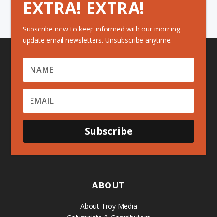
EXTRA! EXTRA!
Subscribe now to keep informed with our morning
update email newsletters. Unsubscribe anytime.
Subscribe
ABOUT
About Troy Media