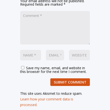
Your email address will not be published.
Required fields are marked
*
Save my name, email, and website in
this browser for the next time I comment.
SUBMIT COMMENT
This site uses Akismet to reduce spam.
Learn how your comment data is
processed.