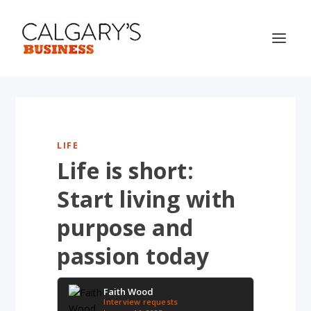
LIFE
Life is short:
Start living with
purpose and
passion today
Faith Wood
Interview requests