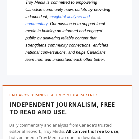
Troy Media is committed to empowering
Canadian community news outlets by providing
independent,
insightful analysis and
commentary
. Our mission is to support local
media in building an informed and engaged
public by delivering reliable content that
strengthens community connections, enriches
national conversations, and helps Canadians
learn from and understand each other better.
CALGARY'S BUSINESS, A TROY MEDIA PARTNER
INDEPENDENT JOURNALISM, FREE
TO READ AND USE.
Daily commentary and analysis from Canada's trusted
editorial network, Troy Media.
All content is free to use
,
but you need a Troy Media account to download.