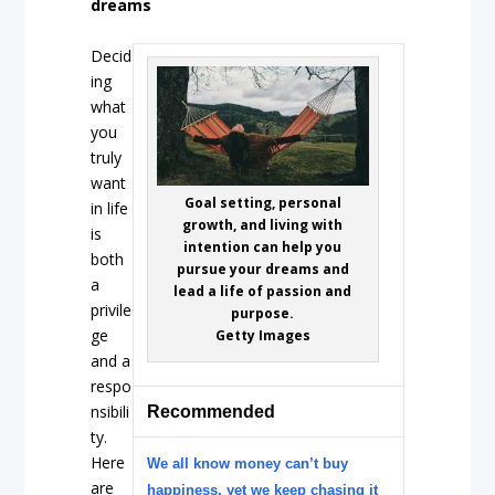
dreams
Decid
ing
what
you
truly
want
Goal setting, personal
in life
growth, and living with
is
intention can help you
both
pursue your dreams and
a
lead a life of passion and
privile
purpose.
ge
Getty Images
and a
respo
nsibili
Recommended
ty.
Here
We all know money can’t buy
are
happiness, yet we keep chasing it