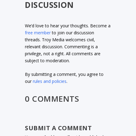
DISCUSSION
We’d love to hear your thoughts. Become a
free member
to join our discussion
threads. Troy Media welcomes civil,
relevant discussion. Commenting is a
privilege, not a right. All comments are
subject to moderation.
By submitting a comment, you agree to
our
rules and policies
.
0 COMMENTS
SUBMIT A COMMENT