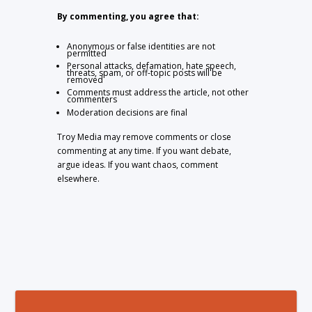
By commenting, you agree that:
Anonymous or false identities are not
permitted
Personal attacks, defamation, hate speech,
threats, spam, or off-topic posts will be
removed
Comments must address the article, not other
commenters
Moderation decisions are final
Troy Media may remove comments or close
commenting at any time. If you want debate,
argue ideas. If you want chaos, comment
elsewhere.