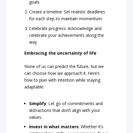
goals.
Create a timeline: Set realistic deadlines
for each step to maintain momentum.
Celebrate progress: Acknowledge and
celebrate your achievements along the
way.
Embracing the uncertainty of life
None of us can predict the future, but we
can choose how we approach it. Here’s
how to plan with intention while staying
adaptable:
Simplify
: Let go of commitments and
distractions that don’t align with your
values.
Invest in what matters
: Whether it’s