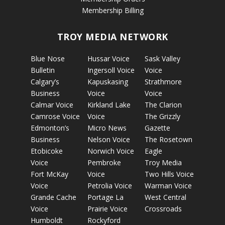
Membership Billing
TROY MEDIA NETWORK
Blue Nose
Hussar Voice
Sask Valley
Bulletin
Ingersoll Voice
Voice
Calgary’s
Kapuskasing
Strathmore
Business
Voice
Voice
Calmar Voice
Kirkland Lake
The Clarion
Camrose Voice
Voice
The Grizzly
Edmonton’s
Micro News
Gazette
Business
Nelson Voice
The Rosetown
Etobicoke
Norwich Voice
Eagle
Voice
Pembroke
Troy Media
Fort McKay
Voice
Two Hills Voice
Voice
Petrolia Voice
Warman Voice
Grande Cache
Portage La
West Central
Voice
Prairie Voice
Crossroads
Humboldt
Rockyford