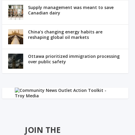
Supply management was meant to save
Canadian dairy
China’s changing energy habits are
reshaping global oil markets
Ottawa prioritized immigration processing
over public safety
JOIN THE