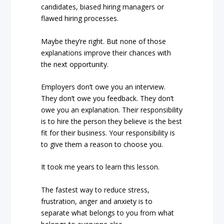
candidates, biased hiring managers or
flawed hiring processes.
Maybe they’re right. But none of those
explanations improve their chances with
the next opportunity.
Employers don’t owe you an interview.
They don’t owe you feedback. They don’t
owe you an explanation. Their responsibility
is to hire the person they believe is the best
fit for their business. Your responsibility is
to give them a reason to choose you.
It took me years to learn this lesson.
The fastest way to reduce stress,
frustration, anger and anxiety is to
separate what belongs to you from what