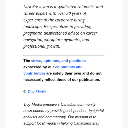
Nick Kossovan is a syndicated columnist and
career expert with over 20 years of
experience in the corporate hiring
landscape. He specializes in providing
pragmatic, unsweetened advice on career
navigation, workplace dynamics, and
professional growth.
The
views, opinions, and positions
expressed by our
columnists and
contributors
are solely their own and do not
necessarily reflect those of our publication.
©
Troy Media
Troy Media empowers Canadian community
news outlets by providing independent, insightful
analysis and commentary. Our mission is to
support local media in helping Canadians stay