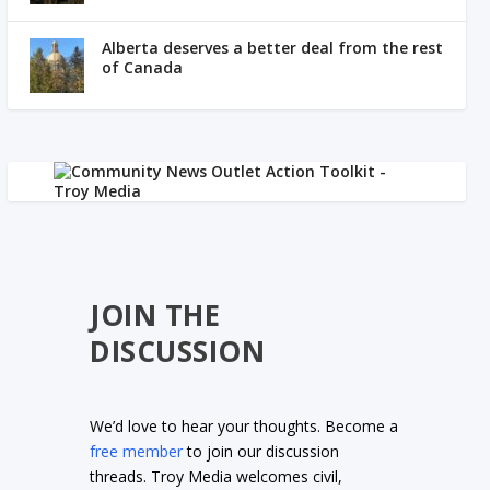
Alberta deserves a better deal from the rest
of Canada
JOIN THE
DISCUSSION
We’d love to hear your thoughts. Become a
free member
to join our discussion
threads. Troy Media welcomes civil,