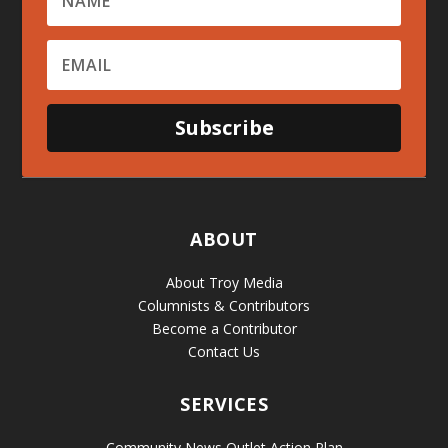
Subscribe
ABOUT
About Troy Media
Columnists & Contributors
Become a Contributor
Contact Us
SERVICES
Community News Outlet Action Plan