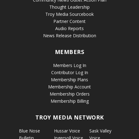
Thought Leadership
Troy Media Sourcebook
Partner Content
Audio Reports
News Release Distribution
MEMBERS
Members Log In
Contributor Log In
Membership Plans
Membership Account
Membership Orders
Membership Billing
TROY MEDIA NETWORK
Blue Nose
Hussar Voice
Sask Valley
Bulletin
Ingersoll Voice
Voice