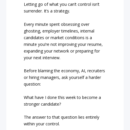
Letting go of what you can’t control isn’t
surrender. It’s a strategy.
Every minute spent obsessing over
ghosting, employer timelines, internal
candidates or market conditions is a
minute you’re not improving your resume,
expanding your network or preparing for
your next interview.
Before blaming the economy, AI, recruiters
or hiring managers, ask yourself a harder
question:
What have I done this week to become a
stronger candidate?
The answer to that question lies entirely
within your control.