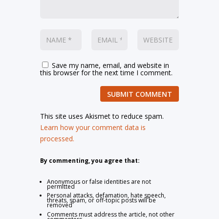
Save my name, email, and website in
this browser for the next time I comment.
SUBMIT COMMENT
This site uses Akismet to reduce spam.
Learn how your comment data is
processed.
By commenting, you agree that:
Anonymous or false identities are not
permitted
Personal attacks, defamation, hate speech,
threats, spam, or off-topic posts will be
removed
Comments must address the article, not other