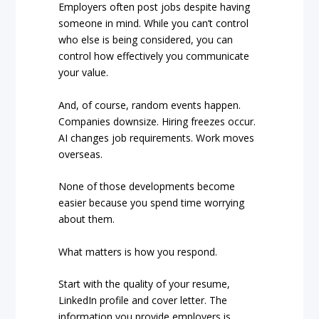
Employers often post jobs despite having
someone in mind. While you can’t control
who else is being considered, you can
control how effectively you communicate
your value.
And, of course, random events happen.
Companies downsize. Hiring freezes occur.
AI changes job requirements. Work moves
overseas.
None of those developments become
easier because you spend time worrying
about them.
What matters is how you respond.
Start with the quality of your resume,
LinkedIn profile and cover letter. The
information you provide employers is