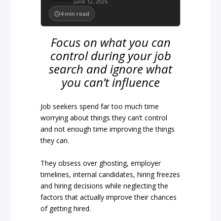
June 12, 2026
4
min read
Focus on what you can
control during your job
search and ignore what
you can’t influence
Job seekers spend far too much time
worrying about things they can’t control
and not enough time improving the things
they can.
They obsess over ghosting, employer
timelines, internal candidates, hiring freezes
and hiring decisions while neglecting the
factors that actually improve their chances
of getting hired.