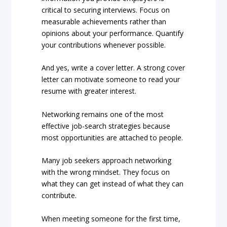
critical to securing interviews. Focus on
measurable achievements rather than
opinions about your performance. Quantify
your contributions whenever possible.
And yes, write a cover letter. A strong cover
letter can motivate someone to read your
resume with greater interest.
Networking remains one of the most
effective job-search strategies because
most opportunities are attached to people.
Many job seekers approach networking
with the wrong mindset. They focus on
what they can get instead of what they can
contribute.
When meeting someone for the first time,