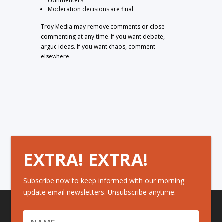
commenters
Moderation decisions are final
Troy Media may remove comments or close
commenting at any time. If you want debate,
argue ideas. If you want chaos, comment
elsewhere.
EXTRA! EXTRA!
Subscribe now to keep informed with our morning
update email newsletters. Unsubscribe anytime.