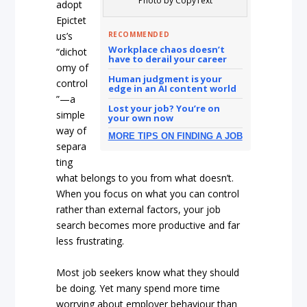
Photo by CopyText
adopt
Epictet
RECOMMENDED
us’s
Workplace chaos doesn’t
“dichot
have to derail your career
omy of
Human judgment is your
control
edge in an AI content world
”—a
Lost your job? You’re on
simple
your own now
way of
MORE TIPS ON FINDING A JOB
separa
ting
what belongs to you from what doesn’t.
When you focus on what you can control
rather than external factors, your job
search becomes more productive and far
less frustrating.
Most job seekers know what they should
be doing. Yet many spend more time
worrying about employer behaviour than