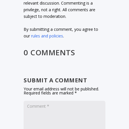
relevant discussion. Commenting is a
privilege, not a right. All comments are
subject to moderation.
By submitting a comment, you agree to
our
rules and policies
.
0 COMMENTS
SUBMIT A COMMENT
Your email address will not be published.
Required fields are marked
*