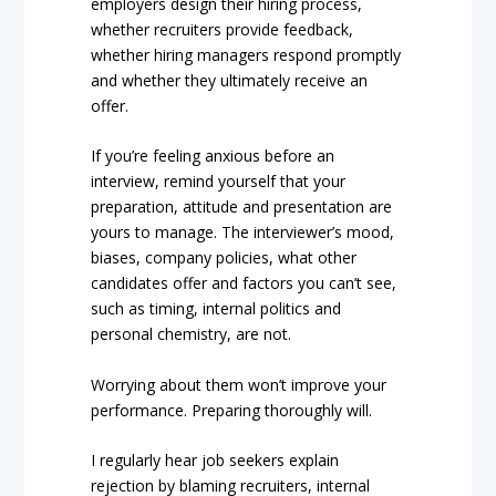
employers design their hiring process,
whether recruiters provide feedback,
whether hiring managers respond promptly
and whether they ultimately receive an
offer.
If you’re feeling anxious before an
interview, remind yourself that your
preparation, attitude and presentation are
yours to manage. The interviewer’s mood,
biases, company policies, what other
candidates offer and factors you can’t see,
such as timing, internal politics and
personal chemistry, are not.
Worrying about them won’t improve your
performance. Preparing thoroughly will.
I regularly hear job seekers explain
rejection by blaming recruiters, internal