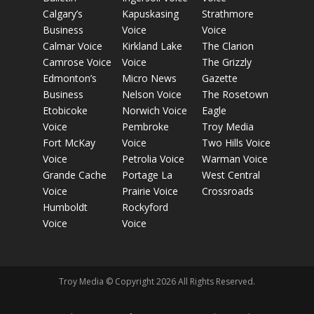
Calgary’s
Kapuskasing
Strathmore
Business
Voice
Voice
Calmar Voice
Kirkland Lake
The Clarion
Camrose Voice
Voice
The Grizzly
Edmonton’s
Micro News
Gazette
Business
Nelson Voice
The Rosetown
Etobicoke
Norwich Voice
Eagle
Voice
Pembroke
Troy Media
Fort McKay
Voice
Two Hills Voice
Voice
Petrolia Voice
Warman Voice
Grande Cache
Portage La
West Central
Voice
Prairie Voice
Crossroads
Humboldt
Rockyford
Voice
Voice
Troy Media © Copyright 2026 All Rights Reserved.