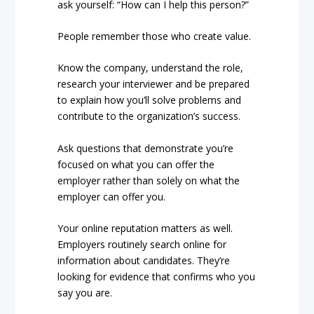
ask yourself: “How can I help this person?”
People remember those who create value.
Know the company, understand the role,
research your interviewer and be prepared
to explain how you’ll solve problems and
contribute to the organization’s success.
Ask questions that demonstrate you’re
focused on what you can offer the
employer rather than solely on what the
employer can offer you.
Your online reputation matters as well.
Employers routinely search online for
information about candidates. They’re
looking for evidence that confirms who you
say you are.