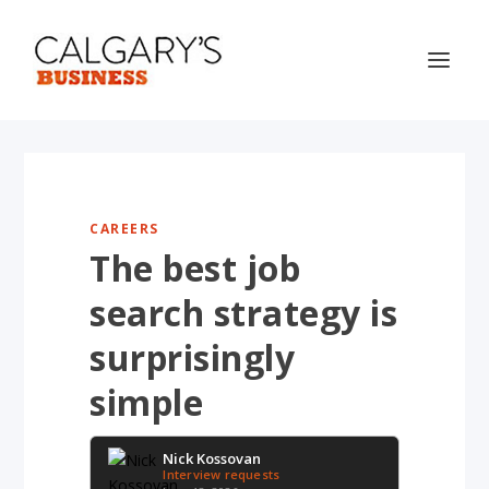
CAREERS
The best job
search strategy is
surprisingly
simple
Nick Kossovan
Interview requests