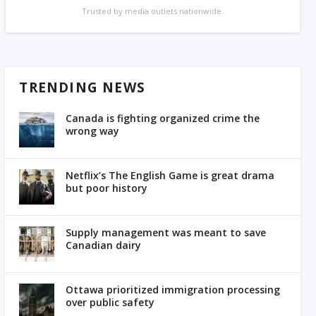
Trusted by media outlets nationwide.
TRENDING NEWS
Canada is fighting organized crime the
wrong way
Netflix’s The English Game is great drama
but poor history
Supply management was meant to save
Canadian dairy
Ottawa prioritized immigration processing
over public safety