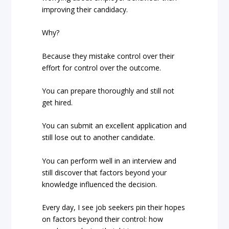
improving their candidacy.
Why?
Because they mistake control over their
effort for control over the outcome.
You can prepare thoroughly and still not
get hired.
You can submit an excellent application and
still lose out to another candidate.
You can perform well in an interview and
still discover that factors beyond your
knowledge influenced the decision.
Every day, I see job seekers pin their hopes
on factors beyond their control: how