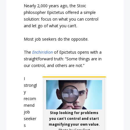
Nearly 2,000 years ago, the Stoic
philosopher Epictetus offered a simple
solution: focus on what you can control
and let go of what you can’t.
Most job seekers do the opposite.
The
Enchiridion
of Epictetus opens with a
straightforward truth: “Some things are in
our control, and others are not.”
I
strongl
y
recom
mend
job
Stop looking for problems
seeker
you can’t control and start
magnifying your own value.
s