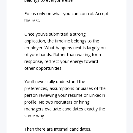
belongs to everyone else.
Focus only on what you can control. Accept
the rest.
Once you’ve submitted a strong
application, the timeline belongs to the
employer. What happens next is largely out
of your hands. Rather than waiting for a
response, redirect your energy toward
other opportunities.
You’ll never fully understand the
preferences, assumptions or biases of the
person reviewing your resume or LinkedIn
profile. No two recruiters or hiring
managers evaluate candidates exactly the
same way.
Then there are internal candidates.