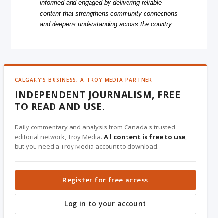
informed and engaged by delivering reliable
content that strengthens community connections
and deepens understanding across the country.
CALGARY'S BUSINESS, A TROY MEDIA PARTNER
INDEPENDENT JOURNALISM, FREE
TO READ AND USE.
Daily commentary and analysis from Canada's trusted
editorial network, Troy Media.
All content is free to use
,
but you need a Troy Media account to download.
Register for free access
Log in to your account