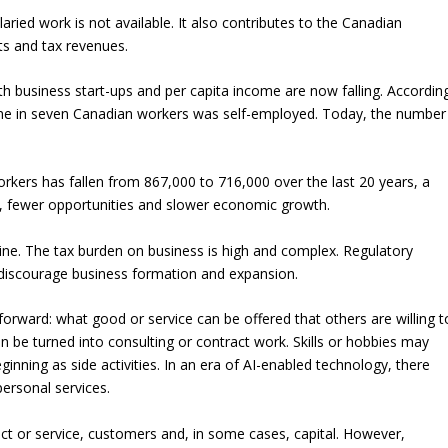
ried work is not available. It also contributes to the Canadian
ts and tax revenues.
oth business start-ups and per capita income are now falling. Accordin
, one in seven Canadian workers was self-employed. Today, the number
kers has fallen from 867,000 to 716,000 over the last 20 years, a
, fewer opportunities and slower economic growth.
line. The tax burden on business is high and complex. Regulatory
y discourage business formation and expansion.
tforward: what good or service can be offered that others are willing t
 be turned into consulting or contract work. Skills or hobbies may
nning as side activities. In an era of AI-enabled technology, there
ersonal services.
duct or service, customers and, in some cases, capital. However,