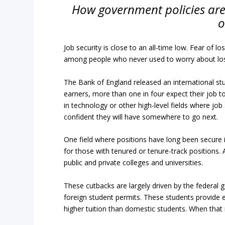
How government policies are 
o
Job security is close to an all-time low. Fear of l
among people who never used to worry about losi
The Bank of England released an international st
earners, more than one in four expect their job to
in technology or other high-level fields where job
confident they will have somewhere to go next.
One field where positions have long been secure 
for those with tenured or tenure-track positions.
public and private colleges and universities.
These cutbacks are largely driven by the federal 
foreign student permits. These students provide e
higher tuition than domestic students. When that 