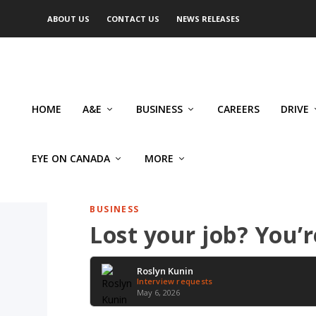
ABOUT US
CONTACT US
NEWS RELEASES
HOME
A&E
BUSINESS
CAREERS
DRIVE
EYE ON CANADA
MORE
BUSINESS
Lost your job? You’
Roslyn Kunin
Interview requests
May 6, 2026