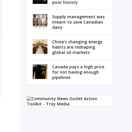
poor history
Supply management was
meant to save Canadian
dairy
China’s changing energy
habits are reshaping
global oil markets
Canada pays a high price
for not having enough
pipelines