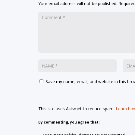
Your email address will not be published.
Required
Save my name, email, and website in this bro
This site uses Akismet to reduce spam.
Learn how
By commenting, you agree that: