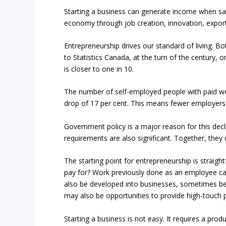
Starting a business can generate income when sala
economy through job creation, innovation, expor
Entrepreneurship drives our standard of living. B
to Statistics Canada, at the turn of the century
is closer to one in 10.
The number of self-employed people with paid wor
drop of 17 per cent. This means fewer employers
Government policy is a major reason for this dec
requirements are also significant. Together, the
The starting point for entrepreneurship is straigh
pay for? Work previously done as an employee can
also be developed into businesses, sometimes begi
may also be opportunities to provide high-touch p
Starting a business is not easy. It requires a pro