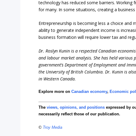
technology has reduced some barriers. Working f
for many. In some situations, creating a busine
Entrepreneurship is becoming less a choice and mor
ability to generate independent income is increas
business formation will require lower tax and regu
Dr. Roslyn Kunin is a respected Canadian economist
and labour market analysis. She has held various pr
government’s Department of Employment and Immigr
the University of British Columbia. Dr. Kunin is al
in Western Canada.
Explore more on
Canadian economy
,
Economic pol
The
views, opinions, and positions
expressed by o
necessarily reflect those of our publication.
©
Troy Media