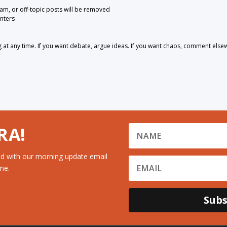
pam, or off-topic posts will be removed
nters
 any time. If you want debate, argue ideas. If you want chaos, comment else
RA!
d with our morning update email
me.
Subs