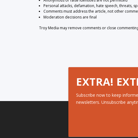
Anonymous or false identities are not permitted
Personal attacks, defamation, hate speech, threats, s
Comments must address the article, not other comme
Moderation decisions are final
Troy Media may remove comments or close commenting at
EXTRA! EXT
Subscribe now to keep informe
newsletters. Unsubscribe anyti