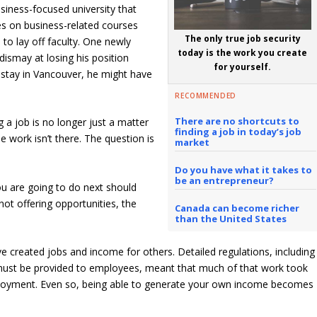
siness-focused university that
es on business-related courses
The only true job security
o lay off faculty. One newly
today is the work you create
ismay at losing his position
for yourself.
 stay in Vancouver, he might have
RECOMMENDED
There are no shortcuts to
 a job is no longer just a matter
finding a job in today’s job
 work isn’t there. The question is
market
Do you have what it takes to
be an entrepreneur?
ou are going to do next should
not offering opportunities, the
Canada can become richer
than the United States
e created jobs and income for others. Detailed regulations, including
t must be provided to employees, meant that much of that work took
mployment. Even so, being able to generate your own income becomes