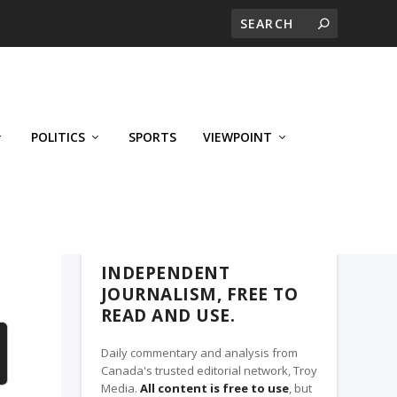
POLITICS
SPORTS
VIEWPOINT
CALGARY'S BUSINESS, A TROY MEDIA
PARTNER
INDEPENDENT
JOURNALISM, FREE TO
READ AND USE.
Daily commentary and analysis from
Canada's trusted editorial network, Troy
Media.
All content is free to use
, but