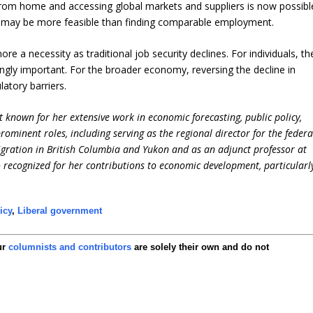
rom home and accessing global markets and suppliers is now possibl
ss may be more feasible than finding comparable employment.
e a necessity as traditional job security declines. For individuals, th
ingly important. For the broader economy, reversing the decline in
latory barriers.
 known for her extensive work in economic forecasting, public policy,
ominent roles, including serving as the regional director for the federa
ation in British Columbia and Yukon and as an adjunct professor at
so recognized for her contributions to economic development, particularl
icy
,
Liberal government
ur
columnists and contributors
are solely their own and do not