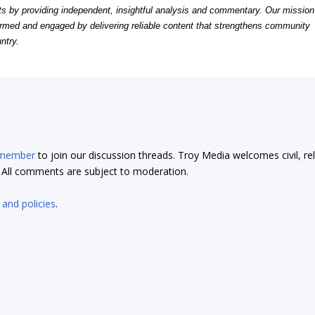
by providing independent, insightful analysis and commentary. Our mission
formed and engaged by delivering reliable content that strengthens community
ntry.
 member
to join our discussion threads. Troy Media welcomes civil, re
t. All comments are subject to moderation.
 and policies
.