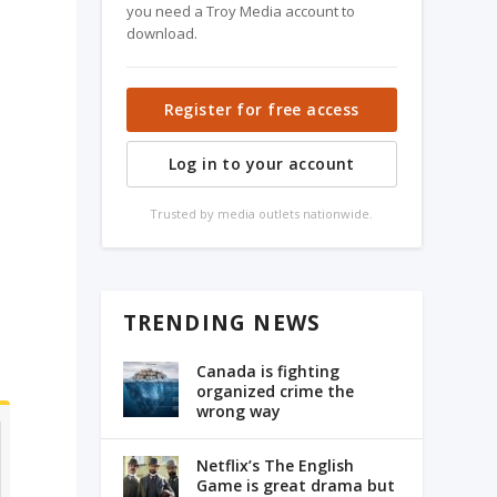
you need a Troy Media account to
download.
Register for free access
Log in to your account
k
Trusted by media outlets nationwide.
o
TRENDING NEWS
Canada is fighting
organized crime the
wrong way
Netflix’s The English
Game is great drama but