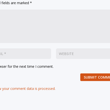
 fields are marked
*
wser for the next time I comment.
SUBMIT COMM
 your comment data is processed.