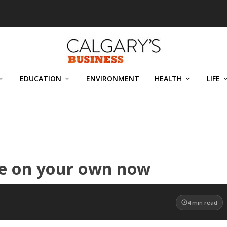
EDUCATION
ENVIRONMENT
HEALTH
LIFE
re on your own now
4
min read