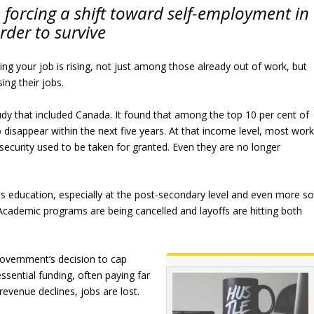
forcing a shift toward self-employment in
rder to survive
osing your job is rising, not just among those already out of work, but
ng their jobs.
udy that included Canada. It found that among the top 10 per cent of
 disappear within the next five years. At that income level, most wor
 security used to be taken for granted. Even they are no longer
is education, especially at the post-secondary level and even more s
 Academic programs are being cancelled and layoffs are hitting both
government’s decision to cap
ssential funding, often paying far
revenue declines, jobs are lost.