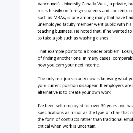
Vancouver’s University Canada West, a private, bu
relies heavily on foreign students and concentrat
such as MBAs, is one among many that have had t
unemployed faculty member went public with his d
teaching business. He noted that, if he wanted to
to take a job such as washing dishes.
That example points to a broader problem. Losing
of finding another one. In many cases, comparable
how you earn your next income.
The only real job security now is knowing what y
your current position disappear. If employers are 
alternative is to create your own work.
I’ve been self-employed for over 30 years and hav
specifications as minor as the type of chair tha
the form of contracts rather than traditional e
critical when work is uncertain.