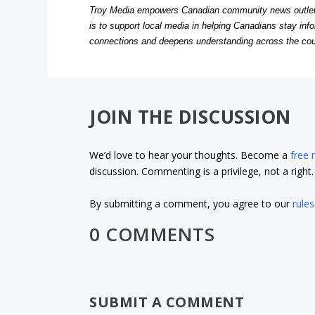
Troy Media empowers Canadian community news outlets 
is to support local media in helping Canadians stay in
connections and deepens understanding across the cou
JOIN THE DISCUSSION
We’d love to hear your thoughts. Become a
free
discussion. Commenting is a privilege, not a righ
By submitting a comment, you agree to our
rules
0 COMMENTS
SUBMIT A COMMENT