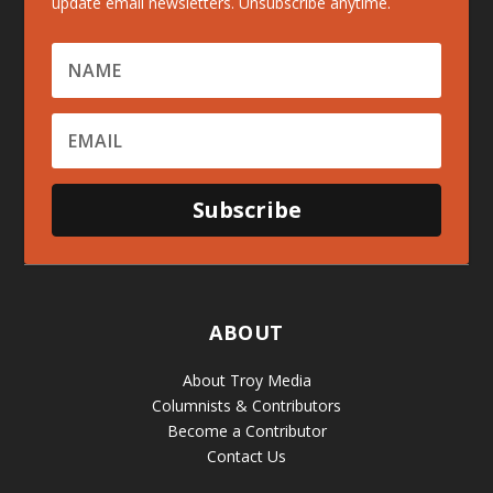
update email newsletters. Unsubscribe anytime.
Subscribe
ABOUT
About Troy Media
Columnists & Contributors
Become a Contributor
Contact Us