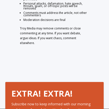
Personal attacks, defamation, hate speech,
threats, spam, or off-topic posts will be
removed
Comments must address the article, not other
commenters
Moderation decisions are final
Troy Media may remove comments or close
commenting at any time. If you want debate,
argue ideas. If you want chaos, comment
elsewhere.
EXTRA! EXTRA!
Subscribe now to keep informed with our morning