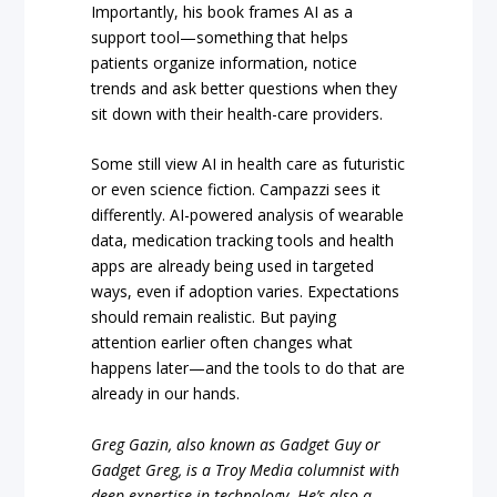
Importantly, his book frames AI as a
support tool—something that helps
patients organize information, notice
trends and ask better questions when they
sit down with their health-care providers.
Some still view AI in health care as futuristic
or even science fiction. Campazzi sees it
differently. AI-powered analysis of wearable
data, medication tracking tools and health
apps are already being used in targeted
ways, even if adoption varies. Expectations
should remain realistic. But paying
attention earlier often changes what
happens later—and the tools to do that are
already in our hands.
Greg Gazin, also known as Gadget Guy or
Gadget Greg, is a Troy Media columnist with
deep expertise in technology. He’s also a