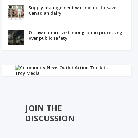
Supply management was meant to save
Canadian dairy
Ottawa prioritized immigration processing
over public safety
JOIN THE
DISCUSSION