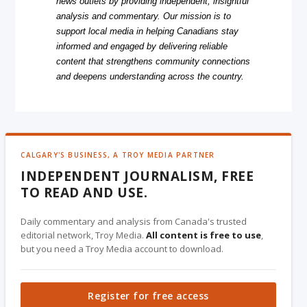
news outlets by providing independent, insightful
analysis and commentary. Our mission is to
support local media in helping Canadians stay
informed and engaged by delivering reliable
content that strengthens community connections
and deepens understanding across the country.
CALGARY'S BUSINESS, A TROY MEDIA PARTNER
INDEPENDENT JOURNALISM, FREE
TO READ AND USE.
Daily commentary and analysis from Canada's trusted
editorial network, Troy Media.
All content is free to use
,
but you need a Troy Media account to download.
Register for free access