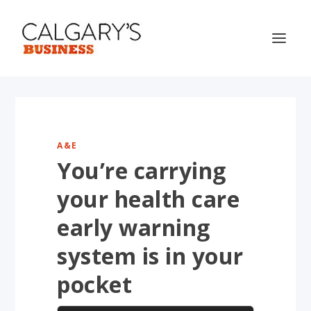
A&E
You’re carrying
your health care
early warning
system is in your
pocket