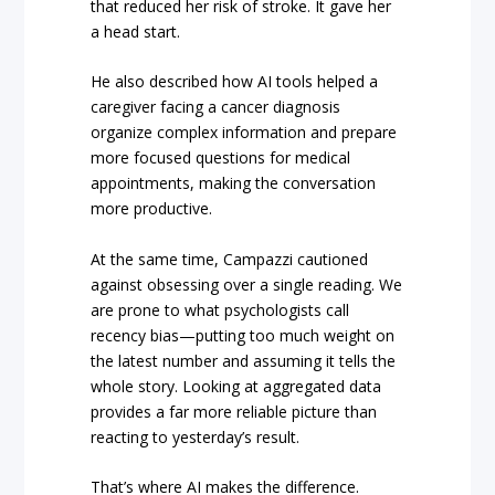
that reduced her risk of stroke. It gave her
a head start.
He also described how AI tools helped a
caregiver facing a cancer diagnosis
organize complex information and prepare
more focused questions for medical
appointments, making the conversation
more productive.
At the same time, Campazzi cautioned
against obsessing over a single reading. We
are prone to what psychologists call
recency bias—putting too much weight on
the latest number and assuming it tells the
whole story. Looking at aggregated data
provides a far more reliable picture than
reacting to yesterday’s result.
That’s where AI makes the difference.