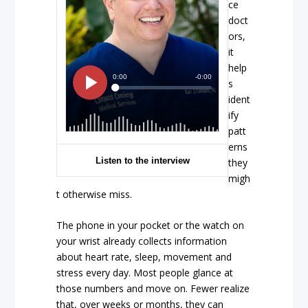
ce
doct
ors,
it
help
s
ident
ify
patt
erns
Listen to the interview
they
migh
t otherwise miss.
The phone in your pocket or the watch on
your wrist already collects information
about heart rate, sleep, movement and
stress every day. Most people glance at
those numbers and move on. Fewer realize
that, over weeks or months, they can