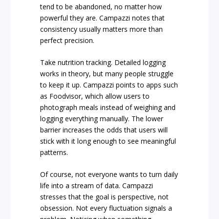
tend to be abandoned, no matter how
powerful they are. Campazzi notes that
consistency usually matters more than
perfect precision.
Take nutrition tracking. Detailed logging
works in theory, but many people struggle
to keep it up. Campazzi points to apps such
as Foodvisor, which allow users to
photograph meals instead of weighing and
logging everything manually. The lower
barrier increases the odds that users will
stick with it long enough to see meaningful
patterns.
Of course, not everyone wants to turn daily
life into a stream of data. Campazzi
stresses that the goal is perspective, not
obsession. Not every fluctuation signals a