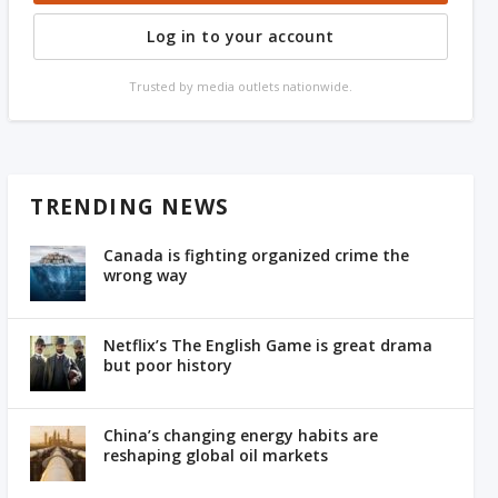
Log in to your account
Trusted by media outlets nationwide.
TRENDING NEWS
Canada is fighting organized crime the
wrong way
Netflix’s The English Game is great drama
but poor history
China’s changing energy habits are
reshaping global oil markets