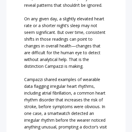
reveal patterns that shouldn’t be ignored.
On any given day, a slightly elevated heart
rate or a shorter night’s sleep may not
seem significant. But over time, consistent
shifts in those readings can point to
changes in overall health—changes that
are difficult for the human eye to detect
without analytical help. That is the
distinction Campazzi is making.
Campazzi shared examples of wearable
data flagging irregular heart rhythms,
including atrial fibrillation, a common heart
rhythm disorder that increases the risk of
stroke, before symptoms were obvious. In
one case, a smartwatch detected an
irregular rhythm before the wearer noticed
anything unusual, prompting a doctor’s visit