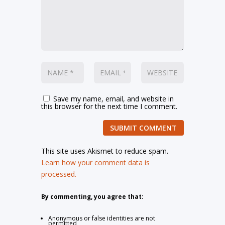
Save my name, email, and website in
this browser for the next time I comment.
SUBMIT COMMENT
This site uses Akismet to reduce spam.
Learn how your comment data is
processed.
By commenting, you agree that:
Anonymous or false identities are not
permitted