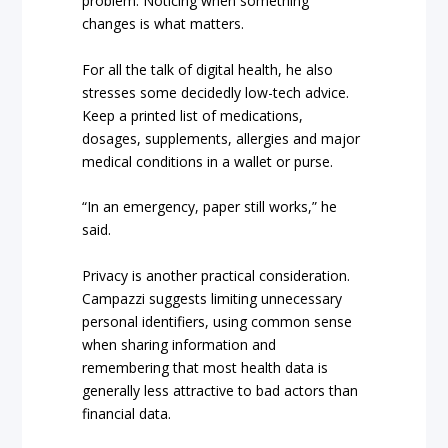
problem. Noticing when something
changes is what matters.
For all the talk of digital health, he also
stresses some decidedly low-tech advice.
Keep a printed list of medications,
dosages, supplements, allergies and major
medical conditions in a wallet or purse.
“In an emergency, paper still works,” he
said.
Privacy is another practical consideration.
Campazzi suggests limiting unnecessary
personal identifiers, using common sense
when sharing information and
remembering that most health data is
generally less attractive to bad actors than
financial data.