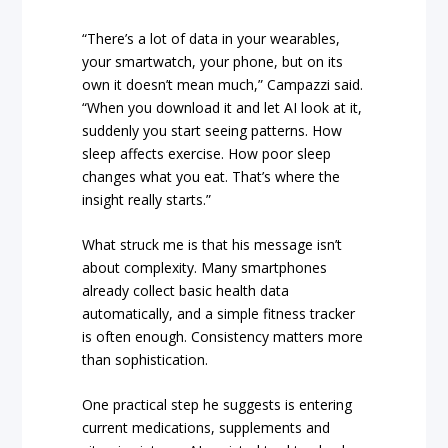
“There’s a lot of data in your wearables,
your smartwatch, your phone, but on its
own it doesn’t mean much,” Campazzi said.
“When you download it and let AI look at it,
suddenly you start seeing patterns. How
sleep affects exercise. How poor sleep
changes what you eat. That’s where the
insight really starts.”
What struck me is that his message isn’t
about complexity. Many smartphones
already collect basic health data
automatically, and a simple fitness tracker
is often enough. Consistency matters more
than sophistication.
One practical step he suggests is entering
current medications, supplements and