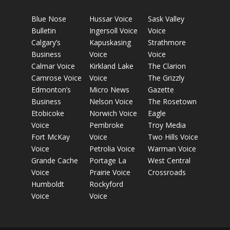
Blue Nose
Hussar Voice
Sask Valley
Bulletin
Ingersoll Voice
Voice
Calgary’s
Kapuskasing
Strathmore
Business
Voice
Voice
Calmar Voice
Kirkland Lake
The Clarion
Camrose Voice
Voice
The Grizzly
Edmonton’s
Micro News
Gazette
Business
Nelson Voice
The Rosetown
Etobicoke
Norwich Voice
Eagle
Voice
Pembroke
Troy Media
Fort McKay
Voice
Two Hills Voice
Voice
Petrolia Voice
Warman Voice
Grande Cache
Portage La
West Central
Voice
Prairie Voice
Crossroads
Humboldt
Rockyford
Voice
Voice