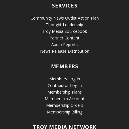
SERVICES
Community News Outlet Action Plan
Thought Leadership
Troy Media Sourcebook
Partner Content
Audio Reports
News Release Distribution
MEMBERS
Members Log In
Contributor Log In
Membership Plans
Membership Account
Membership Orders
Membership Billing
TROY MEDIA NETWORK