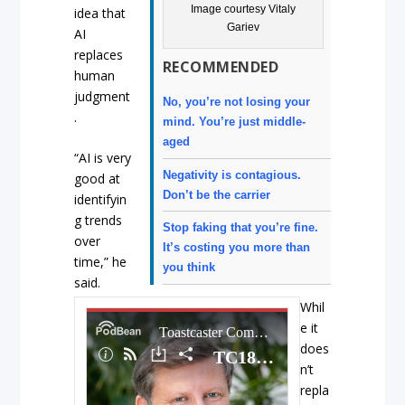
Image courtesy Vitaly
idea that
Gariev
AI
replaces
RECOMMENDED
human
judgment
No, you’re not losing your
.
mind. You’re just middle-
aged
“AI is very
Negativity is contagious.
good at
Don’t be the carrier
identifyin
g trends
Stop faking that you’re fine.
over
It’s costing you more than
time,” he
you think
said.
Whil
e it
does
n’t
repla