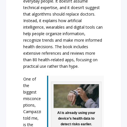
everyday people. It doesn’t assume
technical expertise, and it doesn’t suggest
that algorithms should replace doctors.
Instead, it explains how artificial
intelligence, wearables and digital tools can
help people organize information,
recognize trends and make more informed
health decisions. The book includes
extensive references and reviews more
than 80 health-related apps, focusing on
practical use rather than hype.
One of
the
biggest
misconce
ptions,
Campazzi
AI is already using your
told me,
device’s health data to
is the
detect risks earlier.