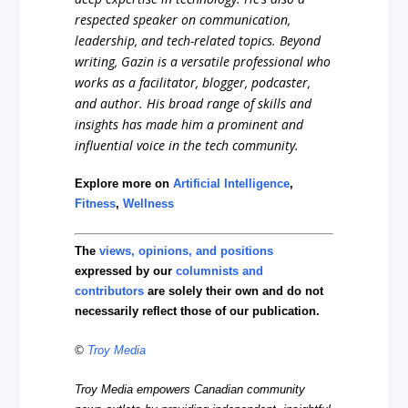
respected speaker on communication,
leadership, and tech-related topics. Beyond
writing, Gazin is a versatile professional who
works as a facilitator, blogger, podcaster,
and author. His broad range of skills and
insights has made him a prominent and
influential voice in the tech community.
Explore more on
Artificial Intelligence
,
Fitness
,
Wellness
The
views, opinions, and positions
expressed by our
columnists and
contributors
are solely their own and do not
necessarily reflect those of our publication.
©
Troy Media
Troy Media empowers Canadian community