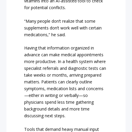
vitamins into an AI-assisted tool to check
for potential conflicts.
“Many people don’t realize that some
supplements don’t work well with certain
medications,” he said.
Having that information organized in
advance can make medical appointments
more productive. In a health system where
specialist referrals and diagnostic tests can
take weeks or months, arriving prepared
matters. Patients can clearly outline
symptoms, medication lists and concerns
—either in writing or verbally—so
physicians spend less time gathering
background details and more time
discussing next steps.
Tools that demand heavy manual input