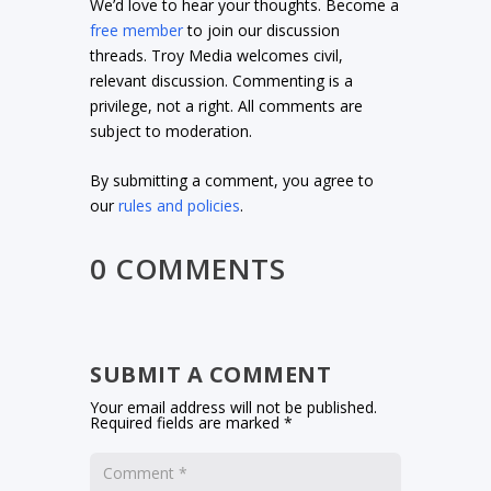
We’d love to hear your thoughts. Become a
free member
to join our discussion
threads. Troy Media welcomes civil,
relevant discussion. Commenting is a
privilege, not a right. All comments are
subject to moderation.
By submitting a comment, you agree to
our
rules and policies
.
0 COMMENTS
SUBMIT A COMMENT
Your email address will not be published.
Required fields are marked
*