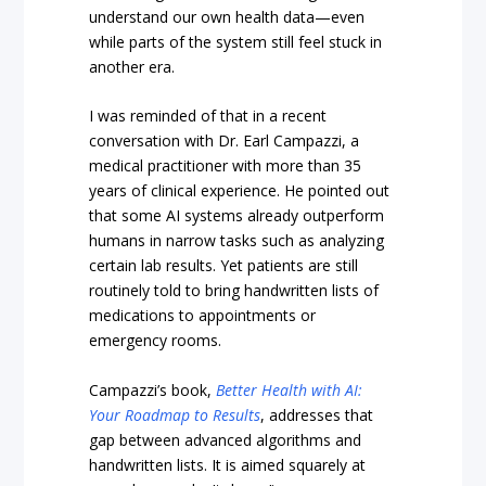
understand our own health data—even
while parts of the system still feel stuck in
another era.
I was reminded of that in a recent
conversation with Dr. Earl Campazzi, a
medical practitioner with more than 35
years of clinical experience. He pointed out
that some AI systems already outperform
humans in narrow tasks such as analyzing
certain lab results. Yet patients are still
routinely told to bring handwritten lists of
medications to appointments or
emergency rooms.
Campazzi’s book,
Better Health with AI:
Your Roadmap to Results
, addresses that
gap between advanced algorithms and
handwritten lists. It is aimed squarely at