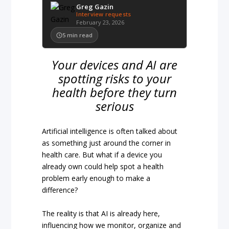
Greg Gazin
Interview requests
February 23, 2026
5
min read
Your devices and AI are
spotting risks to your
health before they turn
serious
Artificial intelligence is often talked about
as something just around the corner in
health care. But what if a device you
already own could help spot a health
problem early enough to make a
difference?
The reality is that AI is already here,
influencing how we monitor, organize and