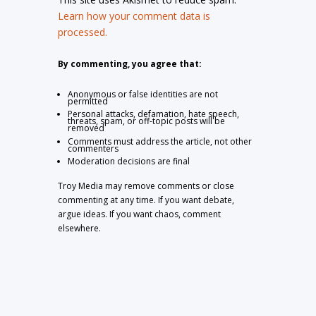
Learn how your comment data is
processed.
By commenting, you agree that:
Anonymous or false identities are not
permitted
Personal attacks, defamation, hate speech,
threats, spam, or off-topic posts will be
removed
Comments must address the article, not other
commenters
Moderation decisions are final
Troy Media may remove comments or close
commenting at any time. If you want debate,
argue ideas. If you want chaos, comment
elsewhere.