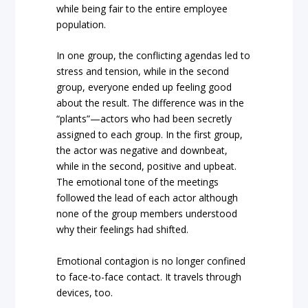
while being fair to the entire employee
population.
In one group, the conflicting agendas led to
stress and tension, while in the second
group, everyone ended up feeling good
about the result. The difference was in the
“plants”—actors who had been secretly
assigned to each group. In the first group,
the actor was negative and downbeat,
while in the second, positive and upbeat.
The emotional tone of the meetings
followed the lead of each actor although
none of the group members understood
why their feelings had shifted.
Emotional contagion is no longer confined
to face-to-face contact. It travels through
devices, too.