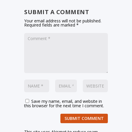
SUBMIT A COMMENT
Your email address will not be published.
Required fields are marked
*
Save my name, email, and website in
this browser for the next time I comment.
SUBMIT COMMENT
This site uses Akismet to reduce spam.