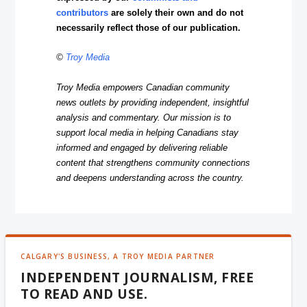
contributors
are solely their own and do not
necessarily reflect those of our publication.
©
Troy Media
Troy Media empowers Canadian community
news outlets by providing independent, insightful
analysis and commentary. Our mission is to
support local media in helping Canadians stay
informed and engaged by delivering reliable
content that strengthens community connections
and deepens understanding across the country.
CALGARY'S BUSINESS, A TROY MEDIA PARTNER
INDEPENDENT JOURNALISM, FREE
TO READ AND USE.