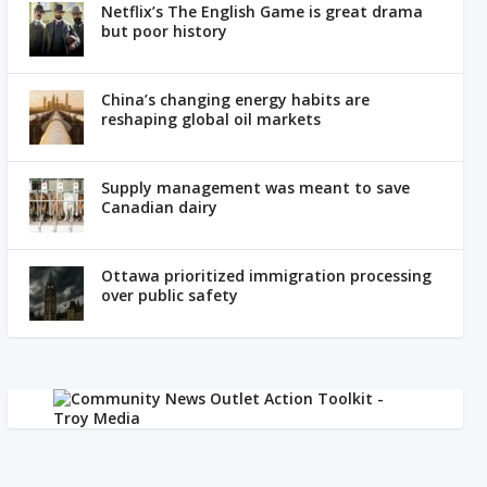
Netflix’s The English Game is great drama
but poor history
China’s changing energy habits are
reshaping global oil markets
Supply management was meant to save
Canadian dairy
Ottawa prioritized immigration processing
over public safety