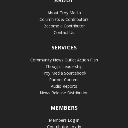
ABOUT
About Troy Media
Columnists & Contributors
Become a Contributor
Contact Us
SERVICES
Community News Outlet Action Plan
Thought Leadership
Troy Media Sourcebook
Partner Content
Audio Reports
News Release Distribution
MEMBERS
Members Log In
Contributor Log In