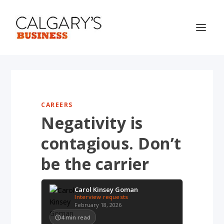
CAREERS
Negativity is
contagious. Don’t
be the carrier
Carol Kinsey Goman
Interview requests
February 18, 2026
4
min read