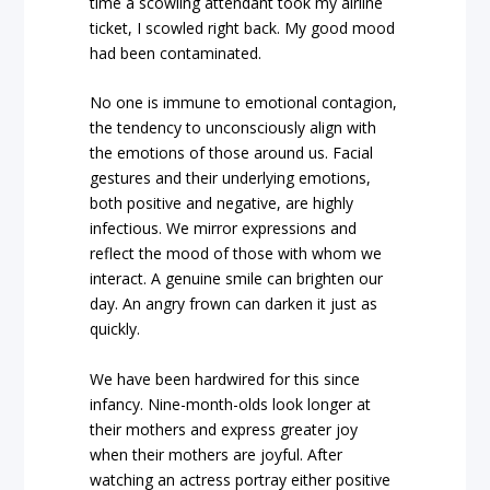
time a scowling attendant took my airline
ticket, I scowled right back. My good mood
had been contaminated.
No one is immune to emotional contagion,
the tendency to unconsciously align with
the emotions of those around us. Facial
gestures and their underlying emotions,
both positive and negative, are highly
infectious. We mirror expressions and
reflect the mood of those with whom we
interact. A genuine smile can brighten our
day. An angry frown can darken it just as
quickly.
We have been hardwired for this since
infancy. Nine-month-olds look longer at
their mothers and express greater joy
when their mothers are joyful. After
watching an actress portray either positive