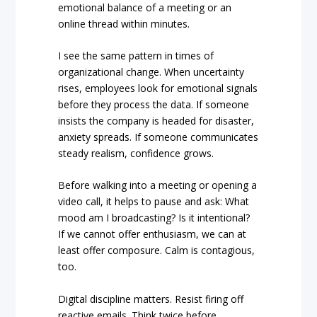
emotional balance of a meeting or an
online thread within minutes.
I see the same pattern in times of
organizational change. When uncertainty
rises, employees look for emotional signals
before they process the data. If someone
insists the company is headed for disaster,
anxiety spreads. If someone communicates
steady realism, confidence grows.
Before walking into a meeting or opening a
video call, it helps to pause and ask: What
mood am I broadcasting? Is it intentional?
If we cannot offer enthusiasm, we can at
least offer composure. Calm is contagious,
too.
Digital discipline matters. Resist firing off
reactive emails. Think twice before