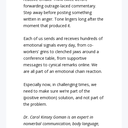
forwarding outrage-laced commentary.
Step away before posting something
written in anger. Tone lingers long after the
moment that produced it.
Each of us sends and receives hundreds of
emotional signals every day, from co-
workers’ grins to clenched jaws around a
conference table, from supportive
messages to cynical remarks online. We
are all part of an emotional chain reaction.
Especially now, in challenging times, we
need to make sure we’re part of the
(positive emotion) solution, and not part of
the problem.
Dr. Carol Kinsey Goman is an expert in
nonverbal communication, body language,