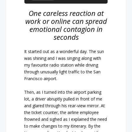
One careless reaction at
work or online can spread
emotional contagion in
seconds
It started out as a wonderful day. The sun
was shining and I was singing along with
my favourite radio station while driving
through unusually light traffic to the San
Francisco airport.
Then, as I turned into the airport parking
lot, a driver abruptly pulled in front of me
and glared through his rear-view mirror. At
the ticket counter, the airline employee
frowned and sighed as I explained the need
to make changes to my itinerary. By the