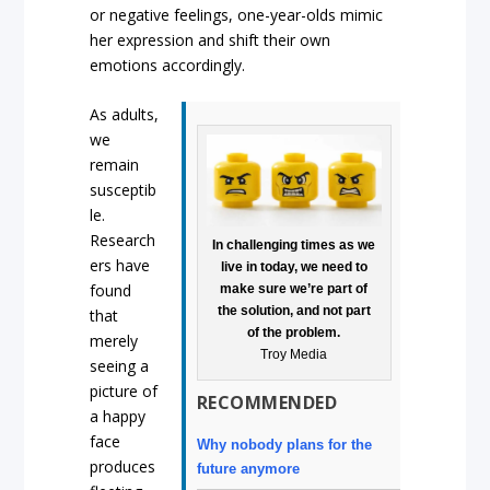
or negative feelings, one-year-olds mimic
her expression and shift their own
emotions accordingly.
As adults,
we
remain
susceptib
le.
Research
In challenging times as we
ers have
live in today, we need to
found
make sure we’re part of
the solution, and not part
that
of the problem.
merely
Troy Media
seeing a
picture of
RECOMMENDED
a happy
face
Why nobody plans for the
produces
future anymore