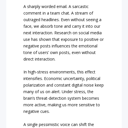
A sharply worded email. A sarcastic
comment in a team chat. A stream of
outraged headlines. Even without seeing a
face, we absorb tone and carry it into our
next interaction. Research on social media
use has shown that exposure to positive or
negative posts influences the emotional
tone of users’ own posts, even without
direct interaction.
In high-stress environments, this effect
intensifies. Economic uncertainty, political
polarization and constant digital noise keep
many of us on alert. Under stress, the
brain’s threat-detection system becomes
more active, making us more sensitive to
negative cues.
A single pessimistic voice can shift the