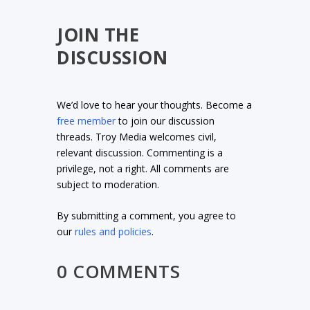
JOIN THE
DISCUSSION
We’d love to hear your thoughts. Become a
free member
to join our discussion
threads. Troy Media welcomes civil,
relevant discussion. Commenting is a
privilege, not a right. All comments are
subject to moderation.
By submitting a comment, you agree to
our
rules and policies
.
0 COMMENTS