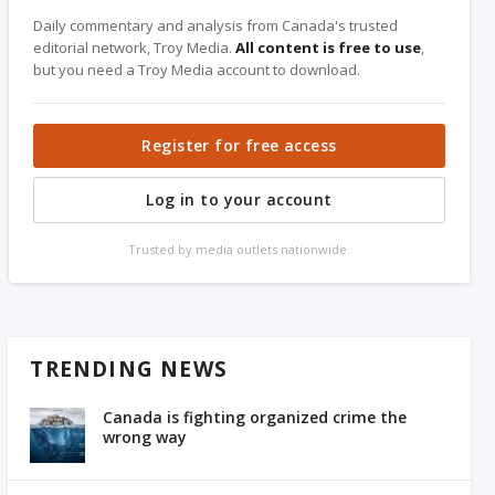
Daily commentary and analysis from Canada's trusted
editorial network, Troy Media.
All content is free to use
,
but you need a Troy Media account to download.
Register for free access
Log in to your account
Trusted by media outlets nationwide.
TRENDING NEWS
Canada is fighting organized crime the
wrong way