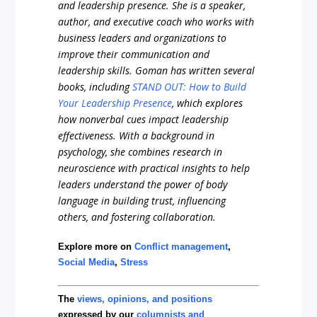
and leadership presence. She is a speaker,
author, and executive coach who works with
business leaders and organizations to
improve their communication and
leadership skills. Goman has written several
books, including
STAND OUT: How to Build
Your Leadership Presence
, which explores
how nonverbal cues impact leadership
effectiveness. With a background in
psychology, she combines research in
neuroscience with practical insights to help
leaders understand the power of body
language in building trust, influencing
others, and fostering collaboration.
Explore more on
Conflict management
,
Social Media
,
Stress
The
views, opinions, and positions
expressed by our
columnists and