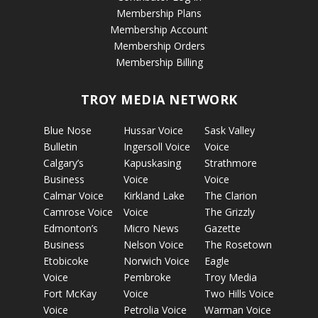
Membership Plans
Membership Account
Membership Orders
Membership Billing
TROY MEDIA NETWORK
Blue Nose
Hussar Voice
Sask Valley
Bulletin
Ingersoll Voice
Voice
Calgary’s
Kapuskasing
Strathmore
Business
Voice
Voice
Calmar Voice
Kirkland Lake
The Clarion
Camrose Voice
Voice
The Grizzly
Edmonton’s
Micro News
Gazette
Business
Nelson Voice
The Rosetown
Etobicoke
Norwich Voice
Eagle
Voice
Pembroke
Troy Media
Fort McKay
Voice
Two Hills Voice
Voice
Petrolia Voice
Warman Voice