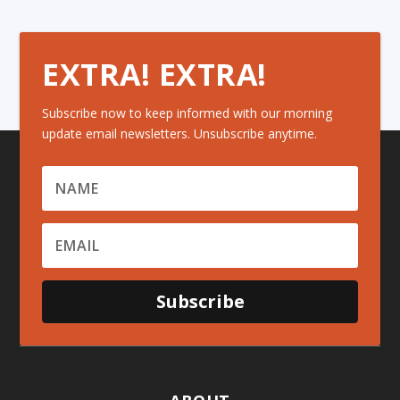
EXTRA! EXTRA!
Subscribe now to keep informed with our morning
update email newsletters. Unsubscribe anytime.
Subscribe