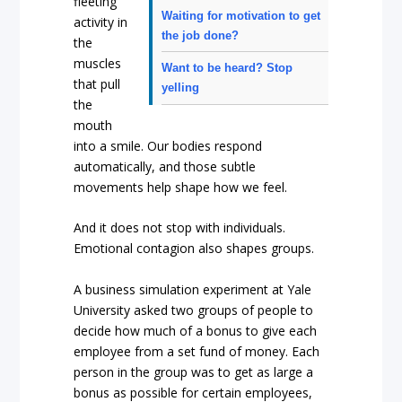
fleeting
Waiting for motivation to get
activity in
the job done?
the
muscles
Want to be heard? Stop
that pull
yelling
the
mouth
into a smile. Our bodies respond
automatically, and those subtle
movements help shape how we feel.
And it does not stop with individuals.
Emotional contagion also shapes groups.
A business simulation experiment at Yale
University asked two groups of people to
decide how much of a bonus to give each
employee from a set fund of money. Each
person in the group was to get as large a
bonus as possible for certain employees,