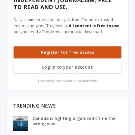
INDEPENDENT JOURNALISM, FREE
TO READ AND USE.
Daily commentary and analysis from Canada's trusted
editorial network, Troy Media.
All content is free to use
,
but you need a Troy Media account to download.
Register for free access
Log in to your account
Trusted by media outlets nationwide.
TRENDING NEWS
Canada is fighting organized crime the
wrong way