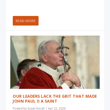
READ MORE
OUR LEADERS LACK THE GRIT THAT MADE
JOHN PAUL II A SAINT
Posted by
Susan Korah
|
Apr 22, 2026