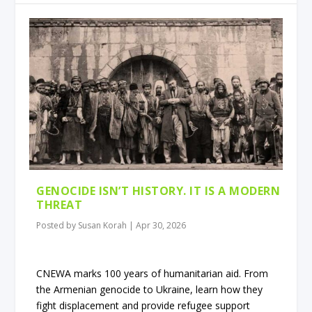
GENOCIDE ISN’T HISTORY. IT IS A MODERN
THREAT
Posted by
Susan Korah
|
Apr 30, 2026
CNEWA marks 100 years of humanitarian aid. From
the Armenian genocide to Ukraine, learn how they
fight displacement and provide refugee support