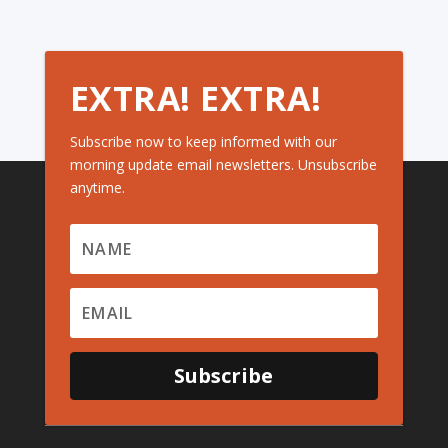
EXTRA! EXTRA!
Subscribe now to keep informed with our
morning update email newsletters. Unsubscribe
anytime.
Subscribe