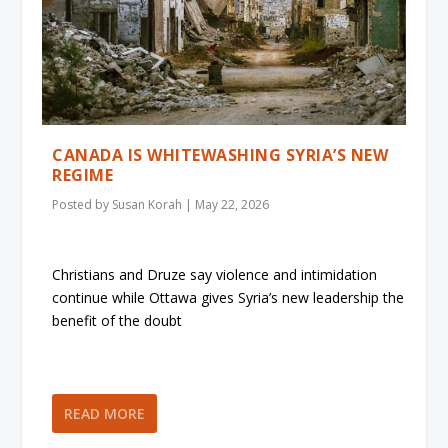
CANADA IS WHITEWASHING SYRIA’S NEW
REGIME
Posted by
Susan Korah
|
May 22, 2026
Christians and Druze say violence and intimidation
continue while Ottawa gives Syria’s new leadership the
benefit of the doubt
READ MORE