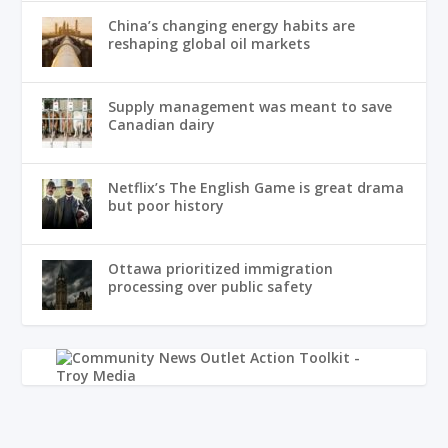
China’s changing energy habits are
reshaping global oil markets
Supply management was meant to save
Canadian dairy
Netflix’s The English Game is great drama
but poor history
Ottawa prioritized immigration
processing over public safety