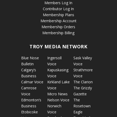
Members Log In
Contributor Log In
Membership Plans
Membership Account
Membership Orders
Membership Billing
TROY MEDIA NETWORK
Blue Nose
Ingersoll
Sask Valley
Bulletin
Voice
Voice
Calgary’s
Kapuskasing
Strathmore
Business
Voice
Voice
Calmar Voice
Kirkland Lake
The Clarion
Camrose
Voice
The Grizzly
Voice
Micro News
Gazette
Edmonton’s
Nelson Voice
The
Business
Norwich
Rosetown
Etobicoke
Voice
Eagle