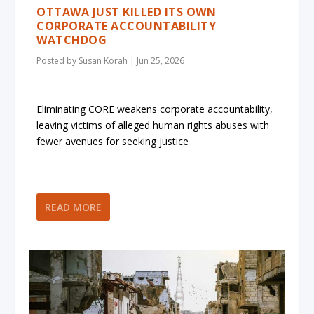
OTTAWA JUST KILLED ITS OWN
CORPORATE ACCOUNTABILITY
WATCHDOG
Posted by
Susan Korah
|
Jun 25, 2026
Eliminating CORE weakens corporate accountability,
leaving victims of alleged human rights abuses with
fewer avenues for seeking justice
READ MORE