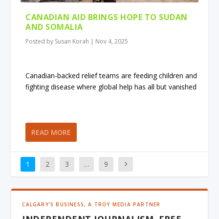
CANADIAN AID BRINGS HOPE TO SUDAN
AND SOMALIA
Posted by
Susan Korah
|
Nov 4, 2025
Canadian-backed relief teams are feeding children and
fighting disease where global help has all but vanished
READ MORE
1
2
3
…
9
CALGARY'S BUSINESS, A TROY MEDIA PARTNER