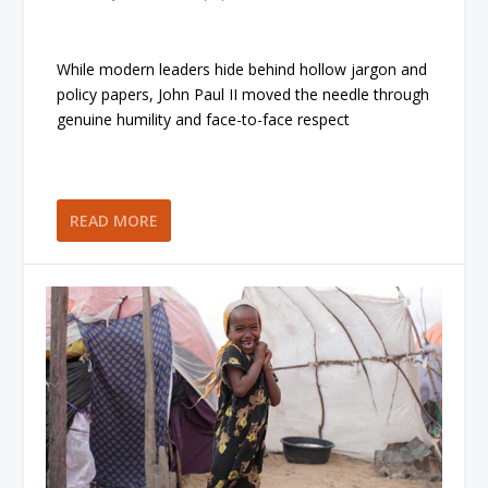
While modern leaders hide behind hollow jargon and
policy papers, John Paul II moved the needle through
genuine humility and face-to-face respect
READ MORE