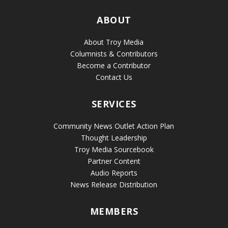
ABOUT
About Troy Media
Columnists & Contributors
Become a Contributor
Contact Us
SERVICES
Community News Outlet Action Plan
Thought Leadership
Troy Media Sourcebook
Partner Content
Audio Reports
News Release Distribution
MEMBERS