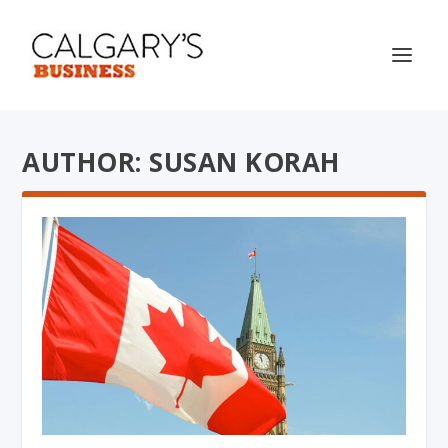
AUTHOR: SUSAN KORAH