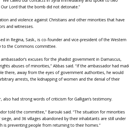
 “We called our contacts in Syria immediately and spoke to two
 Our Lord that the bomb did not detonate.”
dation and violence against Christians and other minorities that have
ors and witnesses.
sed in Regina, Sask., is co-founder and vice-president of the Western
mony to the Commons committee.
e ambassador’s excuses for the jihadist government in Damascus,
 rights abuses of minorities,” Abbas said. “If the ambassador had mad
ople there, away from the eyes of government authorities, he would
rbitrary arrests, the kidnapping of women and the denial of their
 also had strong words of criticism for Galligan’s testimony.
ador told the committee,” Barouki said. “The situation for minorities
siege, and 36 villages abandoned by their inhabitants are still under
 is preventing people from returning to their homes.”