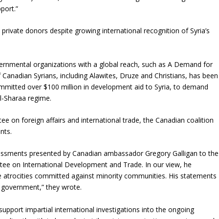
pport.”
ivate donors despite growing international recognition of Syria’s
vernmental organizations with a global reach, such as A Demand for
f Canadian Syrians, including Alawites, Druze and Christians, has been
mitted over $100 million in development aid to Syria, to demand
Al-Sharaa regime.
 on foreign affairs and international trade, the Canadian coalition
nts.
essments presented by Canadian ambassador Gregory Galligan to the
ee on International Development and Trade. In our view, he
he atrocities committed against minority communities. His statements
n government,” they wrote.
pport impartial international investigations into the ongoing