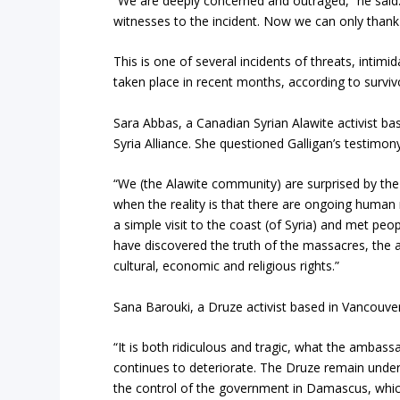
“We are deeply concerned and outraged,” he said.
witnesses to the incident. Now we can only thank
This is one of several incidents of threats, intimi
taken place in recent months, according to surviv
Sara Abbas, a Canadian Syrian Alawite activist ba
Syria Alliance. She questioned Galligan’s testi
“We (the Alawite community) are surprised by th
when the reality is that there are ongoing human
a simple visit to the coast (of Syria) and met pe
have discovered the truth of the massacres, the a
cultural, economic and religious rights.”
Sana Barouki, a Druze activist based in Vancouver,
“It is both ridiculous and tragic, what the ambass
continues to deteriorate. The Druze remain under 
the control of the government in Damascus, which