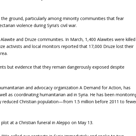
n the ground, particularly among minority communities that fear
ctarian violence during Syria’s civil war.
Alawite and Druze communities. In March, 1,400 Alawites were killed
ruze activists and local monitors reported that 17,000 Druze lost their
rea.
idents but evidence that they remain dangerously exposed despite
e humanitarian and advocacy organization A Demand for Action, has
 well as coordinating humanitarian aid in Syria. He has been monitorin
ly reduced Christian population—from 1.5 million before 2011 to fewe
plot at a Christian funeral in Aleppo on May 13.