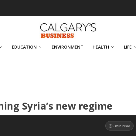
EDUCATION
ENVIRONMENT
HEALTH
LIFE
ing Syria’s new regime
5
min read