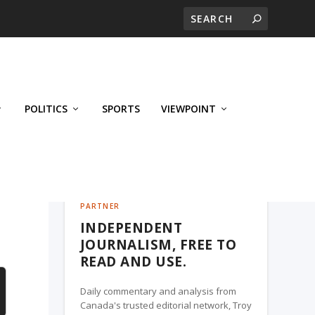
POLITICS
SPORTS
VIEWPOINT
CALGARY'S BUSINESS, A TROY MEDIA
PARTNER
INDEPENDENT
JOURNALISM, FREE TO
READ AND USE.
Daily commentary and analysis from
Canada's trusted editorial network, Troy