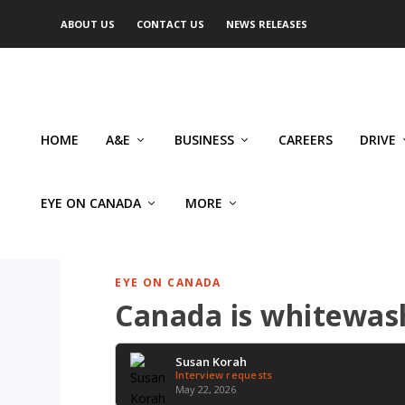
ABOUT US
CONTACT US
NEWS RELEASES
HOME
A&E
BUSINESS
CAREERS
DRIVE
EYE ON CANADA
MORE
EYE ON CANADA
Canada is whitewash
Susan Korah
Interview requests
May 22, 2026