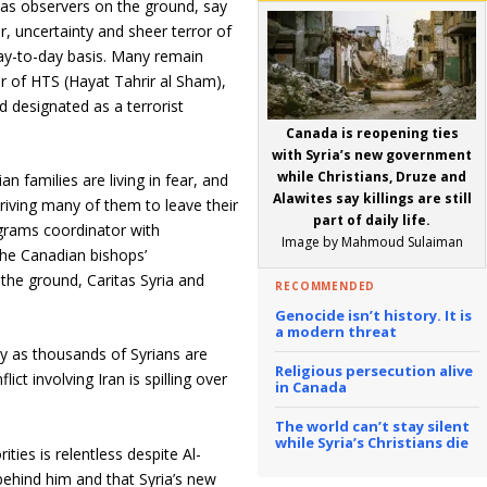
l as observers on the ground, say
r, uncertainty and sheer terror of
ay-to-day basis. Many remain
er of HTS (Hayat Tahrir al Sham),
d designated as a terrorist
Canada is reopening ties
with Syria’s new government
while Christians, Druze and
n families are living in fear, and
Alawites say killings are still
 driving many of them to leave their
part of daily life.
grams coordinator with
Image by Mahmoud Sulaiman
he Canadian bishops’
the ground, Caritas Syria and
RECOMMENDED
Genocide isn’t history. It is
a modern threat
y as thousands of Syrians are
Religious persecution alive
ct involving Iran is spilling over
in Canada
The world can’t stay silent
while Syria’s Christians die
ties is relentless despite Al-
behind him and that Syria’s new