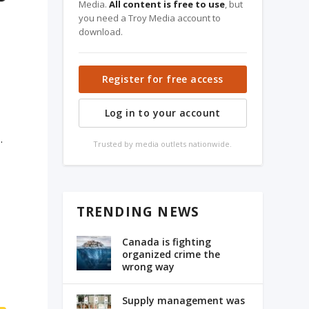
Media.
All content is free to use
, but
you need a Troy Media account to
download.
Register for free access
Log in to your account
.
Trusted by media outlets nationwide.
TRENDING NEWS
Canada is fighting
organized crime the
wrong way
Supply management was