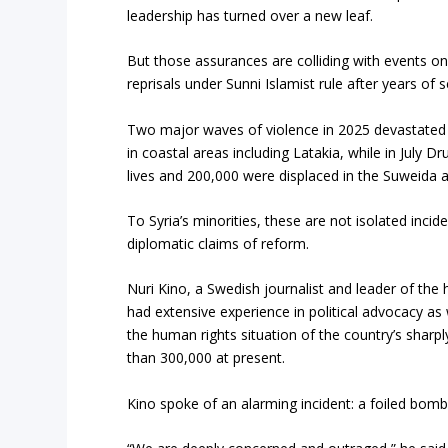
leadership has turned over a new leaf.
But those assurances are colliding with events o
reprisals under Sunni Islamist rule after years of se
Two major waves of violence in 2025 devastated 
in coastal areas including Latakia, while in July D
lives and 200,000 were displaced in the Suweida a
To Syria’s minorities, these are not isolated inc
diplomatic claims of reform.
Nuri Kino, a Swedish journalist and leader of th
had extensive experience in political advocacy as
the human rights situation of the country’s sharp
than 300,000 at present.
Kino spoke of an alarming incident: a foiled bomb 