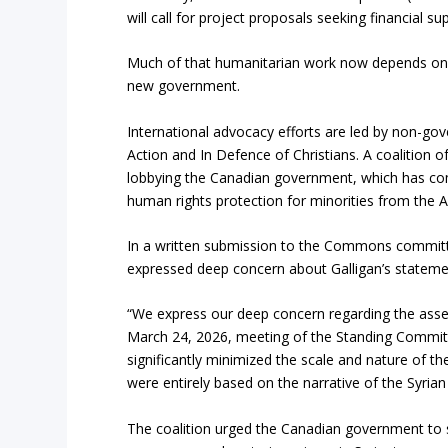
will call for project proposals seeking financial su
Much of that humanitarian work now depends on pr
new government.
International advocacy efforts are led by non-go
Action and In Defence of Christians. A coalition o
lobbying the Canadian government, which has com
human rights protection for minorities from the 
In a written submission to the Commons committee
expressed deep concern about Galligan’s stateme
“We express our deep concern regarding the ass
March 24, 2026, meeting of the Standing Committ
significantly minimized the scale and nature of t
were entirely based on the narrative of the Syria
The coalition urged the Canadian government to su