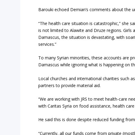
Barouki echoed Demian’s comments about the ur
“The health care situation is catastrophic,” she s
is not limited to Alawite and Druze regions. Girls 
Damascus, the situation is devastating, with soari
services.”
To many Syrian minorities, these accounts are pr
Damascus while ignoring what is happening on th
Local churches and international charities such 
partners to provide material aid.
“We are working with JRS to meet health-care nee
with Caritas Syria on food assistance, health care
He said this is done despite reduced funding fr
“Currently, all our funds come from private (most