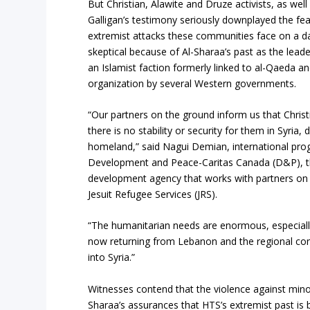
But Christian, Alawite and Druze activists, as wel
Galligan’s testimony seriously downplayed the fea
extremist attacks these communities face on a d
skeptical because of Al-Sharaa’s past as the lead
an Islamist faction formerly linked to al-Qaeda an
organization by several Western governments.
“Our partners on the ground inform us that Christia
there is no stability or security for them in Syria,
homeland,” said Nagui Demian, international pro
Development and Peace-Caritas Canada (D&P), t
development agency that works with partners on 
Jesuit Refugee Services (JRS).
“The humanitarian needs are enormous, especiall
now returning from Lebanon and the regional confli
into Syria.”
Witnesses contend that the violence against minori
Sharaa’s assurances that HTS’s extremist past is 