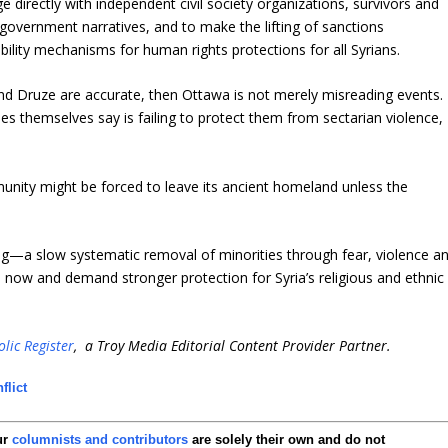
 directly with independent civil society organizations, survivors and
on government narratives, and to make the lifting of sanctions
ility mechanisms for human rights protections for all Syrians.
 and Druze are accurate, then Ottawa is not merely misreading events. 
ies themselves say is failing to protect them from sectarian violence,
munity might be forced to leave its ancient homeland unless the
ng—a slow systematic removal of minorities through fear, violence a
 now and demand stronger protection for Syria’s religious and ethnic
lic Register
, a Troy Media Editorial Content Provider Partner.
flict
ur
columnists and contributors
are solely their own and do not