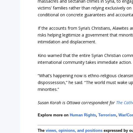
massacres and sectarian crimes in Syria, to engage
victims’ families rather than relying exclusively 
conditional on concrete guarantees and accountab
If the accounts from Syria’s Christians, Alawites
risks helping legitimize a government that minorit
intimidation and displacement.
Kino warned that the entire Syrian Christian com
international community takes immediate action.
“What’s happening now is ethno-religious cleansi
dispossession,” he said. “The world must wake up
minorities.”
Susan Korah is Ottawa correspondent for
The Catho
Explore more on
Human Rights
,
Terrorism
,
War/Con
The
views, opinions, and positions
expressed by o