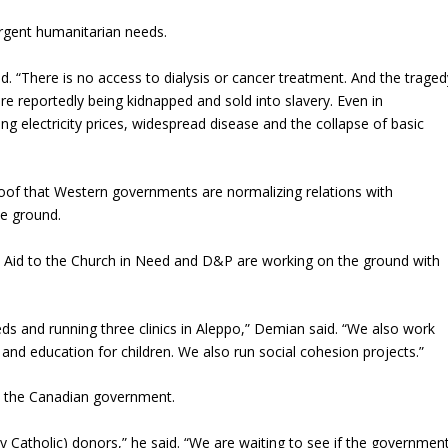
gent humanitarian needs.
aid. “There is no access to dialysis or cancer treatment. And the traged
are reportedly being kidnapped and sold into slavery. Even in
ng electricity prices, widespread disease and the collapse of basic
oof that Western governments are normalizing relations with
e ground.
as Aid to the Church in Need and D&P are working on the ground with
ds and running three clinics in Aleppo,” Demian said. “We also work
 and education for children. We also run social cohesion projects.”
om the Canadian government.
ly Catholic) donors,” he said. “We are waiting to see if the governmen