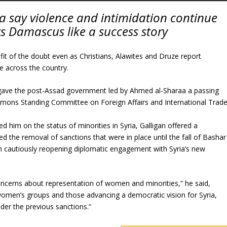
ia say violence and intimidation continue
s Damascus like a success story
it of the doubt even as Christians, Alawites and Druze report
e across the country.
gave the post-Assad government led by Ahmed al-Sharaa a passing
mons Standing Committee on Foreign Affairs and International Trade
him on the status of minorities in Syria, Galligan offered a
d the removal of sanctions that were in place until the fall of Bashar
cautiously reopening diplomatic engagement with Syria’s new
oncerns about representation of women and minorities,” he said,
 women’s groups and those advancing a democratic vision for Syria,
er the previous sanctions.”