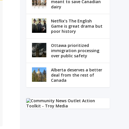
meant to save Canadian
dairy
Netflix’s The English
Game is great drama but
poor history
Ottawa prioritized
immigration processing
over public safety
Alberta deserves a better
deal from the rest of
Canada