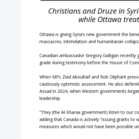
Christians and Druze in Syr
while Ottawa treat
Ottawa is giving Syria’s new government the benef
massacres, intimidation and humanitarian collaps
Canadian ambassador Gregory Galligan recently 
grade during testimony before the House of Com
When MPs Ziad Aboultaif and Rob Oliphant pressed 
cautiously optimistic assessment. He also defende
Assad in 2024, when Western governments began 
leadership.
“They (the Al-Sharaa government) listen to our c
adding that Canada is actively “issuing grants to
measures which would not have been possible und