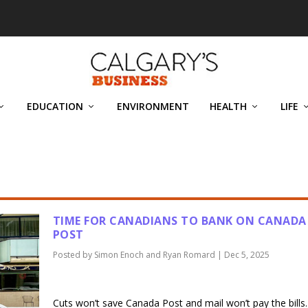
EDUCATION
ENVIRONMENT
HEALTH
LIFE
D RYAN ROMARD
TIME FOR CANADIANS TO BANK ON CANADA
POST
Posted by
Simon Enoch and Ryan Romard
|
Dec 5, 2025
Cuts won’t save Canada Post and mail won’t pay the bills.