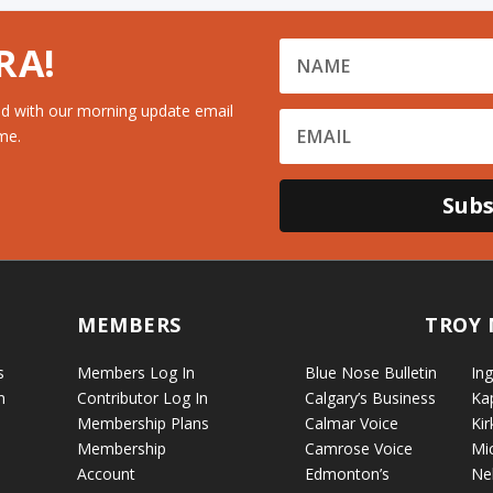
RA!
d with our morning update email
me.
Subs
MEMBERS
TROY 
s
Members Log In
Blue Nose Bulletin
Ing
n
Contributor Log In
Calgary’s Business
Ka
Membership Plans
Calmar Voice
Kir
Membership
Camrose Voice
Mi
Account
Edmonton’s
Ne