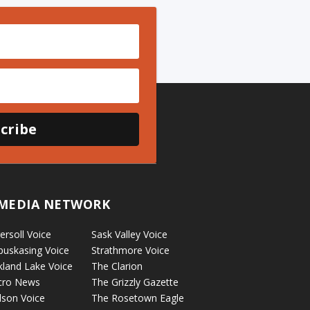
cribe
MEDIA NETWORK
ersoll Voice
Sask Valley Voice
puskasing Voice
Strathmore Voice
kland Lake Voice
The Clarion
cro News
The Grizzly Gazette
lson Voice
The Rosetown Eagle