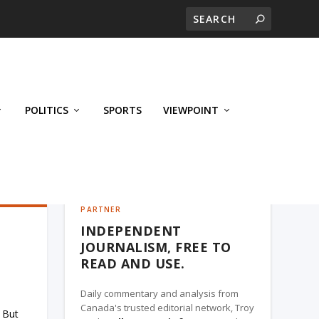
POLITICS
SPORTS
VIEWPOINT
CALGARY'S BUSINESS, A TROY MEDIA
PARTNER
INDEPENDENT
JOURNALISM, FREE TO
READ AND USE.
Daily commentary and analysis from
Canada's trusted editorial network, Troy
 But