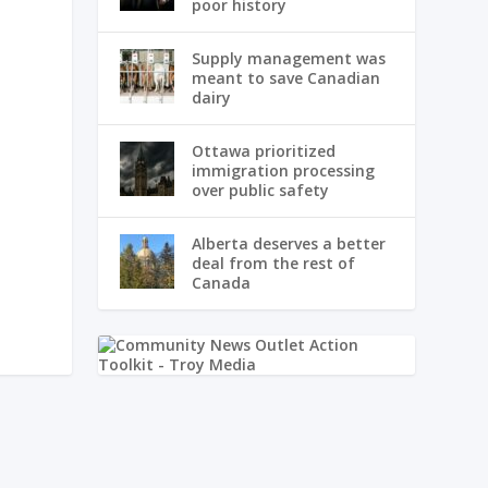
poor history
Supply management was
meant to save Canadian
dairy
Ottawa prioritized
immigration processing
over public safety
Alberta deserves a better
deal from the rest of
Canada