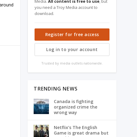
Media.
All content is free to use
, but
 around
you need a Troy Media account to
download.
Register for free access
Log in to your account
Trusted by media outlets nationwide.
TRENDING NEWS
Canada is fighting
organized crime the
wrong way
Netflix’s The English
Game is great drama but