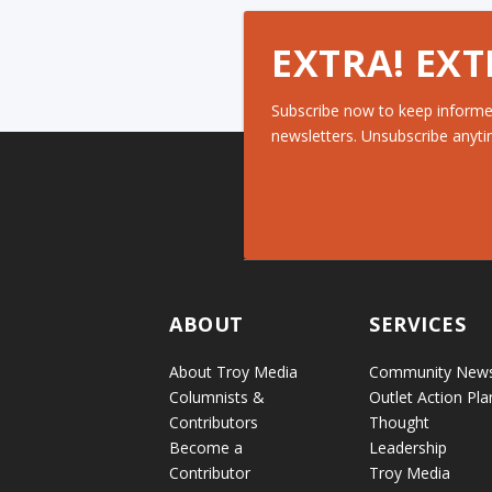
EXTRA! EXT
Subscribe now to keep informe
newsletters. Unsubscribe anyti
ABOUT
SERVICES
About Troy Media
Community New
Columnists &
Outlet Action Pla
Contributors
Thought
Become a
Leadership
Contributor
Troy Media