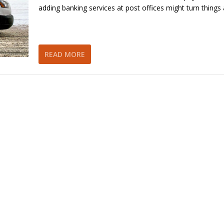
adding banking services at post offices might turn things
READ MORE