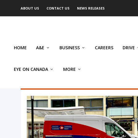
ABOUT US
CONTACT US
NEWS RELEASES
HOME
A&E
BUSINESS
CAREERS
DRIVE
EYE ON CANADA
MORE
AUTHOR: SIMON ENOCH AN