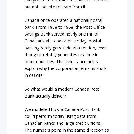
but not too late to learn from it.
Canada once operated a national postal
bank. From 1868 to 1968, the Post Office
Savings Bank served nearly one million
Canadians at its peak. Yet today, postal
banking rarely gets serious attention, even
though it reliably generates revenue in
other countries. That reluctance helps
explain why the corporation remains stuck
in deficits.
So what would a modern Canada Post
Bank actually deliver?
We modelled how a Canada Post Bank
could perform today using data from
Canadian banks and large credit unions.
The numbers point in the same direction as