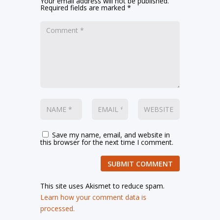
Your email address will not be published.
Required fields are marked
*
Save my name, email, and website in
this browser for the next time I comment.
SUBMIT COMMENT
This site uses Akismet to reduce spam.
Learn how your comment data is
processed.