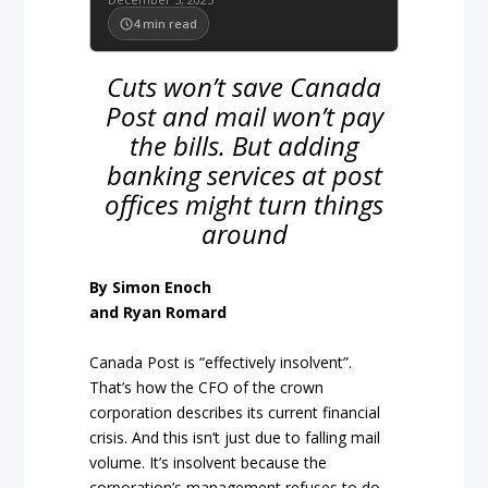
4
min read
Cuts won’t save Canada
Post and mail won’t pay
the bills. But adding
banking services at post
offices might turn things
around
By Simon Enoch
and Ryan Romard
Canada Post is “effectively insolvent”.
That’s how the CFO of the crown
corporation describes its current financial
crisis. And this isn’t just due to falling mail
volume. It’s insolvent because the
corporation’s management refuses to do