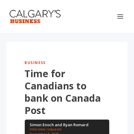
BUSINESS
Time for
Canadians to
bank on Canada
Post
Simon Enoch and Ryan Romard
Interview requests
December 5, 2025