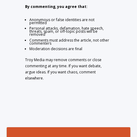
By commenting, you agree that:
Anonymous or false identities are not
permitted
Personal attacks, defamation, hate speech,
threats, spam, or off-topic posts will be
removed
Comments must address the article, not other
commenters
Moderation decisions are final
Troy Media may remove comments or close
commenting at any time. If you want debate,
argue ideas. If you want chaos, comment
elsewhere.