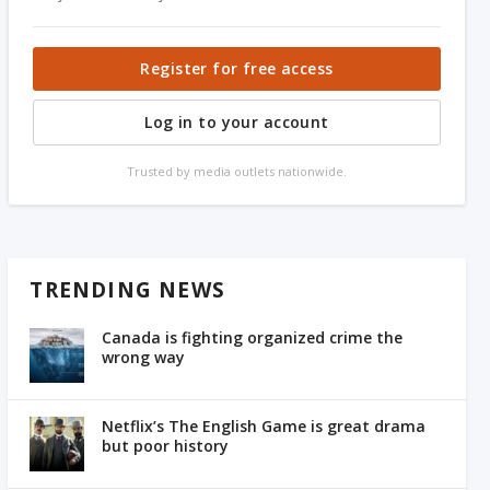
Register for free access
Log in to your account
Trusted by media outlets nationwide.
TRENDING NEWS
Canada is fighting organized crime the
wrong way
Netflix’s The English Game is great drama
but poor history