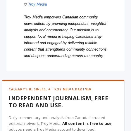
©
Troy Media
Troy Media empowers Canadian community
news outlets by providing independent, insightful
analysis and commentary. Our mission is to
support local media in helping Canadians stay
informed and engaged by delivering reliable
content that strengthens community connections
and deepens understanding across the country.
CALGARY'S BUSINESS, A TROY MEDIA PARTNER
INDEPENDENT JOURNALISM, FREE
TO READ AND USE.
Daily commentary and analysis from Canada's trusted
editorial network, Troy Media.
All content is free to use
,
but you need a Troy Media account to download.