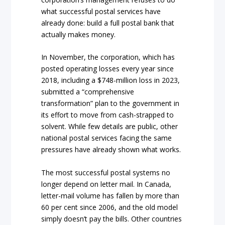
what successful postal services have
already done: build a full postal bank that
actually makes money.
In November, the corporation, which has
posted operating losses every year since
2018, including a $748-million loss in 2023,
submitted a “comprehensive
transformation” plan to the government in
its effort to move from cash-strapped to
solvent. While few details are public, other
national postal services facing the same
pressures have already shown what works.
The most successful postal systems no
longer depend on letter mail. In Canada,
letter-mail volume has fallen by more than
60 per cent since 2006, and the old model
simply doesn’t pay the bills. Other countries