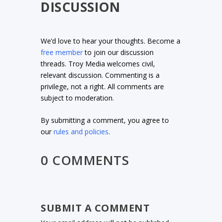
DISCUSSION
We’d love to hear your thoughts. Become a
free member
to join our discussion
threads. Troy Media welcomes civil,
relevant discussion. Commenting is a
privilege, not a right. All comments are
subject to moderation.
By submitting a comment, you agree to
our
rules and policies
.
0 COMMENTS
SUBMIT A COMMENT