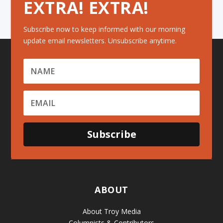
EXTRA! EXTRA!
Subscribe now to keep informed with our morning
update email newsletters. Unsubscribe anytime.
Subscribe
ABOUT
About Troy Media
Columnists & Contributors