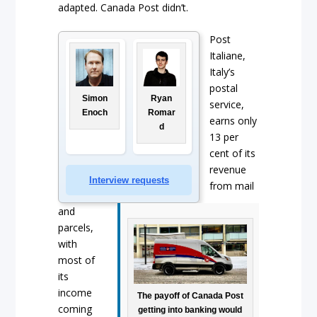
adapted. Canada Post didn’t.
Post
Italiane,
Italy’s
postal
Simon
Ryan
service,
Enoch
Romar
earns only
d
13 per
cent of its
revenue
Interview requests
from mail
and
parcels,
with
most of
its
income
The payoff of Canada Post
coming
getting into banking would