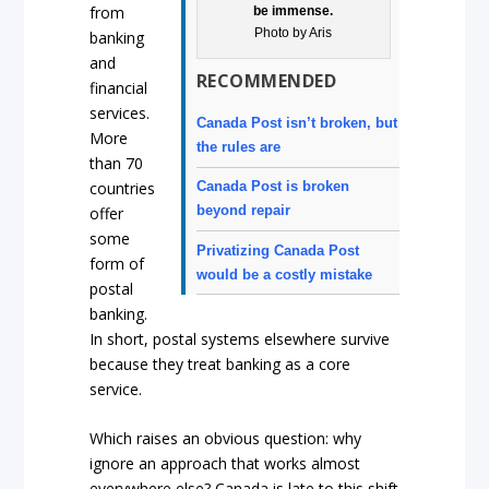
from
be immense.
Photo by Aris
banking
and
RECOMMENDED
financial
services.
Canada Post isn’t broken, but
More
the rules are
than 70
countries
Canada Post is broken
beyond repair
offer
some
Privatizing Canada Post
form of
would be a costly mistake
postal
banking.
In short, postal systems elsewhere survive
because they treat banking as a core
service.
Which raises an obvious question: why
ignore an approach that works almost
everywhere else? Canada is late to this shift