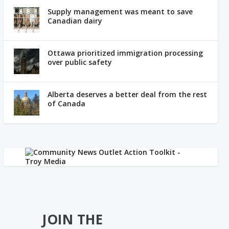
Supply management was meant to save
Canadian dairy
Ottawa prioritized immigration processing
over public safety
Alberta deserves a better deal from the rest
of Canada
JOIN THE