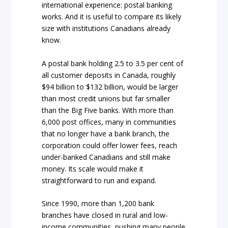
international experience: postal banking
works. And it is useful to compare its likely
size with institutions Canadians already
know.
A postal bank holding 2.5 to 3.5 per cent of
all customer deposits in Canada, roughly
$94 billion to $132 billion, would be larger
than most credit unions but far smaller
than the Big Five banks. With more than
6,000 post offices, many in communities
that no longer have a bank branch, the
corporation could offer lower fees, reach
under-banked Canadians and still make
money. Its scale would make it
straightforward to run and expand.
Since 1990, more than 1,200 bank
branches have closed in rural and low-
income communities, pushing many people