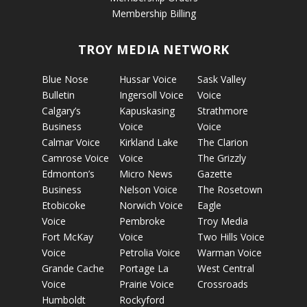
Membership Billing
TROY MEDIA NETWORK
Blue Nose
Hussar Voice
Sask Valley
Bulletin
Ingersoll Voice
Voice
Calgary’s
Kapuskasing
Strathmore
Business
Voice
Voice
Calmar Voice
Kirkland Lake
The Clarion
Camrose Voice
Voice
The Grizzly
Edmonton’s
Micro News
Gazette
Business
Nelson Voice
The Rosetown
Etobicoke
Norwich Voice
Eagle
Voice
Pembroke
Troy Media
Fort McKay
Voice
Two Hills Voice
Voice
Petrolia Voice
Warman Voice
Grande Cache
Portage La
West Central
Voice
Prairie Voice
Crossroads
Humboldt
Rockyford