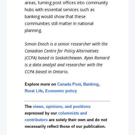
areas, turning post offices into community
hubs with essential services such as
banking would show that these
communities still matter in national
planning.
Simon Enoch is a senior researcher with the
Canadian Centre for Policy Alternatives
(CCPA) based in Saskatchewan. Ryan Romard
is a data analyst and researcher with the
CCPA based in Ontario.
Explore more on
Canada Post
,
Banking
,
Rural Life
,
Economic policy
The
views, opinions, and positions
expressed by our
columnists and
contributors
are solely their own and do not
necessarily reflect those of our publication.