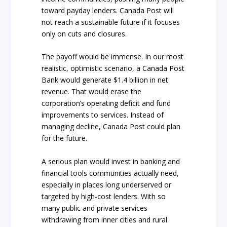
toward payday lenders. Canada Post will
not reach a sustainable future if it focuses
only on cuts and closures.
The payoff would be immense. In our most
realistic, optimistic scenario, a Canada Post
Bank would generate $1.4 billion in net
revenue. That would erase the
corporation’s operating deficit and fund
improvements to services. Instead of
managing decline, Canada Post could plan
for the future.
A serious plan would invest in banking and
financial tools communities actually need,
especially in places long underserved or
targeted by high-cost lenders. With so
many public and private services
withdrawing from inner cities and rural