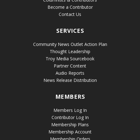
Become a Contributor
Contact Us
SERVICES
Community News Outlet Action Plan
Thought Leadership
Troy Media Sourcebook
Partner Content
Audio Reports
News Release Distribution
MEMBERS
Members Log In
Contributor Log In
Membership Plans
Membership Account
Membership Orders