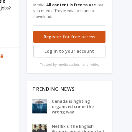
 it
Media.
All content is free to use
, but
 jobs?
you need a Troy Media account to
download.
Register for free access
Log in to your account
ER
Trusted by media outlets nationwide.
TRENDING NEWS
Canada is fighting
organized crime the
wrong way
Netflix’s The English
Game is great drama but