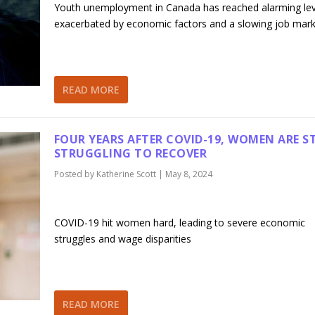
Youth unemployment in Canada has reached alarming lev
exacerbated by economic factors and a slowing job mar
READ MORE
FOUR YEARS AFTER COVID-19, WOMEN ARE ST
STRUGGLING TO RECOVER
Posted by
Katherine Scott
|
May 8, 2024
COVID-19 hit women hard, leading to severe economic
struggles and wage disparities
READ MORE