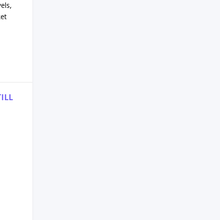
els,
ket
ILL