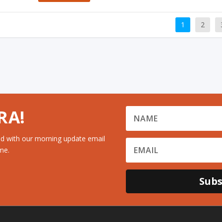
1
2
RA!
d with our morning update email
me.
Subs