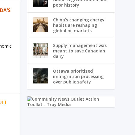
poor history
DA’S
China’s changing energy
habits are reshaping
global oil markets
Supply management was
onomic
meant to save Canadian
dairy
Ottawa prioritized
immigration processing
over public safety
ULL