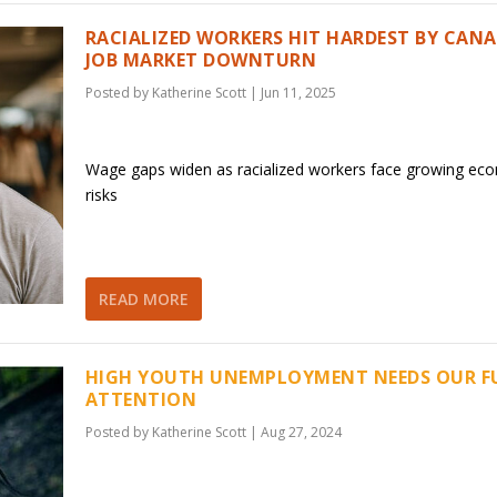
RACIALIZED WORKERS HIT HARDEST BY CANA
JOB MARKET DOWNTURN
Posted by
Katherine Scott
|
Jun 11, 2025
Wage gaps widen as racialized workers face growing ec
risks
READ MORE
HIGH YOUTH UNEMPLOYMENT NEEDS OUR F
ATTENTION
Posted by
Katherine Scott
|
Aug 27, 2024