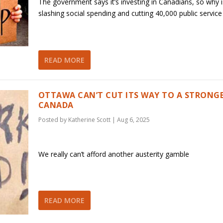
The government says it’s investing in Canadians, so why is
slashing social spending and cutting 40,000 public service
READ MORE
OTTAWA CAN’T CUT ITS WAY TO A STRONG
CANADA
Posted by
Katherine Scott
|
Aug 6, 2025
We really can’t afford another austerity gamble
READ MORE