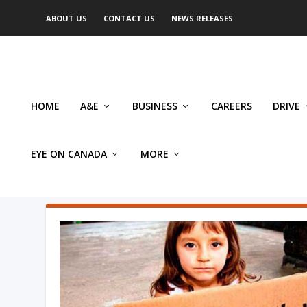
ABOUT US
CONTACT US
NEWS RELEASES
HOME
A&E
BUSINESS
CAREERS
DRIVE
EYE ON CANADA
MORE
AUTHOR: KATHERINE SCOTT