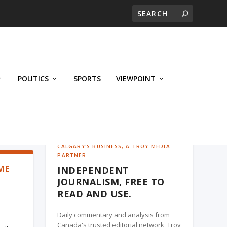
POLITICS
SPORTS
VIEWPOINT
CALGARY'S BUSINESS, A TROY MEDIA
PARTNER
ME
INDEPENDENT
JOURNALISM, FREE TO
READ AND USE.
Daily commentary and analysis from
Canada's trusted editorial network, Troy