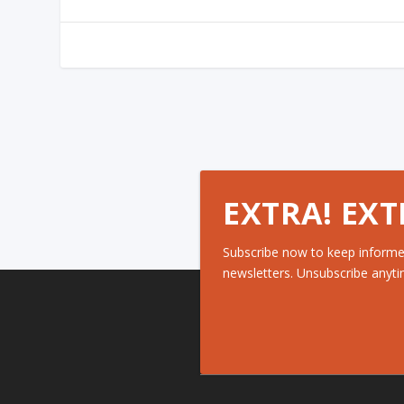
EXTRA! EXT
Subscribe now to keep informe
newsletters. Unsubscribe anyti