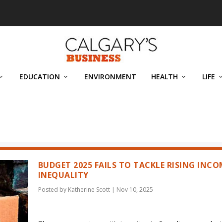
EDUCATION
ENVIRONMENT
HEALTH
LIFE
BUDGET 2025 FAILS TO TACKLE RISING INCO
INEQUALITY
Posted by
Katherine Scott
|
Nov 10, 2025