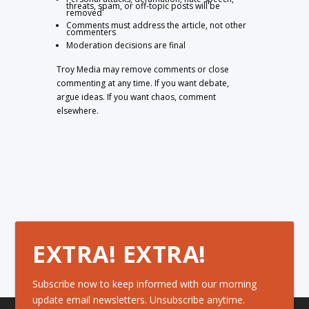
threats, spam, or off-topic posts will be
removed
Comments must address the article, not other
commenters
Moderation decisions are final
Troy Media may remove comments or close
commenting at any time. If you want debate,
argue ideas. If you want chaos, comment
elsewhere.
EXTRA! EXTRA!
Subscribe now to keep informed with our morning
update email newsletters. Unsubscribe anytime.