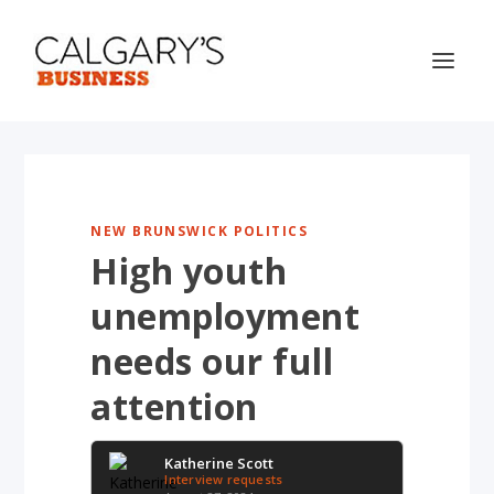
NEW BRUNSWICK POLITICS
High youth
unemployment
needs our full
attention
Katherine Scott
Interview requests