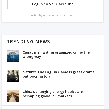
Log in to your account
Trusted by media outlets nationwide.
TRENDING NEWS
Canada is fighting organized crime the
wrong way
Netflix’s The English Game is great drama
but poor history
China’s changing energy habits are
reshaping global oil markets