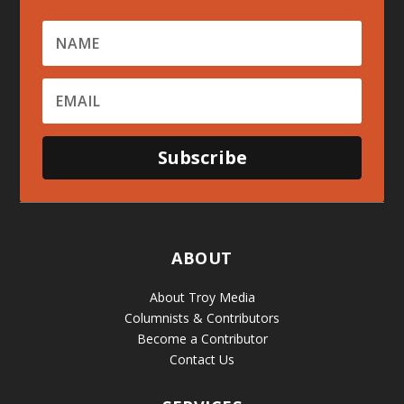
Subscribe
ABOUT
About Troy Media
Columnists & Contributors
Become a Contributor
Contact Us