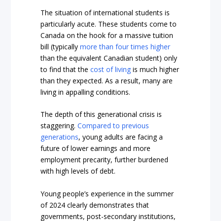
The situation of international students is
particularly acute. These students come to
Canada on the hook for a massive tuition
bill (typically
more than four times higher
than the equivalent Canadian student) only
to find that the
cost of living
is much higher
than they expected. As a result, many are
living in appalling conditions.
The depth of this generational crisis is
staggering.
Compared to previous
generations
, young adults are facing a
future of lower earnings and more
employment precarity, further burdened
with high levels of debt.
Young people’s experience in the summer
of 2024 clearly demonstrates that
governments, post-secondary institutions,