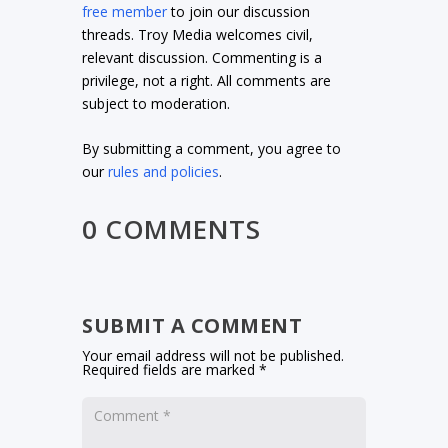
free member
to join our discussion
threads. Troy Media welcomes civil,
relevant discussion. Commenting is a
privilege, not a right. All comments are
subject to moderation.
By submitting a comment, you agree to
our
rules and policies
.
0 COMMENTS
SUBMIT A COMMENT
Your email address will not be published.
Required fields are marked
*