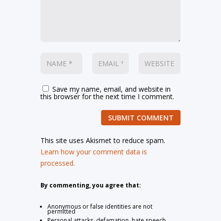
Save my name, email, and website in
this browser for the next time I comment.
SUBMIT COMMENT
This site uses Akismet to reduce spam.
Learn how your comment data is
processed.
By commenting, you agree that:
Anonymous or false identities are not
permitted
Personal attacks, defamation, hate speech,