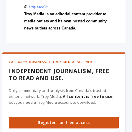
©
Troy Media
Troy Media is an editorial content provider to
media outlets and its own hosted community
news outlets across Canada.
CALGARY'S BUSINESS, A TROY MEDIA PARTNER
INDEPENDENT JOURNALISM, FREE
TO READ AND USE.
Daily commentary and analysis from Canada's trusted
editorial network, Troy Media.
All content is free to use
,
but you need a Troy Media account to download.
Register for free access