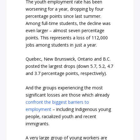
The youth employment rate has been
worsening for a year, dropping by four
percentage points since last summer.
Among full-time students, the decline was
even larger – almost seven percentage
points. This represents a loss of 112,000
jobs among students in just a year.
Quebec, New Brunswick, Ontario and B.C.
posted the largest drops (down 5.7, 5.2, 4.7
and 3.7 percentage points, respectively).
And the groups experiencing the most
significant losses are those which already
confront the biggest barriers to
employment
– including Indigenous young
people, racialized youth and recent
immigrants.
A very large group of young workers are