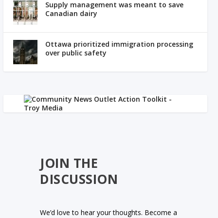
Supply management was meant to save
Canadian dairy
Ottawa prioritized immigration processing
over public safety
JOIN THE
DISCUSSION
We’d love to hear your thoughts. Become a