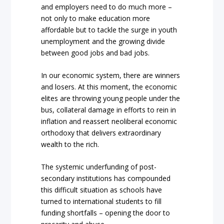
and employers need to do much more –
not only to make education more
affordable but to tackle the surge in youth
unemployment and the growing divide
between good jobs and bad jobs.
In our economic system, there are winners
and losers. At this moment, the economic
elites are throwing young people under the
bus, collateral damage in efforts to rein in
inflation and reassert neoliberal economic
orthodoxy that delivers extraordinary
wealth to the rich.
The systemic underfunding of post-
secondary institutions has compounded
this difficult situation as schools have
turned to international students to fill
funding shortfalls – opening the door to