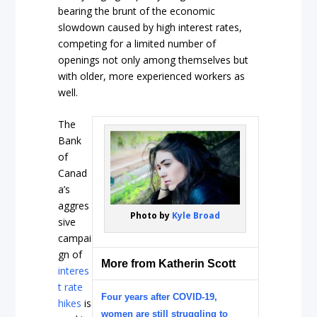
bearing the brunt of the economic
slowdown caused by high interest rates,
competing for a limited number of
openings not only among themselves but
with older, more experienced workers as
well.
The
Bank
of
Canad
a’s
aggres
Photo by
Kyle Broad
sive
campai
gn of
More from Katherin Scott
interes
t rate
Four years after COVID-19,
hikes
is
women are still struggling to