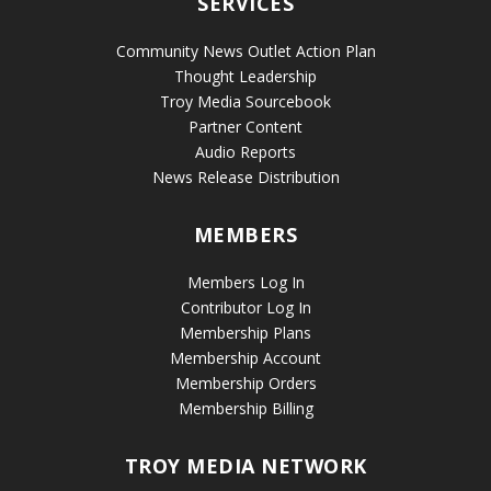
SERVICES
Community News Outlet Action Plan
Thought Leadership
Troy Media Sourcebook
Partner Content
Audio Reports
News Release Distribution
MEMBERS
Members Log In
Contributor Log In
Membership Plans
Membership Account
Membership Orders
Membership Billing
TROY MEDIA NETWORK