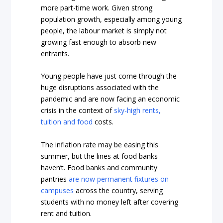
more part-time work. Given strong
population growth, especially among young
people, the labour market is simply not
growing fast enough to absorb new
entrants.
Young people have just come through the
huge disruptions associated with the
pandemic and are now facing an economic
crisis in the context of
sky-high rents,
tuition and food
costs.
The inflation rate may be easing this
summer, but the lines at food banks
haven’t. Food banks and community
pantries
are now permanent fixtures on
campuses
across the country, serving
students with no money left after covering
rent and tuition.