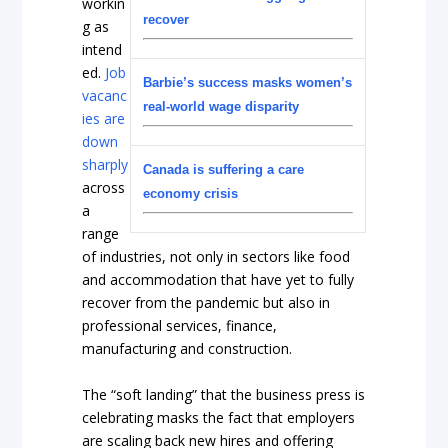
workin
recover
g as
intend
ed.
Job
Barbie’s success masks women’s
vacanc
real-world wage disparity
ies are
down
sharply
Canada is suffering a care
across
economy crisis
a
range
of industries, not only in sectors like food
and accommodation that have yet to fully
recover from the pandemic but also in
professional services, finance,
manufacturing and construction.
The “soft landing” that the business press is
celebrating masks the fact that employers
are scaling back new hires and offering