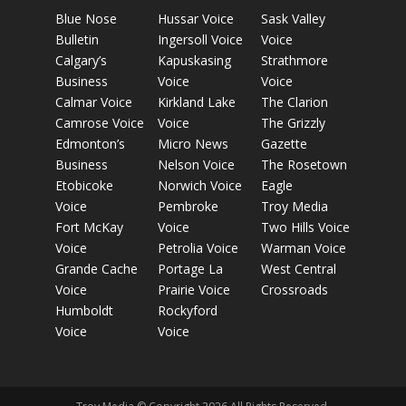
Blue Nose
Hussar Voice
Sask Valley
Bulletin
Ingersoll Voice
Voice
Calgary’s
Kapuskasing
Strathmore
Business
Voice
Voice
Calmar Voice
Kirkland Lake
The Clarion
Camrose Voice
Voice
The Grizzly
Edmonton’s
Micro News
Gazette
Business
Nelson Voice
The Rosetown
Etobicoke
Norwich Voice
Eagle
Voice
Pembroke
Troy Media
Fort McKay
Voice
Two Hills Voice
Voice
Petrolia Voice
Warman Voice
Grande Cache
Portage La
West Central
Voice
Prairie Voice
Crossroads
Humboldt
Rockyford
Voice
Voice