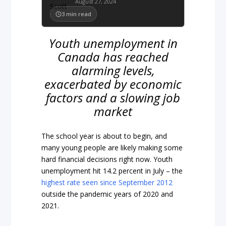
August 27, 2024
3
min read
Youth unemployment in
Canada has reached
alarming levels,
exacerbated by economic
factors and a slowing job
market
The school year is about to begin, and
many young people are likely making some
hard financial decisions right now. Youth
unemployment hit 14.2 percent in July – the
highest rate seen since September 2012
outside the pandemic years of 2020 and
2021.