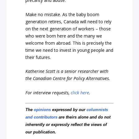
precarity and abuse.
Make no mistake. As the baby boom
generation retires, Canada will need to rely
on the next generation of workers – those
who were born here and the many we
welcome from abroad. This is precisely the
time we need to invest in young people and
their futures.
Katherine Scott is a senior researcher with
the Canadian Centre for Policy Alternatives.
For interview requests,
click here
.
The
opinions
expressed by our
columnists
and contributors
are theirs alone and do not
inherently or expressly reflect the views of
our publication.