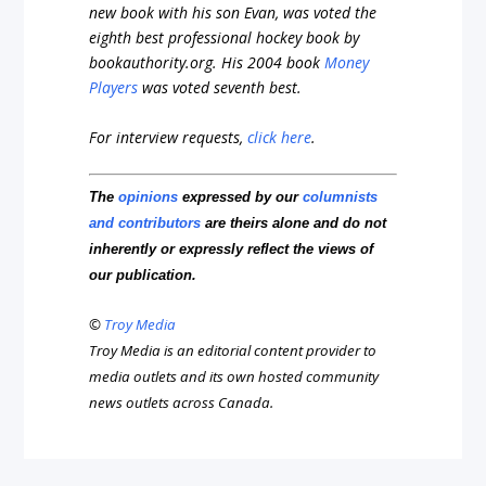
new book with his son Evan, was voted the
eighth best professional hockey book by
bookauthority.org
. His 2004 book
Money
Players
was voted seventh best.
For interview requests,
click here
.
The
opinions
expressed by our
columnists
and contributors
are theirs alone and do not
inherently or expressly reflect the views of
our publication.
©
Troy Media
Troy Media is an editorial content provider to
media outlets and its own hosted community
news outlets across Canada.