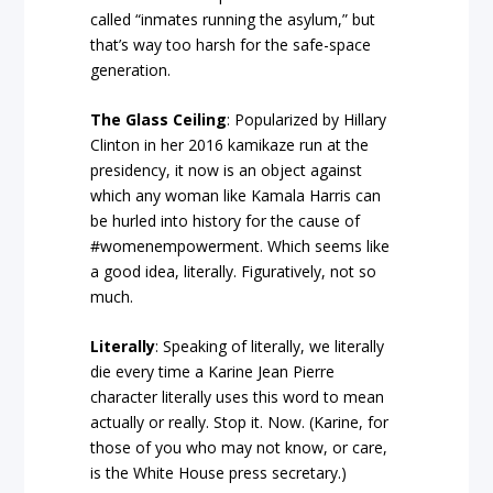
called “inmates running the asylum,” but
that’s way too harsh for the safe-space
generation.
The Glass Ceiling
: Popularized by Hillary
Clinton in her 2016 kamikaze run at the
presidency, it now is an object against
which any woman like Kamala Harris can
be hurled into history for the cause of
#womenempowerment. Which seems like
a good idea, literally. Figuratively, not so
much.
Literally
: Speaking of literally, we literally
die every time a Karine Jean Pierre
character literally uses this word to mean
actually or really. Stop it. Now. (Karine, for
those of you who may not know, or care,
is the White House press secretary.)