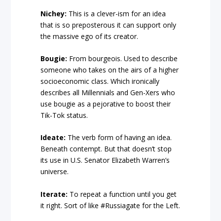
Nichey:
This is a clever-ism for an idea
that is so preposterous it can support only
the massive ego of its creator.
Bougie:
From bourgeois. Used to describe
someone who takes on the airs of a higher
socioeconomic class. Which ironically
describes all Millennials and Gen-Xers who
use bougie as a pejorative to boost their
Tik-Tok status.
Ideate:
The verb form of having an idea.
Beneath contempt. But that doesn’t stop
its use in U.S. Senator Elizabeth Warren’s
universe.
Iterate:
To repeat a function until you get
it right. Sort of like #Russiagate for the Left.