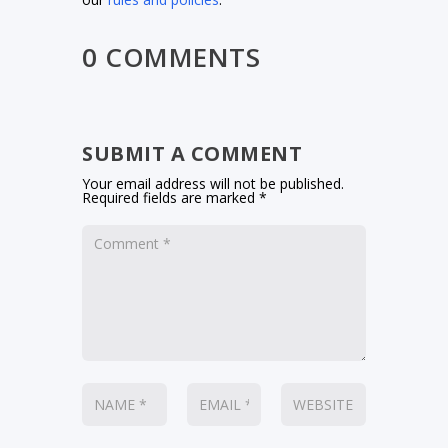
0 COMMENTS
SUBMIT A COMMENT
Your email address will not be published.
Required fields are marked
*