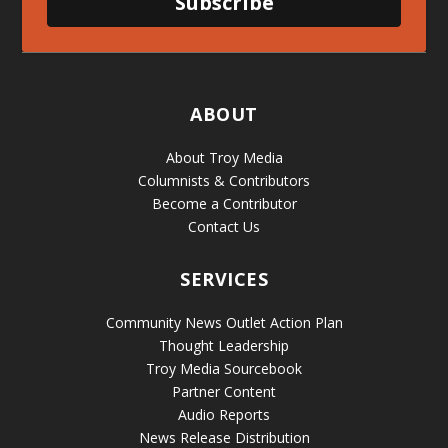
Subscribe
ABOUT
About Troy Media
Columnists & Contributors
Become a Contributor
Contact Us
SERVICES
Community News Outlet Action Plan
Thought Leadership
Troy Media Sourcebook
Partner Content
Audio Reports
News Release Distribution