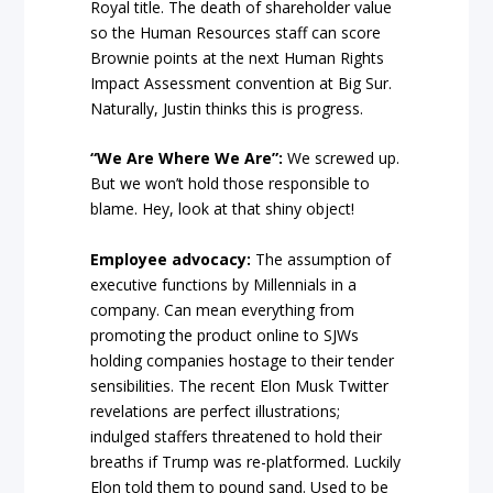
Royal title. The death of shareholder value
so the Human Resources staff can score
Brownie points at the next Human Rights
Impact Assessment convention at Big Sur.
Naturally, Justin thinks this is progress.
“We Are Where We Are”:
We screwed up.
But we won’t hold those responsible to
blame. Hey, look at that shiny object!
Employee advocacy:
The assumption of
executive functions by Millennials in a
company. Can mean everything from
promoting the product online to SJWs
holding companies hostage to their tender
sensibilities. The recent Elon Musk Twitter
revelations are perfect illustrations;
indulged staffers threatened to hold their
breaths if Trump was re-platformed. Luckily
Elon told them to pound sand. Used to be