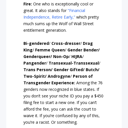
Fire:
One who is exceptionally cool or
great. It also stands for
“Financial
Independence, Retire Early,”
which pretty
much sums up the Wolf of Wall Street
entitlement generation.
Bi-gendered
/
Cross-dresser
/
Drag
King
/
Femme Queen
/
Gender Bender/
Genderqueer/ Non-Op
/
HIJRA
/
Pangender
/
Transexual-Transsexual
/
Trans Person/ Gender Gifted/ Butch/
Two-Spirit/ Androgyne
/
Person of
Transgender Experience:
Among the 76
genders now recognized in blue states. If
you don’t see your niche ID you pay a $450
filing fee to start a new one. If you can’t
afford the fee, you can ask the court to
waive it. If you’re confused by any of this,
you’re a racist. Or something.