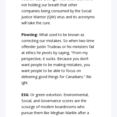
not holding our breath that other
companies being consumed by the Social
Justice Warrior (SJW) virus and its acronyms
will take the cure.
Pivoting:
What used to be known as
correcting our mistakes. So when two-time
offender Justin Trudeau or his ministers fail
at ethics he pivots by saying, “From my
perspective, it sucks. Because you don’t
want people to be making mistakes, you
want people to be able to focus on
delivering good things for Canadians.” Riii-
ight.
ESG:
Or green extortion. Environmental,
Social, and Governance scores are the
scourge of modern boardrooms who
pursue them like Meghan Markle after a