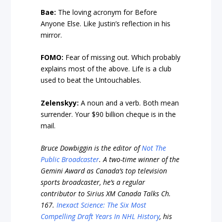
Bae:
The loving acronym for Before
Anyone Else. Like Justin’s reflection in his
mirror.
FOMO:
Fear of missing out. Which probably
explains most of the above. Life is a club
used to beat the Untouchables.
Zelenskyy:
A noun and a verb. Both mean
surrender. Your $90 billion cheque is in the
mail.
Bruce Dowbiggin is the editor of
Not The
Public Broadcaster
. A two-time winner of the
Gemini Award as Canada’s top television
sports broadcaster, he’s a regular
contributor to Sirius XM Canada Talks Ch.
167.
Inexact Science: The Six Most
Compelling Draft Years In NHL History
, his