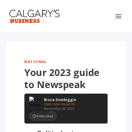
NATIONAL
Your 2023 guide
to Newspeak
Bruce Dowbiggin
Interview requests
December 28, 2022
4
min read