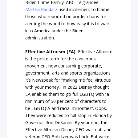
Biden Crime Family. ABC TV grandee
Martha Raddatz
used incitement to blame
those who reported on border chaos for
alerting the world to how easy it is to walk
into America under the Biden
administration.
Effective Altruism (EA):
Effective Altruism
is the polite term for the cancerous
movement now consuming corporate,
government, arts and sports organizations.
It’s Newspeak for “making me feel virtuous
with your money.” In 2022 Disney thought
EA enabled them to go full LGBTQ with “a
minimum of 50 per cent of characters to
be LGBTQIA and racial minorities”. Oops.
They were reduced to full-stop in Florida by
Governor Ron DeSantis. By year-end, the
Effective Altruism Disney CEO was out, and
veteran CEO Bob Iger was back. But we’re