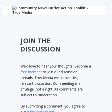
JOIN THE
DISCUSSION
We’d love to hear your thoughts. Become a
free member
to join our discussion
threads. Troy Media welcomes civil,
relevant discussion. Commenting is a
privilege, not a right. All comments are
subject to moderation.
By submitting a comment, you agree to
our
rules and policies
.