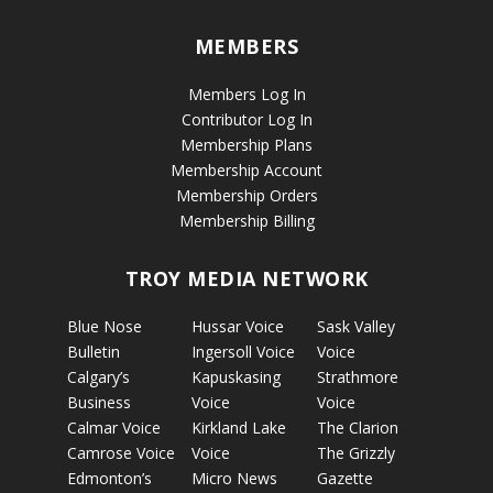
MEMBERS
Members Log In
Contributor Log In
Membership Plans
Membership Account
Membership Orders
Membership Billing
TROY MEDIA NETWORK
Blue Nose
Hussar Voice
Sask Valley
Bulletin
Ingersoll Voice
Voice
Calgary’s
Kapuskasing
Strathmore
Business
Voice
Voice
Calmar Voice
Kirkland Lake
The Clarion
Camrose Voice
Voice
The Grizzly
Edmonton’s
Micro News
Gazette