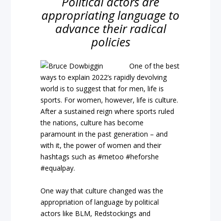
Political actors are
appropriating language to
advance their radical
policies
One of the best
ways to explain 2022’s rapidly devolving
world is to suggest that for men, life is
sports. For women, however, life is culture.
After a sustained reign where sports ruled
the nations, culture has become
paramount in the past generation – and
with it, the power of women and their
hashtags such as #metoo #heforshe
#equalpay.
One way that culture changed was the
appropriation of language by political
actors like BLM, Redstockings and