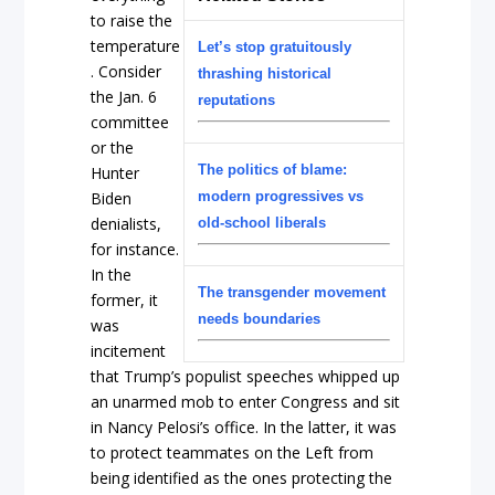
to raise the
temperature
Let’s stop gratuitously
. Consider
thrashing historical
the Jan. 6
reputations
committee
or the
The politics of blame:
Hunter
Biden
modern progressives vs
denialists,
old-school liberals
for instance.
In the
The transgender movement
former, it
needs boundaries
was
incitement
that Trump’s populist speeches whipped up
an unarmed mob to enter Congress and sit
in Nancy Pelosi’s office. In the latter, it was
to protect teammates on the Left from
being identified as the ones protecting the