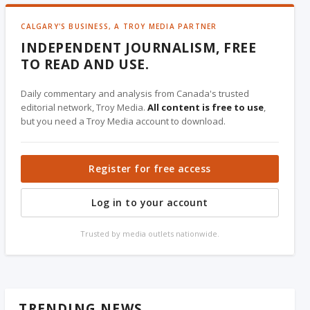
CALGARY'S BUSINESS, A TROY MEDIA PARTNER
INDEPENDENT JOURNALISM, FREE
TO READ AND USE.
Daily commentary and analysis from Canada's trusted
editorial network, Troy Media.
All content is free to use
,
but you need a Troy Media account to download.
Register for free access
Log in to your account
Trusted by media outlets nationwide.
TRENDING NEWS