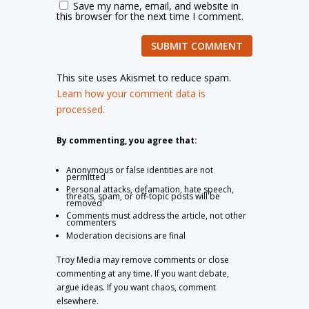
Save my name, email, and website in
this browser for the next time I comment.
SUBMIT COMMENT
This site uses Akismet to reduce spam.
Learn how your comment data is
processed.
By commenting, you agree that:
Anonymous or false identities are not
permitted
Personal attacks, defamation, hate speech,
threats, spam, or off-topic posts will be
removed
Comments must address the article, not other
commenters
Moderation decisions are final
Troy Media may remove comments or close
commenting at any time. If you want debate,
argue ideas. If you want chaos, comment
elsewhere.