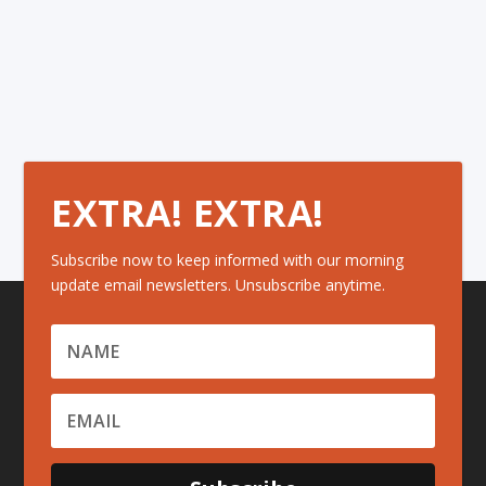
EXTRA! EXTRA!
Subscribe now to keep informed with our morning
update email newsletters. Unsubscribe anytime.