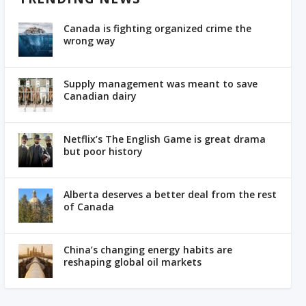
Canada is fighting organized crime the
wrong way
Supply management was meant to save
Canadian dairy
Netflix’s The English Game is great drama
but poor history
Alberta deserves a better deal from the rest
of Canada
China’s changing energy habits are
reshaping global oil markets