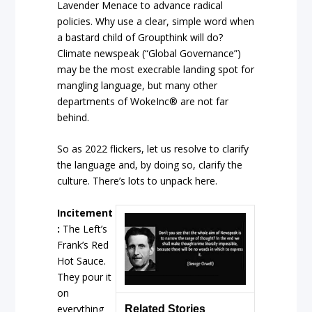
Lavender Menace to advance radical
policies. Why use a clear, simple word when
a bastard child of Groupthink will do?
Climate newspeak (“Global Governance”)
may be the most execrable landing spot for
mangling language, but many other
departments of WokeInc® are not far
behind.
So as 2022 flickers, let us resolve to clarify
the language and, by doing so, clarify the
culture. There’s lots to unpack here.
Incitement
:
The Left’s
Frank’s Red
Hot Sauce.
They pour it
on
everything
Related Stories