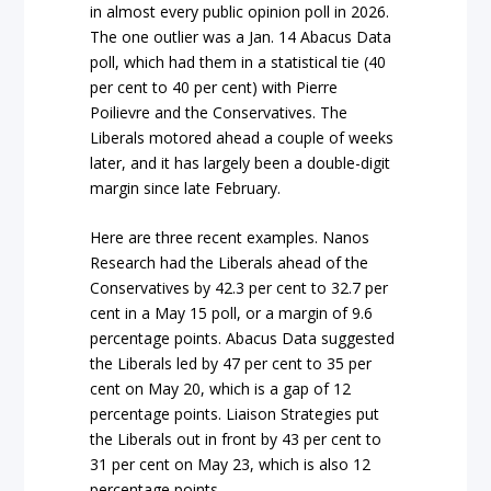
in almost every public opinion poll in 2026.
The one outlier was a Jan. 14 Abacus Data
poll, which had them in a statistical tie (40
per cent to 40 per cent) with Pierre
Poilievre and the Conservatives. The
Liberals motored ahead a couple of weeks
later, and it has largely been a double-digit
margin since late February.
Here are three recent examples. Nanos
Research had the Liberals ahead of the
Conservatives by 42.3 per cent to 32.7 per
cent in a May 15 poll, or a margin of 9.6
percentage points. Abacus Data suggested
the Liberals led by 47 per cent to 35 per
cent on May 20, which is a gap of 12
percentage points. Liaison Strategies put
the Liberals out in front by 43 per cent to
31 per cent on May 23, which is also 12
percentage points.