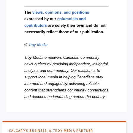
The
views, opinions, and positions
expressed by our
columnists and
contributors
are solely their own and do not
necessarily reflect those of our publication.
©
Troy Media
Troy Media empowers Canadian community
news outlets by providing independent, insightful
analysis and commentary. Our mission is to
support local media in helping Canadians stay
informed and engaged by delivering reliable
content that strengthens community connections
and deepens understanding across the country.
CALGARY'S BUSINESS, A TROY MEDIA PARTNER