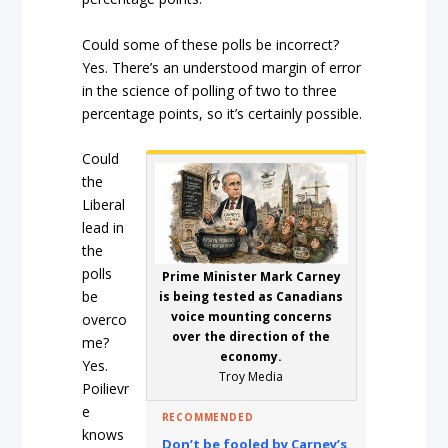
Could some of these polls be incorrect?
Yes. There’s an understood margin of error
in the science of polling of two to three
percentage points, so it’s certainly possible.
Could
the
Liberal
lead in
the
polls
Prime Minister Mark Carney
be
is being tested as Canadians
voice mounting concerns
overco
over the direction of the
me?
economy.
Yes.
Troy Media
Poilievr
e
RECOMMENDED
knows
Don’t be fooled by Carney’s