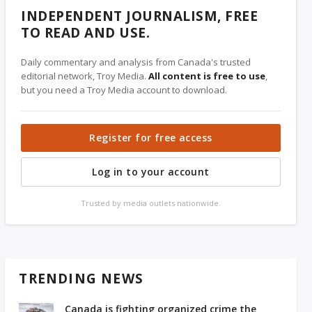
INDEPENDENT JOURNALISM, FREE
TO READ AND USE.
Daily commentary and analysis from Canada's trusted
editorial network, Troy Media.
All content is free to use
,
but you need a Troy Media account to download.
Register for free access
Log in to your account
Trusted by media outlets nationwide.
TRENDING NEWS
Canada is fighting organized crime the