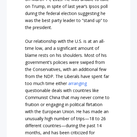
on Trump, in spite of last year’s Ipsos poll
during the federal election suggesting he
was the best party leader to “stand up” to
the president.
Our relationship with the U.S. is at an all-
time low, and a significant amount of
blame rests on his shoulders. Most of his
government’s policies were swiped from
the Conservatives, with an additional few
from the NDP. The Liberals have spent far
too much time either
arranging
questionable deals with countries like
Communist China that may never come to
fruition or engaging in political flirtation
with the European Union. He has made an
unusually high number of trips—18 to 26
different countries—during the past 14
months, and has been criticized for