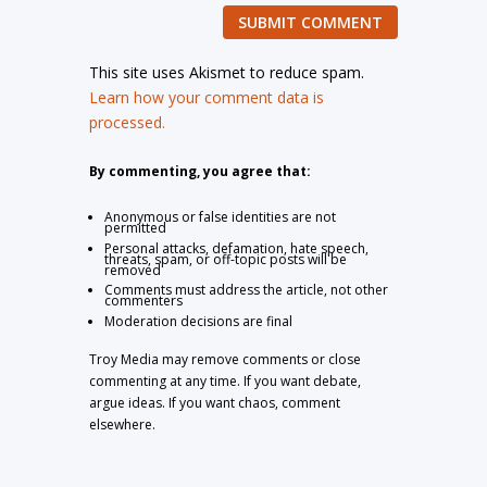
SUBMIT COMMENT
This site uses Akismet to reduce spam.
Learn how your comment data is
processed.
By commenting, you agree that:
Anonymous or false identities are not
permitted
Personal attacks, defamation, hate speech,
threats, spam, or off-topic posts will be
removed
Comments must address the article, not other
commenters
Moderation decisions are final
Troy Media may remove comments or close
commenting at any time. If you want debate,
argue ideas. If you want chaos, comment
elsewhere.