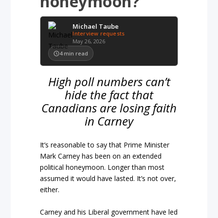
honeymoon?
Michael Taube
Interview requests
May 26, 2026
4
min read
High poll numbers can’t
hide the fact that
Canadians are losing faith
in Carney
It’s reasonable to say that Prime Minister
Mark Carney has been on an extended
political honeymoon. Longer than most
assumed it would have lasted. It’s not over,
either.
Carney and his Liberal government have led