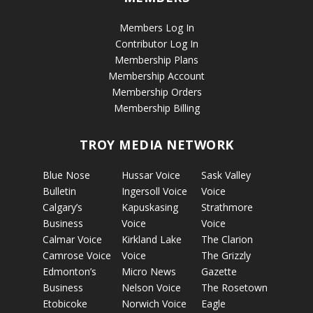
Members Log In
Contributor Log In
Membership Plans
Membership Account
Membership Orders
Membership Billing
TROY MEDIA NETWORK
Blue Nose
Hussar Voice
Sask Valley
Bulletin
Ingersoll Voice
Voice
Calgary’s
Kapuskasing
Strathmore
Business
Voice
Voice
Calmar Voice
Kirkland Lake
The Clarion
Camrose Voice
Voice
The Grizzly
Edmonton’s
Micro News
Gazette
Business
Nelson Voice
The Rosetown
Etobicoke
Norwich Voice
Eagle