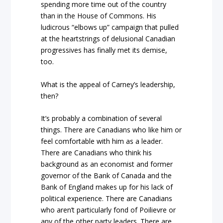
spending more time out of the country
than in the House of Commons. His
ludicrous “elbows up” campaign that pulled
at the heartstrings of delusional Canadian
progressives has finally met its demise,
too.
What is the appeal of Carney’s leadership,
then?
It’s probably a combination of several
things. There are Canadians who like him or
feel comfortable with him as a leader.
There are Canadians who think his
background as an economist and former
governor of the Bank of Canada and the
Bank of England makes up for his lack of
political experience. There are Canadians
who aren’t particularly fond of Poilievre or
any of the other party leaders. There are