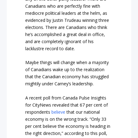
Canadians who are perfectly fine with
mediocre political leaders at the helm, as
evidenced by Justin Trudeau winning three
elections. There are Canadians who think
he’s accomplished a great deal in office,
and are completely ignorant of his
lacklustre record to date.
Maybe things will change when a majority
of Canadians wake up to the realization
that the Canadian economy has struggled
mightily under Carney’s leadership.
A recent poll from Canada Pulse Insights
for CityNews revealed that 67 per cent of
respondents
believe
that our national
economy is on the wrong track. “Only 33
per cent believe the economy is heading in
the right direction,” according to this poll,