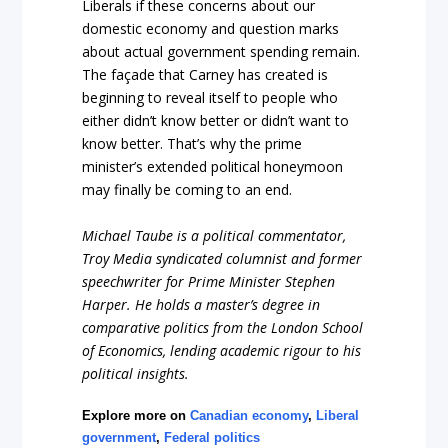
Liberals if these concerns about our
domestic economy and question marks
about actual government spending remain.
The façade that Carney has created is
beginning to reveal itself to people who
either didn’t know better or didn’t want to
know better. That’s why the prime
minister’s extended political honeymoon
may finally be coming to an end.
Michael Taube is a political commentator,
Troy Media syndicated columnist and former
speechwriter for Prime Minister Stephen
Harper. He holds a master’s degree in
comparative politics from the London School
of Economics, lending academic rigour to his
political insights.
Explore more on
Canadian economy
,
Liberal
government
,
Federal politics