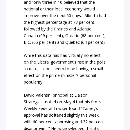
and “only three in 10 believed that the
national or their local economy would
improve over the next 60 days.” Alberta had
the highest percentage at 73 per cent,
followed by the Prairies and Atlantic
Canada (69 per cent), Ontario (68 per cent),
B.C. (65 per cent) and Quebec (64 per cent).
While this data has had virtually no effect
on the Liberal government’s rise in the polls
to date, it does seem to be having a small
effect on the prime minister’s personal
popularity.
David Valentin, principal at Liaison
Strategies, noted on May 4 that his firm’s
Weekly Federal Tracker found “Carney’s
approval has softened slightly this week,
with 60 per cent approving and 32 per cent
disapproving.” He acknowledged that it’s