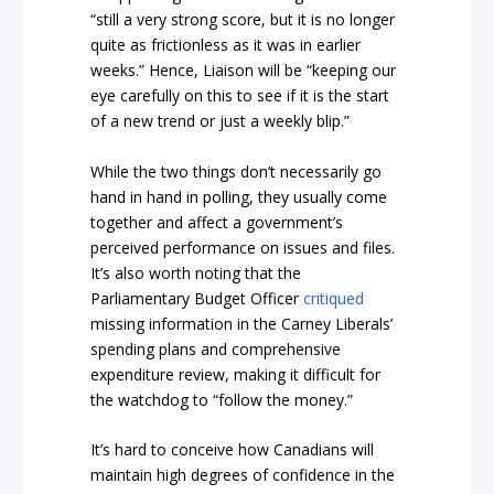
“still a very strong score, but it is no longer
quite as frictionless as it was in earlier
weeks.” Hence, Liaison will be “keeping our
eye carefully on this to see if it is the start
of a new trend or just a weekly blip.”
While the two things don’t necessarily go
hand in hand in polling, they usually come
together and affect a government’s
perceived performance on issues and files.
It’s also worth noting that the
Parliamentary Budget Officer
critiqued
missing information in the Carney Liberals’
spending plans and comprehensive
expenditure review, making it difficult for
the watchdog to “follow the money.”
It’s hard to conceive how Canadians will
maintain high degrees of confidence in the