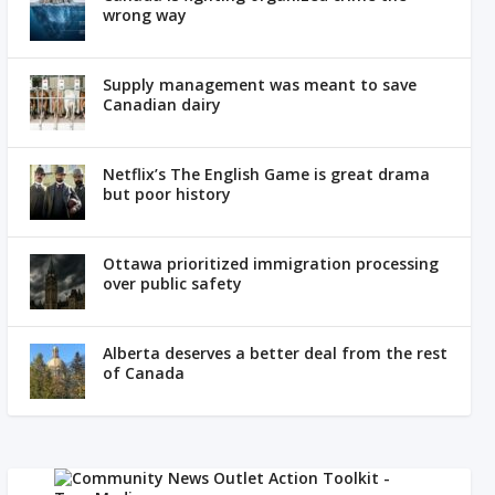
wrong way
Supply management was meant to save
Canadian dairy
Netflix’s The English Game is great drama
but poor history
Ottawa prioritized immigration processing
over public safety
Alberta deserves a better deal from the rest
of Canada