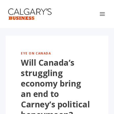
EYE ON CANADA
Will Canada’s
struggling
economy bring
an end to
Carney’s political