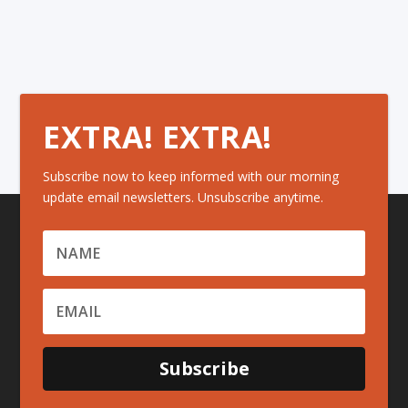
EXTRA! EXTRA!
Subscribe now to keep informed with our morning
update email newsletters. Unsubscribe anytime.
Subscribe