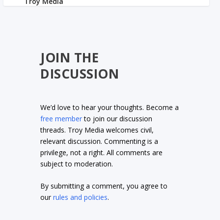
JOIN THE
DISCUSSION
We’d love to hear your thoughts. Become a
free member
to join our discussion
threads. Troy Media welcomes civil,
relevant discussion. Commenting is a
privilege, not a right. All comments are
subject to moderation.
By submitting a comment, you agree to
our
rules and policies
.