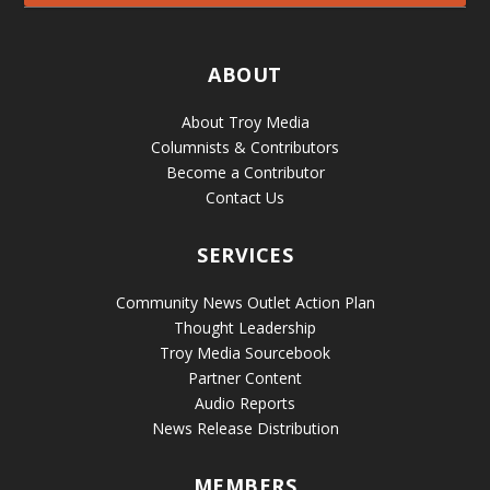
ABOUT
About Troy Media
Columnists & Contributors
Become a Contributor
Contact Us
SERVICES
Community News Outlet Action Plan
Thought Leadership
Troy Media Sourcebook
Partner Content
Audio Reports
News Release Distribution
MEMBERS