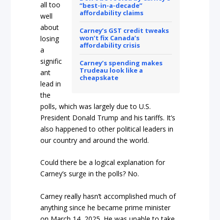
all too
“best-in-a-decade”
affordability claims
well
about
Carney’s GST credit tweaks
won’t fix Canada’s
losing
affordability crisis
a
signific
Carney’s spending makes
Trudeau look like a
ant
cheapskate
lead in
the
polls, which was largely due to U.S.
President Donald Trump and his tariffs. It’s
also happened to other political leaders in
our country and around the world.
Could there be a logical explanation for
Carney’s surge in the polls? No.
Carney really hasn’t accomplished much of
anything since he became prime minister
on March 14, 2025. He was unable to take