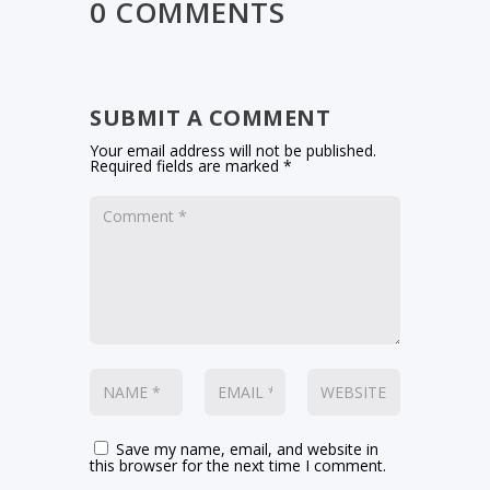
0 COMMENTS
SUBMIT A COMMENT
Your email address will not be published.
Required fields are marked
*
Save my name, email, and website in
this browser for the next time I comment.