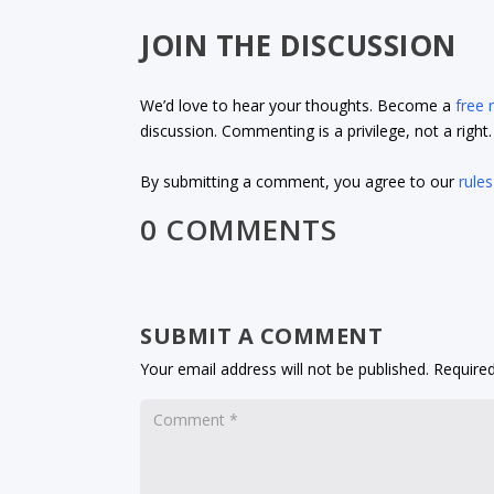
JOIN THE DISCUSSION
We’d love to hear your thoughts. Become a
free
discussion. Commenting is a privilege, not a righ
By submitting a comment, you agree to our
rules
0 COMMENTS
SUBMIT A COMMENT
Your email address will not be published.
Required