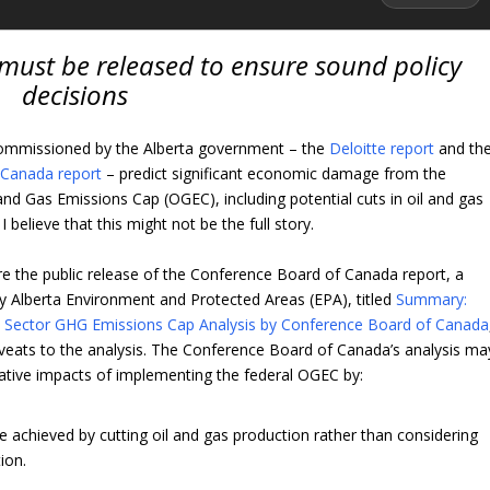
 must be released to ensure sound policy
decisions
ommissioned by the Alberta government – the
Deloitte report
and th
 Canada report
– predict significant economic damage from the
and Gas Emissions Cap (OGEC), including potential cuts in oil and gas
 believe that this might not be the full story.
re the public release of the Conference Board of Canada report, a
 Alberta Environment and Protected Areas (EPA), titled
Summary:
s Sector GHG Emissions Cap Analysis by Conference Board of Canada
aveats to the analysis. The Conference Board of Canada’s analysis ma
ative impacts of implementing the federal OGEC by:
 achieved by cutting oil and gas production rather than considering
ion.