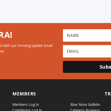
RA!
d with our morning update email
me.
Subs
MEMBERS
TR
Members Log In
Blue Nose Bulletin
Contributor Log In
Calgary’s Business