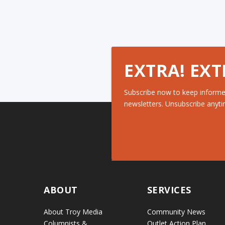
EXTRA! EXT
Subscribe now to keep informe
newsletters. Unsubscribe anyti
ABOUT
SERVICES
About Troy Media
Community News
Columnists &
Outlet Action Plan