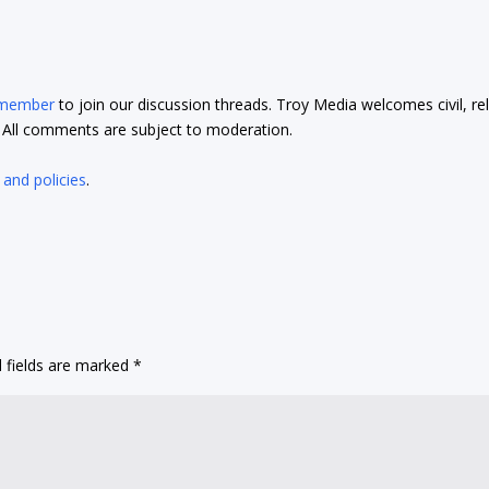
 member
to join our discussion threads. Troy Media welcomes civil, re
t. All comments are subject to moderation.
 and policies
.
 fields are marked
*