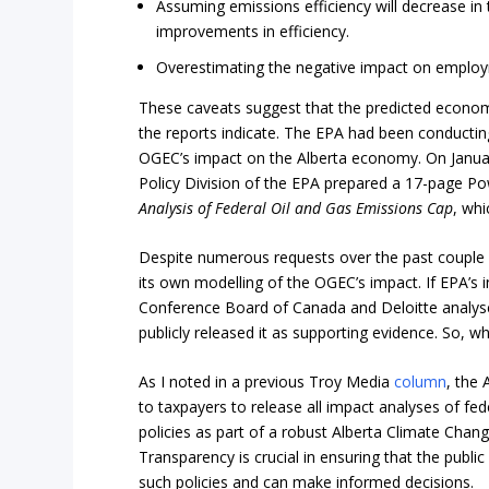
Assuming emissions efficiency will decrease in 
improvements in efficiency.
Overestimating the negative impact on employme
These caveats suggest that the predicted econo
the reports indicate. The EPA had been conducting
OGEC’s impact on the Alberta economy. On Januar
Policy Division of the EPA prepared a 17-page Po
Analysis of Federal Oil and Gas Emissions Cap
, whi
Despite numerous requests over the past couple
its own modelling of the OGEC’s impact. If EPA’s i
Conference Board of Canada and Deloitte analys
publicly released it as supporting evidence. So, w
As I noted in a previous Troy Media
column
, the 
to taxpayers to release all impact analyses of fed
policies as part of a robust Alberta Climate Chan
Transparency is crucial in ensuring that the public
such policies and can make informed decisions.