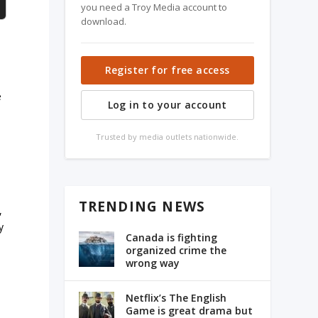
you need a Troy Media account to
download.
Register for free access
e
Log in to your account
Trusted by media outlets nationwide.
TRENDING NEWS
,
y
Canada is fighting
organized crime the
wrong way
Netflix’s The English
Game is great drama but