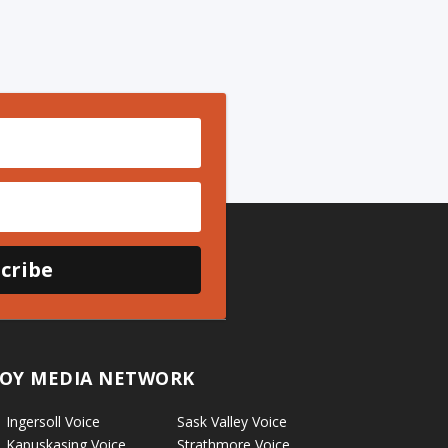
cribe
OY MEDIA NETWORK
Ingersoll Voice
Sask Valley Voice
Kapuskasing Voice
Strathmore Voice