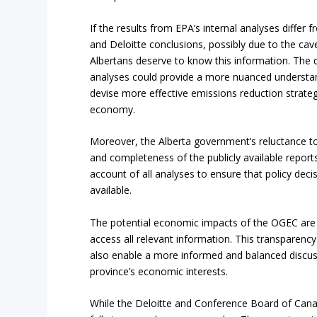
If the results from EPA’s internal analyses diffe
and Deloitte conclusions, possibly due to the cav
Albertans deserve to know this information. The 
analyses could provide a more nuanced understa
devise more effective emissions reduction strate
economy.
Moreover, the Alberta government’s reluctance to 
and completeness of the publicly available repo
account of all analyses to ensure that policy de
available.
The potential economic impacts of the OGEC are a 
access all relevant information. This transparency
also enable a more informed and balanced discus
province’s economic interests.
While the Deloitte and Conference Board of Cana