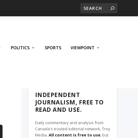
POLITICS
SPORTS
VIEWPOINT
CALGARY'S BUSINESS, A TROY MEDIA
PARTNER
INDEPENDENT
JOURNALISM, FREE TO
READ AND USE.
Daily commentary and analysis from
Canada's trusted editorial network, Troy
Media.
All content is free to use
, but