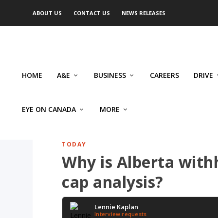
ABOUT US
CONTACT US
NEWS RELEASES
HOME
A&E
BUSINESS
CAREERS
DRIVE
EYE ON CANADA
MORE
TODAY
Why is Alberta with
cap analysis?
Lennie Kaplan
Interview requests