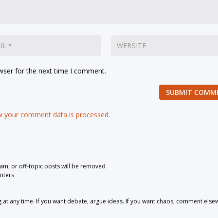
wser for the next time I comment.
SUBMIT COMM
 your comment data is processed.
pam, or off-topic posts will be removed
nters
 any time. If you want debate, argue ideas. If you want chaos, comment else