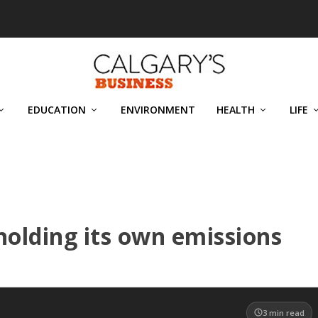
EDUCATION
ENVIRONMENT
HEALTH
LIFE
holding its own emissions
3
min read