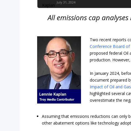
July 31, 2024
All emissions cap analyses
Two recent reports c
Conference Board of
proposed federal Oil 
production. However, I
In January 2024, befo
document prepared by
Impact of Oil and Ga
highlighted several c
overestimate the neg
Assuming that emissions reductions can only be
other abatement options like technology adopt