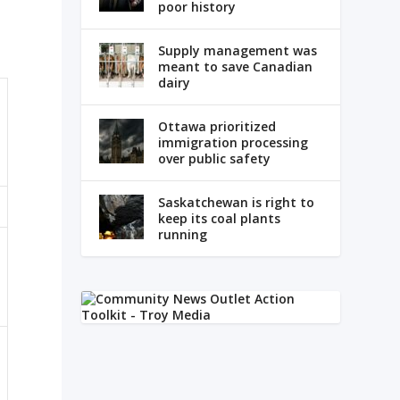
poor history
Supply management was
meant to save Canadian
dairy
Ottawa prioritized
immigration processing
over public safety
Saskatchewan is right to
keep its coal plants
running