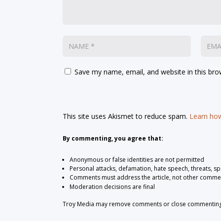
Save my name, email, and website in this bro
This site uses Akismet to reduce spam.
Learn how
By commenting, you agree that:
Anonymous or false identities are not permitted
Personal attacks, defamation, hate speech, threats, s
Comments must address the article, not other comme
Moderation decisions are final
Troy Media may remove comments or close commenting at