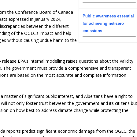
r from the Conference Board of Canada
Public awareness essential
eats expressed in January 2024,
for achieving net-zero
discrepancies between the different
emissions
nding of the OGEC’s impact and help
gies without causing undue harm to the
release EPA’s internal modelling raises questions about the validity
rts. The government must provide a comprehensive and transparent
cisions are based on the most accurate and complete information
matter of significant public interest, and Albertans have a right to
 will not only foster trust between the government and its citizens bu
sion on how best to address climate change while protecting the
da reports predict significant economic damage from the OGEC, the