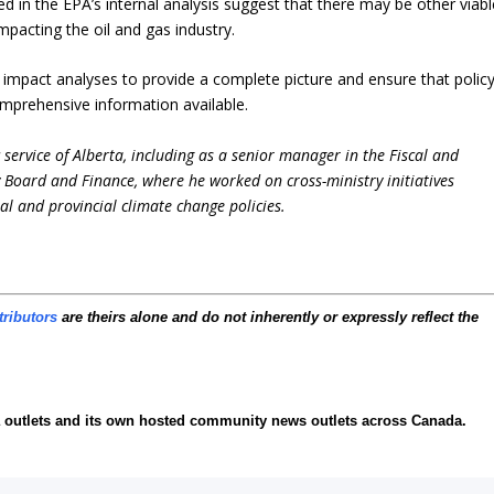
 in the EPA’s internal analysis suggest that there may be other viabl
mpacting the oil and gas industry.
 impact analyses to provide a complete picture and ensure that polic
mprehensive information available.
service of Alberta, including as a senior manager in the Fiscal and
y Board and Finance, where he worked on cross-ministry initiatives
al and provincial climate change policies.
tributors
are theirs alone and do not inherently or expressly reflect the
ia outlets and its own hosted community news outlets across Canada.