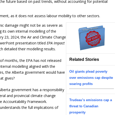
the future based on past trends, without accounting for potential
nt, as it does not assess labour mobility to other sectors.
mic damage might not be as severe as
 its own internal modelling of the
y 23, 2024, the Air and Climate Change
werPoint presentation titled
EPA Impact
ch detailed their modelling results.
Related Stories
 of months, the EPA has not released
nternal modelling aligned with the
Oil giants plead poverty
es, the Alberta government would have
over emissions cap despite
hat gives?
soaring profits
Alberta government has a responsibility
eral and provincial climate change
Trudeau’s emissions cap a
ge Accountability Framework.
threat to Canadian
 understands the full implications of
prosperity