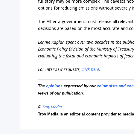
full story may be more complex. The caveats noted
options for reducing emissions without severely i
The Alberta government must release all relevant
decisions are based on the most accurate and co
Lennie Kaplan spent over two decades in the public 
Economic Policy Division of the Ministry of Treasur
evaluating the fiscal and economic impacts of feder
For interview requests,
click here
.
The
opinions
expressed by our
columnists and con
views of our publication.
©
Troy Media
Troy Media is an editorial content provider to med