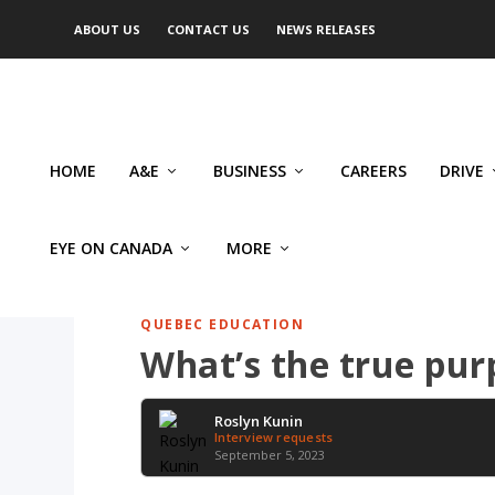
ABOUT US
CONTACT US
NEWS RELEASES
HOME
A&E
BUSINESS
CAREERS
DRIVE
EYE ON CANADA
MORE
QUEBEC EDUCATION
What’s the true pur
Roslyn Kunin
Interview requests
September 5, 2023