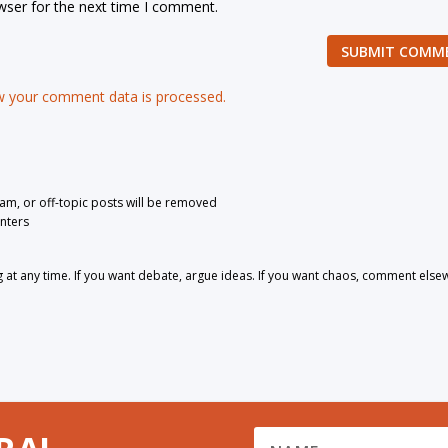
wser for the next time I comment.
SUBMIT COMM
 your comment data is processed.
pam, or off-topic posts will be removed
nters
 any time. If you want debate, argue ideas. If you want chaos, comment else