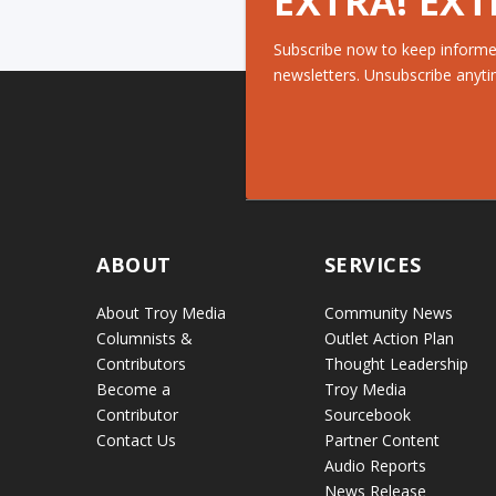
EXTRA! EXT
Subscribe now to keep informe
newsletters. Unsubscribe anyti
ABOUT
SERVICES
About Troy Media
Community News
Columnists &
Outlet Action Plan
Contributors
Thought Leadership
Become a
Troy Media
Contributor
Sourcebook
Contact Us
Partner Content
Audio Reports
News Release