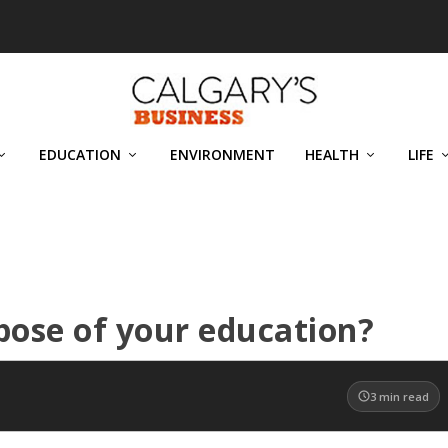
EDUCATION
ENVIRONMENT
HEALTH
LIFE
pose of your education?
3
min read