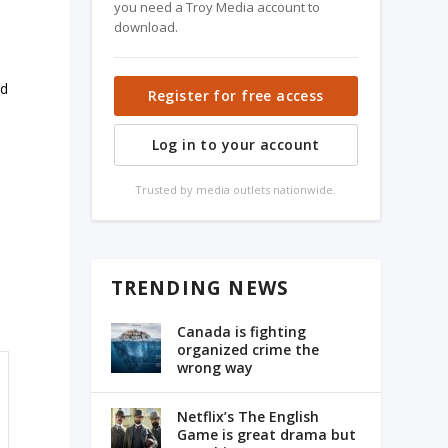
you need a Troy Media account to
download.
ed
Register for free access
Log in to your account
Trusted by media outlets nationwide.
TRENDING NEWS
Canada is fighting
organized crime the
wrong way
Netflix’s The English
Game is great drama but