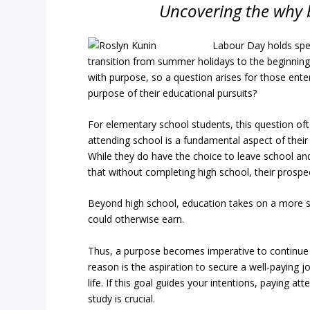
Uncovering the why 
Labour Day holds spec
transition from summer holidays to the beginning 
with purpose, so a question arises for those enter
purpose of their educational pursuits?
For elementary school students, this question oft
attending school is a fundamental aspect of their l
While they do have the choice to leave school an
that without completing high school, their prospec
Beyond high school, education takes on a more su
could otherwise earn.
Thus, a purpose becomes imperative to continu
reason is the aspiration to secure a well-paying j
life. If this goal guides your intentions, paying a
study is crucial.