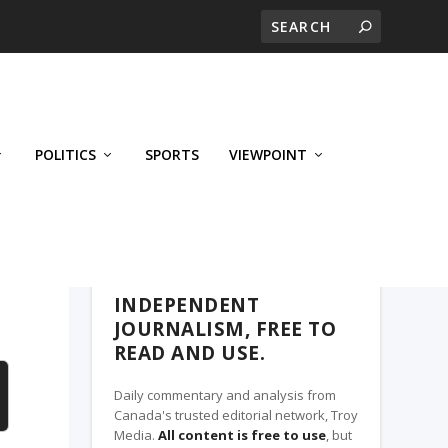
POLITICS
SPORTS
VIEWPOINT
CALGARY'S BUSINESS, A TROY MEDIA
PARTNER
INDEPENDENT
JOURNALISM, FREE TO
READ AND USE.
Daily commentary and analysis from
Canada's trusted editorial network, Troy
Media.
All content is free to use
, but