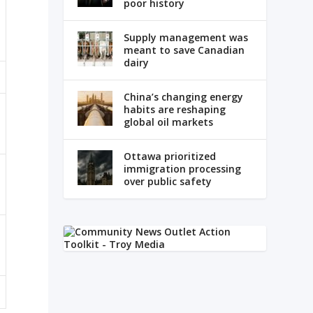
poor history
Supply management was
meant to save Canadian
dairy
China’s changing energy
habits are reshaping
global oil markets
Ottawa prioritized
immigration processing
over public safety