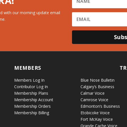
RA!
d with our morning update email
me.
Subs
MEMBERS
TR
Members Log In
Blue Nose Bulletin
Contributor Log In
Calgary’s Business
Membership Plans
Calmar Voice
Membership Account
Camrose Voice
Membership Orders
Edmonton’s Business
Membership Billing
Etobicoke Voice
Fort McKay Voice
Grande Cache Voice