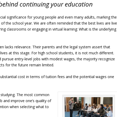
behind continuing your education
ial significance for young people and even many adults, marking the
of the school year. We are often reminded that the best lives are liv
ing classrooms or engaging in virtual learning: What is the underlying
en lacks relevance. Their parents and the legal system assert that
ives at this stage. For high school students, it is not much different.
d pursue entry-level jobs with modest wages, the majority recognize
ts for the future remain limited.
bstantial cost in terms of tuition fees and the potential wages one
e studying. The most common
ob and improve one’s quality of
ttention when selecting what to