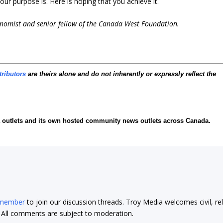
ur purpose is. Here is hoping that you achieve it.
conomist and senior fellow of the Canada West Foundation.
tributors
are theirs alone and do not inherently or expressly reflect the
ia outlets and its own hosted community news outlets across Canada.
 member
to join our discussion threads. Troy Media welcomes civil, re
t. All comments are subject to moderation.