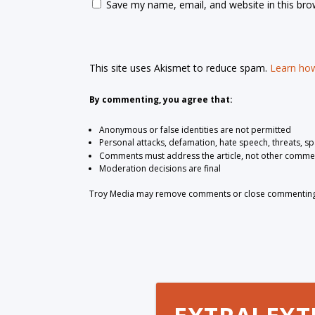
Save my name, email, and website in this bro
This site uses Akismet to reduce spam.
Learn how
By commenting, you agree that:
Anonymous or false identities are not permitted
Personal attacks, defamation, hate speech, threats, s
Comments must address the article, not other comme
Moderation decisions are final
Troy Media may remove comments or close commenting at