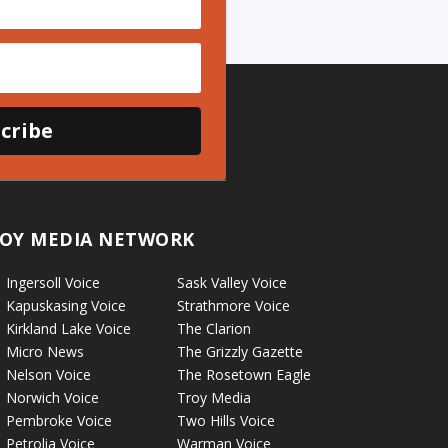
cribe
OY MEDIA NETWORK
Ingersoll Voice
Sask Valley Voice
Kapuskasing Voice
Strathmore Voice
Kirkland Lake Voice
The Clarion
Micro News
The Grizzly Gazette
Nelson Voice
The Rosetown Eagle
Norwich Voice
Troy Media
Pembroke Voice
Two Hills Voice
Petrolia Voice
Warman Voice