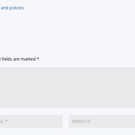
 and policies
.
 fields are marked
*