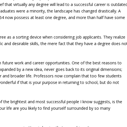
f that virtually any degree will lead to a successful career is outdated
graduates were a minority, the landscape has changed drastically. A
to 64 now possess at least one degree, and more than half have some
ree as a sorting device when considering job applicants. They realize
ic and desirable skills, the mere fact that they have a degree does no
n future work and career opportunities. One of the best reasons to
 expanded by a new idea, never goes back to its original dimensions;
er and broader life. Professors now complain that too few students
wonderful if that is your purpose in returning to school, but do not
of the brightest and most successful people I know suggests, is the
your life are you likely to find yourself surrounded by so many