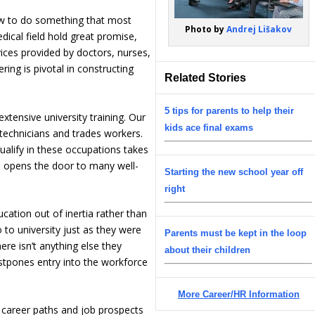
ow to do something that most
Photo by
Andrej Lišakov
dical field hold great promise,
vices provided by doctors, nurses,
ring is pivotal in constructing
Related Stories
5 tips for parents to help their
xtensive university training. Our
kids ace final exams
 technicians and trades workers.
qualify in these occupations takes
d opens the door to many well-
Starting the new school year off
right
ation out of inertia rather than
to university just as they were
Parents must be kept in the loop
re isn’t anything else they
about their children
ostpones entry into the workforce
More Career/HR Information
l career paths and job prospects