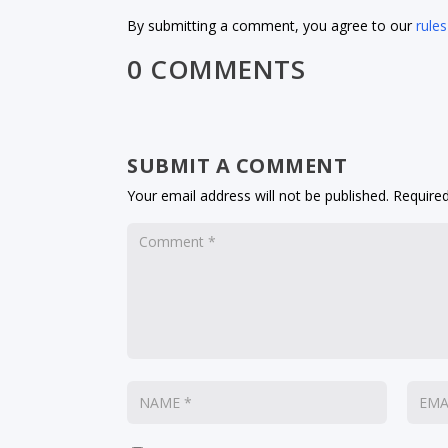
By submitting a comment, you agree to our
rules
0 COMMENTS
SUBMIT A COMMENT
Your email address will not be published.
Required