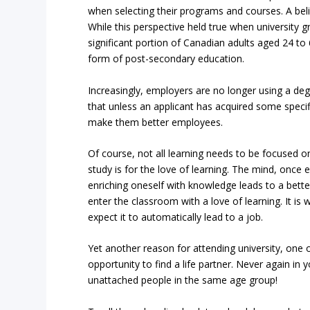
when selecting their programs and courses. A belie
While this perspective held true when university 
significant portion of Canadian adults aged 24 
form of post-secondary education.
Increasingly, employers are no longer using a deg
that unless an applicant has acquired some specif
make them better employees.
Of course, not all learning needs to be focused o
study is for the love of learning. The mind, once
enriching oneself with knowledge leads to a bett
enter the classroom with a love of learning. It is 
expect it to automatically lead to a job.
Yet another reason for attending university, one 
opportunity to find a life partner. Never again in 
unattached people in the same age group!