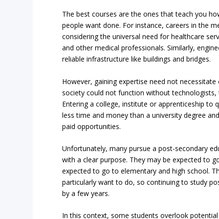
The best courses are the ones that teach you h
people want done. For instance, careers in the me
considering the universal need for healthcare ser
and other medical professionals. Similarly, enginee
reliable infrastructure like buildings and bridges.
However, gaining expertise need not necessitate e
society could not function without technologists,
Entering a college, institute or apprenticeship to 
less time and money than a university degree an
paid opportunities.
Unfortunately, many pursue a post-secondary educ
with a clear purpose. They may be expected to go 
expected to go to elementary and high school. The
particularly want to do, so continuing to study p
by a few years.
In this context, some students overlook potentia