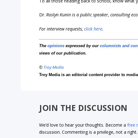
To all those heading back to school, know what yo
Dr.
Roslyn Kunin is a public speaker, consulting e
For interview requests,
click here
.
The
opinions
expressed by our
columnists and con
views of our publication.
©
Troy Media
Troy Media is an editorial content provider to med
JOIN THE DISCUSSION
We’d love to hear your thoughts. Become a
free
discussion. Commenting is a privilege, not a righ