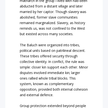
matriarch in the group I lived with had been
abducted from a distant village and later
married by her captor. Though slavery was
abolished, former slave communities
remained marginalized. Slavery, as history
reminds us, was not confined to the West
but existed across many societies.
The Baluch were organized into tribes,
political units based on patrilineal descent.
These tribes offered security through
collective identity. In conflict, the rule was
simple: closer kin support each other. Minor
disputes involved immediate kin; larger
ones rallied whole tribal blocks. This
system, known as complementary
opposition, provided both internal cohesion
and external defence.
Group protection extended beyond people