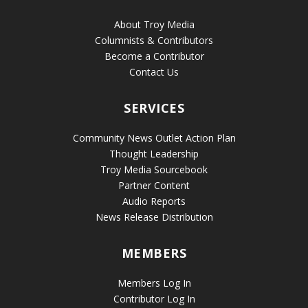
About Troy Media
Columnists & Contributors
Become a Contributor
Contact Us
SERVICES
Community News Outlet Action Plan
Thought Leadership
Troy Media Sourcebook
Partner Content
Audio Reports
News Release Distribution
MEMBERS
Members Log In
Contributor Log In