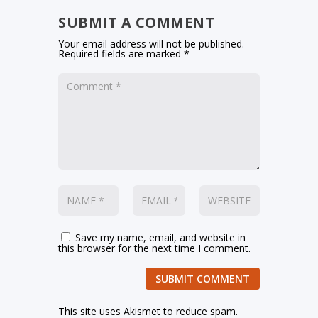
SUBMIT A COMMENT
Your email address will not be published.
Required fields are marked
*
Save my name, email, and website in
this browser for the next time I comment.
SUBMIT COMMENT
This site uses Akismet to reduce spam.