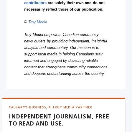
contributors
are solely their own and do not
necessarily reflect those of our publication.
©
Troy Media
Troy Media empowers Canadian community
news outlets by providing independent, insightful
analysis and commentary. Our mission is to
support local media in helping Canadians stay
informed and engaged by delivering reliable
content that strengthens community connections
and deepens understanding across the country.
CALGARY'S BUSINESS, A TROY MEDIA PARTNER
INDEPENDENT JOURNALISM, FREE
TO READ AND USE.