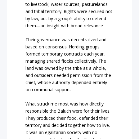
to livestock, water sources, pasturelands
and tribal territory. Rights were secured not
by law, but by a group’s ability to defend
them—an insight with broad relevance.
Their governance was decentralized and
based on consensus. Herding groups
formed temporary contracts each year,
managing shared flocks collectively. The
land was owned by the tribe as a whole,
and outsiders needed permission from the
chief, whose authority depended entirely
on communal support.
What struck me most was how directly
responsible the Baluch were for their lives.
They produced their food, defended their
territory and decided together how to live.
It was an egalitarian society with no