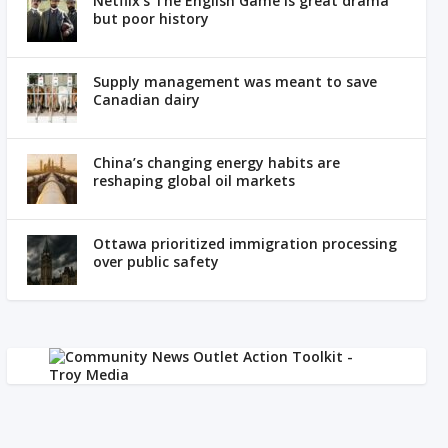
Netflix’s The English Game is great drama
but poor history
Supply management was meant to save
Canadian dairy
China’s changing energy habits are
reshaping global oil markets
Ottawa prioritized immigration processing
over public safety