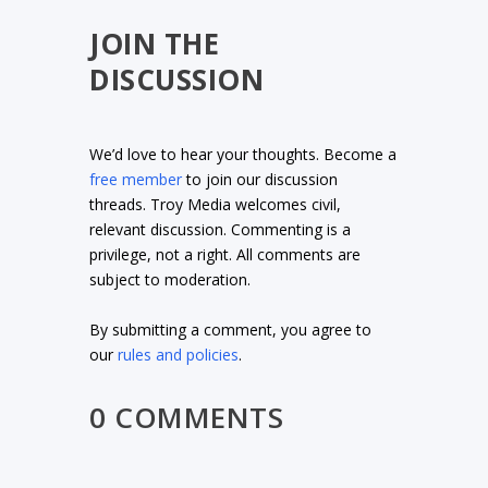
JOIN THE
DISCUSSION
We’d love to hear your thoughts. Become a
free member
to join our discussion
threads. Troy Media welcomes civil,
relevant discussion. Commenting is a
privilege, not a right. All comments are
subject to moderation.
By submitting a comment, you agree to
our
rules and policies
.
0 COMMENTS