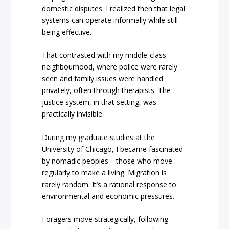
domestic disputes. I realized then that legal
systems can operate informally while still
being effective.
That contrasted with my middle-class
neighbourhood, where police were rarely
seen and family issues were handled
privately, often through therapists. The
justice system, in that setting, was
practically invisible.
During my graduate studies at the
University of Chicago, I became fascinated
by nomadic peoples—those who move
regularly to make a living. Migration is
rarely random. It’s a rational response to
environmental and economic pressures.
Foragers move strategically, following