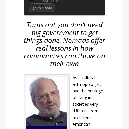
April 24, 2025
5
min read
Turns out you don’t need
big government to get
things done. Nomads offer
real lessons in how
communities can thrive on
their own
As a cultural
anthropologist, I
had the privilege
of living in
societies very
different from
my urban
American