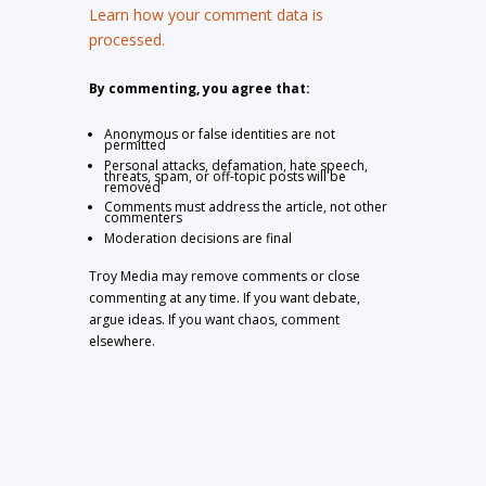
Learn how your comment data is
processed.
By commenting, you agree that:
Anonymous or false identities are not
permitted
Personal attacks, defamation, hate speech,
threats, spam, or off-topic posts will be
removed
Comments must address the article, not other
commenters
Moderation decisions are final
Troy Media may remove comments or close
commenting at any time. If you want debate,
argue ideas. If you want chaos, comment
elsewhere.