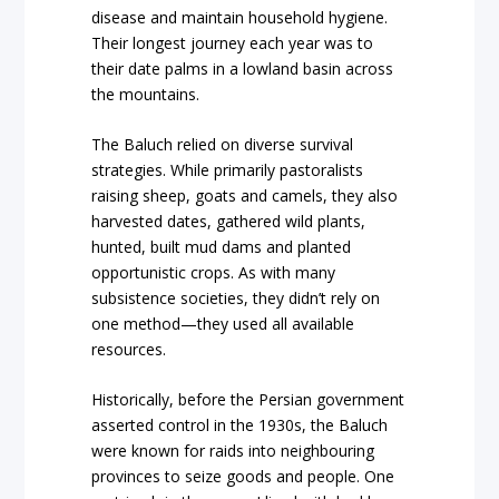
disease and maintain household hygiene.
Their longest journey each year was to
their date palms in a lowland basin across
the mountains.
The Baluch relied on diverse survival
strategies. While primarily pastoralists
raising sheep, goats and camels, they also
harvested dates, gathered wild plants,
hunted, built mud dams and planted
opportunistic crops. As with many
subsistence societies, they didn’t rely on
one method—they used all available
resources.
Historically, before the Persian government
asserted control in the 1930s, the Baluch
were known for raids into neighbouring
provinces to seize goods and people. One