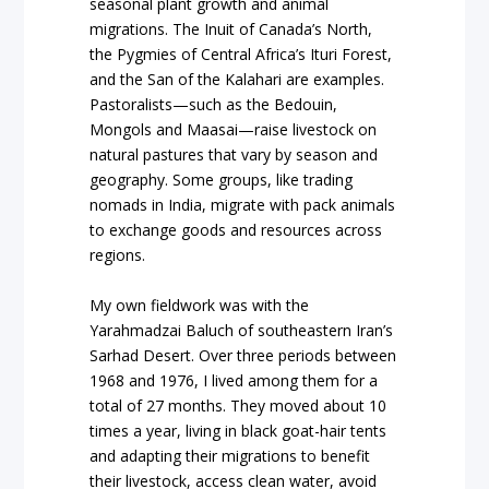
seasonal plant growth and animal
migrations. The Inuit of Canada’s North,
the Pygmies of Central Africa’s Ituri Forest,
and the San of the Kalahari are examples.
Pastoralists—such as the Bedouin,
Mongols and Maasai—raise livestock on
natural pastures that vary by season and
geography. Some groups, like trading
nomads in India, migrate with pack animals
to exchange goods and resources across
regions.
My own fieldwork was with the
Yarahmadzai Baluch of southeastern Iran’s
Sarhad Desert. Over three periods between
1968 and 1976, I lived among them for a
total of 27 months. They moved about 10
times a year, living in black goat-hair tents
and adapting their migrations to benefit
their livestock, access clean water, avoid