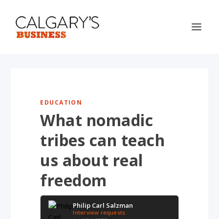
EDUCATION
What nomadic
tribes can teach
us about real
freedom
Philip Carl Salzman
Interview requests