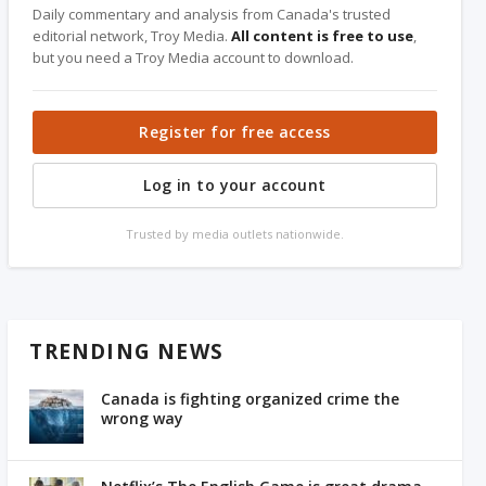
Daily commentary and analysis from Canada's trusted
editorial network, Troy Media.
All content is free to use
,
but you need a Troy Media account to download.
Register for free access
Log in to your account
Trusted by media outlets nationwide.
TRENDING NEWS
Canada is fighting organized crime the
wrong way