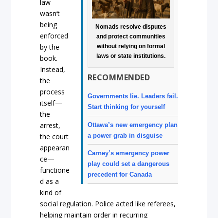
law
wasn’t
being
Nomads resolve disputes
enforced
and protect communities
by the
without relying on formal
laws or state institutions.
book.
Instead,
RECOMMENDED
the
process
Governments lie. Leaders fail.
itself—
Start thinking for yourself
the
arrest,
Ottawa’s new emergency plan
a power grab in disguise
the court
appearan
Carney’s emergency power
ce—
play could set a dangerous
functione
precedent for Canada
d as a
kind of
social regulation. Police acted like referees,
helping maintain order in recurring