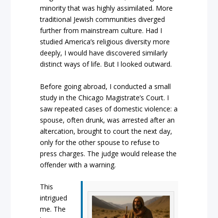
minority that was highly assimilated. More
traditional Jewish communities diverged
further from mainstream culture. Had I
studied America’s religious diversity more
deeply, I would have discovered similarly
distinct ways of life. But I looked outward.
Before going abroad, I conducted a small
study in the Chicago Magistrate’s Court. I
saw repeated cases of domestic violence: a
spouse, often drunk, was arrested after an
altercation, brought to court the next day,
only for the other spouse to refuse to
press charges. The judge would release the
offender with a warning.
This
intrigued
me. The