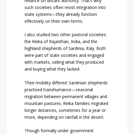
reliance on distant authority. That’s why
such societies often resist integration into
state systems—they already function
effectively on their own terms.
I also studied two other pastoral societies:
the Reika of Rajasthan, India, and the
highland shepherds of Sardinia, Italy. Both
were part of state societies and engaged
with markets, selling what they produced
and buying what they lacked.
Their mobility differed. Sardinian shepherds
practised transhumance—seasonal
migration between permanent villages and
mountain pastures. Reika families migrated
longer distances, sometimes for a year or
more, depending on rainfall in the desert.
Though formally under government