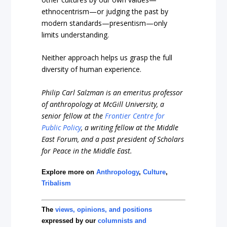
ethnocentrism—or judging the past by
modern standards—presentism—only
limits understanding.
Neither approach helps us grasp the full
diversity of human experience.
Philip Carl Salzman is an emeritus professor
of anthropology at McGill University, a
senior fellow at the
Frontier Centre for
Public Policy
, a writing fellow at the Middle
East Forum, and a past president of Scholars
for Peace in the Middle East.
Explore more on
Anthropology
,
Culture
,
Tribalism
The
views, opinions, and positions
expressed by our
columnists and