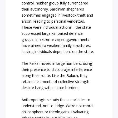
control, neither group fully surrendered
their autonomy. Sardinian shepherds
sometimes engaged in livestock theft and
arson, leading to personal vendettas.
These were individual actions—the state
suppressed large kin-based defence
groups. In extreme cases, governments
have aimed to weaken family structures,
leaving individuals dependent on the state.
The Reika moved in large numbers, using
their presence to discourage interference
along their route. Like the Baluch, they
retained elements of collective strength
despite living within state borders.
Anthropologists study these societies to
understand, not to judge. We’re not moral
philosophers or theologians. Evaluating
other cultures by our own values—