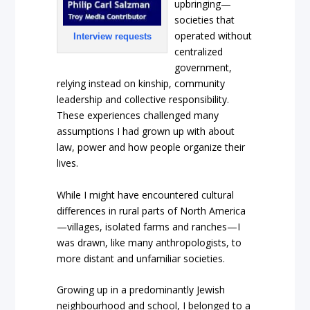
upbringing—
societies that
operated without
Interview requests
centralized
government,
relying instead on kinship, community
leadership and collective responsibility.
These experiences challenged many
assumptions I had grown up with about
law, power and how people organize their
lives.
While I might have encountered cultural
differences in rural parts of North America
—villages, isolated farms and ranches—I
was drawn, like many anthropologists, to
more distant and unfamiliar societies.
Growing up in a predominantly Jewish
neighbourhood and school, I belonged to a