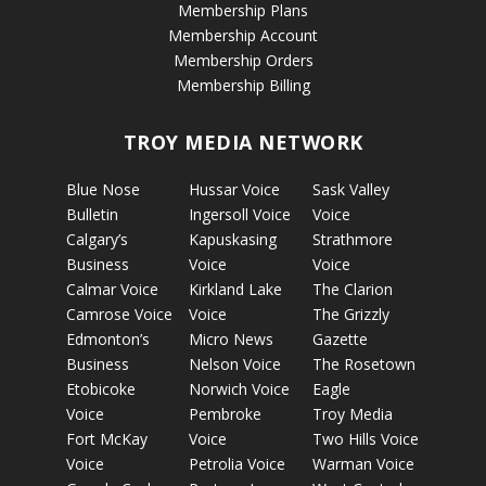
Membership Plans
Membership Account
Membership Orders
Membership Billing
TROY MEDIA NETWORK
Blue Nose
Hussar Voice
Sask Valley
Bulletin
Ingersoll Voice
Voice
Calgary’s
Kapuskasing
Strathmore
Business
Voice
Voice
Calmar Voice
Kirkland Lake
The Clarion
Camrose Voice
Voice
The Grizzly
Edmonton’s
Micro News
Gazette
Business
Nelson Voice
The Rosetown
Etobicoke
Norwich Voice
Eagle
Voice
Pembroke
Troy Media
Fort McKay
Voice
Two Hills Voice
Voice
Petrolia Voice
Warman Voice