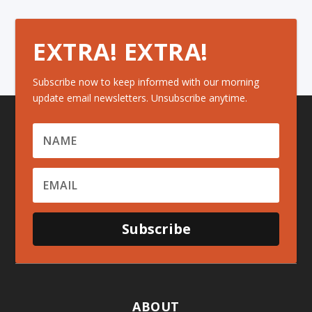
EXTRA! EXTRA!
Subscribe now to keep informed with our morning
update email newsletters. Unsubscribe anytime.
Subscribe
ABOUT