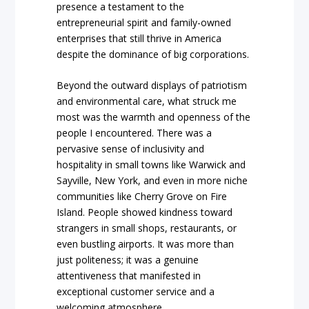
presence a testament to the
entrepreneurial spirit and family-owned
enterprises that still thrive in America
despite the dominance of big corporations.
Beyond the outward displays of patriotism
and environmental care, what struck me
most was the warmth and openness of the
people I encountered. There was a
pervasive sense of inclusivity and
hospitality in small towns like Warwick and
Sayville, New York, and even in more niche
communities like Cherry Grove on Fire
Island. People showed kindness toward
strangers in small shops, restaurants, or
even bustling airports. It was more than
just politeness; it was a genuine
attentiveness that manifested in
exceptional customer service and a
welcoming atmosphere.