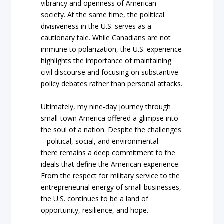
vibrancy and openness of American
society. At the same time, the political
divisiveness in the U.S. serves as a
cautionary tale. While Canadians are not
immune to polarization, the U.S. experience
highlights the importance of maintaining
civil discourse and focusing on substantive
policy debates rather than personal attacks.
Ultimately, my nine-day journey through
small-town America offered a glimpse into
the soul of a nation. Despite the challenges
– political, social, and environmental –
there remains a deep commitment to the
ideals that define the American experience.
From the respect for military service to the
entrepreneurial energy of small businesses,
the U.S. continues to be a land of
opportunity, resilience, and hope.