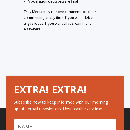
Moderation decisions are final
Troy Media may remove comments or close
commenting at any time. If you want debate,
argue ideas. If you want chaos, comment
elsewhere.
EXTRA! EXTRA!
Subscribe now to keep informed with our morning
update email newsletters. Unsubscribe anytime.