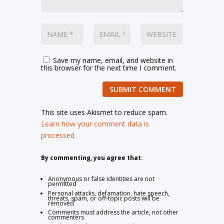
Save my name, email, and website in
this browser for the next time I comment.
SUBMIT COMMENT
This site uses Akismet to reduce spam.
Learn how your comment data is
processed.
By commenting, you agree that:
Anonymous or false identities are not
permitted
Personal attacks, defamation, hate speech,
threats, spam, or off-topic posts will be
removed
Comments must address the article, not other
commenters