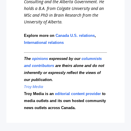
Consulting and the Alberta Government. He
holds a B.A. from Colgate University and an
MSc and PhD in Brain Research from the
University of Alberta.
Explore more on
Canada U.S. relations
,
International relations
The
opinions
expressed by our
columnists
and contributors
are theirs alone and do not
inherently or expressly reflect the views of
our publication.
Troy Media
Troy Media is an
editorial content provider
to
media outlets and its own hosted community
news outlets across Canada.