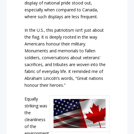
display of national pride stood out,
especially when compared to Canada,
where such displays are less frequent.
In the U.S., this patriotism isn’t just about
the flag. It is deeply rooted in the way
Americans honour their military.
Monuments and memorials to fallen
soldiers, conversations about veterans’
sacrifices, and tributes are woven into the
fabric of everyday life. It reminded me of
Abraham Lincoln’s words, “Great nations
honour their heroes.”
Equally
striking was
the
cleanliness
of the
environment