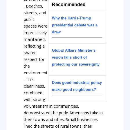
Recommended
. Beaches,
streets, and
Why the Harris-Trump
public
presidential debate was a
spaces were
impressively
draw
maintained,
reflecting a
Global Affairs Minister’s
shared
vision falls short of
respect for
protecting our sovereignty
the
environment
. This
Does good industrial policy
cleanliness,
make good neighbours?
combined
with strong
volunteerism in communities,
demonstrated the pride Americans take in
their towns and cities. Small businesses
lined the streets of rural towns, their