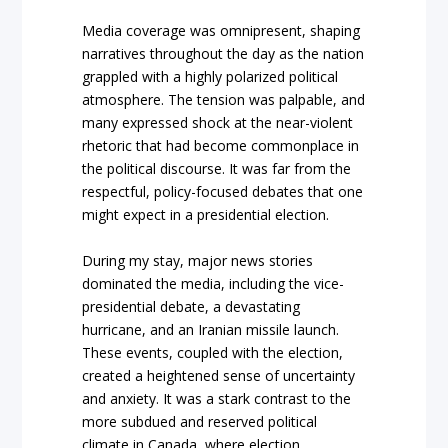
Media coverage was omnipresent, shaping
narratives throughout the day as the nation
grappled with a highly polarized political
atmosphere. The tension was palpable, and
many expressed shock at the near-violent
rhetoric that had become commonplace in
the political discourse. It was far from the
respectful, policy-focused debates that one
might expect in a presidential election.
During my stay, major news stories
dominated the media, including the vice-
presidential debate, a devastating
hurricane, and an Iranian missile launch.
These events, coupled with the election,
created a heightened sense of uncertainty
and anxiety. It was a stark contrast to the
more subdued and reserved political
climate in Canada, where election