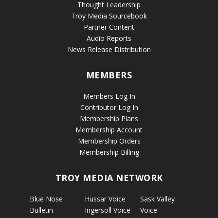
Thought Leadership
Troy Media Sourcebook
Partner Content
Audio Reports
News Release Distribution
MEMBERS
Members Log In
Contributor Log In
Membership Plans
Membership Account
Membership Orders
Membership Billing
TROY MEDIA NETWORK
Blue Nose
Hussar Voice
Sask Valley
Bulletin
Ingersoll Voice
Voice