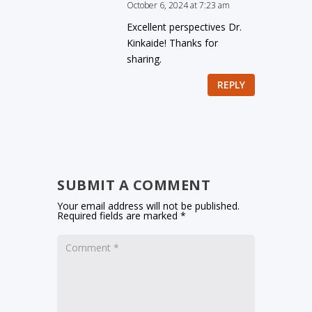
October 6, 2024 at 7:23 am
Excellent perspectives Dr.
Kinkaide! Thanks for
sharing.
REPLY
SUBMIT A COMMENT
Your email address will not be published.
Required fields are marked
*