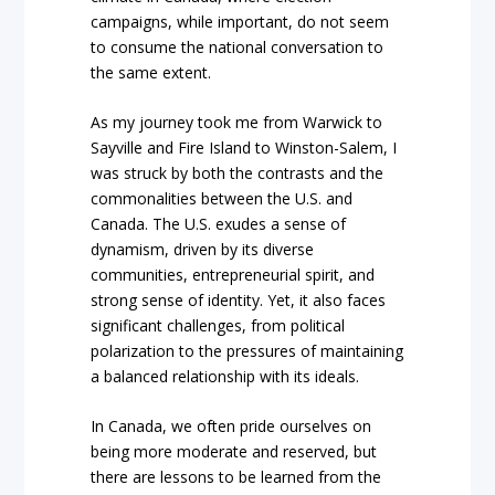
campaigns, while important, do not seem
to consume the national conversation to
the same extent.
As my journey took me from Warwick to
Sayville and Fire Island to Winston-Salem, I
was struck by both the contrasts and the
commonalities between the U.S. and
Canada. The U.S. exudes a sense of
dynamism, driven by its diverse
communities, entrepreneurial spirit, and
strong sense of identity. Yet, it also faces
significant challenges, from political
polarization to the pressures of maintaining
a balanced relationship with its ideals.
In Canada, we often pride ourselves on
being more moderate and reserved, but
there are lessons to be learned from the