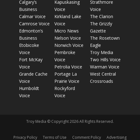
Calgary’s
Kapuskasing
Strathmore
Business
Voice
Voice
Calmar Voice
Kirkland Lake
The Clarion
Camrose Voice
Voice
The Grizzly
Edmonton’s
Micro News
Gazette
Business
Nelson Voice
The Rosetown
Etobicoke
Norwich Voice
Eagle
Voice
Pembroke
Troy Media
Fort McKay
Voice
Two Hills Voice
Voice
Petrolia Voice
Warman Voice
Grande Cache
Portage La
West Central
Voice
Prairie Voice
Crossroads
Humboldt
Rockyford
Voice
Voice
Troy Media © Copyright 2026 All Rights Reserved.
Privacy Policy
Terms of Use
Comment Policy
Advertising