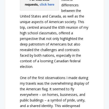
requests,
click here
differences
between the
United States and Canada, as well as the
unique aspects of American society. This
trip, centred around the 65th reunion of my
high school classmates, offered a
perspective that not only highlighted the
deep patriotism of Americans but also
revealed the challenges and contrasts
faced by both nations, especially in the
context of a looming Canadian federal
election.
One of the first observations I made during
my travels was the overwhelming display of
the American flag. It seemed to fly
everywhere – on homes, businesses, and
public buildings – a symbol of pride, unity,
and a shared identity. This widespread