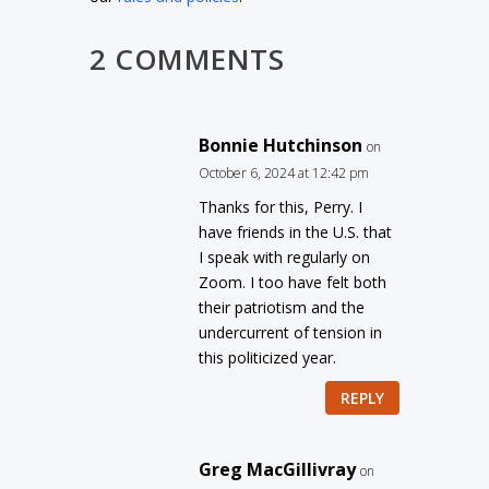
2 COMMENTS
Bonnie Hutchinson
on
October 6, 2024 at 12:42 pm
Thanks for this, Perry. I
have friends in the U.S. that
I speak with regularly on
Zoom. I too have felt both
their patriotism and the
undercurrent of tension in
this politicized year.
REPLY
Greg MacGillivray
on