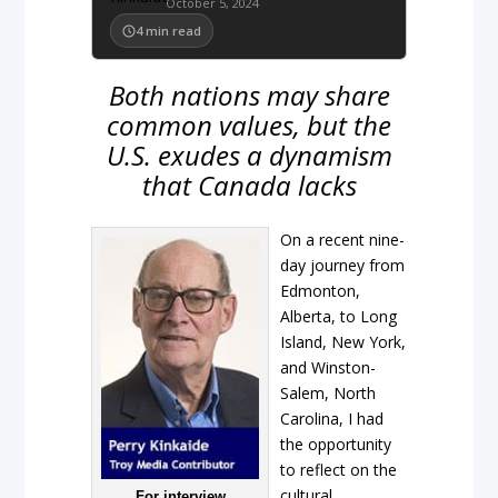
October 5, 2024
4
min read
Both nations may share
common values, but the
U.S. exudes a dynamism
that Canada lacks
On a recent nine-
day journey from
Edmonton,
Alberta, to Long
Island, New York,
and Winston-
Salem, North
Carolina, I had
the opportunity
to reflect on the
cultural
For interview