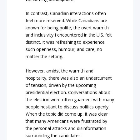
In contrast, Canadian interactions often
feel more reserved. While Canadians are
known for being polite, the overt warmth
and inclusivity I encountered in the U.S. felt
distinct. It was refreshing to experience
such openness, humour, and care, no
matter the setting.
However, amidst the warmth and
hospitality, there was also an undercurrent
of tension, driven by the upcoming
presidential election. Conversations about
the election were often guarded, with many
people hesitant to discuss politics openly.
When the topic did come up, it was clear
that many Americans were frustrated by
the personal attacks and disinformation
surrounding the candidates.