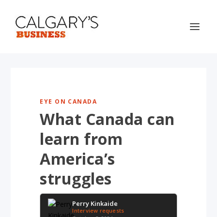
EYE ON CANADA
What Canada can
learn from
America’s
struggles
Perry Kinkaide
Interview requests