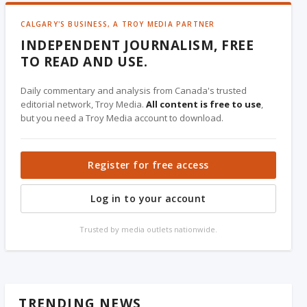
CALGARY'S BUSINESS, A TROY MEDIA PARTNER
INDEPENDENT JOURNALISM, FREE
TO READ AND USE.
Daily commentary and analysis from Canada's trusted
editorial network, Troy Media.
All content is free to use
,
but you need a Troy Media account to download.
Register for free access
Log in to your account
Trusted by media outlets nationwide.
TRENDING NEWS