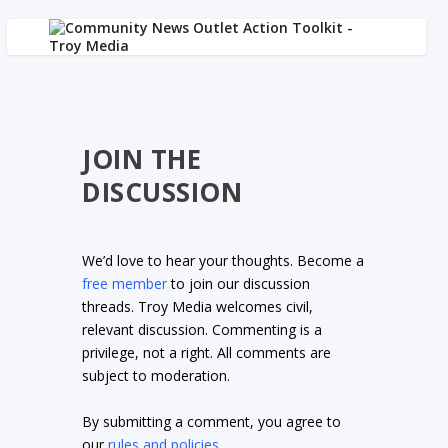
JOIN THE
DISCUSSION
We’d love to hear your thoughts. Become a
free member
to join our discussion
threads. Troy Media welcomes civil,
relevant discussion. Commenting is a
privilege, not a right. All comments are
subject to moderation.
By submitting a comment, you agree to
our
rules and policies
.