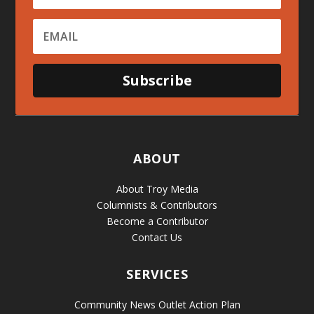
Subscribe
ABOUT
About Troy Media
Columnists & Contributors
Become a Contributor
Contact Us
SERVICES
Community News Outlet Action Plan