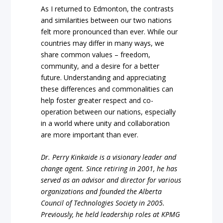
As I returned to Edmonton, the contrasts
and similarities between our two nations
felt more pronounced than ever. While our
countries may differ in many ways, we
share common values – freedom,
community, and a desire for a better
future. Understanding and appreciating
these differences and commonalities can
help foster greater respect and co-
operation between our nations, especially
in a world where unity and collaboration
are more important than ever.
Dr. Perry Kinkaide is a visionary leader and
change agent. Since retiring in 2001, he has
served as an advisor and director for various
organizations and founded the Alberta
Council of Technologies Society in 2005.
Previously, he held leadership roles at KPMG