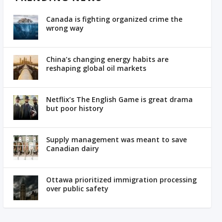
Canada is fighting organized crime the
wrong way
China’s changing energy habits are
reshaping global oil markets
Netflix’s The English Game is great drama
but poor history
Supply management was meant to save
Canadian dairy
Ottawa prioritized immigration processing
over public safety