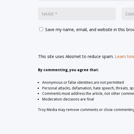
Save my name, email, and website in this bro
This site uses Akismet to reduce spam.
Learn how
By commenting, you agree that:
Anonymous or false identities are not permitted
Personal attacks, defamation, hate speech, threats, s
Comments must address the article, not other comme
Moderation decisions are final
Troy Media may remove comments or close commenting at