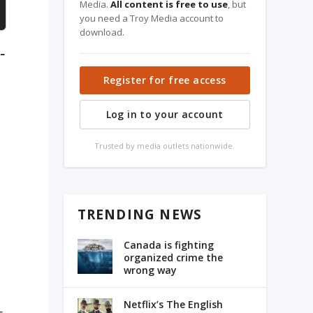
Media.
All content is free to use
, but
you need a Troy Media account to
download.
-
Register for free access
Log in to your account
Trusted by media outlets nationwide.
TRENDING NEWS
Canada is fighting
organized crime the
wrong way
Netflix’s The English