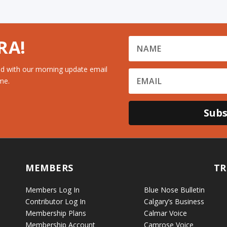
RA!
d with our morning update email
me.
Subs
MEMBERS
TR
Members Log In
Blue Nose Bulletin
Contributor Log In
Calgary’s Business
Membership Plans
Calmar Voice
Membership Account
Camrose Voice