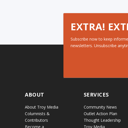
EXTRA! EXT
Subscribe now to keep informe
newsletters. Unsubscribe anyti
ABOUT
SERVICES
About Troy Media
Community News
Columnists &
Outlet Action Plan
Contributors
Thought Leadership
Become a
Troy Media