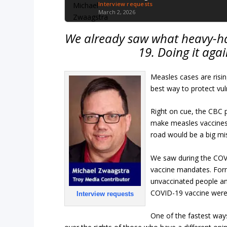
Interview requests
March 2, 2026
We already saw what heavy-h
19. Doing it agai
Measles cases are risin
best way to protect vul
Right on cue, the CBC 
make measles vaccines
road would be a big mi
We saw during the COV
vaccine mandates. Form
unvaccinated people an
COVID-19 vaccine were
Interview requests
One of the fastest ways