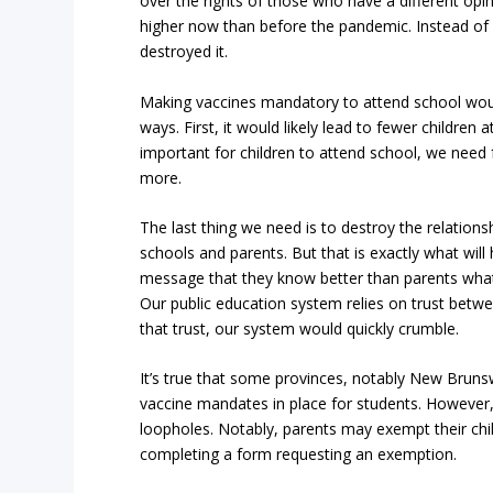
over the rights of those who have a different opin
higher now than before the pandemic. Instead of
destroyed it.
Making vaccines mandatory to attend school woul
ways. First, it would likely lead to fewer children a
important for children to attend school, we need 
more.
The last thing we need is to destroy the relatio
schools and parents. But that is exactly what will 
message that they know better than parents what is
Our public education system relies on trust betw
that trust, our system would quickly crumble.
It’s true that some provinces, notably New Bruns
vaccine mandates in place for students. However, 
loopholes. Notably, parents may exempt their ch
completing a form requesting an exemption.