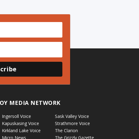
cribe
OY MEDIA NETWORK
Ingersoll Voice
Sask Valley Voice
Kapuskasing Voice
Strathmore Voice
Kirkland Lake Voice
The Clarion
Micro News
The Grizzly Gazette