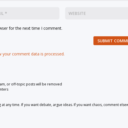
wser for the next time I comment.
SUBMIT COMM
 your comment data is processed.
pam, or off-topic posts will be removed
nters
 any time. If you want debate, argue ideas. If you want chaos, comment else