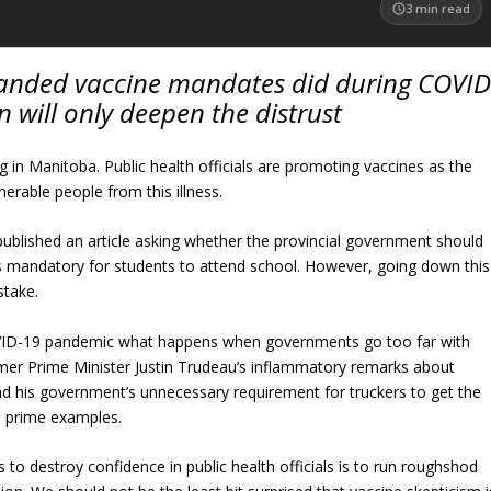
3
min read
anded vaccine mandates did during COVID
n will only deepen the distrust
g in Manitoba. Public health officials are promoting vaccines as the
nerable people from this illness.
published an article asking whether the provincial government should
 mandatory for students to attend school. However, going down this
stake.
ID-19 pandemic what happens when governments go too far with
er Prime Minister Justin Trudeau’s inflammatory remarks about
d his government’s unnecessary requirement for truckers to get the
 prime examples.
 to destroy confidence in public health officials is to run roughshod