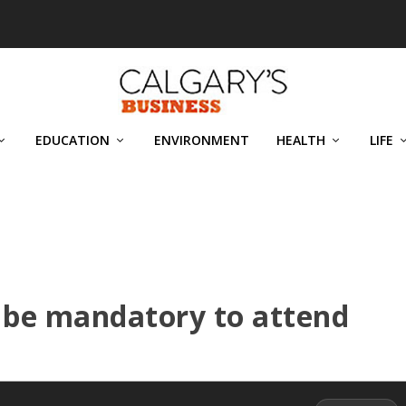
EDUCATION
ENVIRONMENT
HEALTH
LIFE
 be mandatory to attend