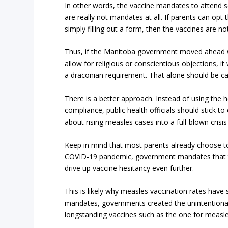
In other words, the vaccine mandates to attend 
are really not mandates at all. If parents can opt
simply filling out a form, then the vaccines are n
Thus, if the Manitoba government moved ahead w
allow for religious or conscientious objections, i
a draconian requirement. That alone should be ca
There is a better approach. Instead of using th
compliance, public health officials should stick t
about rising measles cases into a full-blown crisi
Keep in mind that most parents already choose to
COVID-19 pandemic, government mandates that try
drive up vaccine hesitancy even further.
This is likely why measles vaccination rates have
mandates, governments created the unintentional 
longstanding vaccines such as the one for measle