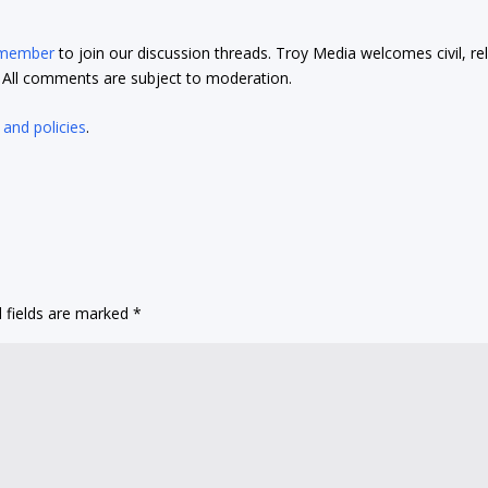
 member
to join our discussion threads. Troy Media welcomes civil, re
t. All comments are subject to moderation.
 and policies
.
 fields are marked
*