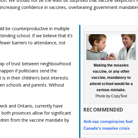
ion. We should not be the least bit surprised that vaccine skepticism i
 increasing confidence in vaccines, overbearing government mandate
d be counterproductive in multiple
ttending school. If we believe that it’s
fewer barriers to attendance, not
nship of trust between neighbourhood
Making the measles
happen if politicians send the
vaccine, or any other
 in their children’s best interests.
vaccine, mandatory to
attend school would be a
een schools and parents. Without
serious mistake.
Photo by CopyText
wick and Ontario, currently have
RECOMMENDED
both provinces allow for significant
ildren from the vaccine mandate by
Anti-vax conspiracies fuel
Canada’s measles crisis