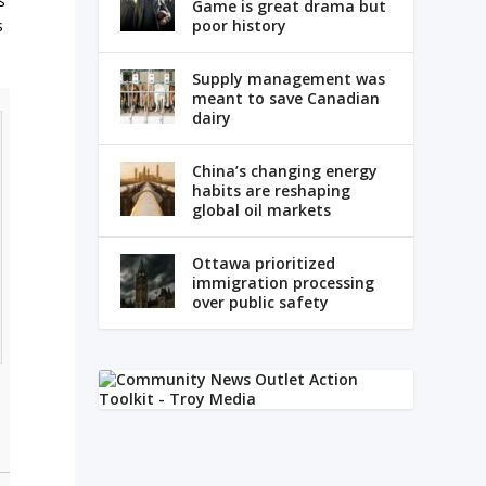
s
Game is great drama but
poor history
s
Supply management was
meant to save Canadian
dairy
China’s changing energy
habits are reshaping
global oil markets
Ottawa prioritized
immigration processing
over public safety