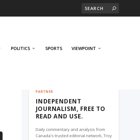
POLITICS
SPORTS
VIEWPOINT
CALGARY'S BUSINESS, A TROY MEDIA
PARTNER
INDEPENDENT
JOURNALISM, FREE TO
READ AND USE.
Daily commentary and analysis from
Canada's trusted editorial network, Troy