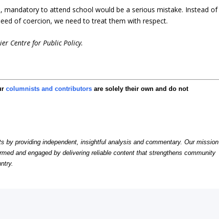
, mandatory to attend school would be a serious mistake. Instead of
need of coercion, we need to treat them with respect.
er Centre for Public Policy.
ur
columnists and contributors
are solely their own and do not
by providing independent, insightful analysis and commentary. Our mission
formed and engaged by delivering reliable content that strengthens community
ntry.