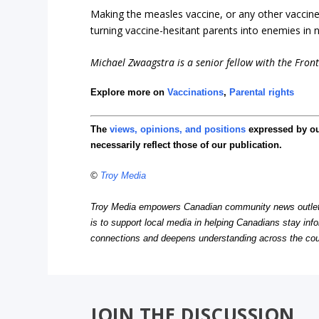
Making the measles vaccine, or any other vaccine
turning vaccine-hesitant parents into enemies in 
Michael Zwaagstra is a senior fellow with the Fronti
Explore more on
Vaccinations
,
Parental rights
The
views, opinions, and positions
expressed by o
necessarily reflect those of our publication.
©
Troy Media
Troy Media empowers Canadian community news outlets 
is to support local media in helping Canadians stay in
connections and deepens understanding across the cou
JOIN THE DISCUSSION