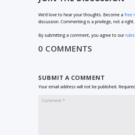
We’d love to hear your thoughts. Become a
free
discussion. Commenting is a privilege, not a righ
By submitting a comment, you agree to our
rules
0 COMMENTS
SUBMIT A COMMENT
Your email address will not be published.
Required