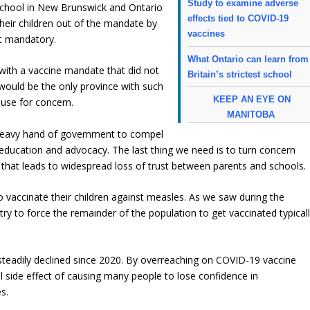
Study to examine adverse
school in New Brunswick and Ontario
effects tied to COVID-19
 their children out of the mandate by
vaccines
ot mandatory.
What Ontario can learn from
ith a vaccine mandate that did not
Britain’s strictest school
t would be the only province with such
KEEP AN EYE ON
use for concern.
MANITOBA
e heavy hand of government to compel
o education and advocacy. The last thing we need is to turn concern
s that leads to widespread loss of trust between parents and schools.
 vaccinate their children against measles. As we saw during the
 to force the remainder of the population to get vaccinated typical
 steadily declined since 2020. By overreaching on COVID-19 vaccine
side effect of causing many people to lose confidence in
s.