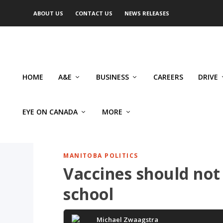
ABOUT US
CONTACT US
NEWS RELEASES
HOME
A&E
BUSINESS
CAREERS
DRIVE
EYE ON CANADA
MORE
MANITOBA POLITICS
Vaccines should not
school
Michael Zwaagstra