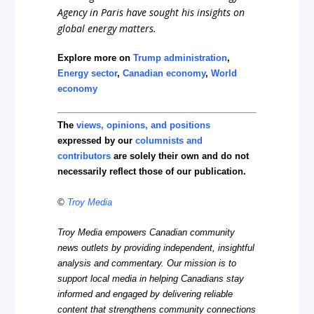
Agency in Paris have sought his insights on
global energy matters.
Explore more on
Trump administration
,
Energy sector
,
Canadian economy
,
World
economy
The
views, opinions, and positions
expressed by our
columnists and
contributors
are solely their own and do not
necessarily reflect those of our publication.
©
Troy Media
Troy Media empowers Canadian community
news outlets by providing independent, insightful
analysis and commentary. Our mission is to
support local media in helping Canadians stay
informed and engaged by delivering reliable
content that strengthens community connections