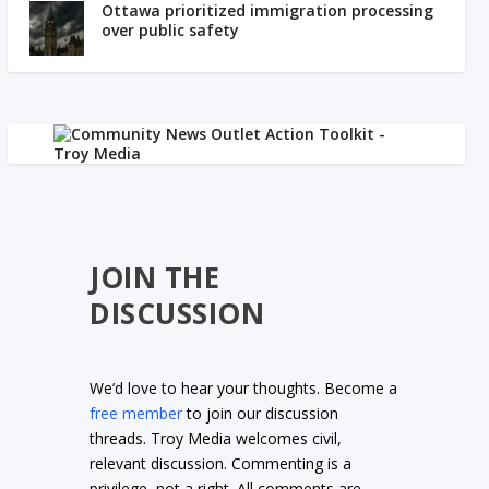
Ottawa prioritized immigration processing
over public safety
JOIN THE
DISCUSSION
We’d love to hear your thoughts. Become a
free member
to join our discussion
threads. Troy Media welcomes civil,
relevant discussion. Commenting is a
privilege, not a right. All comments are