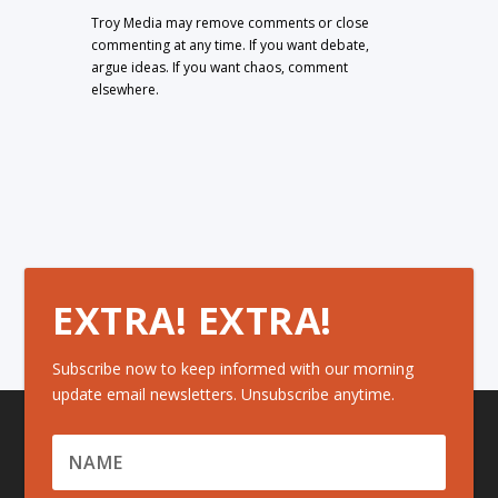
Troy Media may remove comments or close
commenting at any time. If you want debate,
argue ideas. If you want chaos, comment
elsewhere.
EXTRA! EXTRA!
Subscribe now to keep informed with our morning
update email newsletters. Unsubscribe anytime.