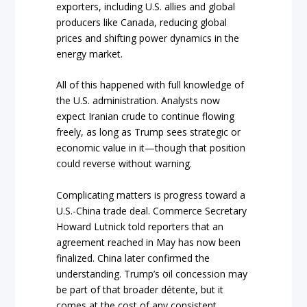
exporters, including U.S. allies and global
producers like Canada, reducing global
prices and shifting power dynamics in the
energy market.
All of this happened with full knowledge of
the U.S. administration. Analysts now
expect Iranian crude to continue flowing
freely, as long as Trump sees strategic or
economic value in it—though that position
could reverse without warning.
Complicating matters is progress toward a
U.S.-China trade deal. Commerce Secretary
Howard Lutnick told reporters that an
agreement reached in May has now been
finalized. China later confirmed the
understanding. Trump’s oil concession may
be part of that broader détente, but it
comes at the cost of any consistent