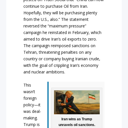
continue to purchase Oil from Iran.
Hopefully, they will be purchasing plenty
from the U.S., also.” The statement
reversed the “maximum pressure”
campaign he reinstated in February, which
aimed to drive Iran’s oil exports to zero.
The campaign reimposed sanctions on
Tehran, threatening penalties on any
country or company buying Iranian crude,
with the goal of crippling Iran’s economy
and nuclear ambitions.
This
wasn’t
foreign
policy—it
was deal-
making.
Iran wins as Trump
Trump is
unravels oil sanctions.