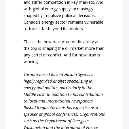
and stiffer competition in key markets. And
with global energy supply increasingly
shaped by impulsive political decisions,
Canada’s energy sector remains vulnerable
to forces far beyond its borders.
This is the new reality: unpredictability at
the top is shaping the oil market more than
any cartel or conflict. And for now, Iran is
winning.
Toronto-based Rashid Husain Syed is a
highly regarded analyst specializing in
energy and politics, particularly in the
Middle East. In addition to his contributions
to local and international newspapers,
Rashid frequently lends his expertise as a
speaker at global conferences. Organizations
such as the Department of Energy in
Washington and the International Energy