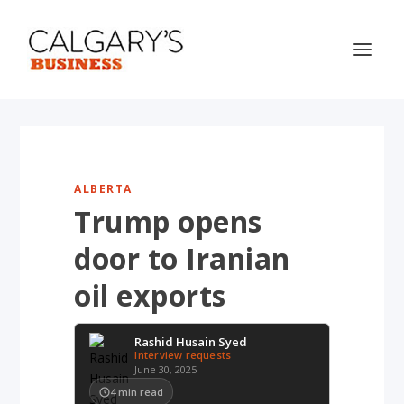
ALBERTA
Trump opens
door to Iranian
oil exports
Rashid Husain Syed
Interview requests
June 30, 2025
4
min read