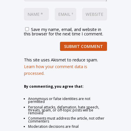
Save my name, email, and website in
this browser for the next time I comment.
SUBMIT COMMENT
This site uses Akismet to reduce spam.
Learn how your comment data is
processed.
By commenting, you agree that:
Anonymous or false identities are not
permitted
Personal attacks, defamation, hate speech,
threats, spam, or off-topic posts will be
removed
Comments must address the article, not other
commenters
Moderation decisions are final