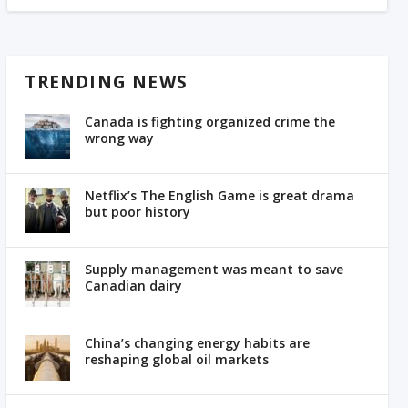
TRENDING NEWS
Canada is fighting organized crime the
wrong way
Netflix’s The English Game is great drama
but poor history
Supply management was meant to save
Canadian dairy
China’s changing energy habits are
reshaping global oil markets