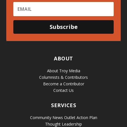
Subscribe
ABOUT
About Troy Media
Columnists & Contributors
Become a Contributor
Contact Us
SERVICES
Community News Outlet Action Plan
Thought Leadership