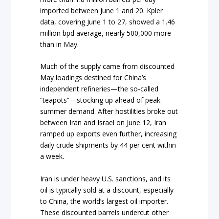
imported between June 1 and 20. Kpler
data, covering June 1 to 27, showed a 1.46
million bpd average, nearly 500,000 more
than in May.
Much of the supply came from discounted
May loadings destined for China’s
independent refineries—the so-called
“teapots”—stocking up ahead of peak
summer demand. After hostilities broke out
between Iran and Israel on June 12, Iran
ramped up exports even further, increasing
daily crude shipments by 44 per cent within
a week.
Iran is under heavy U.S. sanctions, and its
oil is typically sold at a discount, especially
to China, the world’s largest oil importer.
These discounted barrels undercut other