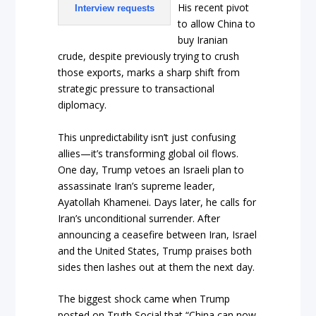
His recent pivot
Interview requests
to allow China to
buy Iranian
crude, despite previously trying to crush
those exports, marks a sharp shift from
strategic pressure to transactional
diplomacy.
This unpredictability isn’t just confusing
allies—it’s transforming global oil flows.
One day, Trump vetoes an Israeli plan to
assassinate Iran’s supreme leader,
Ayatollah Khamenei. Days later, he calls for
Iran’s unconditional surrender. After
announcing a ceasefire between Iran, Israel
and the United States, Trump praises both
sides then lashes out at them the next day.
The biggest shock came when Trump
posted on Truth Social that “China can now