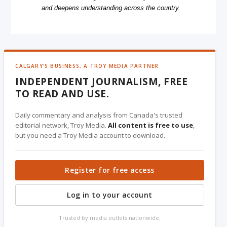
and deepens understanding across the country.
CALGARY'S BUSINESS, A TROY MEDIA PARTNER
INDEPENDENT JOURNALISM, FREE
TO READ AND USE.
Daily commentary and analysis from Canada's trusted
editorial network, Troy Media.
All content is free to use
,
but you need a Troy Media account to download.
Register for free access
Log in to your account
Trusted by media outlets nationwide.