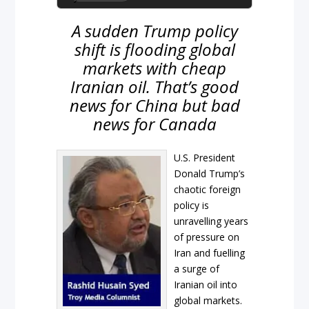
A sudden Trump policy
shift is flooding global
markets with cheap
Iranian oil. That’s good
news for China but bad
news for Canada
U.S. President
Donald Trump’s
chaotic foreign
policy is
unravelling years
of pressure on
Iran and fuelling
a surge of
Iranian oil into
global markets.