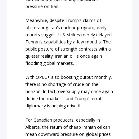
pressure on Iran.
Meanwhile, despite Trump’s claims of
obliterating Iran’s nuclear program, early
reports suggest U.S. strikes merely delayed
Tehran’s capabilities by a few months. The
public posture of strength contrasts with a
quieter reality: Iranian oil is once again
flooding global markets.
With OPEC+ also boosting output monthly,
there is no shortage of crude on the
horizon. In fact, oversupply may once again
define the market—and Trump’s erratic
diplomacy is helping drive it.
For Canadian producers, especially in
Alberta, the return of cheap Iranian oil can
mean downward pressure on global prices