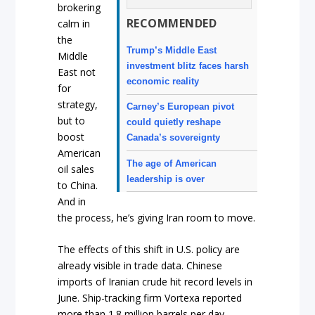
brokering
RECOMMENDED
calm in
the
Trump’s Middle East
Middle
investment blitz faces harsh
East not
economic reality
for
strategy,
Carney’s European pivot
but to
could quietly reshape
boost
Canada’s sovereignty
American
The age of American
oil sales
leadership is over
to China.
And in
the process, he’s giving Iran room to move.
The effects of this shift in U.S. policy are
already visible in trade data. Chinese
imports of Iranian crude hit record levels in
June. Ship-tracking firm Vortexa reported
more than 1.8 million barrels per day