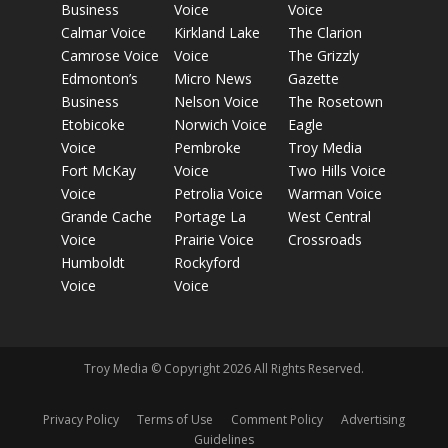
Business
Voice
Voice
Calmar Voice
Kirkland Lake
The Clarion
Camrose Voice
Voice
The Grizzly
Edmonton’s
Micro News
Gazette
Business
Nelson Voice
The Rosetown
Etobicoke
Norwich Voice
Eagle
Voice
Pembroke
Troy Media
Fort McKay
Voice
Two Hills Voice
Voice
Petrolia Voice
Warman Voice
Grande Cache
Portage La
West Central
Voice
Prairie Voice
Crossroads
Humboldt
Rockyford
Voice
Voice
Troy Media © Copyright 2026 All Rights Reserved.
Privacy Policy
Terms of Use
Comment Policy
Advertising
Guidelines