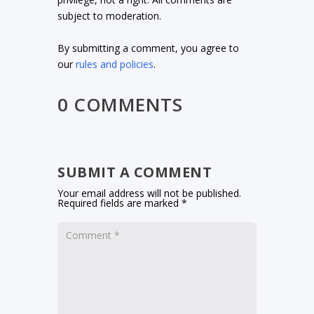
subject to moderation.
By submitting a comment, you agree to
our
rules and policies
.
0 COMMENTS
SUBMIT A COMMENT
Your email address will not be published.
Required fields are marked
*