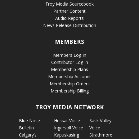
Troy Media Sourcebook
Partner Content
Audio Reports
News Release Distribution
MEMBERS
Members Log In
Contributor Log In
Membership Plans
Membership Account
Membership Orders
Membership Billing
TROY MEDIA NETWORK
Blue Nose
Hussar Voice
Sask Valley
Bulletin
Ingersoll Voice
Voice
Calgary’s
Kapuskasing
Strathmore