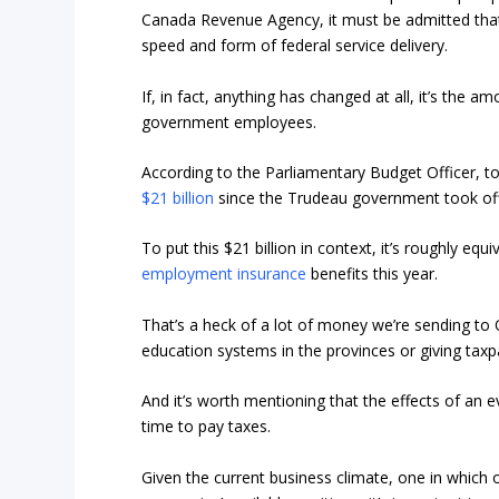
Canada Revenue Agency, it must be admitted that
speed and form of federal service delivery.
If, in fact, anything has changed at all, it’s the 
government employees.
According to the Parliamentary Budget Officer, 
$21 billion
since the Trudeau government took offic
To put this $21 billion in context, it’s roughly e
employment insurance
benefits this year.
That’s a heck of a lot of money we’re sending to O
education systems in the provinces or giving taxpa
And it’s worth mentioning that the effects of an e
time to pay taxes.
Given the current business climate, one in which ou