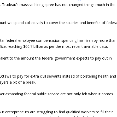
 Trudeau’s massive hiring spree has not changed things much in the
amount we spend collectively to cover the salaries and benefits of federa
total federal employee compensation spending has risen by more than
e, reaching $60.7 billion as per the most recent available data.
quivalent to the amount the federal government expects to pay out in
ttawa to pay for extra civil servants instead of bolstering health and
yers a bit of a break.
ver-expanding federal public service are not only felt when it comes
r entrepreneurs are struggling to find qualified workers to fill their