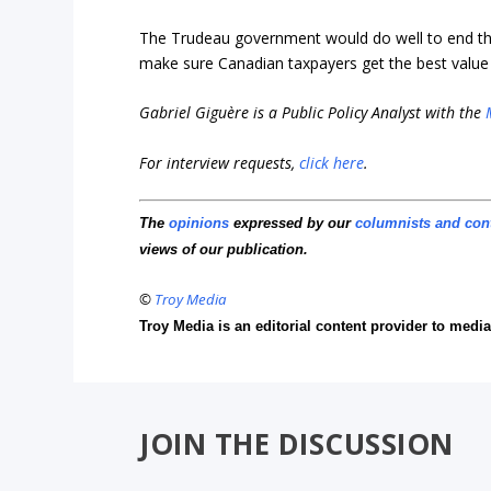
The Trudeau government would do well to end the
make sure Canadian taxpayers get the best value fo
Gabriel Giguère is a Public Policy Analyst with the
For interview requests,
click here
.
The
opinions
expressed by our
columnists and con
views of our publication.
©
Troy Media
Troy Media is an editorial content provider to med
JOIN THE DISCUSSION