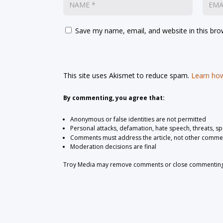
Save my name, email, and website in this bro
This site uses Akismet to reduce spam.
Learn how
By commenting, you agree that:
Anonymous or false identities are not permitted
Personal attacks, defamation, hate speech, threats, s
Comments must address the article, not other comme
Moderation decisions are final
Troy Media may remove comments or close commenting at