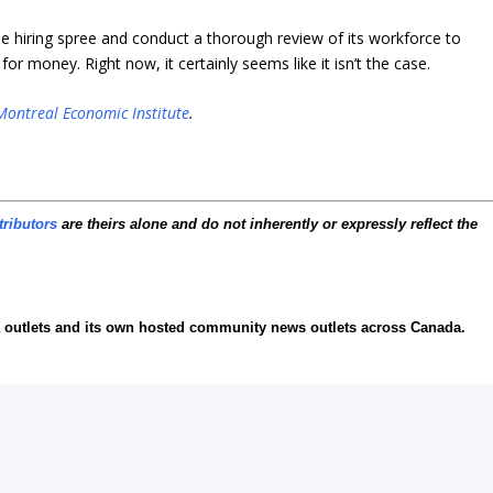
 hiring spree and conduct a thorough review of its workforce to
r money. Right now, it certainly seems like it isn’t the case.
Montreal Economic Institute
.
tributors
are theirs alone and do not inherently or expressly reflect the
ia outlets and its own hosted community news outlets across Canada.