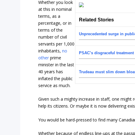
Whether you look
at this in nominal
terms, as a
Related Stories
percentage, or in
terms of the
Unprecedented surge in public
number of civil
servants per 1,000
inhabitants,
no
PSAC’s disgraceful treatment
other
prime
minister in the last
40 years has
Trudeau must slim down bloa
inflated the public
service as much.
Given such a mighty increase in staff, one might
help its citizens. Or maybe it is now delivering exi
You would be hard-pressed to find many Canadians
Whether because of endless line-ups at the passp