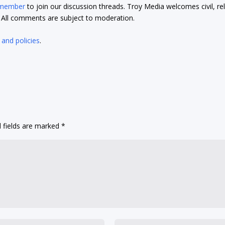
 member
to join our discussion threads. Troy Media welcomes civil, re
t. All comments are subject to moderation.
 and policies
.
 fields are marked
*