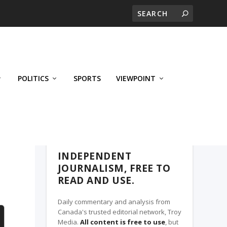
POLITICS
SPORTS
VIEWPOINT
CALGARY'S BUSINESS, A TROY MEDIA
PARTNER
INDEPENDENT
JOURNALISM, FREE TO
READ AND USE.
Daily commentary and analysis from
Canada's trusted editorial network, Troy
Media.
All content is free to use
, but