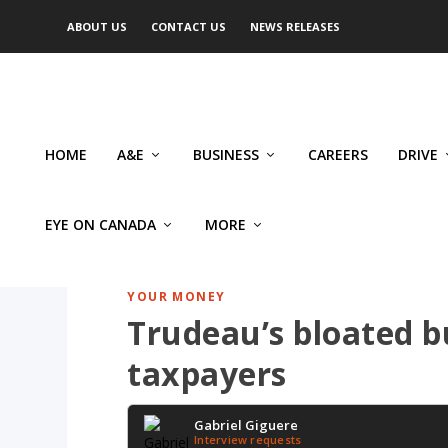
ABOUT US
CONTACT US
NEWS RELEASES
HOME
A&E
BUSINESS
CAREERS
DRIVE
EYE ON CANADA
MORE
YOUR MONEY
Trudeau’s bloated b
taxpayers
Gabriel Giguere
Interview requests