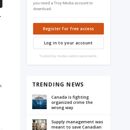
you need a Troy Media account to
download.
r
Register for free access
Log in to your account
Trusted by media outlets nationwide.
TRENDING NEWS
n
Canada is fighting
organized crime the
wrong way
Supply management was
meant to save Canadian