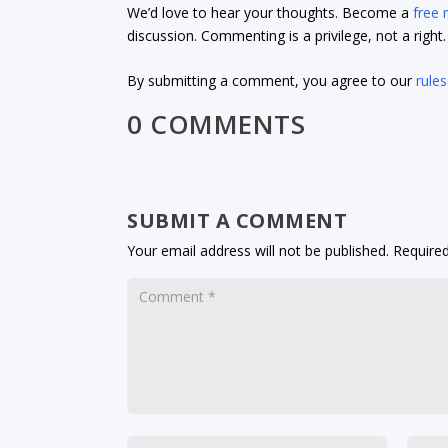
We’d love to hear your thoughts. Become a
free
discussion. Commenting is a privilege, not a righ
By submitting a comment, you agree to our
rules
0 COMMENTS
SUBMIT A COMMENT
Your email address will not be published.
Required