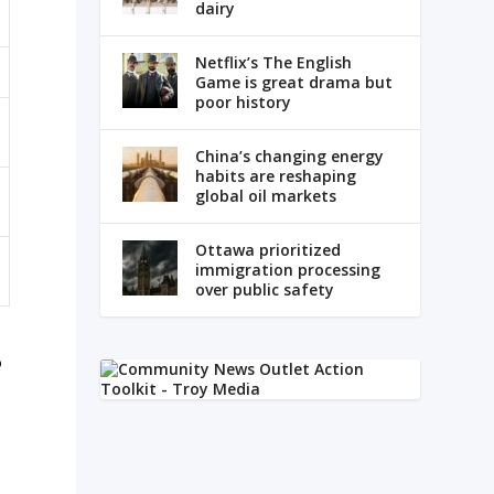
dairy
Netflix’s The English
Game is great drama but
poor history
China’s changing energy
habits are reshaping
global oil markets
Ottawa prioritized
immigration processing
over public safety
o