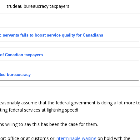
 servants fails to boost service quality for Canadians
 of Canadian taxpayers
ted bureaucracy
 reasonably assume that the federal government is doing a lot more t
sting federal services at lightning speed!
 willing to say this has been the case for them.
ort office or at customs or
interminable waiting
on hold with the