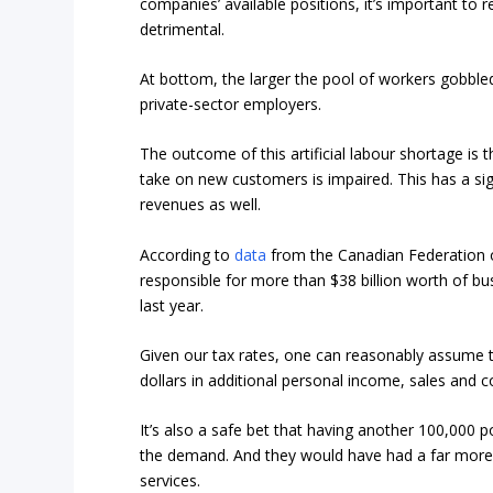
companies’ available positions, it’s important to 
detrimental.
At bottom, the larger the pool of workers gobble
private-sector employers.
The outcome of this artificial labour shortage is t
take on new customers is impaired. This has a si
revenues as well.
According to
data
from the Canadian Federation o
responsible for more than $38 billion worth of b
last year.
Given our tax rates, one can reasonably assume t
dollars in additional personal income, sales and 
It’s also a safe bet that having another 100,000 
the demand. And they would have had a far more 
services.