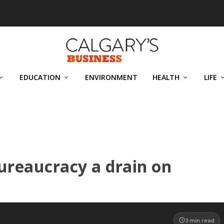
EDUCATION
ENVIRONMENT
HEALTH
LIFE
ureaucracy a drain on
3
min read