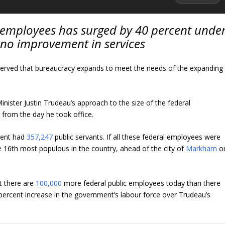
 employees has surged by 40 percent unde
 no improvement in services
erved that bureaucracy expands to meet the needs of the expanding
ister Justin Trudeau’s approach to the size of the federal
from the day he took office.
ment had
357,247
public servants. If all these federal employees were
he 16th most populous in the country, ahead of the city of
Markham
o
t there are
100,000
more federal public employees today than there
percent increase in the government’s labour force over Trudeau’s