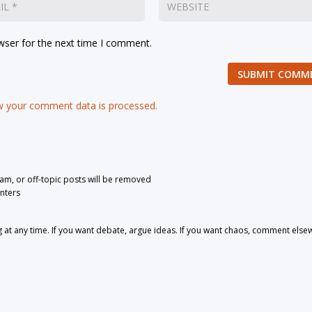
wser for the next time I comment.
SUBMIT COMM
 your comment data is processed.
pam, or off-topic posts will be removed
nters
 any time. If you want debate, argue ideas. If you want chaos, comment else