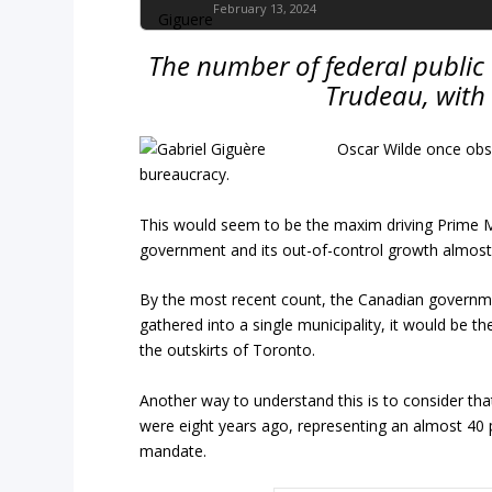
February 13, 2024
The number of federal public
Trudeau, with
Oscar Wilde once obs
bureaucracy.
This would seem to be the maxim driving Prime Min
government and its out-of-control growth almost 
By the most recent count, the Canadian govern
gathered into a single municipality, it would be t
the outskirts of Toronto.
Another way to understand this is to consider tha
were eight years ago, representing an almost 40 
mandate.