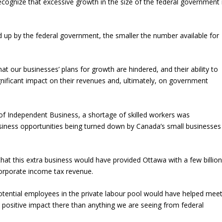
recognize that excessive growth in the size of the federal government 
d up by the federal government, the smaller the number available for
hat our businesses’ plans for growth are hindered, and their ability to
gnificant impact on their revenues and, ultimately, on government
f Independent Business, a shortage of skilled workers was
usiness opportunities being turned down by Canada’s small businesses
hat this extra business would have provided Ottawa with a few billio
corporate income tax revenue.
potential employees in the private labour pool would have helped mee
positive impact there than anything we are seeing from federal