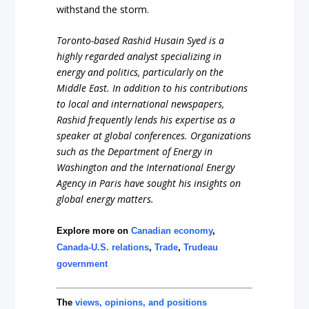
withstand the storm.
Toronto-based Rashid Husain Syed is a
highly regarded analyst specializing in
energy and politics, particularly on the
Middle East. In addition to his contributions
to local and international newspapers,
Rashid frequently lends his expertise as a
speaker at global conferences. Organizations
such as the Department of Energy in
Washington and the International Energy
Agency in Paris have sought his insights on
global energy matters.
Explore more on
Canadian economy
,
Canada-U.S. relations
,
Trade
,
Trudeau
government
The
views, opinions, and positions