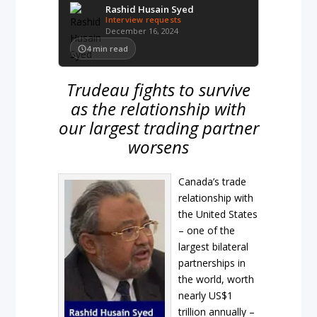
Rashid Husain Syed
Interview requests
December 16, 2024
4
min read
Trudeau fights to survive
as the relationship with
our largest trading partner
worsens
Canada’s trade
relationship with
the United States
– one of the
largest bilateral
partnerships in
the world, worth
nearly US$1
trillion annually –