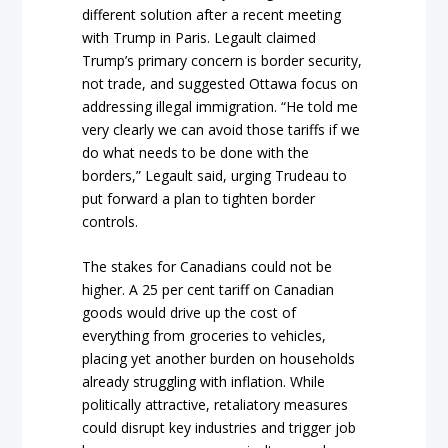
different solution after a recent meeting
with Trump in Paris. Legault claimed
Trump’s primary concern is border security,
not trade, and suggested Ottawa focus on
addressing illegal immigration. “He told me
very clearly we can avoid those tariffs if we
do what needs to be done with the
borders,” Legault said, urging Trudeau to
put forward a plan to tighten border
controls.
The stakes for Canadians could not be
higher. A 25 per cent tariff on Canadian
goods would drive up the cost of
everything from groceries to vehicles,
placing yet another burden on households
already struggling with inflation. While
politically attractive, retaliatory measures
could disrupt key industries and trigger job