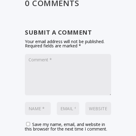
0 COMMENTS
SUBMIT A COMMENT
Your email address will not be published.
Required fields are marked
*
Save my name, email, and website in
this browser for the next time I comment.