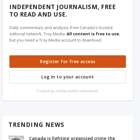
INDEPENDENT JOURNALISM, FREE
TO READ AND USE.
Daily commentary and analysis from Canada's trusted
editorial network, Troy Media.
All content is free to use
,
but you need a Troy Media account to download.
Register for free access
Log in to your account
Trusted by media outlets nationwide.
TRENDING NEWS
Canada is fighting organized crime the