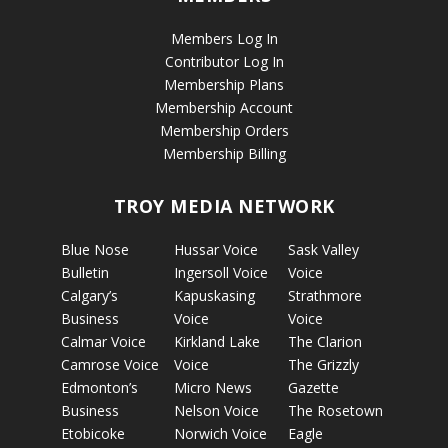
Members Log In
Contributor Log In
Membership Plans
Membership Account
Membership Orders
Membership Billing
TROY MEDIA NETWORK
Blue Nose
Hussar Voice
Sask Valley
Bulletin
Ingersoll Voice
Voice
Calgary’s
Kapuskasing
Strathmore
Business
Voice
Voice
Calmar Voice
Kirkland Lake
The Clarion
Camrose Voice
Voice
The Grizzly
Edmonton’s
Micro News
Gazette
Business
Nelson Voice
The Rosetown
Etobicoke
Norwich Voice
Eagle