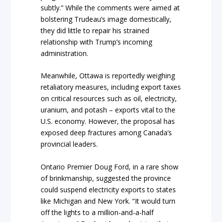
subtly.” While the comments were aimed at
bolstering Trudeau’s image domestically,
they did little to repair his strained
relationship with Trump’s incoming
administration.
Meanwhile, Ottawa is reportedly weighing
retaliatory measures, including export taxes
on critical resources such as oil, electricity,
uranium, and potash – exports vital to the
U.S. economy. However, the proposal has
exposed deep fractures among Canada’s
provincial leaders.
Ontario Premier Doug Ford, in a rare show
of brinkmanship, suggested the province
could suspend electricity exports to states
like Michigan and New York. “It would turn
off the lights to a million-and-a-half