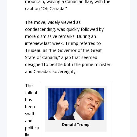
mountain, waving a Canadian flag, with the
caption “Oh Canada.”
The move, widely viewed as
condescending, was quickly followed by
more dismissive remarks. During an
interview last week, Trump referred to
Trudeau as “the Governor of the Great
State of Canada,” a jab that seemed
designed to belittle both the prime minister
and Canada’s sovereignty.
The
fallout
has
been
swift
and
Donald Trump
politica
lly