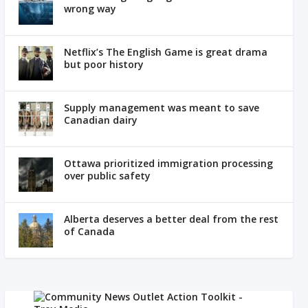
wrong way
Netflix’s The English Game is great drama
but poor history
Supply management was meant to save
Canadian dairy
Ottawa prioritized immigration processing
over public safety
Alberta deserves a better deal from the rest
of Canada