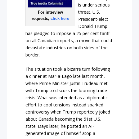
is under serious
threat. U.S.
For interview
requests,
click here
President-elect
Donald Trump
has pledged to impose a 25 per cent tariff
on all Canadian imports, a move that could
devastate industries on both sides of the
border.
The situation took a bizarre turn following
a dinner at Mar-a-Lago late last month,
where Prime Minister Justin Trudeau met
with Trump to discuss the looming trade
crisis. What was intended as a diplomatic
effort to cool tensions instead sparked
controversy when Trump reportedly joked
about Canada becoming the 51st U.S.
state. Days later, he posted an AI-
generated image of himself atop a