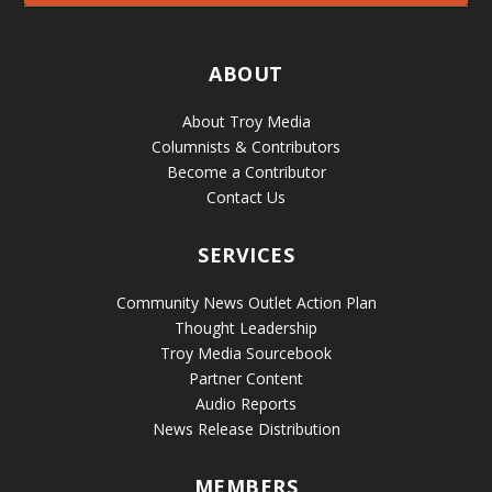
ABOUT
About Troy Media
Columnists & Contributors
Become a Contributor
Contact Us
SERVICES
Community News Outlet Action Plan
Thought Leadership
Troy Media Sourcebook
Partner Content
Audio Reports
News Release Distribution
MEMBERS