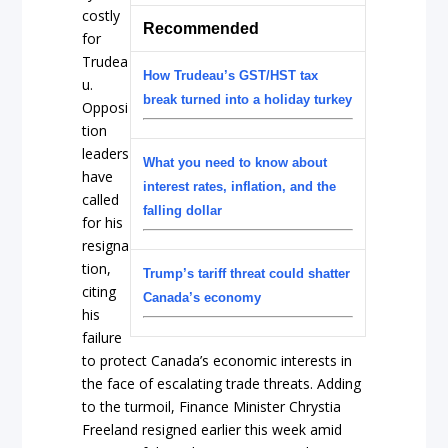
costly
Recommended
for
Trudea
How Trudeau’s GST/HST tax
u.
break turned into a holiday turkey
Opposi
tion
leaders
What you need to know about
have
interest rates, inflation, and the
called
falling dollar
for his
resigna
tion,
Trump’s tariff threat could shatter
citing
Canada’s economy
his
failure
to protect Canada’s economic interests in
the face of escalating trade threats. Adding
to the turmoil, Finance Minister Chrystia
Freeland resigned earlier this week amid