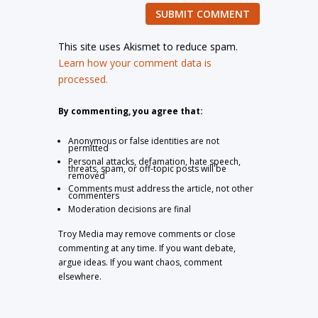
SUBMIT COMMENT
This site uses Akismet to reduce spam.
Learn how your comment data is
processed.
By commenting, you agree that:
Anonymous or false identities are not
permitted
Personal attacks, defamation, hate speech,
threats, spam, or off-topic posts will be
removed
Comments must address the article, not other
commenters
Moderation decisions are final
Troy Media may remove comments or close
commenting at any time. If you want debate,
argue ideas. If you want chaos, comment
elsewhere.