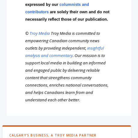
expressed by our
columnists and
contributors
are solely their own and do not
necessarily reflect those of our publication.
©
Troy Media
Troy Media is committed to
empowering Canadian community news
outlets by providing independent,
insightful
analysis and commentary
. Our mission is to
support local media in building an informed
and engaged public by delivering reliable
content that strengthens community
connections, enriches national conversations,
and helps Canadians learn from and
understand each other better.
CALGARY'S BUSINESS, A TROY MEDIA PARTNER