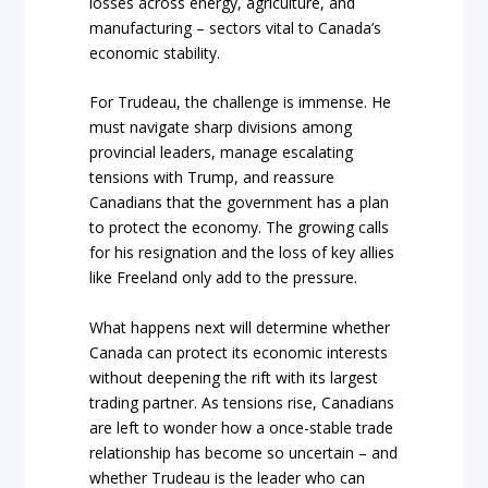
losses across energy, agriculture, and
manufacturing – sectors vital to Canada’s
economic stability.
For Trudeau, the challenge is immense. He
must navigate sharp divisions among
provincial leaders, manage escalating
tensions with Trump, and reassure
Canadians that the government has a plan
to protect the economy. The growing calls
for his resignation and the loss of key allies
like Freeland only add to the pressure.
What happens next will determine whether
Canada can protect its economic interests
without deepening the rift with its largest
trading partner. As tensions rise, Canadians
are left to wonder how a once-stable trade
relationship has become so uncertain – and
whether Trudeau is the leader who can