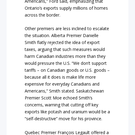
Americans,” Ford said, emphasizing that
Ontario’s exports supply millions of homes
across the border.
Other premiers are less inclined to escalate
the situation. Alberta Premier Danielle
Smith flatly rejected the idea of export
taxes, arguing that such measures would
harm Canadian industries more than they
would pressure the U.S. “We don’t support
tariffs – on Canadian goods or U.S. goods –
because all it does is make life more
expensive for everyday Canadians and
Americans,” Smith stated. Saskatchewan
Premier Scott Moe echoed Smith’s
concerns, warning that cutting off key
exports like potash and uranium would be a
“self-destructive” move for his province.
Quebec Premier François Legault offered a