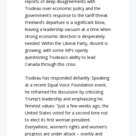
reports of deep disagreements with
Trudeau over economic policy and the
government’s response to the tariff threat.
Freeland’s departure is a significant blow,
leaving a leadership vacuum at a time when
strong economic direction is desperately
needed. Within the Liberal Party, dissent is
growing, with some MPs openly
questioning Trudeau’s ability to lead
Canada through this crisis.
Trudeau has responded defiantly. Speaking
at a recent Equal Voice Foundation event,
he reframed the discussion by criticizing
Trump’s leadership and emphasizing his
feminist values: “Just a few weeks ago, the
United States voted for a second time not
to elect its first woman president.
Everywhere, women’s rights and women’s
progress are under attack – overtly and