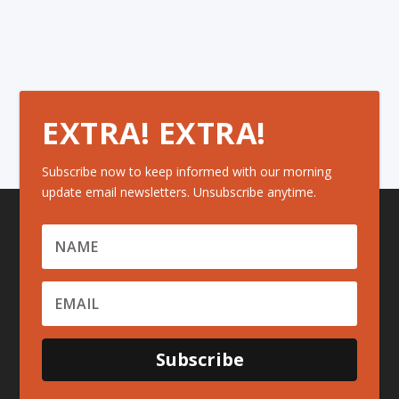
EXTRA! EXTRA!
Subscribe now to keep informed with our morning
update email newsletters. Unsubscribe anytime.
Subscribe