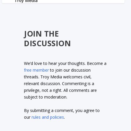
JOIN THE
DISCUSSION
We’d love to hear your thoughts. Become a
free member
to join our discussion
threads. Troy Media welcomes civil,
relevant discussion. Commenting is a
privilege, not a right. All comments are
subject to moderation.
By submitting a comment, you agree to
our
rules and policies
.