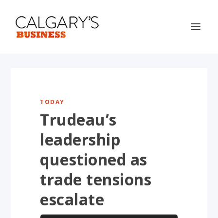
TODAY
Trudeau’s
leadership
questioned as
trade tensions
escalate