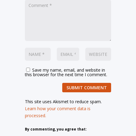
Save my name, email, and website in
this browser for the next time I comment.
SUBMIT COMMENT
This site uses Akismet to reduce spam.
Learn how your comment data is
processed.
By commenting, you agree that: