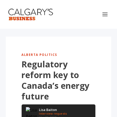
ALBERTA POLITICS
Regulatory
reform key to
Canada’s energy
future
Lisa Baiton
Interview requests