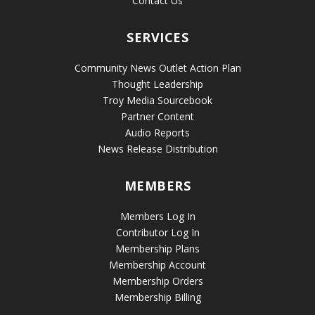
Contact Us
SERVICES
Community News Outlet Action Plan
Thought Leadership
Troy Media Sourcebook
Partner Content
Audio Reports
News Release Distribution
MEMBERS
Members Log In
Contributor Log In
Membership Plans
Membership Account
Membership Orders
Membership Billing