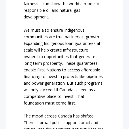
fairness—can show the world a model of
responsible oil and natural gas
development.
We must also ensure Indigenous
communities are true partners in growth.
Expanding Indigenous loan guarantees at
scale will help create infrastructure
ownership opportunities that generate
long-term prosperity. These guarantees
enable First Nations to access affordable
financing to invest in projects like pipelines
and power generation. But such programs
will only succeed if Canada is seen as a
competitive place to invest. That
foundation must come first.
The mood across Canada has shifted.
There is broad public support for oil and