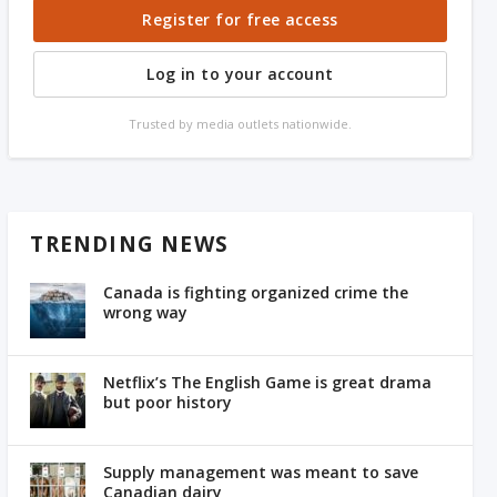
Register for free access
Log in to your account
Trusted by media outlets nationwide.
TRENDING NEWS
Canada is fighting organized crime the
wrong way
Netflix’s The English Game is great drama
but poor history
Supply management was meant to save
Canadian dairy