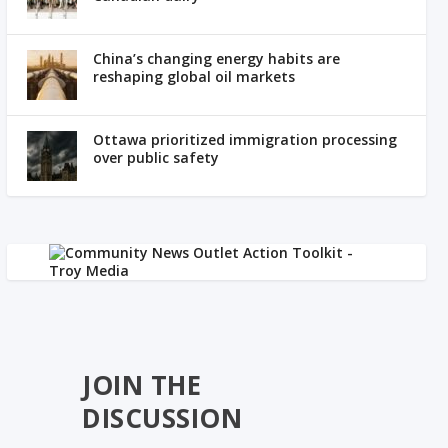
China’s changing energy habits are
reshaping global oil markets
Ottawa prioritized immigration processing
over public safety
JOIN THE
DISCUSSION