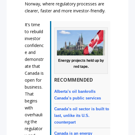
Norway, where regulatory processes are
clearer, faster and more investor-friendly.
It’s time
to rebuild
investor
confidenc
e and
demonstr
Energy projects held up by
ate that
red tape.
Canada is
RECOMMENDED
open for
business.
Alberta’s oil bankrolls
That
Canada’s public services
begins
with
Canada’s oil sector is built to
overhauli
last, unlike its U.S.
ng the
counterpart
regulator
Canada is an energy