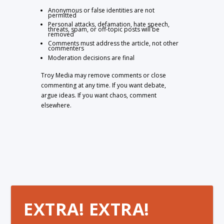
Anonymous or false identities are not
permitted
Personal attacks, defamation, hate speech,
threats, spam, or off-topic posts will be
removed
Comments must address the article, not other
commenters
Moderation decisions are final
Troy Media may remove comments or close
commenting at any time. If you want debate,
argue ideas. If you want chaos, comment
elsewhere.
EXTRA! EXTRA!