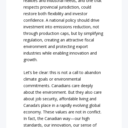
realities and industrial needs, and one that
respects provincial jurisdiction, could
restore both flexibility and investor
confidence. A national policy should drive
investment into emissions reduction, not
through production caps, but by simplifying
regulation, creating an attractive fiscal
environment and protecting export
industries while enabling innovation and
growth.
Let’s be clear: this is not a call to abandon
climate goals or environmental
commitments. Canadians care deeply
about the environment. But they also care
about job security, affordable living and
Canada’s place in a rapidly evolving global
economy. These values are not in conflict.
In fact, the Canadian way—our high
standards, our innovation, our sense of