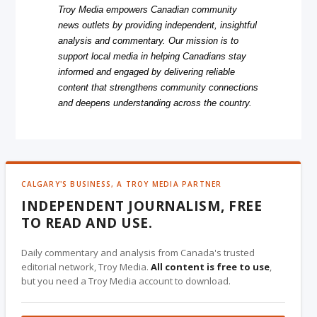
Troy Media empowers Canadian community
news outlets by providing independent, insightful
analysis and commentary. Our mission is to
support local media in helping Canadians stay
informed and engaged by delivering reliable
content that strengthens community connections
and deepens understanding across the country.
CALGARY'S BUSINESS, A TROY MEDIA PARTNER
INDEPENDENT JOURNALISM, FREE
TO READ AND USE.
Daily commentary and analysis from Canada's trusted
editorial network, Troy Media.
All content is free to use
,
but you need a Troy Media account to download.