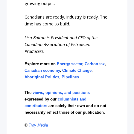
growing output.
Canadians are ready. Industry is ready. The
time has come to build.
Lisa Baiton is President and CEO of the
Canadian Association of Petroleum
Producers.
Explore more on
Energy sector
,
Carbon tax
,
Canadian economy
,
Climate Change
,
Aboriginal Politics
,
Pipelines
The
views, opinions, and positions
expressed by our
columnists and
contributors
are solely their own and do not
necessarily reflect those of our publication.
©
Troy Media