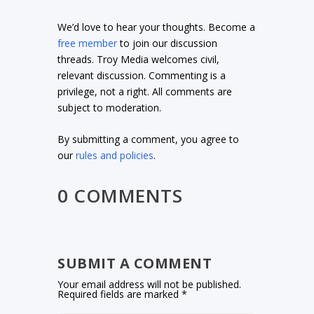
We’d love to hear your thoughts. Become a
free member
to join our discussion
threads. Troy Media welcomes civil,
relevant discussion. Commenting is a
privilege, not a right. All comments are
subject to moderation.
By submitting a comment, you agree to
our
rules and policies
.
0 COMMENTS
SUBMIT A COMMENT
Your email address will not be published.
Required fields are marked
*