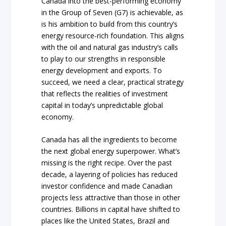
Canada into the best-performing economy
in the Group of Seven (G7) is achievable, as
is his ambition to build from this country’s
energy resource-rich foundation. This aligns
with the oil and natural gas industry’s calls
to play to our strengths in responsible
energy development and exports. To
succeed, we need a clear, practical strategy
that reflects the realities of investment
capital in today’s unpredictable global
economy.
Canada has all the ingredients to become
the next global energy superpower. What’s
missing is the right recipe. Over the past
decade, a layering of policies has reduced
investor confidence and made Canadian
projects less attractive than those in other
countries. Billions in capital have shifted to
places like the United States, Brazil and