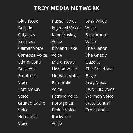
TROY MEDIA NETWORK
Blue Nose
Hussar Voice
Sask Valley
Bulletin
Ingersoll Voice
Voice
Calgary’s
Kapuskasing
Strathmore
Business
Voice
Voice
Calmar Voice
Kirkland Lake
The Clarion
Camrose Voice
Voice
The Grizzly
Edmonton’s
Micro News
Gazette
Business
Nelson Voice
The Rosetown
Etobicoke
Norwich Voice
Eagle
Voice
Pembroke
Troy Media
Fort McKay
Voice
Two Hills Voice
Voice
Petrolia Voice
Warman Voice
Grande Cache
Portage La
West Central
Voice
Prairie Voice
Crossroads
Humboldt
Rockyford
Voice
Voice