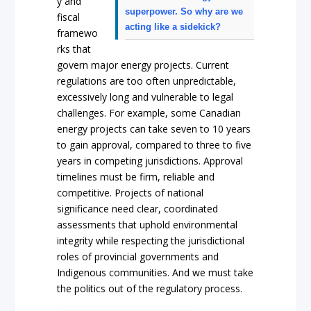
y and
superpower. So why are we
fiscal
acting like a sidekick?
framewo
rks that
govern major energy projects. Current
regulations are too often unpredictable,
excessively long and vulnerable to legal
challenges. For example, some Canadian
energy projects can take seven to 10 years
to gain approval, compared to three to five
years in competing jurisdictions. Approval
timelines must be firm, reliable and
competitive. Projects of national
significance need clear, coordinated
assessments that uphold environmental
integrity while respecting the jurisdictional
roles of provincial governments and
Indigenous communities. And we must take
the politics out of the regulatory process.