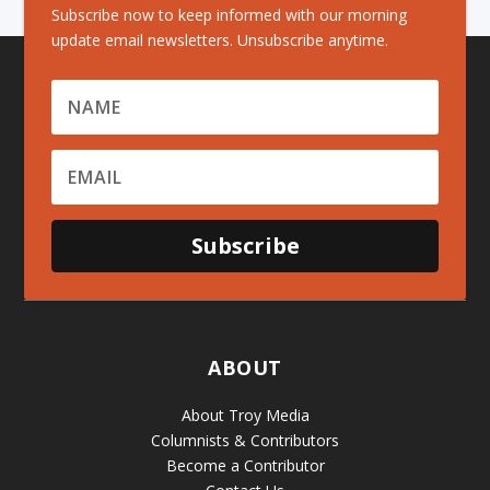
Subscribe now to keep informed with our morning
update email newsletters. Unsubscribe anytime.
Subscribe
ABOUT
About Troy Media
Columnists & Contributors
Become a Contributor