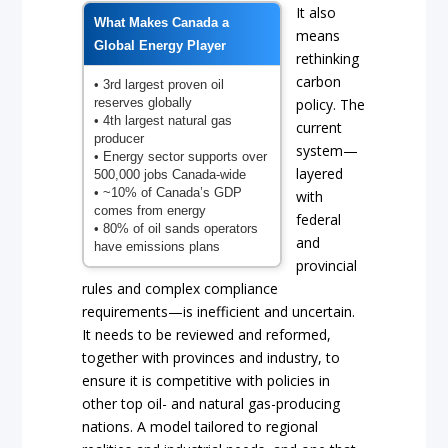
It also
What Makes Canada a
means
Global Energy Player
rethinking
carbon
• 3rd largest proven oil
reserves globally
policy. The
• 4th largest natural gas
current
producer
system—
• Energy sector supports over
layered
500,000 jobs Canada-wide
• ~10% of Canada’s GDP
with
comes from energy
federal
• 80% of oil sands operators
and
have emissions plans
provincial
rules and complex compliance
requirements—is inefficient and uncertain.
It needs to be reviewed and reformed,
together with provinces and industry, to
ensure it is competitive with policies in
other top oil- and natural gas-producing
nations. A model tailored to regional