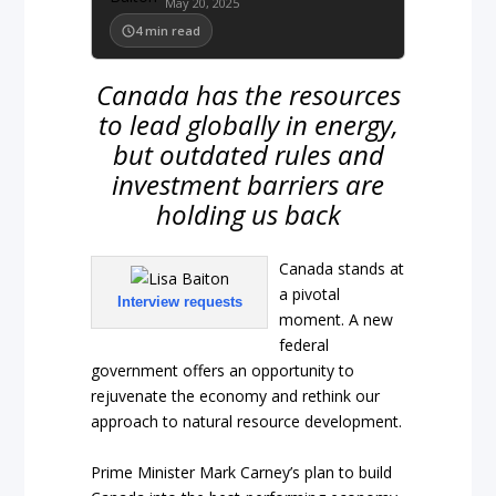
May 20, 2025
4
min read
Canada has the resources
to lead globally in energy,
but outdated rules and
investment barriers are
holding us back
Canada stands at
a pivotal
Interview requests
moment. A new
federal
government offers an opportunity to
rejuvenate the economy and rethink our
approach to natural resource development.
Prime Minister Mark Carney’s plan to build