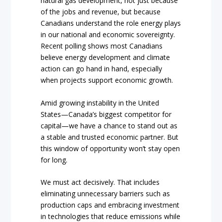
natural gas development, not just because
of the jobs and revenue, but because
Canadians understand the role energy plays
in our national and economic sovereignty.
Recent polling shows most Canadians
believe energy development and climate
action can go hand in hand, especially
when projects support economic growth.
Amid growing instability in the United
States—Canada’s biggest competitor for
capital—we have a chance to stand out as
a stable and trusted economic partner. But
this window of opportunity won’t stay open
for long.
We must act decisively. That includes
eliminating unnecessary barriers such as
production caps and embracing investment
in technologies that reduce emissions while