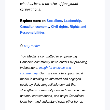
who has been a director of five global
corporations.
Explore more on
Socialism
,
Leadership
,
Canadian economy
,
Civil rights
,
Rights and
Responsibilities
©
Troy Media
Troy Media is committed to empowering
Canadian community news outlets by providing
independent,
insightful analysis and
commentary
. Our mission is to support local
media in building an informed and engaged
public by delivering reliable content that
strengthens community connections, enriches
national conversations, and helps Canadians
learn from and understand each other better.