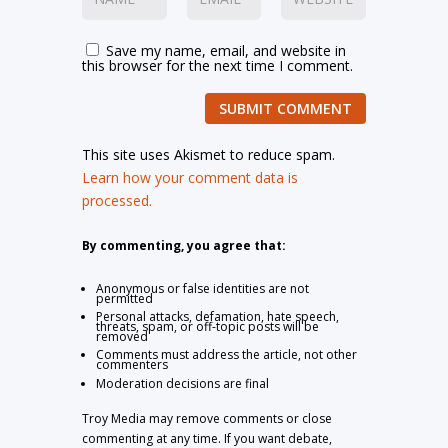
Save my name, email, and website in
this browser for the next time I comment.
SUBMIT COMMENT
This site uses Akismet to reduce spam.
Learn how your comment data is
processed.
By commenting, you agree that:
Anonymous or false identities are not
permitted
Personal attacks, defamation, hate speech,
threats, spam, or off-topic posts will be
removed
Comments must address the article, not other
commenters
Moderation decisions are final
Troy Media may remove comments or close
commenting at any time. If you want debate,