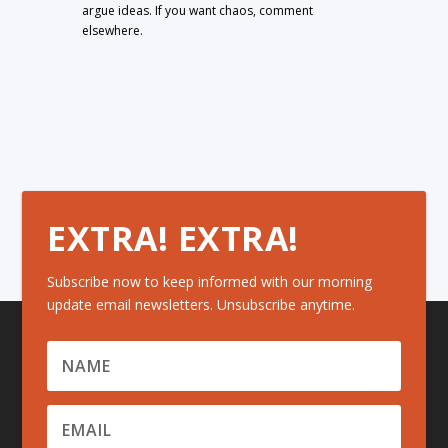
argue ideas. If you want chaos, comment
elsewhere.
EXTRA! EXTRA!
Subscribe now to keep informed with our morning
update email newsletters. Unsubscribe anytime.