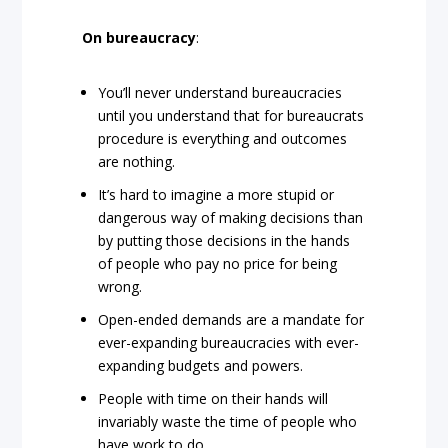
On bureaucracy
:
You’ll never understand bureaucracies
until you understand that for bureaucrats
procedure is everything and outcomes
are nothing.
It’s hard to imagine a more stupid or
dangerous way of making decisions than
by putting those decisions in the hands
of people who pay no price for being
wrong.
Open-ended demands are a mandate for
ever-expanding bureaucracies with ever-
expanding budgets and powers.
People with time on their hands will
invariably waste the time of people who
have work to do.