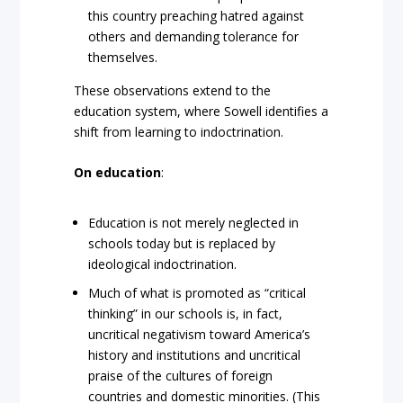
this country preaching hatred against
others and demanding tolerance for
themselves.
These observations extend to the
education system, where Sowell identifies a
shift from learning to indoctrination.
On education
:
Education is not merely neglected in
schools today but is replaced by
ideological indoctrination.
Much of what is promoted as “critical
thinking” in our schools is, in fact,
uncritical negativism toward America’s
history and institutions and uncritical
praise of the cultures of foreign
countries and domestic minorities. (This