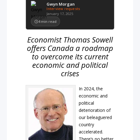
Gwyn Morgan
Interview requests
January 17, 2025
4
min read
Economist Thomas Sowell
offers Canada a roadmap
to overcome its current
economic and political
crises
In 2024, the
economic and
political
deterioration of
our beleaguered
country
accelerated.
There’s no better