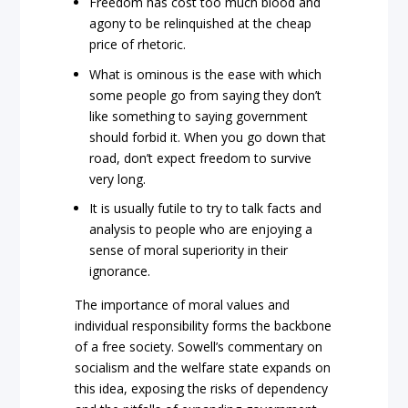
Freedom has cost too much blood and
agony to be relinquished at the cheap
price of rhetoric.
What is ominous is the ease with which
some people go from saying they don’t
like something to saying government
should forbid it. When you go down that
road, don’t expect freedom to survive
very long.
It is usually futile to try to talk facts and
analysis to people who are enjoying a
sense of moral superiority in their
ignorance.
The importance of moral values and
individual responsibility forms the backbone
of a free society. Sowell’s commentary on
socialism and the welfare state expands on
this idea, exposing the risks of dependency