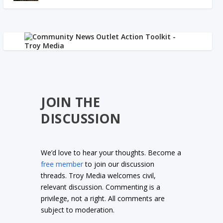
JOIN THE
DISCUSSION
We’d love to hear your thoughts. Become a
free member
to join our discussion
threads. Troy Media welcomes civil,
relevant discussion. Commenting is a
privilege, not a right. All comments are
subject to moderation.