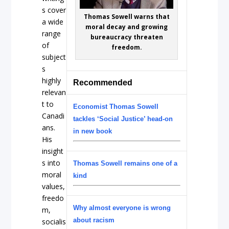
s cover
Thomas Sowell warns that
a wide
moral decay and growing
range
bureaucracy threaten
of
freedom.
subject
s
highly
Recommended
relevan
t to
Economist Thomas Sowell
Canadi
tackles ‘Social Justice’ head-on
ans.
in new book
His
insight
s into
Thomas Sowell remains one of a
moral
kind
values,
freedo
Why almost everyone is wrong
m,
about racism
socialis