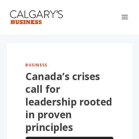
BUSINESS
Canada’s crises
call for
leadership rooted
in proven
principles