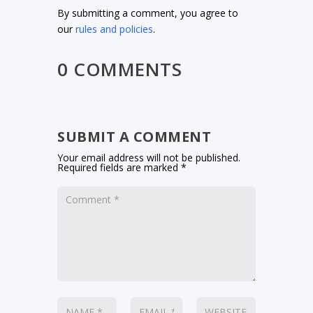
By submitting a comment, you agree to
our
rules and policies
.
0 COMMENTS
SUBMIT A COMMENT
Your email address will not be published.
Required fields are marked
*