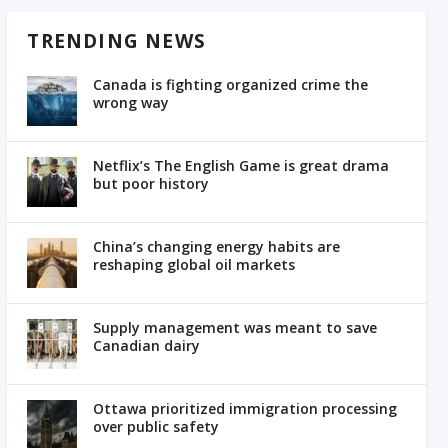
TRENDING NEWS
Canada is fighting organized crime the
wrong way
Netflix’s The English Game is great drama
but poor history
China’s changing energy habits are
reshaping global oil markets
Supply management was meant to save
Canadian dairy
Ottawa prioritized immigration processing
over public safety