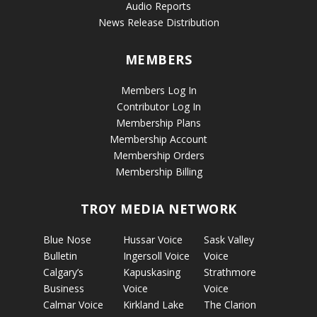
Audio Reports
News Release Distribution
MEMBERS
Members Log In
Contributor Log In
Membership Plans
Membership Account
Membership Orders
Membership Billing
TROY MEDIA NETWORK
Blue Nose
Hussar Voice
Sask Valley
Bulletin
Ingersoll Voice
Voice
Calgary’s
Kapuskasing
Strathmore
Business
Voice
Voice
Calmar Voice
Kirkland Lake
The Clarion