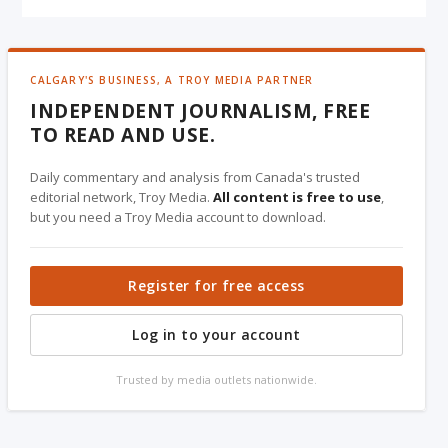
CALGARY'S BUSINESS, A TROY MEDIA PARTNER
INDEPENDENT JOURNALISM, FREE
TO READ AND USE.
Daily commentary and analysis from Canada's trusted
editorial network, Troy Media.
All content is free to use
,
but you need a Troy Media account to download.
Register for free access
Log in to your account
Trusted by media outlets nationwide.