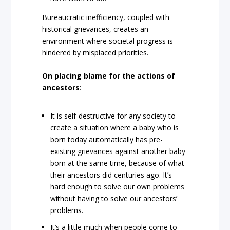
Bureaucratic inefficiency, coupled with
historical grievances, creates an
environment where societal progress is
hindered by misplaced priorities.
On placing blame for the actions of
ancestors
:
It is self-destructive for any society to
create a situation where a baby who is
born today automatically has pre-
existing grievances against another baby
born at the same time, because of what
their ancestors did centuries ago. It’s
hard enough to solve our own problems
without having to solve our ancestors’
problems.
It’s a little much when people come to