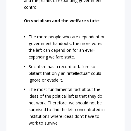
and the pitfalls of expanding government
control.
On socialism and the welfare state
:
The more people who are dependent on
government handouts, the more votes
the left can depend on for an ever-
expanding welfare state.
Socialism has a record of failure so
blatant that only an “intellectual” could
ignore or evade it.
The most fundamental fact about the
ideas of the political left is that they do
not work. Therefore, we should not be
surprised to find the left concentrated in
institutions where ideas don’t have to
work to survive.