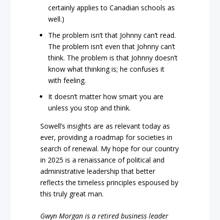
certainly applies to Canadian schools as
well.)
The problem isn’t that Johnny can’t read.
The problem isn’t even that Johnny can’t
think. The problem is that Johnny doesn’t
know what thinking is; he confuses it
with feeling.
It doesn’t matter how smart you are
unless you stop and think.
Sowell’s insights are as relevant today as
ever, providing a roadmap for societies in
search of renewal. My hope for our country
in 2025 is a renaissance of political and
administrative leadership that better
reflects the timeless principles espoused by
this truly great man.
Gwyn Morgan is a retired business leader