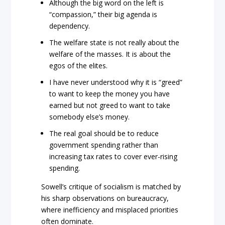
Although the big word on the left is
“compassion,” their big agenda is
dependency.
The welfare state is not really about the
welfare of the masses. It is about the
egos of the elites.
I have never understood why it is “greed”
to want to keep the money you have
earned but not greed to want to take
somebody else’s money.
The real goal should be to reduce
government spending rather than
increasing tax rates to cover ever-rising
spending.
Sowell’s critique of socialism is matched by
his sharp observations on bureaucracy,
where inefficiency and misplaced priorities
often dominate.