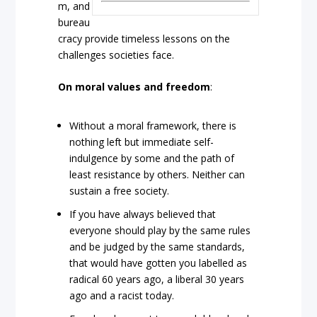
m, and
bureau
cracy provide timeless lessons on the
challenges societies face.
On moral values and freedom
:
Without a moral framework, there is
nothing left but immediate self-
indulgence by some and the path of
least resistance by others. Neither can
sustain a free society.
If you have always believed that
everyone should play by the same rules
and be judged by the same standards,
that would have gotten you labelled as
radical 60 years ago, a liberal 30 years
ago and a racist today.