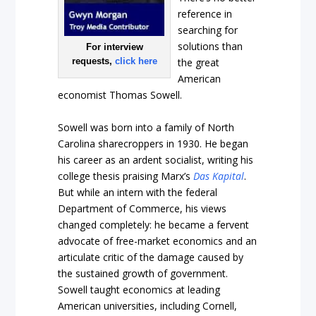
reference in
searching for
solutions than
For interview
requests,
click here
the great
American
economist Thomas Sowell.
Sowell was born into a family of North
Carolina sharecroppers in 1930. He began
his career as an ardent socialist, writing his
college thesis praising Marx’s
Das Kapital
.
But while an intern with the federal
Department of Commerce, his views
changed completely: he became a fervent
advocate of free-market economics and an
articulate critic of the damage caused by
the sustained growth of government.
Sowell taught economics at leading
American universities, including Cornell,