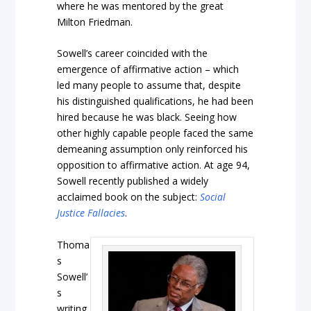
where he was mentored by the great
Milton Friedman.
Sowell’s career coincided with the
emergence of affirmative action – which
led many people to assume that, despite
his distinguished qualifications, he had been
hired because he was black. Seeing how
other highly capable people faced the same
demeaning assumption only reinforced his
opposition to affirmative action. At age 94,
Sowell recently published a widely
acclaimed book on the subject:
Social
Justice Fallacies
.
Thoma
s
Sowell’
s
writing