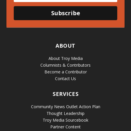
Subscribe
ABOUT
About Troy Media
Columnists & Contributors
Become a Contributor
Contact Us
SERVICES
Community News Outlet Action Plan
Thought Leadership
Troy Media Sourcebook
Partner Content