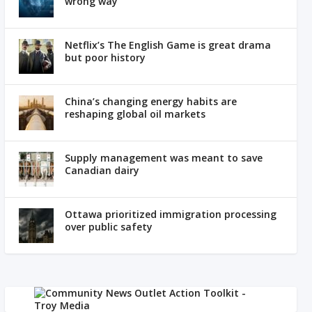
wrong way
Netflix’s The English Game is great drama
but poor history
China’s changing energy habits are
reshaping global oil markets
Supply management was meant to save
Canadian dairy
Ottawa prioritized immigration processing
over public safety