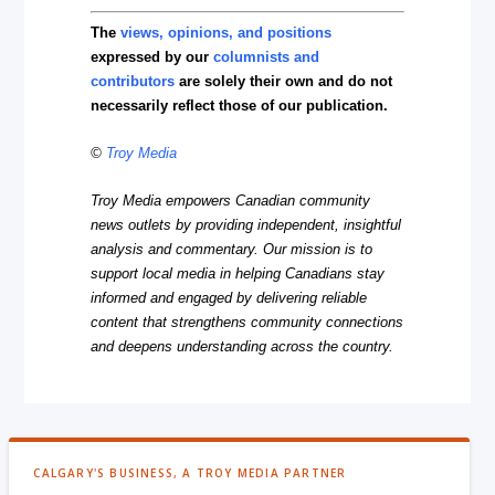
The
views, opinions, and positions
expressed by our
columnists and
contributors
are solely their own and do not
necessarily reflect those of our publication.
©
Troy Media
Troy Media empowers Canadian community
news outlets by providing independent, insightful
analysis and commentary. Our mission is to
support local media in helping Canadians stay
informed and engaged by delivering reliable
content that strengthens community connections
and deepens understanding across the country.
CALGARY'S BUSINESS, A TROY MEDIA PARTNER