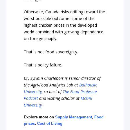
Otherwise, Canada risks drifting toward the
worst possible outcome: some of the
highest chicken prices in the developed
world combined with growing dependence
on foreign supply.
That is not food sovereignty.
That is policy failure.
Dr. Sylvain Charlebois is senior director of
the Agri-Food Analytics Lab at
Dalhousie
University
, co-host of
The Food Professor
Podcast
and visiting scholar at
McGill
University
.
Explore more on
Supply Management
,
Food
prices
,
Cost of Living