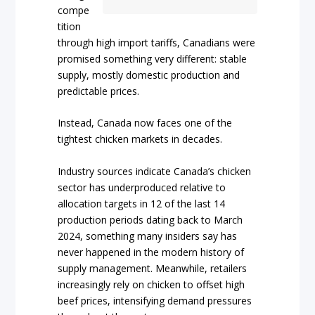
compe
tition
through high import tariffs, Canadians were
promised something very different: stable
supply, mostly domestic production and
predictable prices.
Instead, Canada now faces one of the
tightest chicken markets in decades.
Industry sources indicate Canada’s chicken
sector has underproduced relative to
allocation targets in 12 of the last 14
production periods dating back to March
2024, something many insiders say has
never happened in the modern history of
supply management. Meanwhile, retailers
increasingly rely on chicken to offset high
beef prices, intensifying demand pressures