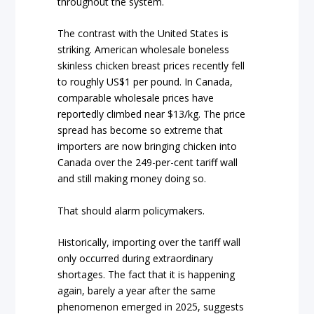
throughout the system.
The contrast with the United States is
striking. American wholesale boneless
skinless chicken breast prices recently fell
to roughly US$1 per pound. In Canada,
comparable wholesale prices have
reportedly climbed near $13/kg. The price
spread has become so extreme that
importers are now bringing chicken into
Canada over the 249-per-cent tariff wall
and still making money doing so.
That should alarm policymakers.
Historically, importing over the tariff wall
only occurred during extraordinary
shortages. The fact that it is happening
again, barely a year after the same
phenomenon emerged in 2025, suggests