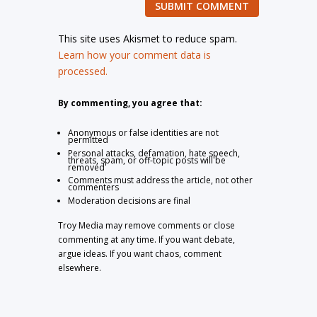
SUBMIT COMMENT
This site uses Akismet to reduce spam.
Learn how your comment data is
processed.
By commenting, you agree that:
Anonymous or false identities are not
permitted
Personal attacks, defamation, hate speech,
threats, spam, or off-topic posts will be
removed
Comments must address the article, not other
commenters
Moderation decisions are final
Troy Media may remove comments or close
commenting at any time. If you want debate,
argue ideas. If you want chaos, comment
elsewhere.