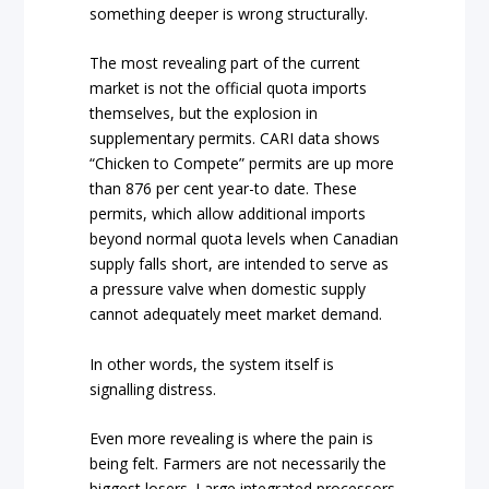
something deeper is wrong structurally.
The most revealing part of the current
market is not the official quota imports
themselves, but the explosion in
supplementary permits. CARI data shows
“Chicken to Compete” permits are up more
than 876 per cent year-to date. These
permits, which allow additional imports
beyond normal quota levels when Canadian
supply falls short, are intended to serve as
a pressure valve when domestic supply
cannot adequately meet market demand.
In other words, the system itself is
signalling distress.
Even more revealing is where the pain is
being felt. Farmers are not necessarily the
biggest losers. Large integrated processors