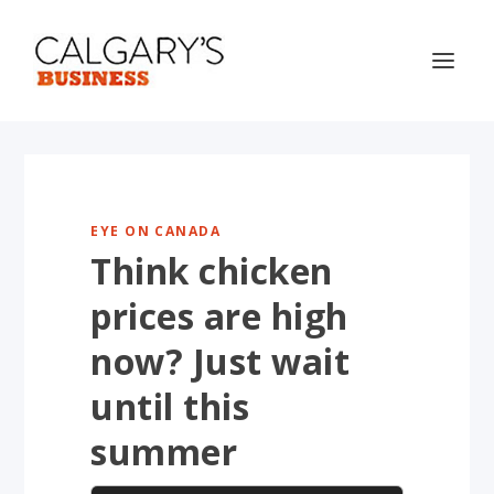
EYE ON CANADA
Think chicken
prices are high
now? Just wait
until this
summer