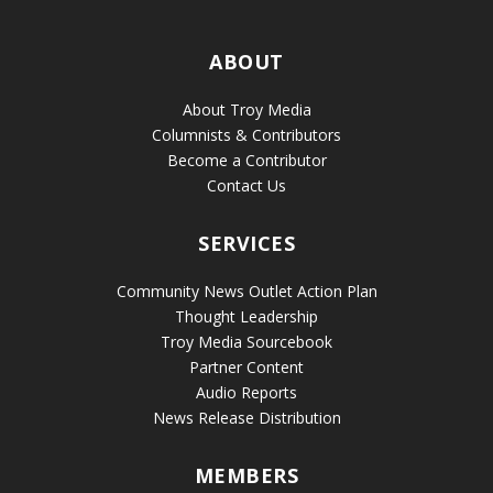
ABOUT
About Troy Media
Columnists & Contributors
Become a Contributor
Contact Us
SERVICES
Community News Outlet Action Plan
Thought Leadership
Troy Media Sourcebook
Partner Content
Audio Reports
News Release Distribution
MEMBERS