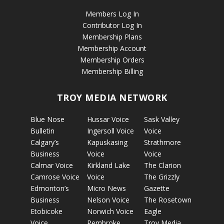
Members Log In
Contributor Log In
Membership Plans
Membership Account
Membership Orders
Membership Billing
TROY MEDIA NETWORK
Blue Nose
Hussar Voice
Sask Valley
Bulletin
Ingersoll Voice
Voice
Calgary’s
Kapuskasing
Strathmore
Business
Voice
Voice
Calmar Voice
Kirkland Lake
The Clarion
Camrose Voice
Voice
The Grizzly
Edmonton’s
Micro News
Gazette
Business
Nelson Voice
The Rosetown
Etobicoke
Norwich Voice
Eagle
Voice
Pembroke
Troy Media