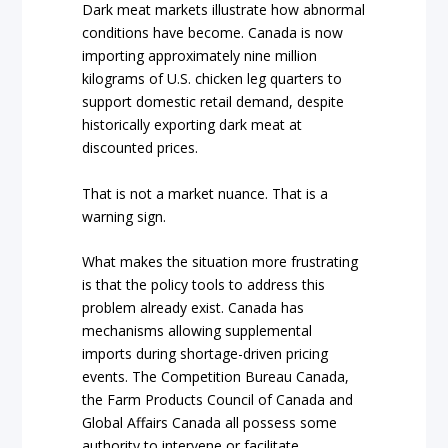
Dark meat markets illustrate how abnormal
conditions have become. Canada is now
importing approximately nine million
kilograms of U.S. chicken leg quarters to
support domestic retail demand, despite
historically exporting dark meat at
discounted prices.
That is not a market nuance. That is a
warning sign.
What makes the situation more frustrating
is that the policy tools to address this
problem already exist. Canada has
mechanisms allowing supplemental
imports during shortage-driven pricing
events. The Competition Bureau Canada,
the Farm Products Council of Canada and
Global Affairs Canada all possess some
authority to intervene or facilitate