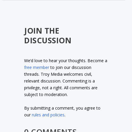
JOIN THE
DISCUSSION
We’d love to hear your thoughts. Become a
free member
to join our discussion
threads. Troy Media welcomes civil,
relevant discussion. Commenting is a
privilege, not a right. All comments are
subject to moderation.
By submitting a comment, you agree to
our
rules and policies
.
0 COMMENTS