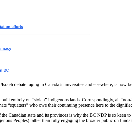
ation efforts
itimacy
on BC
n/Israeli debate raging in Canada’s universities and elsewhere, is now b
try built entirely on “stolen” Indigenous lands. Correspondingly, all “
timate “squatters” who owe their continuing presence here to the dignifie
y of the Canadian state and its provinces is why the BC NDP is so keen t
nous Peoples) rather than fully engaging the broader public on fundam