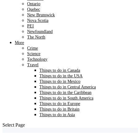
Ontario
Quebec
New Brunswick
Nova Scotia
PEI
Newfoundland
The North
More
Crime
Science
Technology
Travel
Things to do in Canada
Things to do in the USA
Things to do in Mexico
Things to do in Central America
Things to do in the Caribbean
Things to do in South America
Things to do in Europe
Things to do in Britain
Things to do in Asia
Select Page