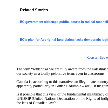
Related Stories
BC government sidesteps public, courts in radical reconcili
BC’s plan for Aboriginal land claims lacks democratic leg
Keep an Eye 
The term “settler,” as we are fully aware from the Palestinia
our society as a totally pejorative term, even in classrooms.
Canada is, according to this narrative, an illegitimate coun
apparently particularly in British Columbia – are just illegi
Is it possible that this view of the fundamental illegitimac
UNDRIP (United Nations Declaration on the Rights of Indige
the lens of Canadian law?