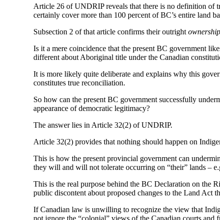
Article 26 of UNDRIP reveals that there is no definition of t
certainly cover more than 100 percent of BC’s entire land ba
Subsection 2 of that article confirms their outright
ownershi
Is it a mere coincidence that the present BC government lik
different about Aboriginal title under the Canadian constitut
It is more likely quite deliberate and explains why this gov
constitutes true reconciliation.
So how can the present BC government successfully undermi
appearance of democratic legitimacy?
The answer lies in Article 32(2) of UNDRIP.
Article 32(2) provides that nothing should happen on Indigen
This is how the present provincial government can undermine
they will and will not tolerate occurring on “their” lands – e
This is the real purpose behind the BC Declaration on the Ri
public discontent about proposed changes to the Land Act t
If Canadian law is unwilling to recognize the view that Indi
not ignore the “colonial” views of the Canadian courts and 