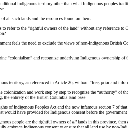
raditional Indigenous territory other than what Indigenous peoples tradit
se.
p
of all such lands and the resources found on them.
es to refer to the “rightful owners of the land” without any reference 
ion?
ernment feels the need to exclude the views of non-Indigenous British C
ne “colonialism” and recognize underlying Indigenous ownership of the
ous territory, as referenced in Article 26, without “free, prior and inf
 colonization and work step by step to recognize the “authority” of th
.g. the entirety of the British Columbia land base.
ghts of Indigenous Peoples Act and the now infamous section 7 of that l
hat would have provided for Indigenous consent before the government 
genous people are the rightful owners of
all
lands in this province, then
fully embrace Indigenous consent to ensure that all land use by non-In