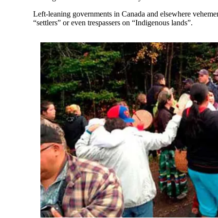
Left-leaning governments in Canada and elsewhere vehementl
“settlers” or even trespassers on “Indigenous lands”.