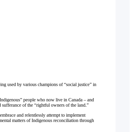
eing used by various champions of “social justice” in
non-Indigenous” people who now live in Canada – and
d sufferance of the “rightful owners of the land.”
o embrace and relentlessly attempt to implement
ental matters of Indigenous reconciliation through