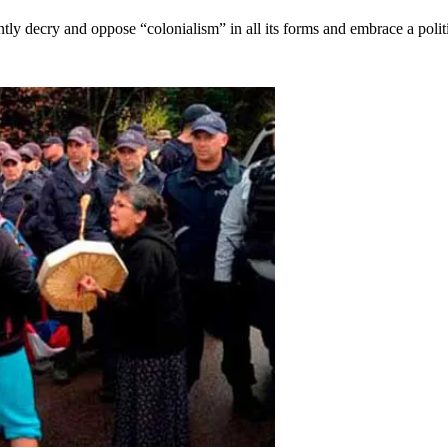
y decry and oppose “colonialism” in all its forms and embrace a polit