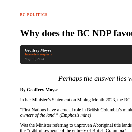
BC POLITICS
Why does the BC NDP favour
Geoffrey Moyse
Interview requests
May 30, 2024
Perhaps the answer lies
By Geoffrey Moyse
In her Minister’s Statement on Mining Month 2023, the BC
“First Nations have a crucial role in British Columbia’s mi
owners of the land.
” (Emphasis mine)
Was the Minister referring to unproven Aboriginal title land
the “rightful owners” of the entirety of British Columbia?