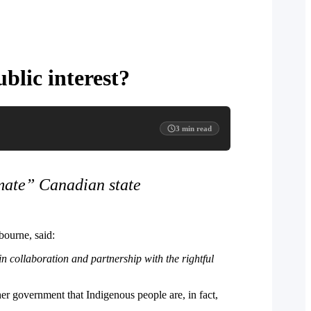
blic interest?
3
min read
imate” Canadian state
ourne, said:
n collaboration and partnership with the rightful
her government that Indigenous people are, in fact,