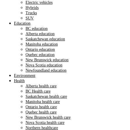
Electric vehicles
Hybrids
Trucks
SUV
Education
BC education
Alberta education
Saskatchewan education
Manitoba education
Ontario education
Quebec education
New Brunswick education
Nova Scotia education
Newfoundland education
Environment
Health
Alberta health care
BC Health care
Saskatchewan health care
Manitoba health care
Ontario health care
Quebec health care
New Brunswick health care
Nova Scotia health care
Northern healthcare