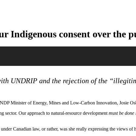
 Indigenous consent over the pu
 with UNDRIP
and the rejection of the “illegit
 NDP Minister of Energy, Mines and Low-Carbon Innovation, Josie Osb
ning sector. Our approach to natural-resource development
must be done i
s under Canadian law, or rather, was she really expressing the views of 