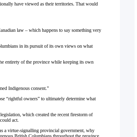
ionally have viewed as their territories. That would
to Canadian law – which happens to say something very
olumbians in its pursuit of its own views on what
 entirety of the province while keeping its own
ormed Indigenous consent.”
ose “rightful owners” to ultimately determine what
egislation, which created the recent firestorm of
could act.
 as a virtue-signalling provincial government, why
digenous British Columbians throughout the province