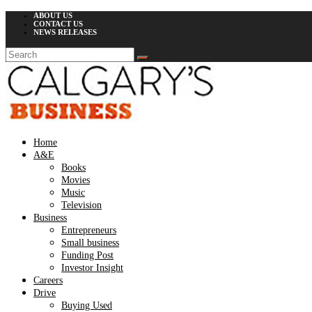
ABOUT US
CONTACT US
NEWS RELEASES
Home
A&E
Books
Movies
Music
Television
Business
Entrepreneurs
Small business
Funding Post
Investor Insight
Careers
Drive
Buying Used