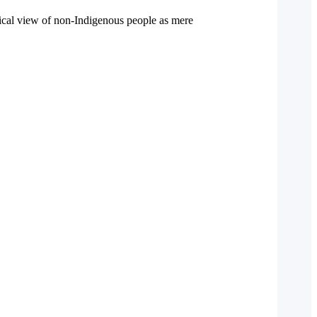
ical view of non-Indigenous people as mere