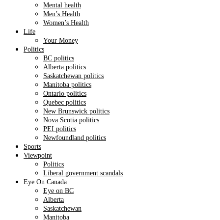
Mental health
Men’s Health
Women’s Health
Life
Your Money
Politics
BC politics
Alberta politics
Saskatchewan politics
Manitoba politics
Ontario politics
Quebec politics
New Brunswick politics
Nova Scotia politics
PEI politics
Newfoundland politics
Sports
Viewpoint
Politics
Liberal government scandals
Eye On Canada
Eye on BC
Alberta
Saskatchewan
Manitoba