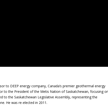
visor to DEEP energy company, Canada’s premier geothermal energy
or to the President of the Metis Nation of Saskatchewan, focusing o
ed to the Saskatchewan Legislative Assembly, representing the
ne. He was re-elected in 2011.