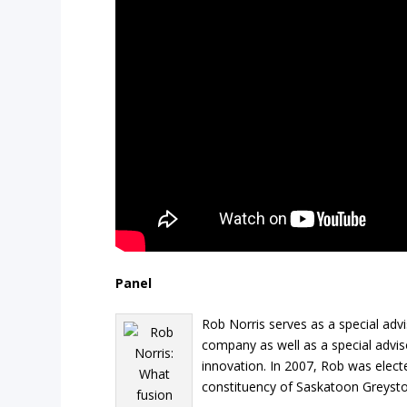
Panel
Rob Norris serves as a special ad
company as well as a special advis
innovation. In 2007, Rob was elect
constituency of Saskatoon Greysto