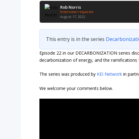
Rob Norris
Interview requests
August 17, 2022
This entry is in the series
Decarbonizat
Episode 22 in our DECARBONIZATION series discus
decarbonization of energy, and the ramifications 
The series was produced by
KEI Network
in partn
We welcome your comments below.