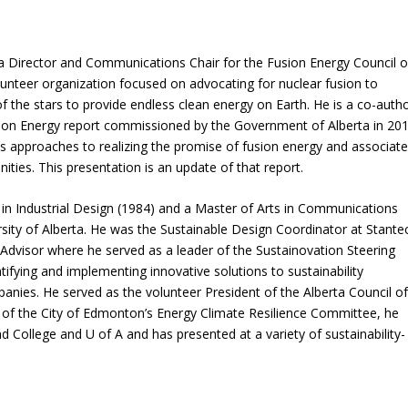
a Director and Communications Chair for the Fusion Energy Council o
unteer organization focused on advocating for nuclear fusion to
 the stars to provide endless clean energy on Earth. He is a co-auth
sion Energy report commissioned by the Government of Alberta in 20
us approaches to realizing the promise of fusion energy and associat
ties. This presentation is an update of that report.
 in Industrial Design (1984) and a Master of Arts in Communications
ity of Alberta. He was the Sustainable Design Coordinator at Stante
dvisor where he served as a leader of the Sustainovation Steering
ntifying and implementing innovative solutions to sustainability
nies. He served as the volunteer President of the Alberta Council o
of the City of Edmonton’s Energy Climate Resilience Committee, he
d College and U of A and has presented at a variety of sustainability-