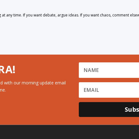
 any time. If you want debate, argue ideas. If you want chaos, comment else
RA!
d with our morning update email
me.
Subs