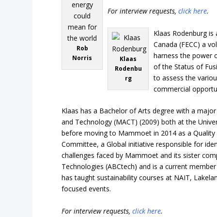
For interview requests,
click here
.
Klaas Rodenburg is 
Canada (FECC) a vol
Rob
harness the power of
Norris
Klaas
of the Status of Fu
Rodenbu
to assess the vario
rg
commercial opportuni
Klaas has a Bachelor of Arts degree with a major
and Technology (MACT) (2009) both at the Univers
before moving to Mammoet in 2014 as a Quality A
Committee, a Global initiative responsible for ide
challenges faced by Mammoet and its sister compa
Technologies (ABCtech) and is a current member 
has taught sustainability courses at NAIT, Lakelan
focused events.
For interview requests,
click here
.