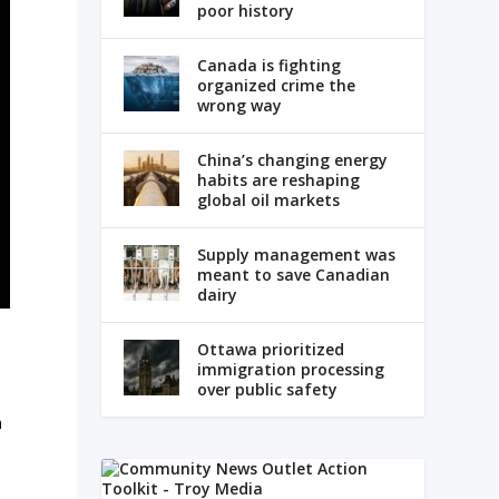
poor history
Canada is fighting
organized crime the
wrong way
China’s changing energy
habits are reshaping
global oil markets
Supply management was
meant to save Canadian
dairy
Ottawa prioritized
immigration processing
over public safety
n