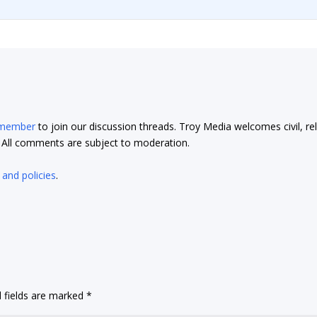
 member
to join our discussion threads. Troy Media welcomes civil, re
t. All comments are subject to moderation.
 and policies
.
 fields are marked
*