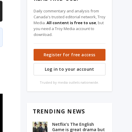
Daily commentary and analysis from
Canada's trusted editorial network, Troy
Media.
All content is free to use
, but
you need a Troy Media account to
download.
Register for free access
Log in to your account
Trusted by media outlets nationwide.
TRENDING NEWS
Netflix’s The English
Game is great drama but