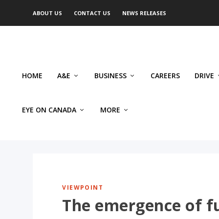
ABOUT US
CONTACT US
NEWS RELEASES
HOME
A&E
BUSINESS
CAREERS
DRIVE
EYE ON CANADA
MORE
VIEWPOINT
The emergence of f