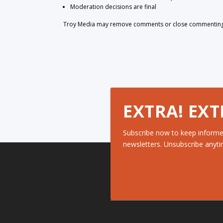
Moderation decisions are final
Troy Media may remove comments or close commenting at
EXTRA! EXT
Subscribe now to keep informe
newsletters. Unsubscribe anyti