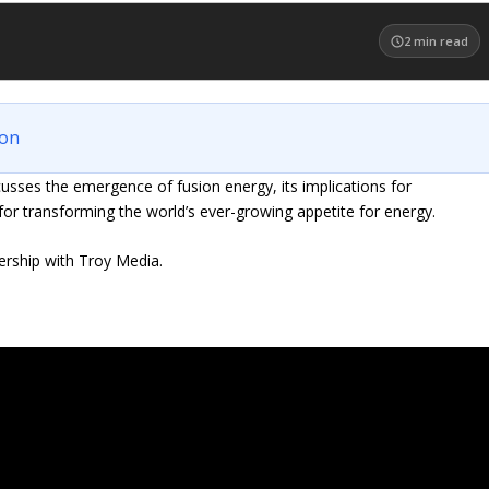
2
min read
ion
ses the emergence of fusion energy, its implications for
for transforming the world’s ever-growing appetite for energy.
ership with Troy Media.