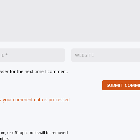
wser for the next time I comment.
SUBMIT COMM
 your comment data is processed.
pam, or off-topic posts will be removed
nters