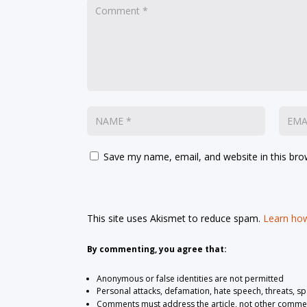
Save my name, email, and website in this bro
This site uses Akismet to reduce spam.
Learn how
By commenting, you agree that:
Anonymous or false identities are not permitted
Personal attacks, defamation, hate speech, threats, s
Comments must address the article, not other comme