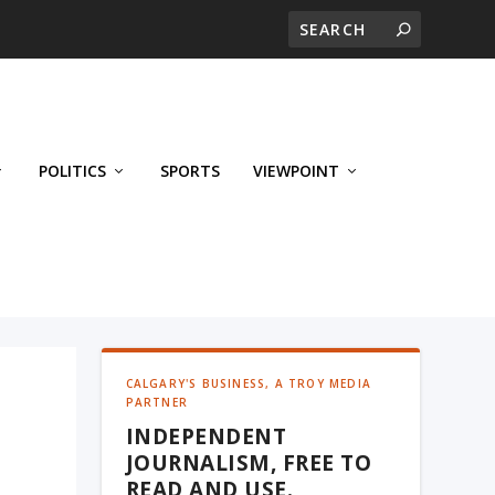
POLITICS
SPORTS
VIEWPOINT
CALGARY'S BUSINESS, A TROY MEDIA
PARTNER
INDEPENDENT
JOURNALISM, FREE TO
READ AND USE.