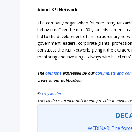
About KEI Network
The company began when founder Perry Kinkaide 
behaviour. Over the next 50 years his careers i
led to the development of an extraordinary netw
government leaders, corporate giants, profession
constitute the KEI Network, giving it
the extraordi
mentoring and investing – always with his clients’
The
opinions
expressed by our
columnists and con
views of our publication.
©
Troy Media
Troy Media is an editorial content provider to media 
DEC
WEBINAR: The force