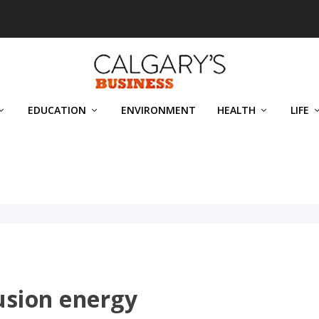
EDUCATION
ENVIRONMENT
HEALTH
LIFE
usion energy