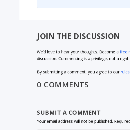
JOIN THE DISCUSSION
We’d love to hear your thoughts. Become a
free
discussion. Commenting is a privilege, not a righ
By submitting a comment, you agree to our
rules
0 COMMENTS
SUBMIT A COMMENT
Your email address will not be published.
Required