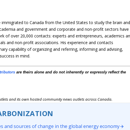
immigrated to Canada from the United States to study the brain an
n academia and government and corporate and non-profit sectors have
ork of over 20,000 contacts: experts and entrepreneurs, academics a
als and non-profit associations. His experience and contacts
nary capability of organizing and referring, informing and advising,
 success in mind.
tributors
are theirs alone and do not inherently or expressly reflect the
outlets and its own hosted community news outlets across Canada.
ARBONIZATION
s and sources of change in the global energy economy