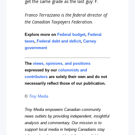
get the same grade as the last guy: F.
Franco Terrazzano is the federal director of
the Canadian Taxpayers Federation.
Explore more on
Federal budget
,
Federal
taxes
,
Federal debt and deficit
,
Carney
government
The
views, opinions, and positions
expressed by our
columnists and
contributors
are solely their own and do not
necessarily reflect those of our publication.
©
Troy Media
Troy Media empowers Canadian community
news outlets by providing independent, insightful
analysis and commentary. Our mission is to
support local media in helping Canadians stay