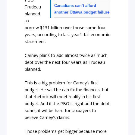
Canadians can’t afford
Trudeau
another Ottawa budget failure
planned
to
borrow $131 billion over those same four
years, according to last year’s fall economic
statement.
Carney plans to add almost twice as much
debt over the next four years as Trudeau
planned.
This is a big problem for Carney’s first
budget. He said he can fix the finances, but
that rhetoric will meet reality in his first
budget. And if the PBO is right and the debt
soars, it will be hard for taxpayers to
believe Carney’s claims.
Those problems get bigger because more