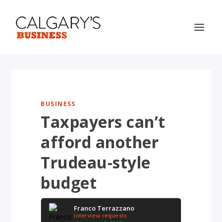
BUSINESS
Taxpayers can’t
afford another
Trudeau-style
budget
Franco Terrazzano
Interview requests