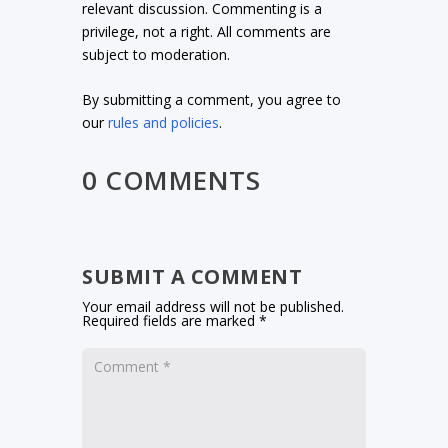
relevant discussion. Commenting is a
privilege, not a right. All comments are
subject to moderation.
By submitting a comment, you agree to
our
rules and policies
.
0 COMMENTS
SUBMIT A COMMENT
Your email address will not be published.
Required fields are marked
*