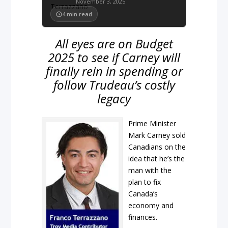
November 3, 2025
4
min read
All eyes are on Budget
2025 to see if Carney will
finally rein in spending or
follow Trudeau’s costly
legacy
Prime Minister
Mark Carney sold
Canadians on the
idea that he’s the
man with the
plan to fix
Canada’s
economy and
finances.