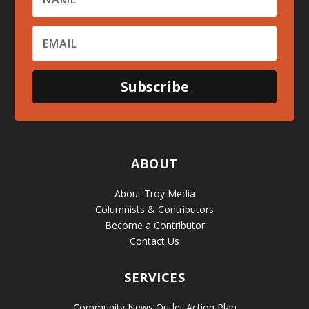
Subscribe
ABOUT
About Troy Media
Columnists & Contributors
Become a Contributor
Contact Us
SERVICES
Community News Outlet Action Plan