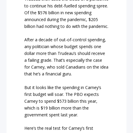
to continue his debt-fuelled spending spree.
Of the $576 billion in new spending
announced during the pandemic, $205
billion had nothing to do with the pandemic.
After a decade of out-of-control spending,
any politician whose budget spends one
dollar more than Trudeau’s should receive
a failing grade. That’s especially the case
for Carney, who sold Canadians on the idea
that he’s a financial guru.
But it looks like the spending in Carney’s
first budget will soar. The PBO expects
Carney to spend $573 billion this year,
which is $19 billion more than the
government spent last year.
Here’s the real test for Carney’s first