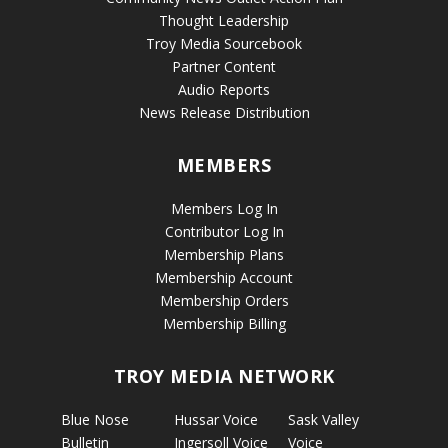
Thought Leadership
Troy Media Sourcebook
Partner Content
Audio Reports
News Release Distribution
MEMBERS
Members Log In
Contributor Log In
Membership Plans
Membership Account
Membership Orders
Membership Billing
TROY MEDIA NETWORK
Blue Nose
Hussar Voice
Sask Valley
Bulletin
Ingersoll Voice
Voice