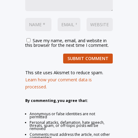
Save my name, email, and website in
this browser for the next time I comment.
SUBMIT COMMENT
This site uses Akismet to reduce spam.
Learn how your comment data is
processed.
By commenting, you agree that:
Anonymous or false identities are not
permitted
Personal attacks, defamation, hate speech,
threats, spam, or off-topic posts will be
removed
Comments must address the article, not other
commenters