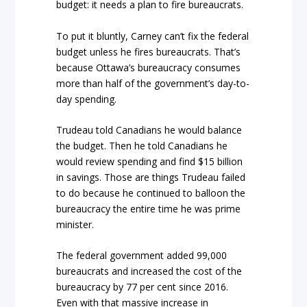
budget: it needs a plan to fire bureaucrats.
To put it bluntly, Carney can’t fix the federal
budget unless he fires bureaucrats. That’s
because Ottawa’s bureaucracy consumes
more than half of the government’s day-to-
day spending.
Trudeau told Canadians he would balance
the budget. Then he told Canadians he
would review spending and find $15 billion
in savings. Those are things Trudeau failed
to do because he continued to balloon the
bureaucracy the entire time he was prime
minister.
The federal government added 99,000
bureaucrats and increased the cost of the
bureaucracy by 77 per cent since 2016.
Even with that massive increase in