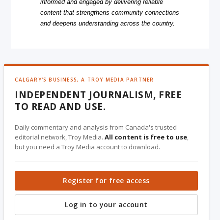
informed and engaged by delivering reliable
content that strengthens community connections
and deepens understanding across the country.
CALGARY'S BUSINESS, A TROY MEDIA PARTNER
INDEPENDENT JOURNALISM, FREE
TO READ AND USE.
Daily commentary and analysis from Canada's trusted
editorial network, Troy Media.
All content is free to use
,
but you need a Troy Media account to download.
Register for free access
Log in to your account