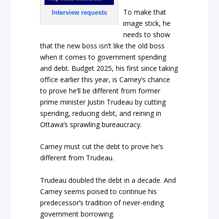
To make that
Interview requests
image stick, he
needs to show
that the new boss isn’t like the old boss
when it comes to government spending
and debt. Budget 2025, his first since taking
office earlier this year, is Carney’s chance
to prove he’ll be different from former
prime minister Justin Trudeau by cutting
spending, reducing debt, and reining in
Ottawa’s sprawling bureaucracy.
Carney must cut the debt to prove he’s
different from Trudeau.
Trudeau doubled the debt in a decade. And
Carney seems poised to continue his
predecessor’s tradition of never-ending
government borrowing.