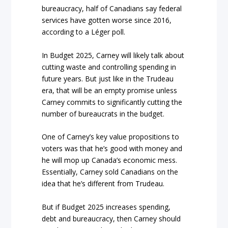
bureaucracy, half of Canadians say federal
services have gotten worse since 2016,
according to a Léger poll.
In Budget 2025, Carney will likely talk about
cutting waste and controlling spending in
future years. But just like in the Trudeau
era, that will be an empty promise unless
Carney commits to significantly cutting the
number of bureaucrats in the budget.
One of Carney’s key value propositions to
voters was that he’s good with money and
he will mop up Canada’s economic mess.
Essentially, Carney sold Canadians on the
idea that he’s different from Trudeau.
But if Budget 2025 increases spending,
debt and bureaucracy, then Carney should