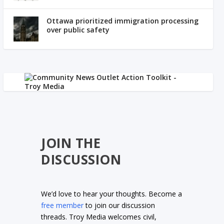
Ottawa prioritized immigration processing
over public safety
JOIN THE
DISCUSSION
We’d love to hear your thoughts. Become a
free member
to join our discussion
threads. Troy Media welcomes civil,