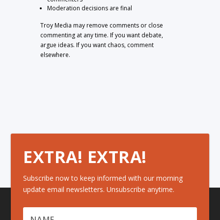
Moderation decisions are final
Troy Media may remove comments or close
commenting at any time. If you want debate,
argue ideas. If you want chaos, comment
elsewhere.
EXTRA! EXTRA!
Subscribe now to keep informed with our morning
update email newsletters. Unsubscribe anytime.