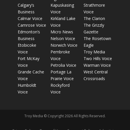
Calgary’s
Kapuskasing
Strathmore
Business
Voice
Voice
Calmar Voice
Kirkland Lake
The Clarion
Camrose Voice
Voice
The Grizzly
Edmonton’s
Micro News
Gazette
Business
Nelson Voice
The Rosetown
Etobicoke
Norwich Voice
Eagle
Voice
Pembroke
Troy Media
Fort McKay
Voice
Two Hills Voice
Voice
Petrolia Voice
Warman Voice
Grande Cache
Portage La
West Central
Voice
Prairie Voice
Crossroads
Humboldt
Rockyford
Voice
Voice
Troy Media © Copyright 2026 All Rights Reserved.