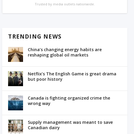
Trusted by media outlets nationwide.
TRENDING NEWS
China’s changing energy habits are
reshaping global oil markets
Netflix’s The English Game is great drama
but poor history
Canada is fighting organized crime the
wrong way
Supply management was meant to save
Canadian dairy