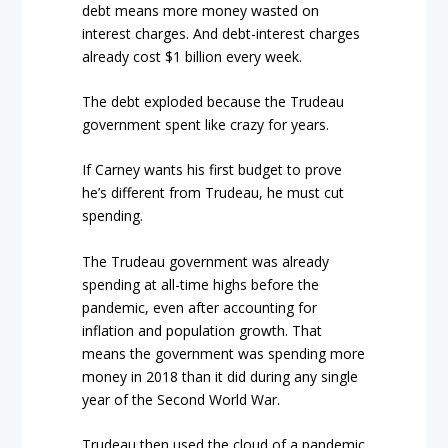
debt means more money wasted on
interest charges. And debt-interest charges
already cost $1 billion every week.
The debt exploded because the Trudeau
government spent like crazy for years.
If Carney wants his first budget to prove
he’s different from Trudeau, he must cut
spending.
The Trudeau government was already
spending at all-time highs before the
pandemic, even after accounting for
inflation and population growth. That
means the government was spending more
money in 2018 than it did during any single
year of the Second World War.
Trudeau then used the cloud of a pandemic