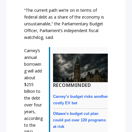
“The current path we’re on in terms of
federal debt as a share of the economy is
unsustainable,” the Parliamentary Budget
Officer, Parliament’s independent fiscal
watchdog, said.
Carney’s
annual
borrowin
g will add
about
$255
RECOMMENDED
billion to
Carney’s budget risks another
the debt
costly EV bet
over four
years,
Ottawa’s budget cut plan
according
could put over 120 programs
to the
at risk
PBO.