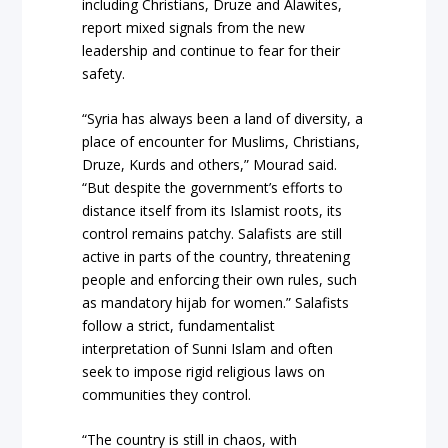
including Christians, Druze and Alawites,
report mixed signals from the new
leadership and continue to fear for their
safety.
“Syria has always been a land of diversity, a
place of encounter for Muslims, Christians,
Druze, Kurds and others,” Mourad said.
“But despite the government’s efforts to
distance itself from its Islamist roots, its
control remains patchy. Salafists are still
active in parts of the country, threatening
people and enforcing their own rules, such
as mandatory hijab for women.” Salafists
follow a strict, fundamentalist
interpretation of Sunni Islam and often
seek to impose rigid religious laws on
communities they control.
“The country is still in chaos, with