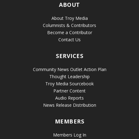
ABOUT
About Troy Media
Columnists & Contributors
Become a Contributor
Contact Us
SERVICES
Community News Outlet Action Plan
Thought Leadership
Troy Media Sourcebook
Partner Content
Audio Reports
News Release Distribution
MEMBERS
Members Log In