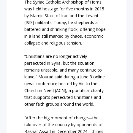
The Syriac Catholic Archbishop of Homs
was held hostage for five months in 2015
by Islamic State of Iraq and the Levant
(ISIS) militants. Today, he shepherds a
battered and shrinking flock, offering hope
in a land still marked by chaos, economic
collapse and religious tension.
“Christians are no longer actively
persecuted in Syria, but the situation
remains unstable, and many continue to
leave,” Mourad said during a June 3 online
news conference hosted by Aid to the
Church in Need (ACN), a pontifical charity
that supports persecuted Christians and
other faith groups around the world.
“After the big moment of change—the
takeover of the country by opponents of
Bashar Assad in December 2024—things