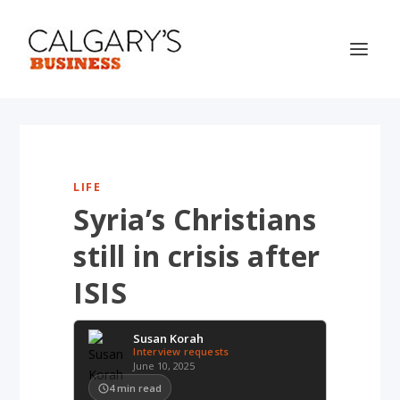
LIFE
Syria’s Christians
still in crisis after
ISIS
Susan Korah
Interview requests
June 10, 2025
4
min read