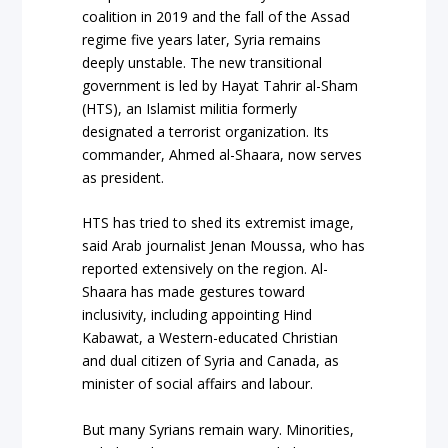
coalition in 2019 and the fall of the Assad
regime five years later, Syria remains
deeply unstable. The new transitional
government is led by Hayat Tahrir al-Sham
(HTS), an Islamist militia formerly
designated a terrorist organization. Its
commander, Ahmed al-Shaara, now serves
as president.
HTS has tried to shed its extremist image,
said Arab journalist Jenan Moussa, who has
reported extensively on the region. Al-
Shaara has made gestures toward
inclusivity, including appointing Hind
Kabawat, a Western-educated Christian
and dual citizen of Syria and Canada, as
minister of social affairs and labour.
But many Syrians remain wary. Minorities,