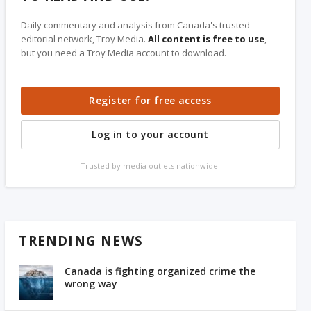
Daily commentary and analysis from Canada's trusted
editorial network, Troy Media.
All content is free to use
,
but you need a Troy Media account to download.
Register for free access
Log in to your account
Trusted by media outlets nationwide.
TRENDING NEWS
Canada is fighting organized crime the
wrong way