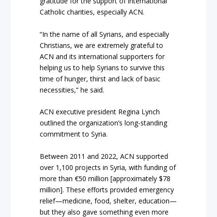
gratitude for the support of international
Catholic charities, especially ACN.
“In the name of all Syrians, and especially
Christians, we are extremely grateful to
ACN and its international supporters for
helping us to help Syrians to survive this
time of hunger, thirst and lack of basic
necessities,” he said.
ACN executive president Regina Lynch
outlined the organization’s long-standing
commitment to Syria.
Between 2011 and 2022, ACN supported
over 1,100 projects in Syria, with funding of
more than €50 million [approximately $78
million]. These efforts provided emergency
relief—medicine, food, shelter, education—
but they also gave something even more