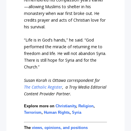
—allowing Muslims to shelter in his
monastery when war first broke out. He
credits prayer and acts of Christian love for
his survival.
“Life is in God’s hands,” he said. “God
performed the miracle of returning me to
freedom and life. He will not abandon Syria.
There is still hope for Syria and for the
Church.”
Susan Korah is Ottawa correspondent for
The Catholic Register
, a Troy Media Editorial
Content Provider Partner.
Explore more on
Christianity
,
Religion
,
Terrorism
,
Human Rights
,
Syria
The
views, opinions, and positions