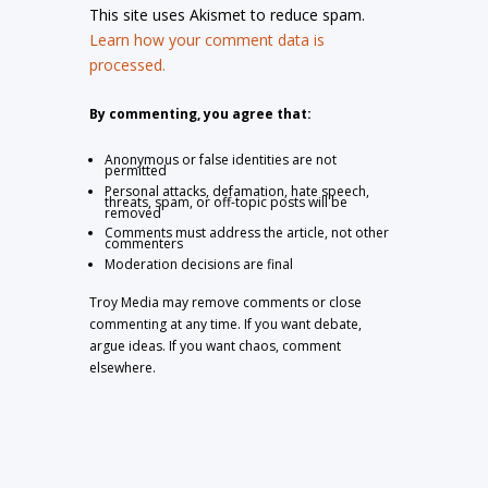
This site uses Akismet to reduce spam.
Learn how your comment data is
processed.
By commenting, you agree that:
Anonymous or false identities are not
permitted
Personal attacks, defamation, hate speech,
threats, spam, or off-topic posts will be
removed
Comments must address the article, not other
commenters
Moderation decisions are final
Troy Media may remove comments or close
commenting at any time. If you want debate,
argue ideas. If you want chaos, comment
elsewhere.