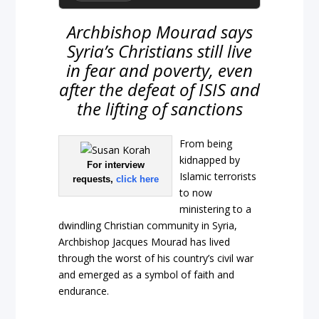
Archbishop Mourad says
Syria’s Christians still live
in fear and poverty, even
after the defeat of ISIS and
the lifting of sanctions
From being
kidnapped by
For interview
Islamic terrorists
requests,
click here
to now
ministering to a
dwindling Christian community in Syria,
Archbishop Jacques Mourad has lived
through the worst of his country’s civil war
and emerged as a symbol of faith and
endurance.