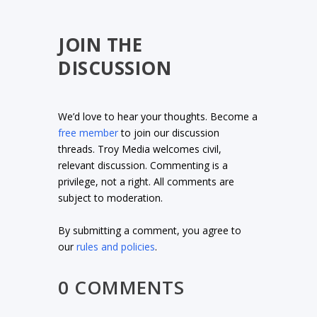
JOIN THE
DISCUSSION
We’d love to hear your thoughts. Become a
free member
to join our discussion
threads. Troy Media welcomes civil,
relevant discussion. Commenting is a
privilege, not a right. All comments are
subject to moderation.
By submitting a comment, you agree to
our
rules and policies
.
0 COMMENTS