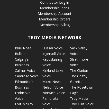
Contributor Log In
Membership Plans
Membership Account
Membership Orders
Membership Billing
TROY MEDIA NETWORK
Blue Nose
Hussar Voice
Sask Valley
Bulletin
Ingersoll Voice
Voice
Calgary’s
Kapuskasing
Strathmore
Business
Voice
Voice
Calmar Voice
Kirkland Lake
The Clarion
Camrose Voice
Voice
The Grizzly
Edmonton’s
Micro News
Gazette
Business
Nelson Voice
The Rosetown
Etobicoke
Norwich Voice
Eagle
Voice
Pembroke
Troy Media
Fort McKay
Voice
Two Hills Voice