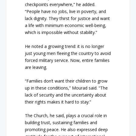
checkpoints everywhere,” he added.
“People have no jobs, live in poverty, and
lack dignity. They thirst for justice and want
a life with minimum economic well-being,
which is impossible without stability.”
He noted a growing trend: it is no longer
just young men fleeing the country to avoid
forced military service. Now, entire families
are leaving.
“Families don’t want their children to grow
up in these conditions,” Mourad said. “The
lack of security and the uncertainty about
their rights makes it hard to stay.”
The Church, he said, plays a crucial role in
building trust, sustaining families and
promoting peace. He also expressed deep