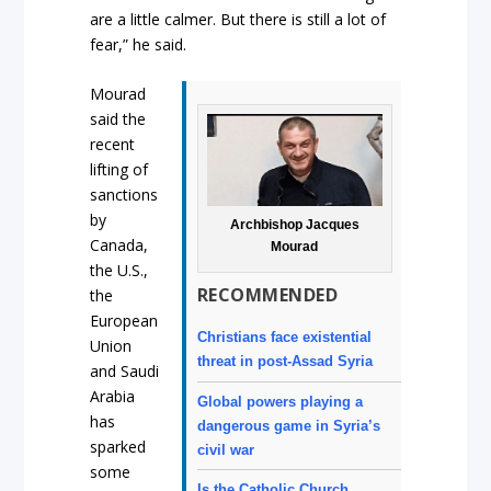
are a little calmer. But there is still a lot of
fear,” he said.
Mourad
said the
recent
lifting of
sanctions
by
Archbishop Jacques
Canada,
Mourad
the U.S.,
RECOMMENDED
the
European
Christians face existential
Union
threat in post-Assad Syria
and Saudi
Arabia
Global powers playing a
has
dangerous game in Syria’s
sparked
civil war
some
Is the Catholic Church