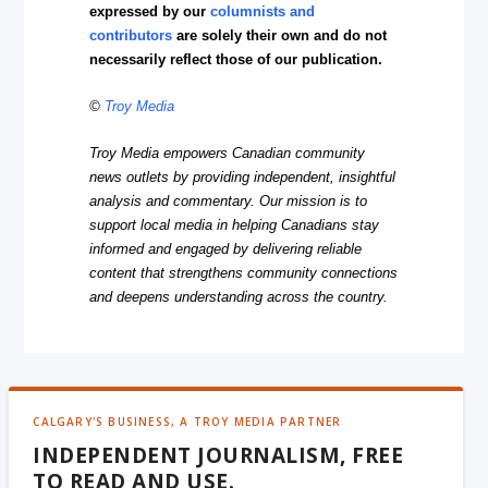
expressed by our
columnists and
contributors
are solely their own and do not
necessarily reflect those of our publication.
©
Troy Media
Troy Media empowers Canadian community
news outlets by providing independent, insightful
analysis and commentary. Our mission is to
support local media in helping Canadians stay
informed and engaged by delivering reliable
content that strengthens community connections
and deepens understanding across the country.
CALGARY'S BUSINESS, A TROY MEDIA PARTNER
INDEPENDENT JOURNALISM, FREE
TO READ AND USE.