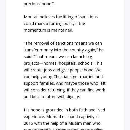
precious: hope.”
Mourad believes the lifting of sanctions
could mark a turning point, if the
momentum is maintained.
“The removal of sanctions means we can
transfer money into the country again,” he
said. “That means we can launch big
projects—homes, hospitals, schools. This
will create jobs and give people hope. We
can help young Christians get married and
support families. And maybe those who left
will consider returning, if they can find work
and build a future with dignity.”
His hope is grounded in both faith and lived
experience. Mourad escaped captivity in
2015 with the help of a Muslim man who
remembered his compassion years earlier