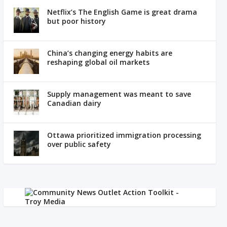
Netflix’s The English Game is great drama
but poor history
China’s changing energy habits are
reshaping global oil markets
Supply management was meant to save
Canadian dairy
Ottawa prioritized immigration processing
over public safety