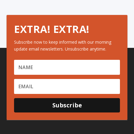
EXTRA! EXTRA!
Subscribe now to keep informed with our morning
update email newsletters. Unsubscribe anytime.
Subscribe