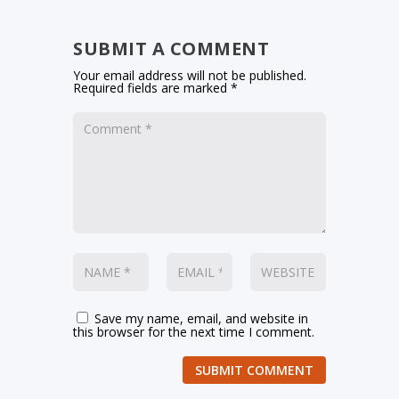
SUBMIT A COMMENT
Your email address will not be published.
Required fields are marked
*
Save my name, email, and website in
this browser for the next time I comment.
SUBMIT COMMENT