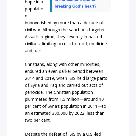
hope in a
breaking God’s heart?
populatio
n
impoverished by more than a decade of
civil war. Although the sanctions targeted
Assad’s regime, they severely impacted
civilians, limiting access to food, medicine
and fuel.
Christians, along with other minorities,
endured an even darker period between
2014 and 2019, when ISIS held large parts
of Syria and Iraq and carried out acts of
genocide. The Christian population
plummeted from 1.5 million—around 10
per cent of Syria’s population in 2011—to
an estimated 300,000 by 2022, less than
two per cent.
Despite the defeat of ISIS by a U.S.-led