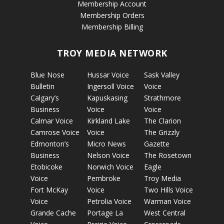
Membership Account
Membership Orders
Membership Billing
TROY MEDIA NETWORK
Blue Nose
Hussar Voice
Sask Valley
Bulletin
Ingersoll Voice
Voice
Calgary’s
Kapuskasing
Strathmore
Business
Voice
Voice
Calmar Voice
Kirkland Lake
The Clarion
Camrose Voice
Voice
The Grizzly
Edmonton’s
Micro News
Gazette
Business
Nelson Voice
The Rosetown
Etobicoke
Norwich Voice
Eagle
Voice
Pembroke
Troy Media
Fort McKay
Voice
Two Hills Voice
Voice
Petrolia Voice
Warman Voice
Grande Cache
Portage La
West Central