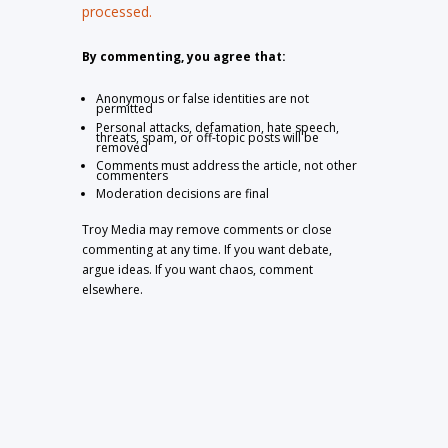
processed.
By commenting, you agree that:
Anonymous or false identities are not
permitted
Personal attacks, defamation, hate speech,
threats, spam, or off-topic posts will be
removed
Comments must address the article, not other
commenters
Moderation decisions are final
Troy Media may remove comments or close
commenting at any time. If you want debate,
argue ideas. If you want chaos, comment
elsewhere.