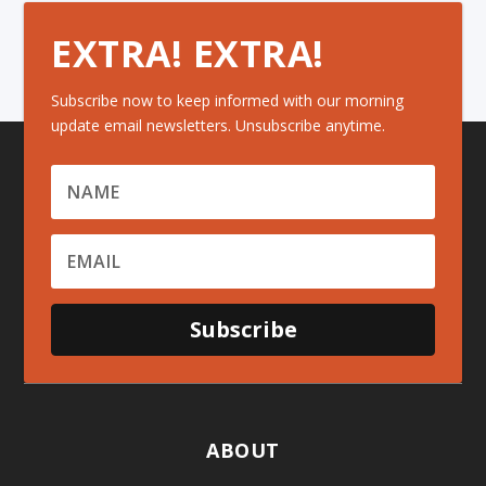
EXTRA! EXTRA!
Subscribe now to keep informed with our morning
update email newsletters. Unsubscribe anytime.
Subscribe
ABOUT