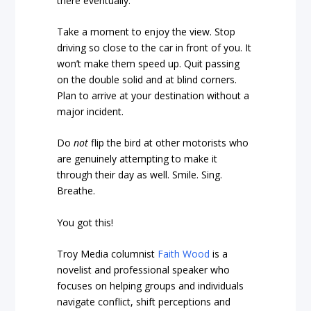
there eventually.
Take a moment to enjoy the view. Stop
driving so close to the car in front of you. It
won’t make them speed up. Quit passing
on the double solid and at blind corners.
Plan to arrive at your destination without a
major incident.
Do
not
flip the bird at other motorists who
are genuinely attempting to make it
through their day as well. Smile. Sing.
Breathe.
You got this!
Troy Media columnist
Faith Wood
is a
novelist and professional speaker who
focuses on helping groups and individuals
navigate conflict, shift perceptions and