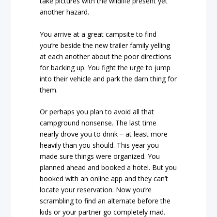
take pictures with the wildlife present yet
another hazard.
You arrive at a great campsite to find
you’re beside the new trailer family yelling
at each another about the poor directions
for backing up. You fight the urge to jump
into their vehicle and park the darn thing for
them.
Or perhaps you plan to avoid all that
campground nonsense. The last time
nearly drove you to drink – at least more
heavily than you should. This year you
made sure things were organized. You
planned ahead and booked a hotel. But you
booked with an online app and they can’t
locate your reservation. Now you’re
scrambling to find an alternate before the
kids or your partner go completely mad.