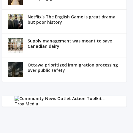
Netflix’s The English Game is great drama
but poor history
Supply management was meant to save
Canadian dairy
Ottawa prioritized immigration processing
over public safety