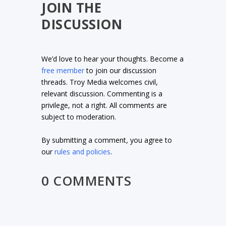
JOIN THE
DISCUSSION
We’d love to hear your thoughts. Become a
free member
to join our discussion
threads. Troy Media welcomes civil,
relevant discussion. Commenting is a
privilege, not a right. All comments are
subject to moderation.
By submitting a comment, you agree to
our
rules and policies
.
0 COMMENTS