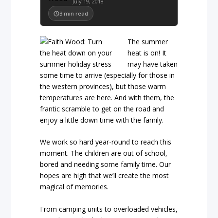
July 19, 2018
3
min read
The summer
heat is on! It
may have taken
some time to arrive (especially for those in
the western provinces), but those warm
temperatures are here. And with them, the
frantic scramble to get on the road and
enjoy a little down time with the family.
We work so hard year-round to reach this
moment. The children are out of school,
bored and needing some family time. Our
hopes are high that we’ll create the most
magical of memories.
From camping units to overloaded vehicles,