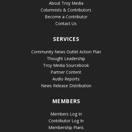
About Troy Media
Columnists & Contributors
Become a Contributor
Contact Us
SERVICES
Community News Outlet Action Plan
Thought Leadership
Troy Media Sourcebook
Partner Content
Audio Reports
News Release Distribution
MEMBERS
Members Log In
Contributor Log In
Membership Plans