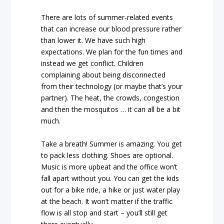
There are lots of summer-related events
that can increase our blood pressure rather
than lower it. We have such high
expectations. We plan for the fun times and
instead we get conflict. Children
complaining about being disconnected
from their technology (or maybe that’s your
partner). The heat, the crowds, congestion
and then the mosquitos … it can all be a bit
much.
Take a breath! Summer is amazing. You get
to pack less clothing. Shoes are optional.
Music is more upbeat and the office won’t
fall apart without you. You can get the kids
out for a bike ride, a hike or just water play
at the beach. It won’t matter if the traffic
flow is all stop and start – you’ll still get