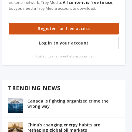
editorial network, Troy Media.
All content is free to use
,
but you need a Troy Media account to download.
Register for free access
Log in to your account
Trusted by media outlets nationwide.
TRENDING NEWS
Canada is fighting organized crime the
wrong way
China’s changing energy habits are
reshaping global oil markets