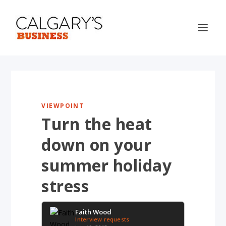
VIEWPOINT
Turn the heat
down on your
summer holiday
stress
Faith Wood
Interview requests