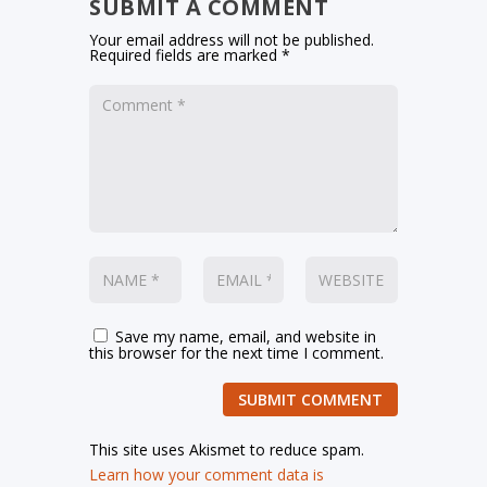
SUBMIT A COMMENT
Your email address will not be published.
Required fields are marked
*
Save my name, email, and website in
this browser for the next time I comment.
SUBMIT COMMENT
This site uses Akismet to reduce spam.
Learn how your comment data is