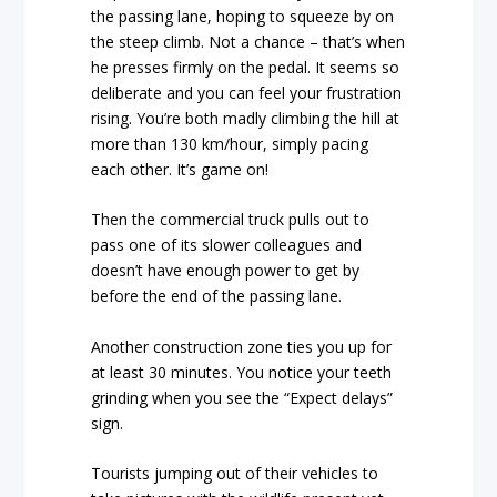
the passing lane, hoping to squeeze by on
the steep climb. Not a chance – that’s when
he presses firmly on the pedal. It seems so
deliberate and you can feel your frustration
rising. You’re both madly climbing the hill at
more than 130 km/hour, simply pacing
each other. It’s game on!
Then the commercial truck pulls out to
pass one of its slower colleagues and
doesn’t have enough power to get by
before the end of the passing lane.
Another construction zone ties you up for
at least 30 minutes. You notice your teeth
grinding when you see the “Expect delays”
sign.
Tourists jumping out of their vehicles to