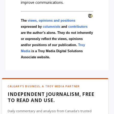
improve communications.
The
views, opinions and positions
expressed by
columnists
and
contributors
are the author’s alone. They do not inherently
or expressly reflect the views, opinions
and/or positions of our publication.
Troy
Media
is a Troy Media Digital Solutions
Associate website.
CALGARY'S BUSINESS, A TROY MEDIA PARTNER
INDEPENDENT JOURNALISM, FREE
TO READ AND USE.
Daily commentary and analysis from Canada's trusted