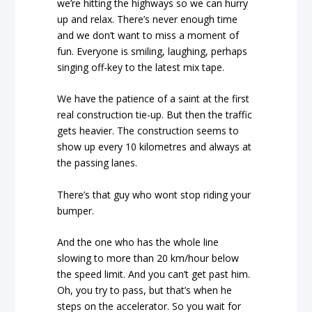
we’re hitting the highways so we can hurry
up and relax. There’s never enough time
and we don’t want to miss a moment of
fun. Everyone is smiling, laughing, perhaps
singing off-key to the latest mix tape.
We have the patience of a saint at the first
real construction tie-up. But then the traffic
gets heavier. The construction seems to
show up every 10 kilometres and always at
the passing lanes.
There’s that guy who wont stop riding your
bumper.
And the one who has the whole line
slowing to more than 20 km/hour below
the speed limit. And you can’t get past him.
Oh, you try to pass, but that’s when he
steps on the accelerator. So you wait for