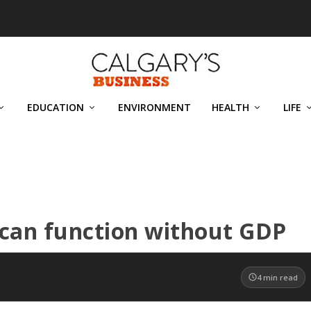
EDUCATION
ENVIRONMENT
HEALTH
LIFE
 can function without GDP
4
min read