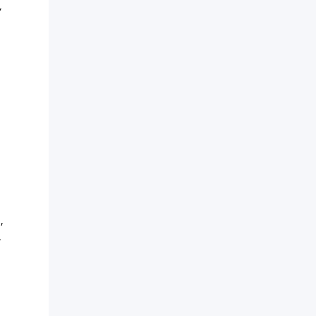
”
,
,