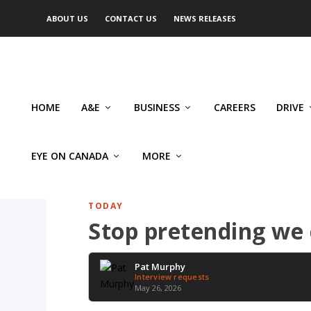
ABOUT US
CONTACT US
NEWS RELEASES
HOME
A&E
BUSINESS
CAREERS
DRIVE
EYE ON CANADA
MORE
TODAY
Stop pretending we
Pat Murphy
Interview requests
May 26, 2026