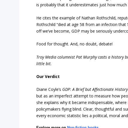
is probably that it underestimates just how much
He cites the example of Nathan Rothschild, repute
Rothschild “died at age 58 from an infection that
off we’ve become, GDP may be seriously undercou
Food for thought. And, no doubt, debate!
Troy Media columnist Pat Murphy casts a history buf
little bit.
Our Verdict
Diane Coyle’s
GDP: A Brief but Affectionate History
but as an imperfect attempt to measure how people
she explains why it became indispensable, where i
policymakers flying blind. Clear, thoughtful and su
every economic statistic lies a political, moral 
Explore more on
Non-fiction books