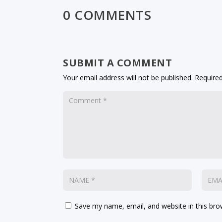
0 COMMENTS
SUBMIT A COMMENT
Your email address will not be published.
Required
Save my name, email, and website in this bro