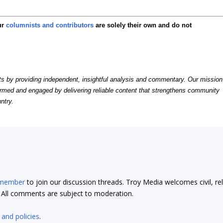
ur
columnists and contributors
are solely their own and do not
by providing independent, insightful analysis and commentary. Our mission
formed and engaged by delivering reliable content that strengthens community
ntry.
 member
to join our discussion threads. Troy Media welcomes civil, re
t. All comments are subject to moderation.
 and policies
.