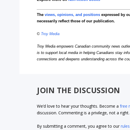
The
views, opinions, and positions
expressed by o
necessarily reflect those of our publication.
©
Troy Media
Troy Media empowers Canadian community news outlets 
is to support local media in helping Canadians stay in
connections and deepens understanding across the cou
JOIN THE DISCUSSION
We’d love to hear your thoughts. Become a
free
discussion. Commenting is a privilege, not a righ
By submitting a comment, you agree to our
rules