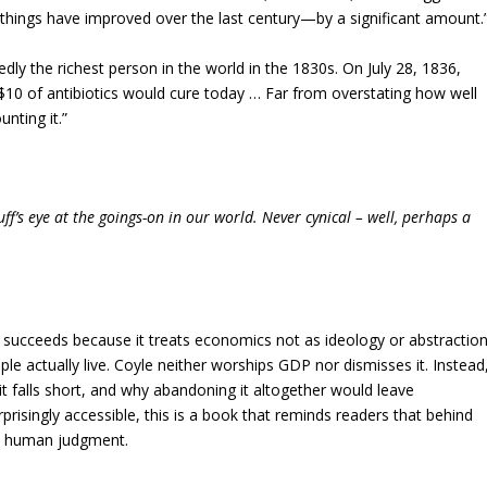
 things have improved over the last century—by a significant amount.
dly the richest person in the world in the 1830s. On July 28, 1836,
 $10 of antibiotics would cure today … Far from overstating how well
nting it.”
f’s eye at the goings-on in our world. Never cynical – well, perhaps a
succeeds because it treats economics not as ideology or abstraction
 actually live. Coyle neither worships GDP nor dismisses it. Instead
t falls short, and why abandoning it altogether would leave
rprisingly accessible, this is a book that reminds readers that behind
and human judgment.