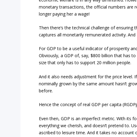
monetary transactions, the official numbers are r
longer paying her a wage!
Then there’s the technical challenge of ensuring
captures all monetarily remunerated activity. And e
For GDP to be a useful indicator of prosperity an
Obviously, a GDP of, say, $800 billion that has to
size that only has to support 20 million people.
And it also needs adjustment for the price level. I
nominally grown by the same amount hasn’t grown 
before.
Hence the concept of real GDP per capita (RGDPpc
Even then, GDP is an imperfect metric. With its fo
everything we cherish, and doesn’t pretend to. Use
ascribed to leisure time. And it takes no account o