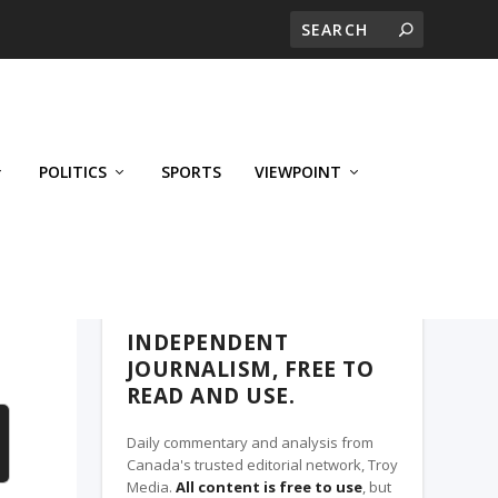
POLITICS
SPORTS
VIEWPOINT
CALGARY'S BUSINESS, A TROY MEDIA
PARTNER
INDEPENDENT
JOURNALISM, FREE TO
READ AND USE.
Daily commentary and analysis from
Canada's trusted editorial network, Troy
Media.
All content is free to use
, but