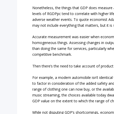
Nonetheless, the things that GDP does measure ar
levels of RGDPpc tend to correlate with higher life
adverse weather events. To quote economist Adam
may not include everything that matters, but it is
Accurate measurement was easier when economies
homogeneous things. Assessing changes in output
than doing the same for services, particularly wh
competitive benchmark.
Then there’s the need to take account of produc
For example, a modern automobile isn’t identica
to factor in consideration of the added safety an
range of clothing one can now buy, or the availa
music streaming, the choices available today dwa
GDP value on the extent to which the range of c
While not disputing GDP’s shortcomings, economis