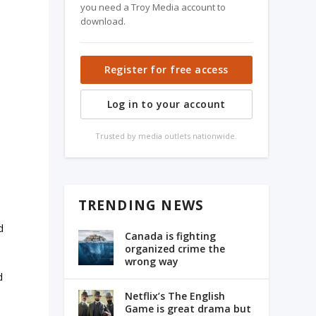
you need a Troy Media account to
download.
Register for free access
Log in to your account
Trusted by media outlets nationwide.
TRENDING NEWS
d
Canada is fighting
organized crime the
wrong way
d
Netflix’s The English
Game is great drama but