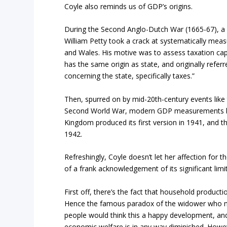
Coyle also reminds us of GDP’s origins.
During the Second Anglo-Dutch War (1665-67), a
William Petty took a crack at systematically me
and Wales. His motive was to assess taxation capa
has the same origin as state, and originally referr
concerning the state, specifically taxes.”
Then, spurred on by mid-20th-century events like
Second World War, modern GDP measurements be
Kingdom produced its first version in 1941, and th
1942.
Refreshingly, Coyle doesn’t let her affection for 
of a frank acknowledgement of its significant limi
First off, there’s the fact that household producti
Hence the famous paradox of the widower who m
people would think this a happy development, an
economic welfare is in any way diminished. How