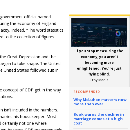
 government official named
asuring the economy of England
city. Indeed, “The word statistics
ed to the collection of figures
If you stop measuring the
 the Great Depression and the
economy, you aren’t
becoming more
gan to take shape. The United
enlightened. You’re just
e United States followed suit in
flying blind.
Troy Media
the concept of GDP get in the way
RECOMMENDED
tations.
Why McLuhan matters now
more than ever
on isn’t included in the numbers.
Book warns the decline in
arries his housekeeper. Most
marriage comes at a high
d certainly not one where
cost
ever, because GDP measures only