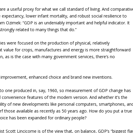
e a useful proxy for what we call standard of living. And comparativ
 expectancy, lower infant mortality, and robust social resilience to
 Ozimek: “GDP is an undeniably important and helpful indicator. It
 strongly related to many things that do.”
 were focused on the production of physical, relatively
 value for crops, manufactures and energy is more straightforward
en, as is the case with many government services, there’s no
t improvement, enhanced choice and brand new inventions.
l to one produced in, say, 1960, so measurement of GDP change has
d convenience features of the modern version. And whether it’s the
bility of new developments like personal computers, smartphones, an
rf those available as recently as 50 years ago. How do you put a true
hoice has been expanded for ordinary people?
t Scott Lincicome is of the view that, on balance, GDP’s “biggest fl