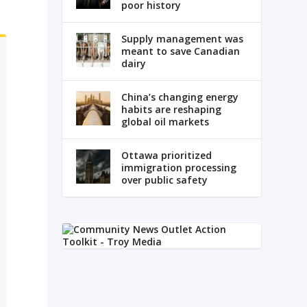
poor history
Supply management was
meant to save Canadian
dairy
China’s changing energy
habits are reshaping
global oil markets
Ottawa prioritized
immigration processing
over public safety