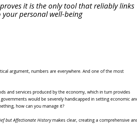
roves it is the only tool that reliably links
o your personal well-being
olitical argument, numbers are everywhere. And one of the most
oods and services produced by the economy, which in turn provides
 it, governments would be severely handicapped in setting economic an
something, how can you manage it?
ief but Affectionate History
makes clear, creating a comprehensive an