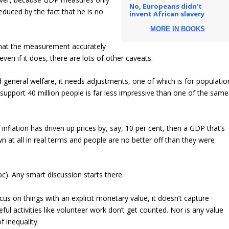
No, Europeans didn’t
educed by the fact that he is no
invent African slavery
MORE IN BOOKS
 that the measurement accurately
ven if it does, there are lots of other caveats.
d general welfare, it needs adjustments, one of which is for populatio
 support 40 million people is far less impressive than one of the same
f inflation has driven up prices by, say, 10 per cent, then a GDP that’s
at all in real terms and people are no better off than they were
). Any smart discussion starts there.
cus on things with an explicit monetary value, it doesn’t capture
ful activities like volunteer work don’t get counted. Nor is any value
f inequality.