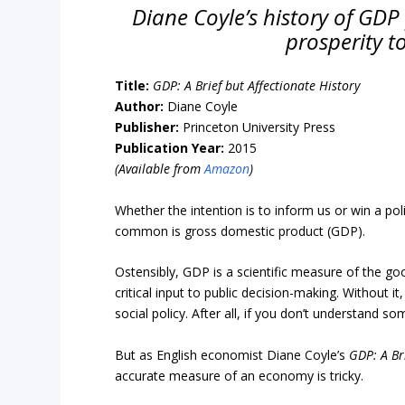
Diane Coyle’s history of GDP p
prosperity t
Title:
GDP:
A Brief but Affectionate History
Author:
Diane Coyle
Publisher:
Princeton University Press
Publication Year:
2015
(Available from
Amazon
)
Whether the intention is to inform us or win a p
common is gross domestic product (GDP).
Ostensibly, GDP is a scientific measure of the g
critical input to public decision-making. Without
social policy. After all, if you don’t understand 
But as English economist Diane Coyle’s
GDP: A Br
accurate measure of an economy is tricky.