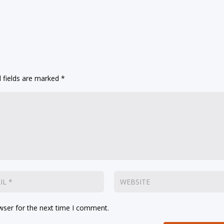
 fields are marked
*
wser for the next time I comment.